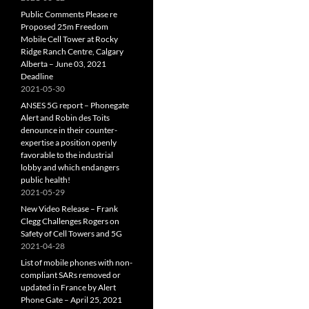
Public Comments Please re
Proposed 25m Freedom
Mobile Cell Tower at Rocky
Ridge Ranch Centre, Calgary
Alberta – June 03, 2021
Deadline
2021-05-30
ANSES 5G report – Phonegate
Alert and Robin des Toits
denounce in their counter-
expertise a position openly
favorable to the industrial
lobby and which endangers
public health!
2021-05-29
New Video Release – Frank
Clegg Challenges Rogers on
Safety of Cell Towers and 5G
2021-04-28
List of mobile phones with non-
compliant SARs removed or
updated in France by Alert
Phone Gate – April 25, 2021