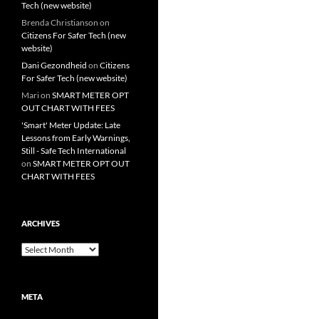
Tech (new website)
Brenda Christianson
on
Citizens For Safer Tech (new
website)
Dani Gezondheid
on
Citizens
For Safer Tech (new website)
Mari
on
SMART METER OPT
OUT CHART WITH FEES
'Smart' Meter Update: Late
Lessons from Early Warnings,
Still - Safe Tech International
on
SMART METER OPT OUT
CHART WITH FEES
ARCHIVES
Archives
META