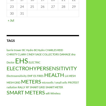
23
24
25
26
27
28
29
30
31
« Jul
TAGS
barrie trower
BC Hydro
BCHydro
CHARLES REID
CHRISTY CLARK
CINDY SAGE
COLLECTORS
DAMAGE
dna
EHS
Doctor
ELECTRIC
ELECTROHYPERSENSITIVITY
HEALTH
Electrosensitivity
EMF
ES
FIRES
LA
MESH
METERS
MESH GRID
microcells / small cells
PROTEST
radiation
RALLY
RF
SMART GRID
SMART METER
SMART METERS
wifi
Wireless