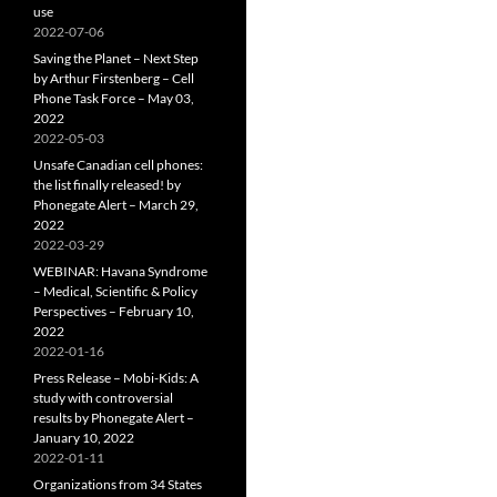
use
2022-07-06
Saving the Planet – Next Step
by Arthur Firstenberg – Cell
Phone Task Force – May 03,
2022
2022-05-03
Unsafe Canadian cell phones:
the list finally released! by
Phonegate Alert – March 29,
2022
2022-03-29
WEBINAR: Havana Syndrome
– Medical, Scientific & Policy
Perspectives – February 10,
2022
2022-01-16
Press Release – Mobi-Kids: A
study with controversial
results by Phonegate Alert –
January 10, 2022
2022-01-11
Organizations from 34 States