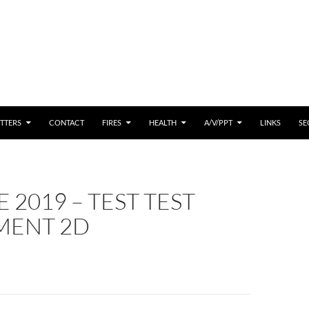
 CONTENT
TTERS
CONTACT
FIRES
HEALTH
A/V/PPT
LINKS
SE
 2019 – TEST TEST
ENT 2D