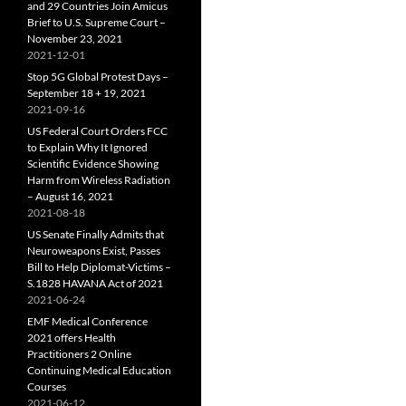
and 29 Countries Join Amicus
Brief to U.S. Supreme Court –
November 23, 2021
2021-12-01
Stop 5G Global Protest Days –
September 18 + 19, 2021
2021-09-16
US Federal Court Orders FCC
to Explain Why It Ignored
Scientific Evidence Showing
Harm from Wireless Radiation
– August 16, 2021
2021-08-18
US Senate Finally Admits that
Neuroweapons Exist, Passes
Bill to Help Diplomat-Victims –
S.1828 HAVANA Act of 2021
2021-06-24
EMF Medical Conference
2021 offers Health
Practitioners 2 Online
Continuing Medical Education
Courses
2021-06-12