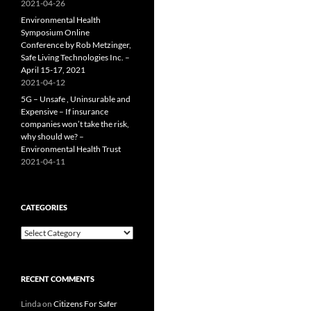
2021-04-26
Environmental Health
Symposium Online
Conference by Rob Metzinger,
Safe Living Technologies Inc. –
April 15-17, 2021
2021-04-12
5G – Unsafe , Uninsurable and
Expensive – If insurance
companies won’t take the risk,
why should we? –
Environmental Health Trust
2021-04-11
CATEGORIES
Categories
RECENT COMMENTS
Linda
on
Citizens For Safer