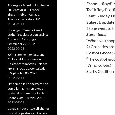
From:
“lrfloyd”
Phonegate Scandal Updates by
To:
“lrfloyd” <l
Dr. Marc Arazi – France,
Sharon Noble – Canada,
Sent:
Sunday, D
Theodora Scarato – USA
Subject:
update 
2023-04-15
1) She went to t
Phonegate Canada: Court
Store Items
authorizes class action against
Apple and Samsung –
“When you shop a
September 27, 2022
2) Groceries are
2022-09-28
Cost of Groceri
Joint Statement to ISED and
“The cost of groc
Call for a Moratorium on
Release of mmWaves – Notice
It’s ridiculous.”
No. SPB-001-22 Consultation
SN, D, Coalition
– September 06, 2022
2022-09-14
List of mobile phones with non-
compliant SARs removed or
updated in France by Alerte
Phone Gate – July 28, 2022
2022-07-31
Canada: 9 out of 10 cell phones
exceed regulatory limits in real