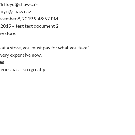
 <lrfloyd@shaw.ca>
rfloyd@shaw.ca>
ecember 8, 2019 9:48:57 PM
2019 – test test document 2
he store.
t a store, you must pay for what you take.”
 very expensive now.
es
eries has risen greatly.