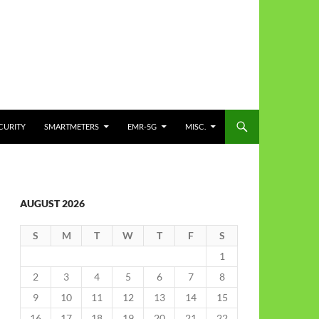
CURITY
SMARTMETERS
EMR-5G
MISC.
AUGUST 2026
S
M
T
W
T
F
S
1
2
3
4
5
6
7
8
9
10
11
12
13
14
15
16
17
18
19
20
21
22