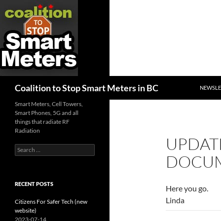
SKIP TO
Search
Coalition to Stop Smart Meters in BC
NEWSLE
Smart Meters, Cell Towers,
Smart Phones, 5G and all
things that radiate RF
Radiation
UPDATE
Search
DOCUM
for:
RECENT POSTS
Here you go.
Linda
Citizens For Safer Tech (new
website)
2023-07-14