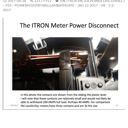
2017-04-28
1217 × 912
THE ITRON METER POWER DISCONNECT
– P29 – POWERPOINTBYWILLIAMBATHGATE – JAN.12-2017 – V8 – 3-2-
2017