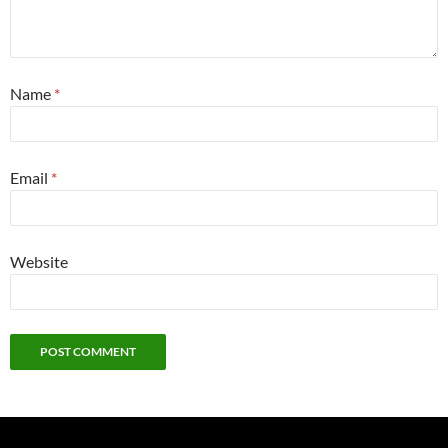
Name
*
Email
*
Website