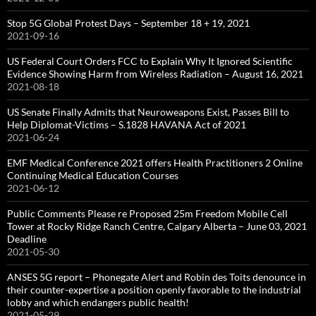
Stop 5G Global Protest Days – September 18 + 19, 2021
2021-09-16
US Federal Court Orders FCC to Explain Why It Ignored Scientific
Evidence Showing Harm from Wireless Radiation – August 16, 2021
2021-08-18
US Senate Finally Admits that Neuroweapons Exist, Passes Bill to
Help Diplomat-Victims – S.1828 HAVANA Act of 2021
2021-06-24
EMF Medical Conference 2021 offers Health Practitioners 2 Online
Continuing Medical Education Courses
2021-06-12
Public Comments Please re Proposed 25m Freedom Mobile Cell
Tower at Rocky Ridge Ranch Centre, Calgary Alberta – June 03, 2021
Deadline
2021-05-30
ANSES 5G report – Phonegate Alert and Robin des Toits denounce in
their counter-expertise a position openly favorable to the industrial
lobby and which endangers public health!
2021-05-29