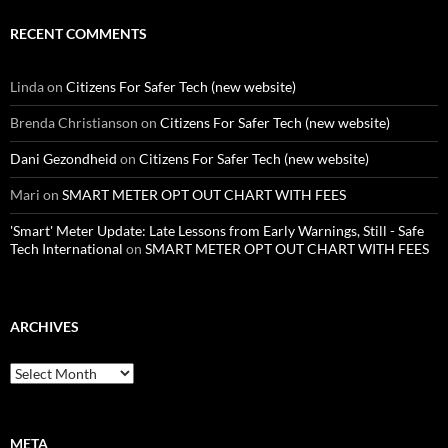
RECENT COMMENTS
Linda
on
Citizens For Safer Tech (new website)
Brenda Christianson
on
Citizens For Safer Tech (new website)
Dani Gezondheid
on
Citizens For Safer Tech (new website)
Mari
on
SMART METER OPT OUT CHART WITH FEES
'Smart' Meter Update: Late Lessons from Early Warnings, Still - Safe
Tech International
on
SMART METER OPT OUT CHART WITH FEES
ARCHIVES
Archives
META