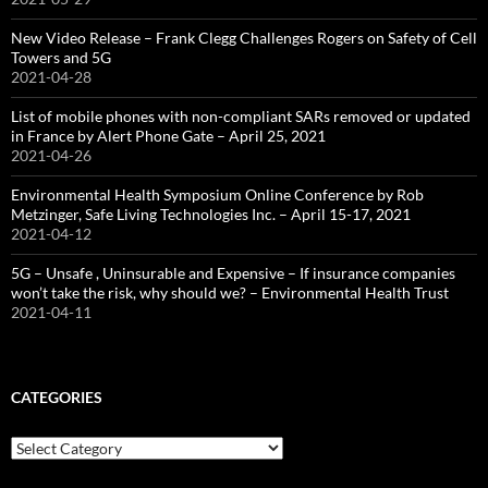
New Video Release – Frank Clegg Challenges Rogers on Safety of Cell
Towers and 5G
2021-04-28
List of mobile phones with non-compliant SARs removed or updated
in France by Alert Phone Gate – April 25, 2021
2021-04-26
Environmental Health Symposium Online Conference by Rob
Metzinger, Safe Living Technologies Inc. – April 15-17, 2021
2021-04-12
5G – Unsafe , Uninsurable and Expensive – If insurance companies
won’t take the risk, why should we? – Environmental Health Trust
2021-04-11
CATEGORIES
Categories