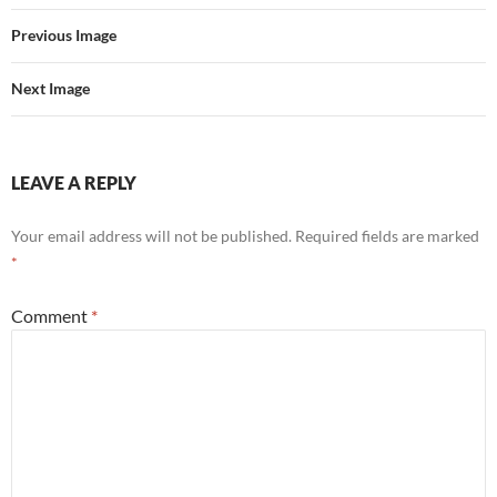
Previous Image
Next Image
LEAVE A REPLY
Your email address will not be published.
Required fields are marked
*
Comment
*