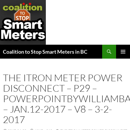
Search
Coalition to Stop Smart Meters in BC
SKIP
PRIMAR
TO
MENU
CONTENT
THE ITRON METER POWER
DISCONNECT – P29 –
POWERPOINTBYWILLIAMB
– JAN.12-2017 – V8 – 3-2-
2017