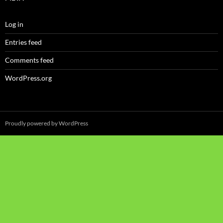
Log in
Entries feed
Comments feed
WordPress.org
Proudly powered by WordPress