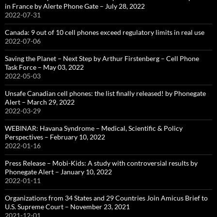
in France by Alerte Phone Gate – July 28, 2022
2022-07-31
Canada: 9 out of 10 cell phones exceed regulatory limits in real use
2022-07-06
Saving the Planet – Next Step by Arthur Firstenberg – Cell Phone
Task Force – May 03, 2022
2022-05-03
Unsafe Canadian cell phones: the list finally released! by Phonegate
Alert – March 29, 2022
2022-03-29
WEBINAR: Havana Syndrome – Medical, Scientific & Policy
Perspectives – February 10, 2022
2022-01-16
Press Release – Mobi-Kids: A study with controversial results by
Phonegate Alert – January 10, 2022
2022-01-11
Organizations from 34 States and 29 Countries Join Amicus Brief to
U.S. Supreme Court – November 23, 2021
2021-12-01