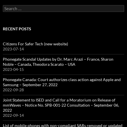
Search
for:
RECENT POSTS
Citizens For Safer Tech (new website)
2023-07-14
Phonegate Scandal Updates by Dr. Marc Arazi – France, Sharon
Noble – Canada, Theodora Scarato – USA
2023-04-15
Phonegate Canada: Court authorizes class action against Apple and
Samsung – September 27, 2022
2022-09-28
Joint Statement to ISED and Call for a Moratorium on Release of
mmWaves – Notice No. SPB-001-22 Consultation – September 06,
2022
2022-09-14
List of mobile phones with non-compliant SARs removed or updated