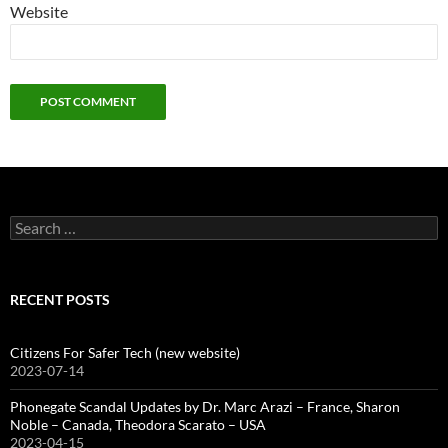
Website
Search
for:
RECENT POSTS
Citizens For Safer Tech (new website)
2023-07-14
Phonegate Scandal Updates by Dr. Marc Arazi – France, Sharon
Noble – Canada, Theodora Scarato – USA
2023-04-15