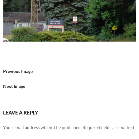
Previous Image
Next Image
LEAVE A REPLY
Your email address will not be published.
Required fields are marked
*