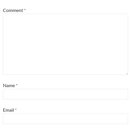
Comment
*
Name
*
Email
*