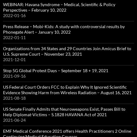
WEBINAR: Havana Syndrome – Medical, Scientific & Policy
Perspectives – February 10, 2022
2022-01-16
Press Release – Mobi-Kids: A study with controversial results by
Phonegate Alert – January 10, 2022
2022-01-11
Organizations from 34 States and 29 Countries Join Amicus Brief to
U.S. Supreme Court – November 23, 2021
2021-12-01
Stop 5G Global Protest Days – September 18 + 19, 2021
2021-09-16
US Federal Court Orders FCC to Explain Why It Ignored Scientific
Evidence Showing Harm from Wireless Radiation – August 16, 2021
2021-08-18
US Senate Finally Admits that Neuroweapons Exist, Passes Bill to
Help Diplomat-Victims – S.1828 HAVANA Act of 2021
2021-06-24
EMF Medical Conference 2021 offers Health Practitioners 2 Online
Continuing Medical Education Courses