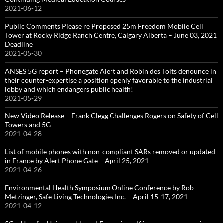
2021-06-12
Public Comments Please re Proposed 25m Freedom Mobile Cell
Tower at Rocky Ridge Ranch Centre, Calgary Alberta – June 03, 2021
Deadline
2021-05-30
ANSES 5G report – Phonegate Alert and Robin des Toits denounce in
their counter-expertise a position openly favorable to the industrial
lobby and which endangers public health!
2021-05-29
New Video Release – Frank Clegg Challenges Rogers on Safety of Cell
Towers and 5G
2021-04-28
List of mobile phones with non-compliant SARs removed or updated
in France by Alert Phone Gate – April 25, 2021
2021-04-26
Environmental Health Symposium Online Conference by Rob
Metzinger, Safe Living Technologies Inc. – April 15-17, 2021
2021-04-12