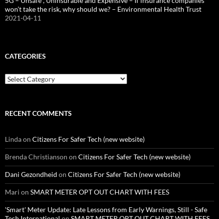
5G – Unsafe , Uninsurable and Expensive – If insurance companies
won’t take the risk, why should we? – Environmental Health Trust
2021-04-11
CATEGORIES
Categories
RECENT COMMENTS
Linda
on
Citizens For Safer Tech (new website)
Brenda Christianson
on
Citizens For Safer Tech (new website)
Dani Gezondheid
on
Citizens For Safer Tech (new website)
Mari
on
SMART METER OPT OUT CHART WITH FEES
'Smart' Meter Update: Late Lessons from Early Warnings, Still - Safe
Tech International
on
SMART METER OPT OUT CHART WITH FEES