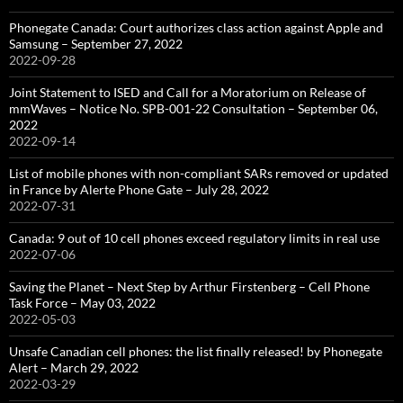
Phonegate Canada: Court authorizes class action against Apple and
Samsung – September 27, 2022
2022-09-28
Joint Statement to ISED and Call for a Moratorium on Release of
mmWaves – Notice No. SPB-001-22 Consultation – September 06,
2022
2022-09-14
List of mobile phones with non-compliant SARs removed or updated
in France by Alerte Phone Gate – July 28, 2022
2022-07-31
Canada: 9 out of 10 cell phones exceed regulatory limits in real use
2022-07-06
Saving the Planet – Next Step by Arthur Firstenberg – Cell Phone
Task Force – May 03, 2022
2022-05-03
Unsafe Canadian cell phones: the list finally released! by Phonegate
Alert – March 29, 2022
2022-03-29