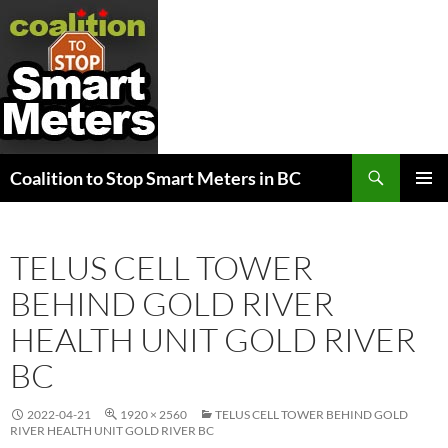
Search
Coalition to Stop Smart Meters in BC
SKIP
PRIMAR
TO
MENU
CONTENT
TELUS CELL TOWER
BEHIND GOLD RIVER
HEALTH UNIT GOLD RIVER
BC
2022-04-21
1920 × 2560
TELUS CELL TOWER BEHIND GOLD
RIVER HEALTH UNIT GOLD RIVER BC