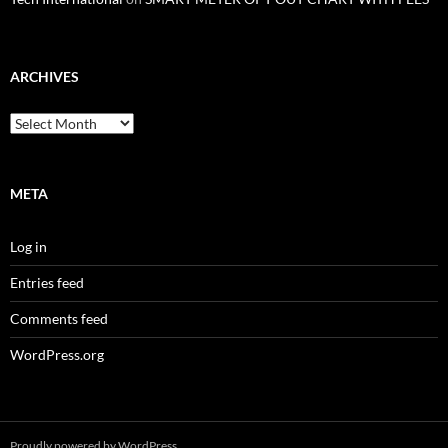
ARCHIVES
Archives
META
Log in
Entries feed
Comments feed
WordPress.org
Proudly powered by WordPress