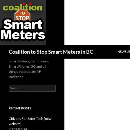
SKIP TO
Search
Coalition to Stop Smart Meters in BC
NEWSLE
Smart Meters, Cell Towers,
Smart Phones, 5G and all
things that radiate RF
Radiation
Search
for:
RECENT POSTS
Citizens For Safer Tech (new
website)
2023-07-14