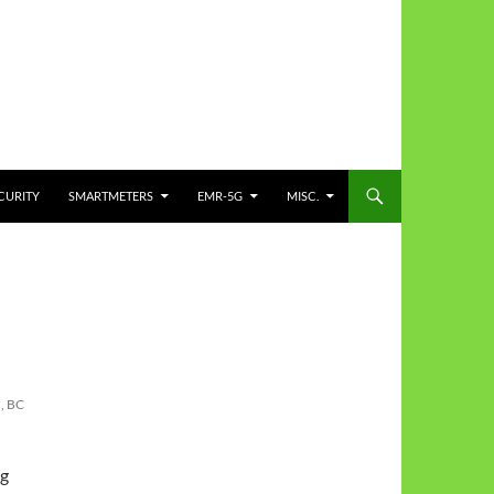
CURITY
SMARTMETERS
EMR-5G
MISC.
, BC
pg