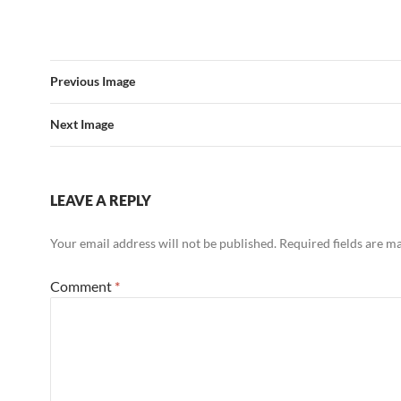
Previous Image
Next Image
LEAVE A REPLY
Your email address will not be published.
Required fields are 
Comment
*