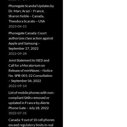
Phonegate Scandal Updates by
Dr. Marc Arazi – France,
Sharon Noble – Canada,
Theodora Scarato – USA
2023-04-15
Phonegate Canada: Court
authorizes class action against
Apple and Samsung –
September 27, 2022
2022-09-28
Joint Statement to ISED and
Call for a Moratorium on
Release of mmWaves – Notice
No. SPB-001-22 Consultation
– September 06, 2022
2022-09-14
List of mobile phones with non-
compliant SARs removed or
updated in France by Alerte
Phone Gate – July 28, 2022
2022-07-31
Canada: 9 out of 10 cell phones
exceed regulatory limits in real