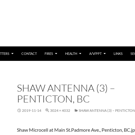
 CONTENT
TTERS
CONTACT
FIRES
HEALTH
A/V/PPT
LINKS
SE
SHAW ANTENNA (3) –
PENTICTON, BC
2019-11-14
3024 × 4032
SHAW ANTENNA (3) – PENTICTON
Shaw Microcell at Main St.Padmore Ave., Penticton, BC.j