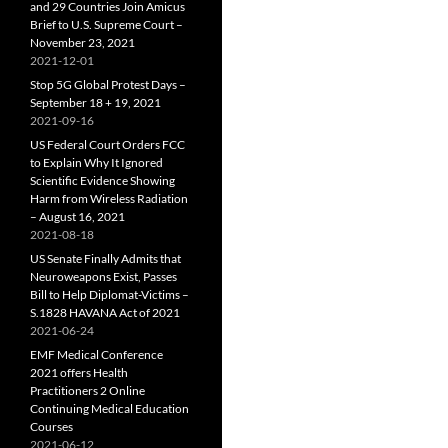
and 29 Countries Join Amicus
Brief to U.S. Supreme Court –
November 23, 2021
2021-12-01
Stop 5G Global Protest Days –
September 18 + 19, 2021
2021-09-16
US Federal Court Orders FCC
to Explain Why It Ignored
Scientific Evidence Showing
Harm from Wireless Radiation
– August 16, 2021
2021-08-18
US Senate Finally Admits that
Neuroweapons Exist, Passes
Bill to Help Diplomat-Victims –
S.1828 HAVANA Act of 2021
2021-06-24
EMF Medical Conference
2021 offers Health
Practitioners 2 Online
Continuing Medical Education
Courses
2021-06-12