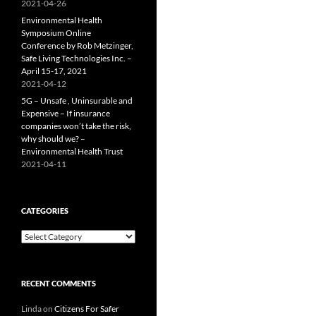
2021-04-26
Environmental Health
Symposium Online
Conference by Rob Metzinger,
Safe Living Technologies Inc. –
April 15-17, 2021
2021-04-12
5G – Unsafe , Uninsurable and
Expensive – If insurance
companies won’t take the risk,
why should we? –
Environmental Health Trust
2021-04-11
CATEGORIES
Categories
RECENT COMMENTS
Linda
on
Citizens For Safer