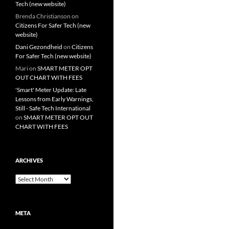
Tech (new website)
Brenda Christianson
on
Citizens For Safer Tech (new
website)
Dani Gezondheid
on
Citizens
For Safer Tech (new website)
Mari
on
SMART METER OPT
OUT CHART WITH FEES
'Smart' Meter Update: Late
Lessons from Early Warnings,
Still - Safe Tech International
on
SMART METER OPT OUT
CHART WITH FEES
ARCHIVES
Archives
META