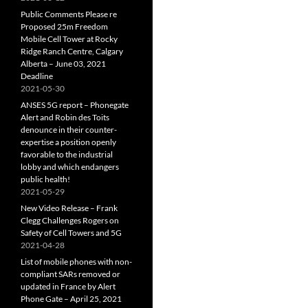
Public Comments Please re
Proposed 25m Freedom
Mobile Cell Tower at Rocky
Ridge Ranch Centre, Calgary
Alberta – June 03, 2021
Deadline
2021-05-30
ANSES 5G report – Phonegate
Alert and Robin des Toits
denounce in their counter-
expertise a position openly
favorable to the industrial
lobby and which endangers
public health!
2021-05-29
New Video Release – Frank
Clegg Challenges Rogers on
Safety of Cell Towers and 5G
2021-04-28
List of mobile phones with non-
compliant SARs removed or
updated in France by Alert
Phone Gate – April 25, 2021