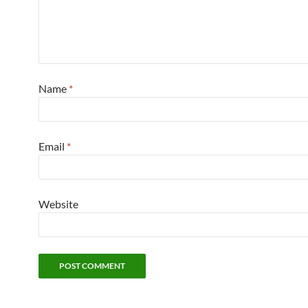
Name
*
Email
*
Website