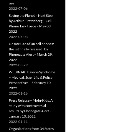
use
2022-07-06
Saving the Planet – Next Step
by Arthur Firstenberg – Cell
Phone Task Force – May 03,
2022
2022-05-03
Unsafe Canadian cell phones:
the list finally released! by
Phonegate Alert – March 29,
2022
2022-03-29
WEBINAR: Havana Syndrome
– Medical, Scientific & Policy
Perspectives – February 10,
2022
2022-01-16
Press Release – Mobi-Kids: A
study with controversial
results by Phonegate Alert –
January 10, 2022
2022-01-11
Organizations from 34 States