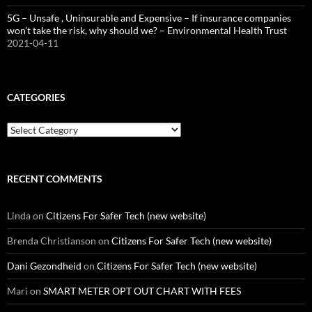
5G – Unsafe , Uninsurable and Expensive – If insurance companies
won’t take the risk, why should we? – Environmental Health Trust
2021-04-11
CATEGORIES
Categories
RECENT COMMENTS
Linda
on
Citizens For Safer Tech (new website)
Brenda Christianson
on
Citizens For Safer Tech (new website)
Dani Gezondheid
on
Citizens For Safer Tech (new website)
Mari
on
SMART METER OPT OUT CHART WITH FEES