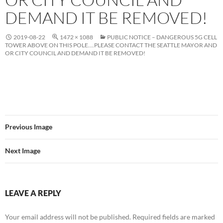
DEMAND IT BE REMOVED!
2019-08-22
1472 × 1088
PUBLIC NOTICE – DANGEROUS 5G CELL
TOWER ABOVE ON THIS POLE….PLEASE CONTACT THE SEATTLE MAYOR AND
OR CITY COUNCIL AND DEMAND IT BE REMOVED!
Previous Image
Next Image
LEAVE A REPLY
Your email address will not be published.
Required fields are marked