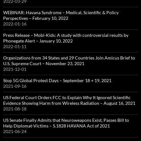
2022-03-29
WEBINAR: Havana Syndrome – Medical, Scientific & Policy
Perspectives – February 10, 2022
2022-01-16
Press Release – Mobi-Kids: A study with controversial results by
Phonegate Alert – January 10, 2022
2022-01-11
Organizations from 34 States and 29 Countries Join Amicus Brief to
U.S. Supreme Court – November 23, 2021
2021-12-01
Stop 5G Global Protest Days – September 18 + 19, 2021
2021-09-16
US Federal Court Orders FCC to Explain Why It Ignored Scientific
Evidence Showing Harm from Wireless Radiation – August 16, 2021
2021-08-18
US Senate Finally Admits that Neuroweapons Exist, Passes Bill to
Help Diplomat-Victims – S.1828 HAVANA Act of 2021
2021-06-24