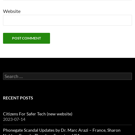
Website
Search
for:
RECENT POSTS
Citizens For Safer Tech (new website)
2023-07-14
Phonegate Scandal Updates by Dr. Marc Arazi – France, Sharon