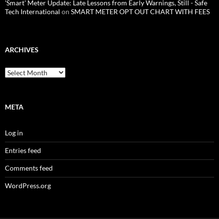
'Smart' Meter Update: Late Lessons from Early Warnings, Still - Safe
Tech International
on
SMART METER OPT OUT CHART WITH FEES
ARCHIVES
Archives
META
Log in
Entries feed
Comments feed
WordPress.org