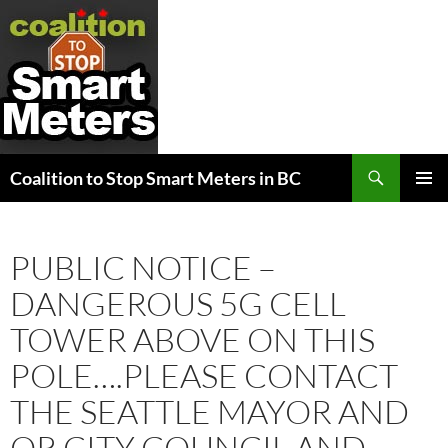
Search
Coalition to Stop Smart Meters in BC
SKIP
PRIMAR
TO
MENU
CONTENT
PUBLIC NOTICE –
DANGEROUS 5G CELL
TOWER ABOVE ON THIS
POLE….PLEASE CONTACT
THE SEATTLE MAYOR AND
OR CITY COUNCIL AND