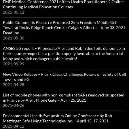
EMF Medical Conference 2021 offers Health Practitioners 2 Online
Continuing Medical Education Courses
2021-06-12
Public Comments Please re Proposed 25m Freedom Mobile Cell
Tower at Rocky Ridge Ranch Centre, Calgary Alberta – June 03, 2021
Deadline
2021-05-30
ANSES 5G report – Phonegate Alert and Robin des Toits denounce in
their counter-expertise a position openly favorable to the industrial
lobby and which endangers public health!
2021-05-29
New Video Release – Frank Clegg Challenges Rogers on Safety of Cell
Towers and 5G
2021-04-28
List of mobile phones with non-compliant SARs removed or updated
in France by Alert Phone Gate – April 25, 2021
2021-04-26
Environmental Health Symposium Online Conference by Rob
Metzinger, Safe Living Technologies Inc. – April 15-17, 2021
2021-04-12