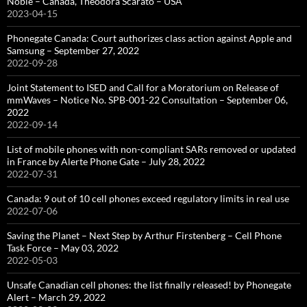
Noble – Canada, Theodora Scarato – USA
2023-04-15
Phonegate Canada: Court authorizes class action against Apple and
Samsung – September 27, 2022
2022-09-28
Joint Statement to ISED and Call for a Moratorium on Release of
mmWaves – Notice No. SPB-001-22 Consultation – September 06,
2022
2022-09-14
List of mobile phones with non-compliant SARs removed or updated
in France by Alerte Phone Gate – July 28, 2022
2022-07-31
Canada: 9 out of 10 cell phones exceed regulatory limits in real use
2022-07-06
Saving the Planet – Next Step by Arthur Firstenberg – Cell Phone
Task Force – May 03, 2022
2022-05-03
Unsafe Canadian cell phones: the list finally released! by Phonegate
Alert – March 29, 2022