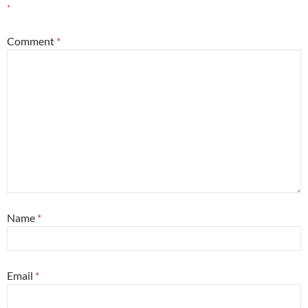
*
Comment
*
Name
*
Email
*