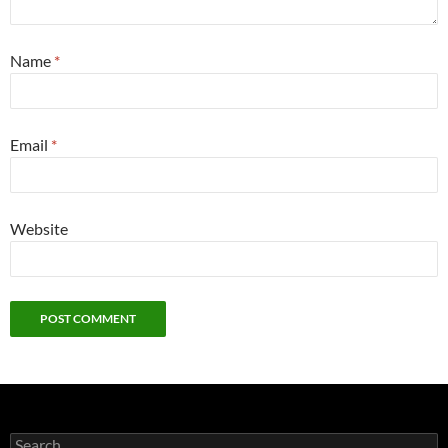
Name
*
Email
*
Website
Search