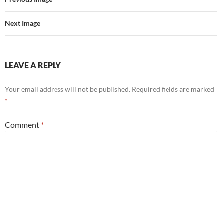
Next Image
LEAVE A REPLY
Your email address will not be published.
Required fields are marked
*
Comment
*