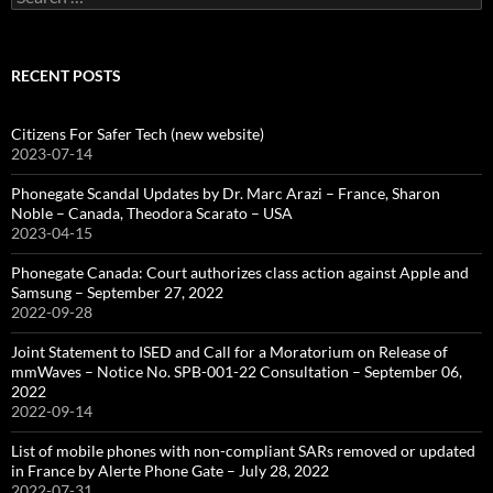
for:
RECENT POSTS
Citizens For Safer Tech (new website)
2023-07-14
Phonegate Scandal Updates by Dr. Marc Arazi – France, Sharon
Noble – Canada, Theodora Scarato – USA
2023-04-15
Phonegate Canada: Court authorizes class action against Apple and
Samsung – September 27, 2022
2022-09-28
Joint Statement to ISED and Call for a Moratorium on Release of
mmWaves – Notice No. SPB-001-22 Consultation – September 06,
2022
2022-09-14
List of mobile phones with non-compliant SARs removed or updated
in France by Alerte Phone Gate – July 28, 2022
2022-07-31