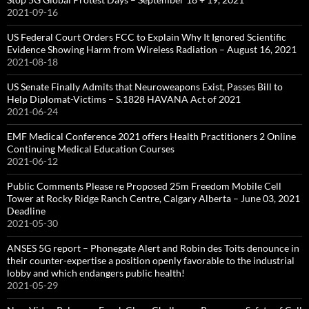
2021-09-16
US Federal Court Orders FCC to Explain Why It Ignored Scientific
Evidence Showing Harm from Wireless Radiation – August 16, 2021
2021-08-18
US Senate Finally Admits that Neuroweapons Exist, Passes Bill to
Help Diplomat-Victims – S.1828 HAVANA Act of 2021
2021-06-24
EMF Medical Conference 2021 offers Health Practitioners 2 Online
Continuing Medical Education Courses
2021-06-12
Public Comments Please re Proposed 25m Freedom Mobile Cell
Tower at Rocky Ridge Ranch Centre, Calgary Alberta – June 03, 2021
Deadline
2021-05-30
ANSES 5G report – Phonegate Alert and Robin des Toits denounce in
their counter-expertise a position openly favorable to the industrial
lobby and which endangers public health!
2021-05-29