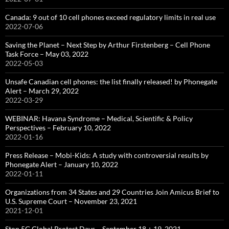
Canada: 9 out of 10 cell phones exceed regulatory limits in real use
2022-07-06
Saving the Planet – Next Step by Arthur Firstenberg – Cell Phone
Task Force – May 03, 2022
2022-05-03
Unsafe Canadian cell phones: the list finally released! by Phonegate
Alert – March 29, 2022
2022-03-29
WEBINAR: Havana Syndrome – Medical, Scientific & Policy
Perspectives – February 10, 2022
2022-01-16
Press Release – Mobi-Kids: A study with controversial results by
Phonegate Alert – January 10, 2022
2022-01-11
Organizations from 34 States and 29 Countries Join Amicus Brief to
U.S. Supreme Court – November 23, 2021
2021-12-01
Stop 5G Global Protest Days – September 18 + 19, 2021