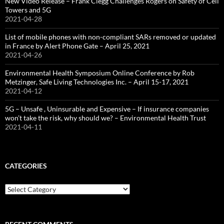
New Video Release – Frank Clegg Challenges Rogers on Safety of Cell
Towers and 5G
2021-04-28
List of mobile phones with non-compliant SARs removed or updated
in France by Alert Phone Gate – April 25, 2021
2021-04-26
Environmental Health Symposium Online Conference by Rob
Metzinger, Safe Living Technologies Inc. – April 15-17, 2021
2021-04-12
5G – Unsafe , Uninsurable and Expensive – If insurance companies
won’t take the risk, why should we? – Environmental Health Trust
2021-04-11
CATEGORIES
Categories