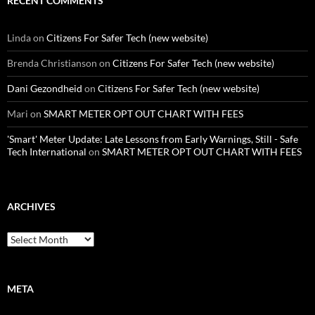
RECENT COMMENTS
Linda
on
Citizens For Safer Tech (new website)
Brenda Christianson
on
Citizens For Safer Tech (new website)
Dani Gezondheid
on
Citizens For Safer Tech (new website)
Mari
on
SMART METER OPT OUT CHART WITH FEES
'Smart' Meter Update: Late Lessons from Early Warnings, Still - Safe
Tech International
on
SMART METER OPT OUT CHART WITH FEES
ARCHIVES
Archives
META