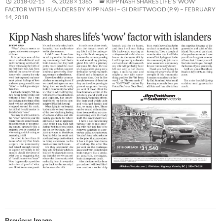
2018-02-15
2028 × 1365
KIPP NASH SHARES LIFE’S ‘WOW’
FACTOR WITH ISLANDERS BY KIPP NASH – GI DRIFTWOOD (P.9) – FEBRUARY
14, 2018
Previous Image