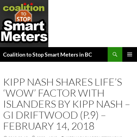
Search
Coalition to Stop Smart Meters in BC
SKIP
PRIMAR
TO
MENU
CONTENT
KIPP NASH SHARES LIFE’S
‘WOW’ FACTOR WITH
ISLANDERS BY KIPP NASH –
GI DRIFTWOOD (P.9) –
FEBRUARY 14, 2018