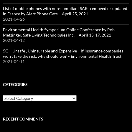
List of mobile phones with non-compliant SARs removed or updated
in France by Alert Phone Gate – April 25, 2021
2021-04-26
Environmental Health Symposium Online Conference by Rob
Metzinger, Safe Living Technologies Inc. – April 15-17, 2021
2021-04-12
5G – Unsafe , Uninsurable and Expensive – If insurance companies
won’t take the risk, why should we? – Environmental Health Trust
2021-04-11
CATEGORIES
Categories
RECENT COMMENTS