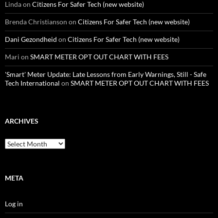
Linda
on
Citizens For Safer Tech (new website)
Brenda Christianson
on
Citizens For Safer Tech (new website)
Dani Gezondheid
on
Citizens For Safer Tech (new website)
Mari
on
SMART METER OPT OUT CHART WITH FEES
'Smart' Meter Update: Late Lessons from Early Warnings, Still - Safe
Tech International
on
SMART METER OPT OUT CHART WITH FEES
ARCHIVES
Archives
META
Log in