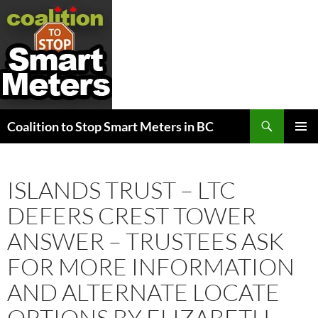
Search
Coalition to Stop Smart Meters in BC
SKIP
PRIMAR
TO
MENU
CONTENT
ISLANDS TRUST – LTC
DEFERS CREST TOWER
ANSWER – TRUSTEES ASK
FOR MORE INFORMATION
AND ALTERNATE LOCATE
OPTIONS BY ELIZABETH