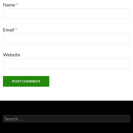
Name
*
Email
*
Website
Search
for: