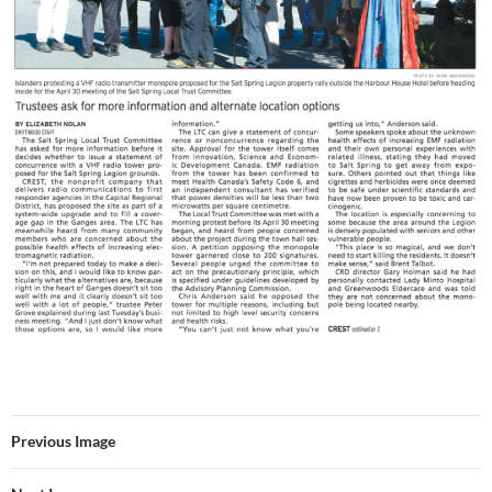
Previous Image