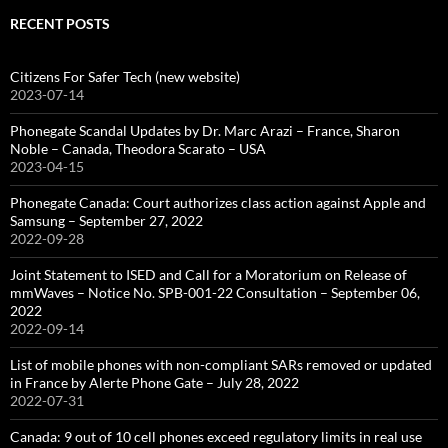
RECENT POSTS
Citizens For Safer Tech (new website)
2023-07-14
Phonegate Scandal Updates by Dr. Marc Arazi – France, Sharon
Noble – Canada, Theodora Scarato – USA
2023-04-15
Phonegate Canada: Court authorizes class action against Apple and
Samsung – September 27, 2022
2022-09-28
Joint Statement to ISED and Call for a Moratorium on Release of
mmWaves – Notice No. SPB-001-22 Consultation – September 06,
2022
2022-09-14
List of mobile phones with non-compliant SARs removed or updated
in France by Alerte Phone Gate – July 28, 2022
2022-07-31
Canada: 9 out of 10 cell phones exceed regulatory limits in real use