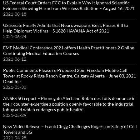
US Federal Court Orders FCC to Explain Why It Ignored Scientific
Evidence Showing Harm from Wireless Radiation – August 16, 2021
2021-08-18
US Senate Finally Admits that Neuroweapons Exist, Passes Bill to
Help Diplomat-Victims – S.1828 HAVANA Act of 2021
2021-06-24
EMF Medical Conference 2021 offers Health Practitioners 2 Online
Continuing Medical Education Courses
2021-06-12
Public Comments Please re Proposed 25m Freedom Mobile Cell
Tower at Rocky Ridge Ranch Centre, Calgary Alberta – June 03, 2021
Deadline
2021-05-30
ANSES 5G report – Phonegate Alert and Robin des Toits denounce in
their counter-expertise a position openly favorable to the industrial
lobby and which endangers public health!
2021-05-29
New Video Release – Frank Clegg Challenges Rogers on Safety of Cell
Towers and 5G
2021-04-28