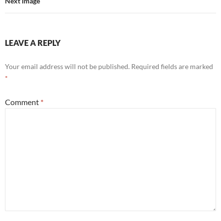
Next Image
LEAVE A REPLY
Your email address will not be published.
Required fields are marked
*
Comment
*