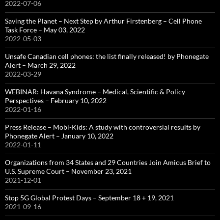
2022-07-06
Saving the Planet – Next Step by Arthur Firstenberg – Cell Phone
Task Force – May 03, 2022
2022-05-03
Unsafe Canadian cell phones: the list finally released! by Phonegate
Alert – March 29, 2022
2022-03-29
WEBINAR: Havana Syndrome – Medical, Scientific & Policy
Perspectives – February 10, 2022
2022-01-16
Press Release – Mobi-Kids: A study with controversial results by
Phonegate Alert – January 10, 2022
2022-01-11
Organizations from 34 States and 29 Countries Join Amicus Brief to
U.S. Supreme Court – November 23, 2021
2021-12-01
Stop 5G Global Protest Days – September 18 + 19, 2021
2021-09-16