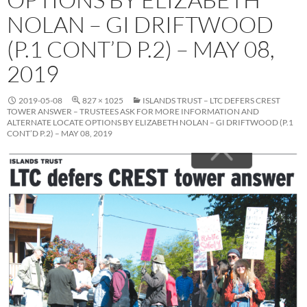
NOLAN – GI DRIFTWOOD
(P.1 CONT’D P.2) – MAY 08,
2019
2019-05-08
827 × 1025
ISLANDS TRUST – LTC DEFERS CREST
TOWER ANSWER – TRUSTEES ASK FOR MORE INFORMATION AND
ALTERNATE LOCATE OPTIONS BY ELIZABETH NOLAN – GI DRIFTWOOD (P.1
CONT’D P.2) – MAY 08, 2019