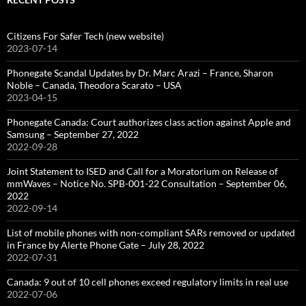
Citizens For Safer Tech (new website)
2023-07-14
Phonegate Scandal Updates by Dr. Marc Arazi – France, Sharon
Noble – Canada, Theodora Scarato – USA
2023-04-15
Phonegate Canada: Court authorizes class action against Apple and
Samsung – September 27, 2022
2022-09-28
Joint Statement to ISED and Call for a Moratorium on Release of
mmWaves – Notice No. SPB-001-22 Consultation – September 06,
2022
2022-09-14
List of mobile phones with non-compliant SARs removed or updated
in France by Alerte Phone Gate – July 28, 2022
2022-07-31
Canada: 9 out of 10 cell phones exceed regulatory limits in real use
2022-07-06