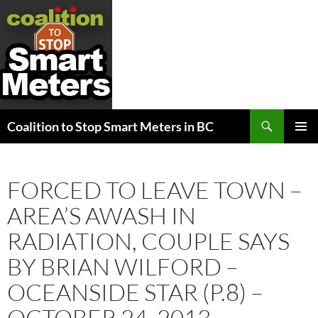
Search
Coalition to Stop Smart Meters in BC
SKIP
PRIMAR
TO
MENU
CONTENT
FORCED TO LEAVE TOWN –
AREA’S AWASH IN
RADIATION, COUPLE SAYS
BY BRIAN WILFORD –
OCEANSIDE STAR (P.8) –
OCTOBER 24, 2013