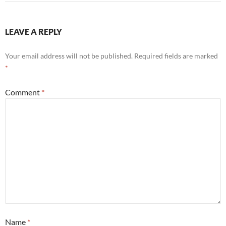
LEAVE A REPLY
Your email address will not be published.
Required fields are marked
*
Comment
*
Name
*