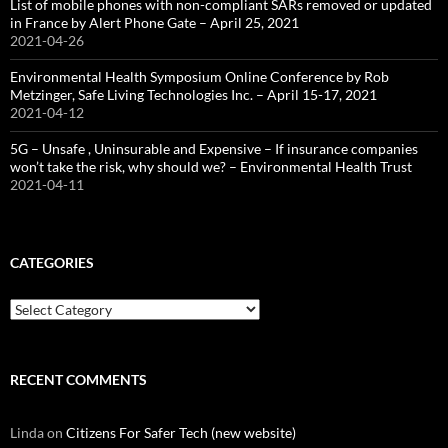
List of mobile phones with non-compliant SARs removed or updated
in France by Alert Phone Gate – April 25, 2021
2021-04-26
Environmental Health Symposium Online Conference by Rob
Metzinger, Safe Living Technologies Inc. – April 15-17, 2021
2021-04-12
5G – Unsafe , Uninsurable and Expensive – If insurance companies
won’t take the risk, why should we? – Environmental Health Trust
2021-04-11
CATEGORIES
Categories
RECENT COMMENTS
Linda
on
Citizens For Safer Tech (new website)