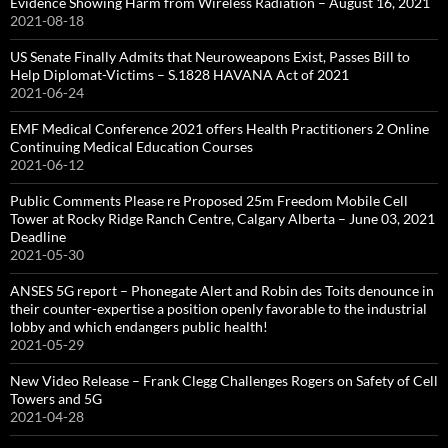
Evidence Showing Harm from Wireless Radiation – August 16, 2021
2021-08-18
US Senate Finally Admits that Neuroweapons Exist, Passes Bill to
Help Diplomat-Victims – S.1828 HAVANA Act of 2021
2021-06-24
EMF Medical Conference 2021 offers Health Practitioners 2 Online
Continuing Medical Education Courses
2021-06-12
Public Comments Please re Proposed 25m Freedom Mobile Cell
Tower at Rocky Ridge Ranch Centre, Calgary Alberta – June 03, 2021
Deadline
2021-05-30
ANSES 5G report – Phonegate Alert and Robin des Toits denounce in
their counter-expertise a position openly favorable to the industrial
lobby and which endangers public health!
2021-05-29
New Video Release – Frank Clegg Challenges Rogers on Safety of Cell
Towers and 5G
2021-04-28