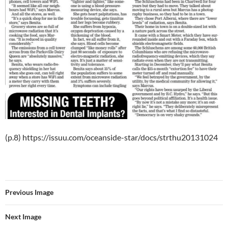
(p.8) https://issuu.com/oceanside-star/docs/strthu20131024
Previous Image
Next Image