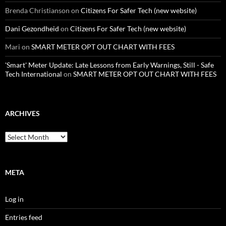
Brenda Christianson
on
Citizens For Safer Tech (new website)
Dani Gezondheid
on
Citizens For Safer Tech (new website)
Mari
on
SMART METER OPT OUT CHART WITH FEES
'Smart' Meter Update: Late Lessons from Early Warnings, Still - Safe
Tech International
on
SMART METER OPT OUT CHART WITH FEES
ARCHIVES
Archives
META
Log in
Entries feed