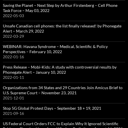
Saving the Planet – Next Step by Arthur Firstenberg – Cell Phone
Task Force – May 03, 2022
2022-05-03
Unsafe Canadian cell phones: the list finally released! by Phonegate
Alert – March 29, 2022
2022-03-29
WEBINAR: Havana Syndrome – Medical, Scientific & Policy
Perspectives – February 10, 2022
2022-01-16
Press Release – Mobi-Kids: A study with controversial results by
Phonegate Alert – January 10, 2022
2022-01-11
Organizations from 34 States and 29 Countries Join Amicus Brief to
U.S. Supreme Court – November 23, 2021
2021-12-01
Stop 5G Global Protest Days – September 18 + 19, 2021
2021-09-16
US Federal Court Orders FCC to Explain Why It Ignored Scientific