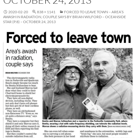
2020-02-20
838 × 1141
FORCED TO LEAVE TOWN – AREA’S
AWASH IN RADIATION, COUPLE SAYS BY BRIAN WILFORD – OCEANSIDE
STAR (P.8) – OCTOBER 24, 2013