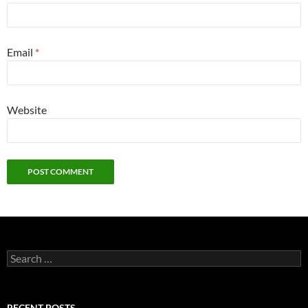
Email
*
Website
Search
for:
RECENT POSTS