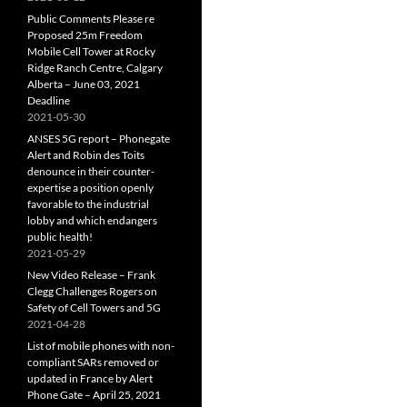
Public Comments Please re
Proposed 25m Freedom
Mobile Cell Tower at Rocky
Ridge Ranch Centre, Calgary
Alberta – June 03, 2021
Deadline
2021-05-30
ANSES 5G report – Phonegate
Alert and Robin des Toits
denounce in their counter-
expertise a position openly
favorable to the industrial
lobby and which endangers
public health!
2021-05-29
New Video Release – Frank
Clegg Challenges Rogers on
Safety of Cell Towers and 5G
2021-04-28
List of mobile phones with non-
compliant SARs removed or
updated in France by Alert
Phone Gate – April 25, 2021