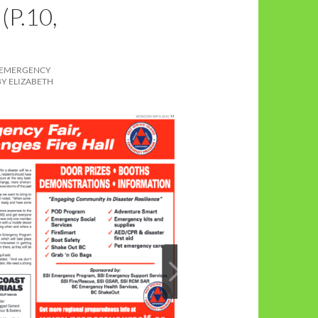
P.10,
 EMERGENCY
BY ELIZABETH