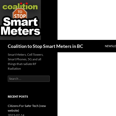
SKIP TO
Search
Coalition to Stop Smart Meters in BC
NEWSLE
Smart Meters, Cell Towers,
Smart Phones, 5G and all
things that radiate RF
Radiation
Search
for:
RECENT POSTS
Citizens For Safer Tech (new
website)
2023-07-14