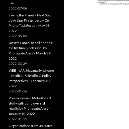
use
2022-07-06
Saving the Planet – Next Step
by Arthur Firstenberg – Cell
Phone Task Force – May 03,
2022
2022-05-03
Unsafe Canadian cell phones:
the list finally released! by
Phonegate Alert – March 29,
2022
2022-03-29
WEBINAR: Havana Syndrome
– Medical, Scientific & Policy
Perspectives – February 10,
2022
2022-01-16
Press Release – Mobi-Kids: A
study with controversial
results by Phonegate Alert –
January 10, 2022
2022-01-11
Organizations from 34 States