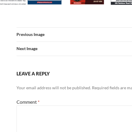
Previous Image
Next Image
LEAVE A REPLY
Your email address will not be published.
Required fields are 
Comment
*