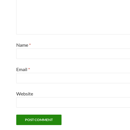
Name
*
Email
*
Website