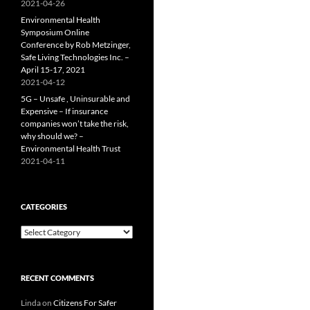
2021-04-26
Environmental Health
Symposium Online
Conference by Rob Metzinger,
Safe Living Technologies Inc. –
April 15-17, 2021
2021-04-12
5G – Unsafe , Uninsurable and
Expensive – If insurance
companies won’t take the risk,
why should we? –
Environmental Health Trust
2021-04-11
CATEGORIES
Categories
RECENT COMMENTS
Linda
on
Citizens For Safer