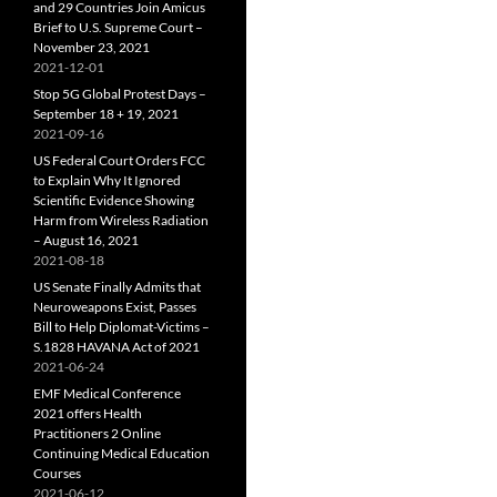
and 29 Countries Join Amicus
Brief to U.S. Supreme Court –
November 23, 2021
2021-12-01
Stop 5G Global Protest Days –
September 18 + 19, 2021
2021-09-16
US Federal Court Orders FCC
to Explain Why It Ignored
Scientific Evidence Showing
Harm from Wireless Radiation
– August 16, 2021
2021-08-18
US Senate Finally Admits that
Neuroweapons Exist, Passes
Bill to Help Diplomat-Victims –
S.1828 HAVANA Act of 2021
2021-06-24
EMF Medical Conference
2021 offers Health
Practitioners 2 Online
Continuing Medical Education
Courses
2021-06-12