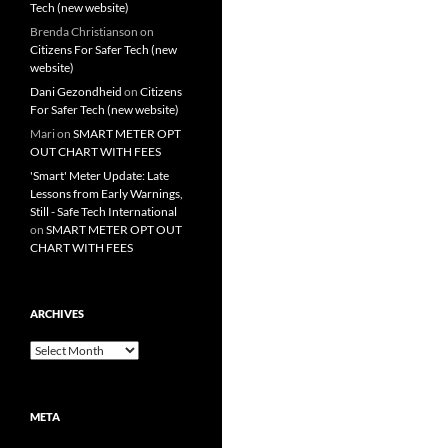
Tech (new website)
Brenda Christianson
on
Citizens For Safer Tech (new
website)
Dani Gezondheid
on
Citizens
For Safer Tech (new website)
Mari
on
SMART METER OPT
OUT CHART WITH FEES
'Smart' Meter Update: Late
Lessons from Early Warnings,
Still - Safe Tech International
on
SMART METER OPT OUT
CHART WITH FEES
ARCHIVES
Archives
META