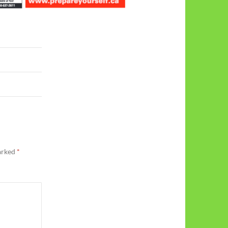
marked
*