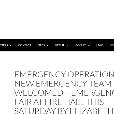
 CONTENT
TTERS
CONTACT
FIRES
HEALTH
A/V/PPT
LINKS
SE
EMERGENCY OPERATION
NEW EMERGENCY TEAM
WELCOMED – EMERGEN
FAIR AT FIRE HALL THIS
SATURDAY BY ELIZABETH