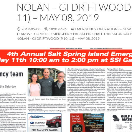
NOLAN – GI DRIFTWOOD (
11) – MAY 08, 2019
2019-05-08
1820 × 696
EMERGENCY OPERATIONS – NEW
TEAM WELCOMED – EMERGENCY FAIR AT FIRE HALL THIS SATURDAY 
NOLAN – GI DRIFTWOOD (P.10, 11) – MAY 08, 2019