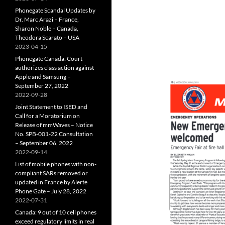
Phonegate Scandal Updates by
Dr. Marc Arazi – France,
Sharon Noble – Canada,
Theodora Scarato – USA
2023-04-15
Phonegate Canada: Court
authorizes class action against
Apple and Samsung –
September 27, 2022
2022-09-28
Joint Statement to ISED and
Call for a Moratorium on
Release of mmWaves – Notice
No. SPB-001-22 Consultation
– September 06, 2022
2022-09-14
List of mobile phones with non-
compliant SARs removed or
updated in France by Alerte
Phone Gate – July 28, 2022
2022-07-31
Canada: 9 out of 10 cell phones
exceed regulatory limits in real