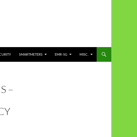
CURITY
SMARTMETERS
EMR-5G
MISC.
S –
CY