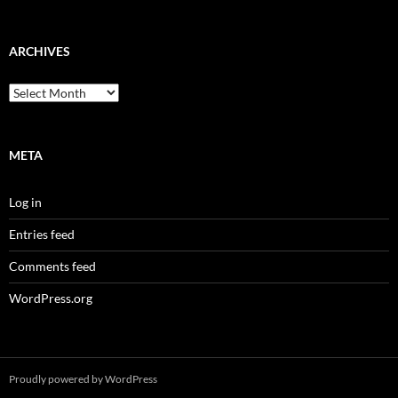
ARCHIVES
Archives
META
Log in
Entries feed
Comments feed
WordPress.org
Proudly powered by WordPress