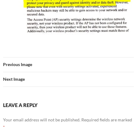
Previous Image
Next Image
LEAVE A REPLY
Your email address will not be published.
Required fields are marked
*