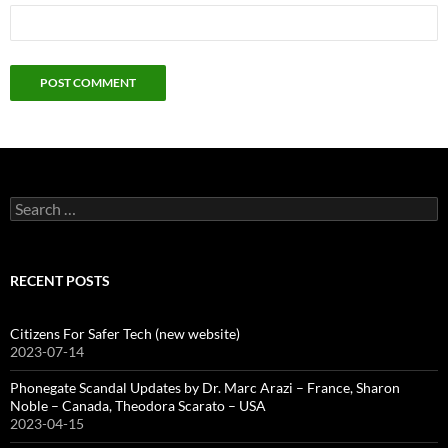
Search
for:
RECENT POSTS
Citizens For Safer Tech (new website)
2023-07-14
Phonegate Scandal Updates by Dr. Marc Arazi – France, Sharon
Noble – Canada, Theodora Scarato – USA
2023-04-15