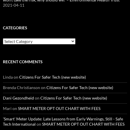
2021-04-11
CATEGORIES
Categories
RECENT COMMENTS
Linda
on
Citizens For Safer Tech (new website)
Brenda Christianson
on
Citizens For Safer Tech (new website)
Dani Gezondheid
on
Citizens For Safer Tech (new website)
Mari
on
SMART METER OPT OUT CHART WITH FEES
'Smart' Meter Update: Late Lessons from Early Warnings, Still - Safe
Tech International
on
SMART METER OPT OUT CHART WITH FEES