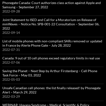
Phonegate Canada: Court authorizes class action against Apple and
Samsung – September 27, 2022
2022-09-28
Joint Statement to ISED and Call for a Moratorium on Release of
mmWaves – Notice No. SPB-001-22 Consultation – September 06,
2022
2022-09-14
List of mobile phones with non-compliant SARs removed or updated
in France by Alerte Phone Gate – July 28, 2022
2022-07-31
Canada: 9 out of 10 cell phones exceed regulatory limits in real use
2022-07-06
Saving the Planet – Next Step by Arthur Firstenberg – Cell Phone
Task Force – May 03, 2022
2022-05-03
Unsafe Canadian cell phones: the list finally released! by Phonegate
Alert – March 29, 2022
2022-03-29
WEBINAR: Havana Syndrome – Medical, Scientific & Policy