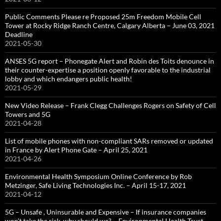
Public Comments Please re Proposed 25m Freedom Mobile Cell
Tower at Rocky Ridge Ranch Centre, Calgary Alberta – June 03, 2021
Deadline
2021-05-30
ANSES 5G report – Phonegate Alert and Robin des Toits denounce in
their counter-expertise a position openly favorable to the industrial
lobby and which endangers public health!
2021-05-29
New Video Release – Frank Clegg Challenges Rogers on Safety of Cell
Towers and 5G
2021-04-28
List of mobile phones with non-compliant SARs removed or updated
in France by Alert Phone Gate – April 25, 2021
2021-04-26
Environmental Health Symposium Online Conference by Rob
Metzinger, Safe Living Technologies Inc. – April 15-17, 2021
2021-04-12
5G – Unsafe , Uninsurable and Expensive – If insurance companies
won’t take the risk, why should we? – Environmental Health Trust