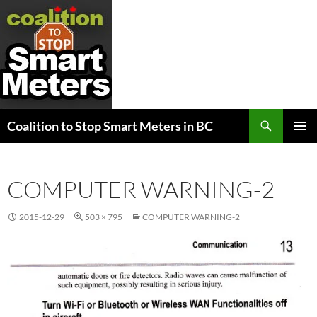
Search
Coalition to Stop Smart Meters in BC
SKIP
PRIMAR
TO
MENU
CONTENT
COMPUTER WARNING-2
2015-12-29
503 × 795
COMPUTER WARNING-2