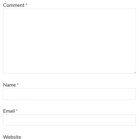
Comment
*
Name
*
Email
*
Website