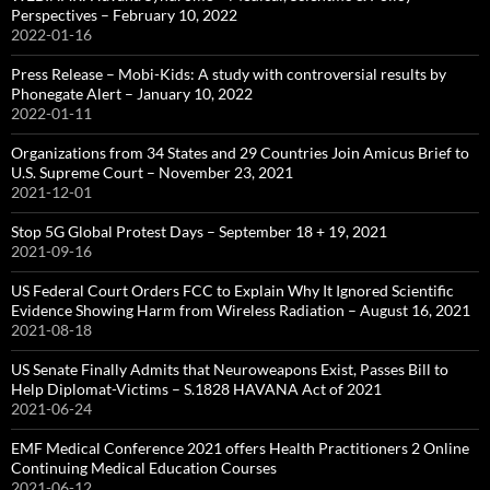
Perspectives – February 10, 2022
2022-01-16
Press Release – Mobi-Kids: A study with controversial results by
Phonegate Alert – January 10, 2022
2022-01-11
Organizations from 34 States and 29 Countries Join Amicus Brief to
U.S. Supreme Court – November 23, 2021
2021-12-01
Stop 5G Global Protest Days – September 18 + 19, 2021
2021-09-16
US Federal Court Orders FCC to Explain Why It Ignored Scientific
Evidence Showing Harm from Wireless Radiation – August 16, 2021
2021-08-18
US Senate Finally Admits that Neuroweapons Exist, Passes Bill to
Help Diplomat-Victims – S.1828 HAVANA Act of 2021
2021-06-24
EMF Medical Conference 2021 offers Health Practitioners 2 Online
Continuing Medical Education Courses
2021-06-12