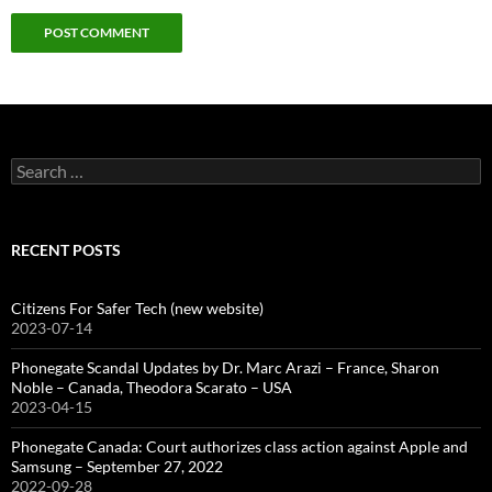
Search
for:
RECENT POSTS
Citizens For Safer Tech (new website)
2023-07-14
Phonegate Scandal Updates by Dr. Marc Arazi – France, Sharon
Noble – Canada, Theodora Scarato – USA
2023-04-15
Phonegate Canada: Court authorizes class action against Apple and
Samsung – September 27, 2022
2022-09-28