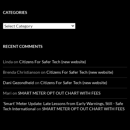
CATEGORIES
Categories
RECENT COMMENTS
Linda
on
Citizens For Safer Tech (new website)
Brenda Christianson
on
Citizens For Safer Tech (new website)
Dani Gezondheid
on
Citizens For Safer Tech (new website)
Mari
on
SMART METER OPT OUT CHART WITH FEES
'Smart' Meter Update: Late Lessons from Early Warnings, Still - Safe
Tech International
on
SMART METER OPT OUT CHART WITH FEES