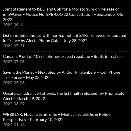
Joint Statement to ISED and Call for a Moratorium on Release of
mmWaves – Notice No. SPB-001-22 Consultation – September 06,
2022
2022-09-14
List of mobile phones with non-compliant SARs removed or updated
in France by Alerte Phone Gate – July 28, 2022
2022-07-31
Canada: 9 out of 10 cell phones exceed regulatory limits in real use
2022-07-06
Saving the Planet – Next Step by Arthur Firstenberg – Cell Phone
Task Force – May 03, 2022
2022-05-03
Unsafe Canadian cell phones: the list finally released! by Phonegate
Alert – March 29, 2022
2022-03-29
WEBINAR: Havana Syndrome – Medical, Scientific & Policy
Perspectives – February 10, 2022
2022-01-16