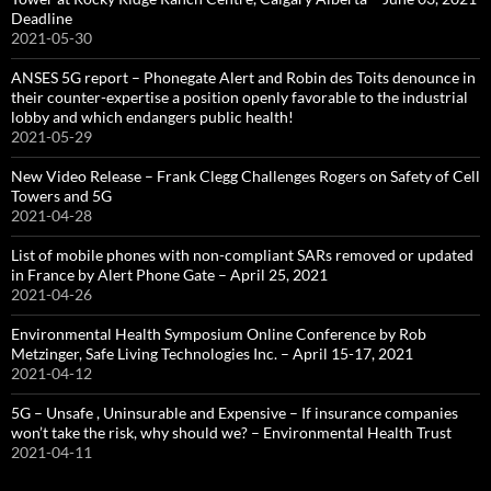
Deadline
2021-05-30
ANSES 5G report – Phonegate Alert and Robin des Toits denounce in
their counter-expertise a position openly favorable to the industrial
lobby and which endangers public health!
2021-05-29
New Video Release – Frank Clegg Challenges Rogers on Safety of Cell
Towers and 5G
2021-04-28
List of mobile phones with non-compliant SARs removed or updated
in France by Alert Phone Gate – April 25, 2021
2021-04-26
Environmental Health Symposium Online Conference by Rob
Metzinger, Safe Living Technologies Inc. – April 15-17, 2021
2021-04-12
5G – Unsafe , Uninsurable and Expensive – If insurance companies
won’t take the risk, why should we? – Environmental Health Trust
2021-04-11