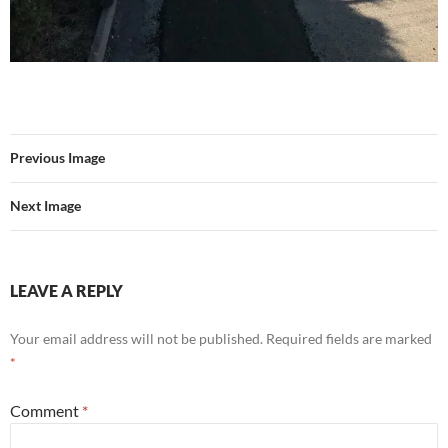
Previous Image
Next Image
LEAVE A REPLY
Your email address will not be published.
Required fields are marked
*
Comment
*