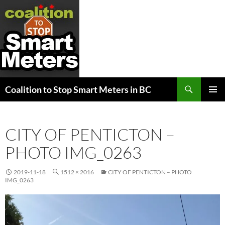
Search
Coalition to Stop Smart Meters in BC
SKIP
PRIMAR
TO
MENU
CONTENT
CITY OF PENTICTON –
PHOTO IMG_0263
2019-11-18
1512 × 2016
CITY OF PENTICTON – PHOTO
IMG_0263