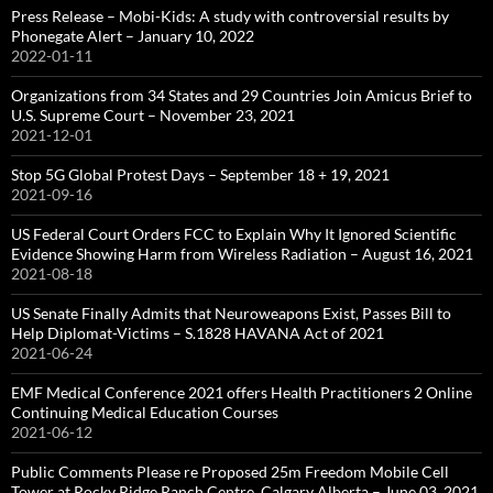
Press Release – Mobi-Kids: A study with controversial results by
Phonegate Alert – January 10, 2022
2022-01-11
Organizations from 34 States and 29 Countries Join Amicus Brief to
U.S. Supreme Court – November 23, 2021
2021-12-01
Stop 5G Global Protest Days – September 18 + 19, 2021
2021-09-16
US Federal Court Orders FCC to Explain Why It Ignored Scientific
Evidence Showing Harm from Wireless Radiation – August 16, 2021
2021-08-18
US Senate Finally Admits that Neuroweapons Exist, Passes Bill to
Help Diplomat-Victims – S.1828 HAVANA Act of 2021
2021-06-24
EMF Medical Conference 2021 offers Health Practitioners 2 Online
Continuing Medical Education Courses
2021-06-12
Public Comments Please re Proposed 25m Freedom Mobile Cell
Tower at Rocky Ridge Ranch Centre, Calgary Alberta – June 03, 2021