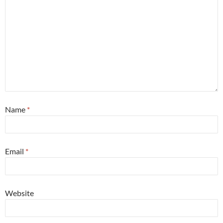
Name
*
Email
*
Website