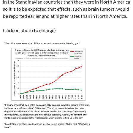
in the Scandinavian countries than they were in North America
so it is to be expected that effects, such as brain tumors, would
be reported earlier and at higher rates than in North America.
(click on photo to enlarge)