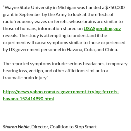
“Wayne State University in Michigan was handed a $750,000
grant in September by the Army to look at the effects of
radiofrequency waves on ferrets, whose brains are similar to
those of humans, information shared on
USASpending.gov
reveals. The study is attempting to understand if the
experiment will cause symptoms similar to those experienced
by US government personnel in Havana, Cuba, and China.
The reported symptoms include serious headaches, temporary
hearing loss, vertigo, and other afflictions similar to a
traumatic brain injury.”
https://news.yahoo.com/us-government-trying-ferrets-
havana-153414990.html
Sharon Noble
, Director, Coalition to Stop Smart