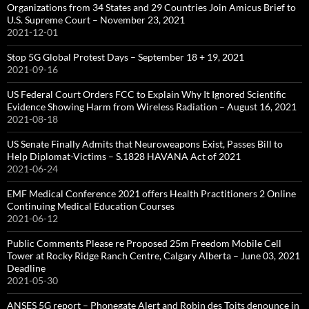
Organizations from 34 States and 29 Countries Join Amicus Brief to
U.S. Supreme Court – November 23, 2021
2021-12-01
Stop 5G Global Protest Days – September 18 + 19, 2021
2021-09-16
US Federal Court Orders FCC to Explain Why It Ignored Scientific
Evidence Showing Harm from Wireless Radiation – August 16, 2021
2021-08-18
US Senate Finally Admits that Neuroweapons Exist, Passes Bill to
Help Diplomat-Victims – S.1828 HAVANA Act of 2021
2021-06-24
EMF Medical Conference 2021 offers Health Practitioners 2 Online
Continuing Medical Education Courses
2021-06-12
Public Comments Please re Proposed 25m Freedom Mobile Cell
Tower at Rocky Ridge Ranch Centre, Calgary Alberta – June 03, 2021
Deadline
2021-05-30
ANSES 5G report – Phonegate Alert and Robin des Toits denounce in