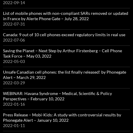
2022-09-14
List of mobile phones with non-compliant SARs removed or updated
in France by Alerte Phone Gate – July 28, 2022
2022-07-31
Canada: 9 out of 10 cell phones exceed regulatory limits in real use
2022-07-06
Saving the Planet – Next Step by Arthur Firstenberg – Cell Phone
Task Force – May 03, 2022
2022-05-03
Unsafe Canadian cell phones: the list finally released! by Phonegate
Alert – March 29, 2022
2022-03-29
WEBINAR: Havana Syndrome – Medical, Scientific & Policy
Perspectives – February 10, 2022
2022-01-16
Press Release – Mobi-Kids: A study with controversial results by
Phonegate Alert – January 10, 2022
2022-01-11