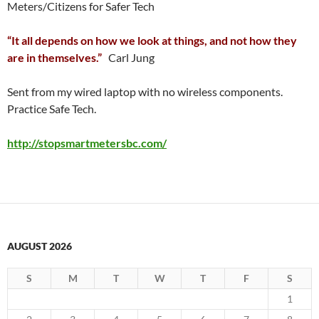
Meters/Citizens for Safer Tech
“It all depends on how we look at things, and not how they
are in themselves.”
Carl Jung
Sent from my wired laptop with no wireless components.
Practice Safe Tech.
http://stopsmartmetersbc.com/
AUGUST 2026
S
M
T
W
T
F
S
1