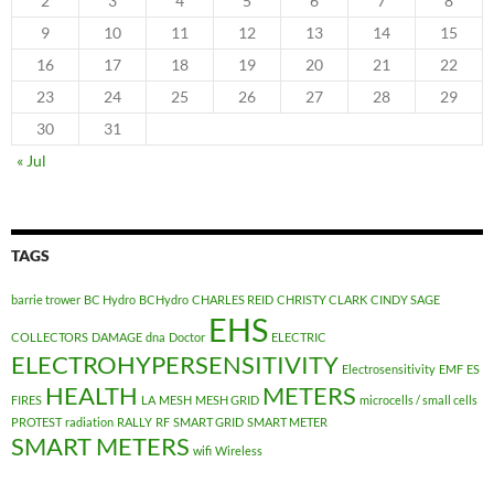
2
3
4
5
6
7
8
9
10
11
12
13
14
15
16
17
18
19
20
21
22
23
24
25
26
27
28
29
30
31
« Jul
TAGS
barrie trower
BC Hydro
BCHydro
CHARLES REID
CHRISTY CLARK
CINDY SAGE
EHS
COLLECTORS
DAMAGE
dna
Doctor
ELECTRIC
ELECTROHYPERSENSITIVITY
Electrosensitivity
EMF
ES
HEALTH
METERS
FIRES
LA
MESH
MESH GRID
microcells / small cells
PROTEST
radiation
RALLY
RF
SMART GRID
SMART METER
SMART METERS
wifi
Wireless