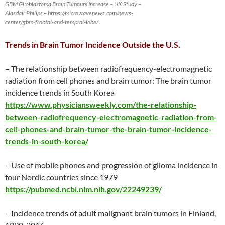
GBM Glioblastoma Brain Tumours Increase – UK Study –
Alasdair Philips – https://microwavenews.com/news-
center/gbm-frontal-and-tempral-lobes
Trends in Brain Tumor Incidence Outside the U.S.
– The relationship between radiofrequency-electromagnetic
radiation from cell phones and brain tumor: The brain tumor
incidence trends in South Korea
https://www.physiciansweekly.com/the-relationship-
between-radiofrequency-electromagnetic-radiation-from-
cell-phones-and-brain-tumor-the-brain-tumor-incidence-
trends-in-south-korea/
– Use of mobile phones and progression of glioma incidence in
four Nordic countries since 1979
https://pubmed.ncbi.nlm.nih.gov/22249239/
– Incidence trends of adult malignant brain tumors in Finland,