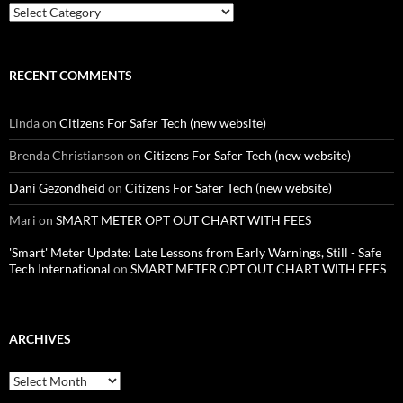
Categories
RECENT COMMENTS
Linda
on
Citizens For Safer Tech (new website)
Brenda Christianson
on
Citizens For Safer Tech (new website)
Dani Gezondheid
on
Citizens For Safer Tech (new website)
Mari
on
SMART METER OPT OUT CHART WITH FEES
'Smart' Meter Update: Late Lessons from Early Warnings, Still - Safe
Tech International
on
SMART METER OPT OUT CHART WITH FEES
ARCHIVES
Archives