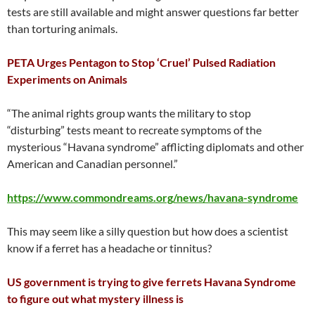
tests are still available and might answer questions far better
than torturing animals.
PETA Urges Pentagon to Stop ‘Cruel’ Pulsed Radiation
Experiments on Animals
“The animal rights group wants the military to stop
“disturbing” tests meant to recreate symptoms of the
mysterious “Havana syndrome” afflicting diplomats and other
American and Canadian personnel.”
https://www.commondreams.org/news/havana-syndrome
This may seem like a silly question but how does a scientist
know if a ferret has a headache or tinnitus?
US government is trying to give ferrets Havana Syndrome
to figure out what mystery illness is