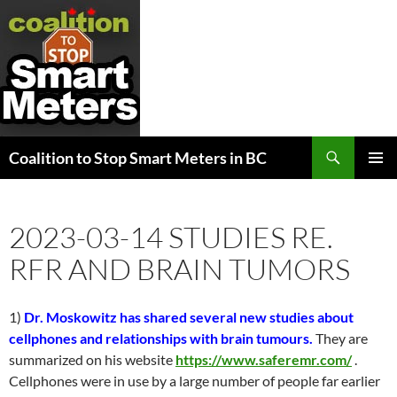
Search
Coalition to Stop Smart Meters in BC
SKIP
PRIMAR
TO
MENU
CONTENT
2023-03-14 STUDIES RE.
RFR AND BRAIN TUMORS
1)
Dr. Moskowitz has shared several new studies about
cellphones and relationships with brain tumours.
They are
summarized on his website
https://www.saferemr.com/
.
Cellphones were in use by a large number of people far earlier