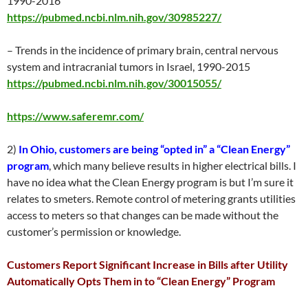
1990-2016
https://pubmed.ncbi.nlm.nih.gov/30985227/
– Trends in the incidence of primary brain, central nervous
system and intracranial tumors in Israel, 1990-2015
https://pubmed.ncbi.nlm.nih.gov/30015055/
https://www.saferemr.com/
2)
In Ohio, customers are being “opted in” a “Clean Energy”
program
, which many believe results in higher electrical bills. I
have no idea what the Clean Energy program is but I’m sure it
relates to smeters. Remote control of metering grants utilities
access to meters so that changes can be made without the
customer’s permission or knowledge.
Customers Report Significant Increase in Bills after Utility
Automatically Opts Them in to “Clean Energy” Program