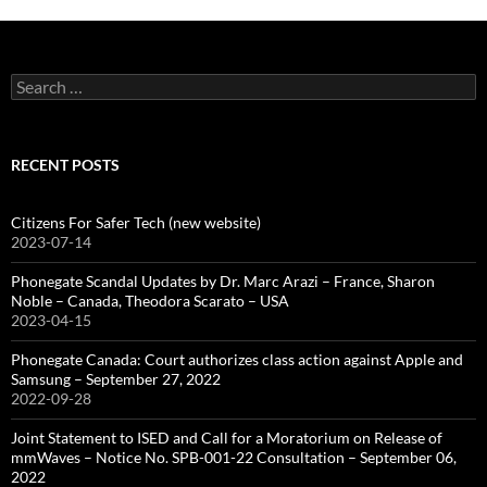
Search
for:
RECENT POSTS
Citizens For Safer Tech (new website)
2023-07-14
Phonegate Scandal Updates by Dr. Marc Arazi – France, Sharon
Noble – Canada, Theodora Scarato – USA
2023-04-15
Phonegate Canada: Court authorizes class action against Apple and
Samsung – September 27, 2022
2022-09-28
Joint Statement to ISED and Call for a Moratorium on Release of
mmWaves – Notice No. SPB-001-22 Consultation – September 06,
2022