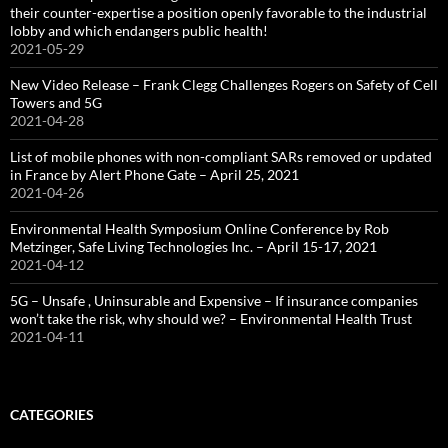
their counter-expertise a position openly favorable to the industrial
lobby and which endangers public health!
2021-05-29
New Video Release – Frank Clegg Challenges Rogers on Safety of Cell
Towers and 5G
2021-04-28
List of mobile phones with non-compliant SARs removed or updated
in France by Alert Phone Gate – April 25, 2021
2021-04-26
Environmental Health Symposium Online Conference by Rob
Metzinger, Safe Living Technologies Inc. – April 15-17, 2021
2021-04-12
5G – Unsafe , Uninsurable and Expensive – If insurance companies
won’t take the risk, why should we? – Environmental Health Trust
2021-04-11
CATEGORIES