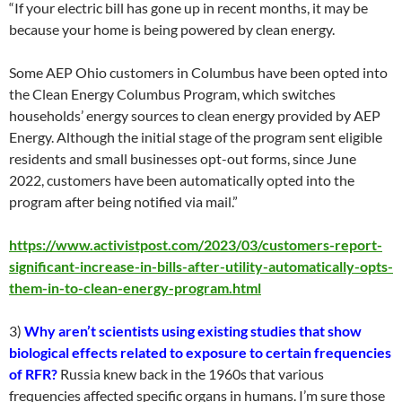
“If your electric bill has gone up in recent months, it may be
because your home is being powered by clean energy.
Some AEP Ohio customers in Columbus have been opted into
the Clean Energy Columbus Program, which switches
households’ energy sources to clean energy provided by AEP
Energy. Although the initial stage of the program sent eligible
residents and small businesses opt-out forms, since June
2022, customers have been automatically opted into the
program after being notified via mail.”
https://www.activistpost.com/2023/03/customers-report-
significant-increase-in-bills-after-utility-automatically-opts-
them-in-to-clean-energy-program.html
3)
Why aren’t scientists using existing studies that show
biological effects related to exposure to certain frequencies
of RFR?
Russia knew back in the 1960s that various
frequencies affected specific organs in humans. I’m sure those