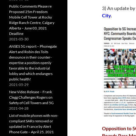
Public Comments Please re
3) An update by
Proposed 25m Freedom
City
.
Mobile Cell Tower at Rocky
Ridge Ranch Centre, Calgary
Alberta – June 03, 2021
Deadline
2021-05-30
ANSES 5G report – Phonegate
Alert and Robin des Toits
denounce in their counter-
expertise a position openly
favorable to the industrial
lobby and which endangers
public health!
2021-05-29
New Video Release – Frank
Clegg Challenges Rogers on
Safety of Cell Towers and 5G
2021-04-28
List of mobile phones with non-
compliant SARs removed or
updated in France by Alert
Opposition to 5
Phone Gate – April 25, 2021
Boards Pass Mo