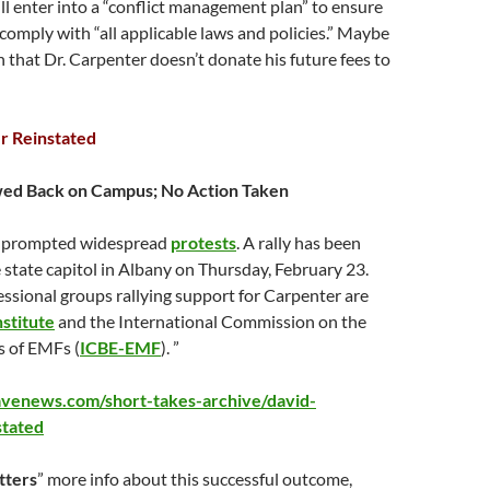
ll enter into a “conflict management plan” to ensure
s comply with “all applicable laws and policies.” Maybe
 that Dr. Carpenter doesn’t donate his future fees to
r Reinstated
wed Back on Campus; No Action Taken
n prompted widespread
protests
. A rally has been
 state capitol in Albany on
Thursday, February 23
.
ssional groups rallying support for Carpenter are
stitute
and the International Commission on the
ts of EMFs (
ICBE-EMF
). ”
avenews.com/short-takes-archive/david-
stated
tters
” more info about this successful outcome,