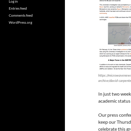
Log in
Entries feed
Comments feed
WordPress.org
https://microwavenews
archive/david-carpente
In just two week
academic status 
Our press confer
keep our Thursd
celebrate this gr