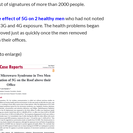
ist of signatures of more than 2000 people.
e effect of 5G on 2 healthy men
who had not noted
m 3G and 4G exposure. The health problems began
roved just as quickly once the men removed
their offices.
 to enlarge)