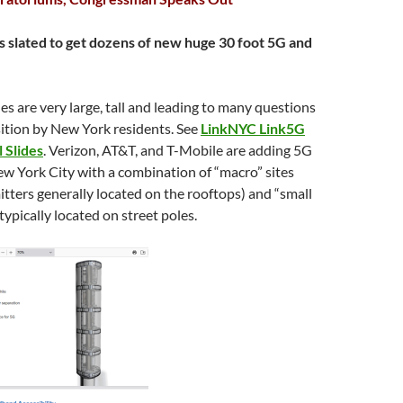
s slated to get dozens of new huge 30 foot 5G and
s are very large, tall and leading to many questions
ition by New York residents. See
LinkNYC Link5G
 Slides
. Verizon, AT&T, and T-Mobile are adding 5G
w York City with a combination of “macro” sites
itters generally located on the rooftops) and “small
 typically located on street poles.