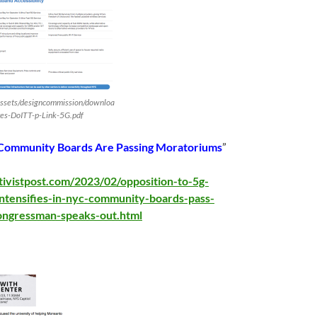
assets/designcommission/downloa
es-DoITT-p-Link-5G.pdf
Community Boards Are Passing Moratoriums
”
tivistpost.com/2023/02/opposition-to-5g-
intensifies-in-nyc-community-boards-pass-
ongressman-speaks-out.html