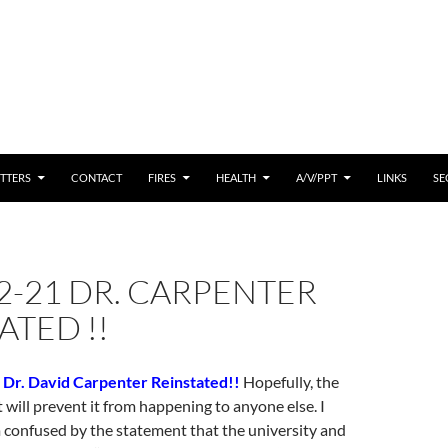
 CONTENT
TTERS
CONTACT
FIRES
HEALTH
A/V/PPT
LINKS
SE
2-21 DR. CARPENTER
ATED !!
 Dr. David Carpenter Reinstated!!
Hopefully, the
t will prevent it from happening to anyone else. I
 confused by the statement that the university and