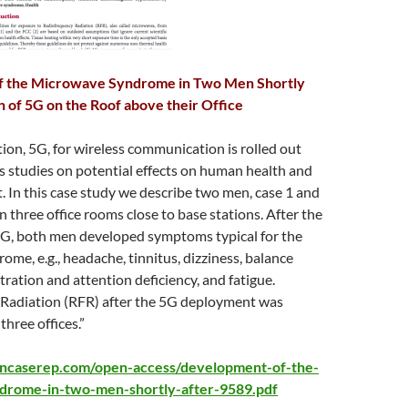
 the Microwave Syndrome in Two Men Shortly
on of 5G on the Roof above their Office
ion, 5G, for wireless communication is rolled out
 studies on potential effects on human health and
 In this case study we describe two men, case 1 and
n three office rooms close to base stations. After the
G, both men developed symptoms typical for the
me, e.g., headache, tinnitus, dizziness, balance
tration and attention deficiency, and fatigue.
Radiation (RFR) after the 5G deployment was
three offices.”
ncaserep.com/open-access/development-of-the-
drome-in-two-men-shortly-after-9589.pdf