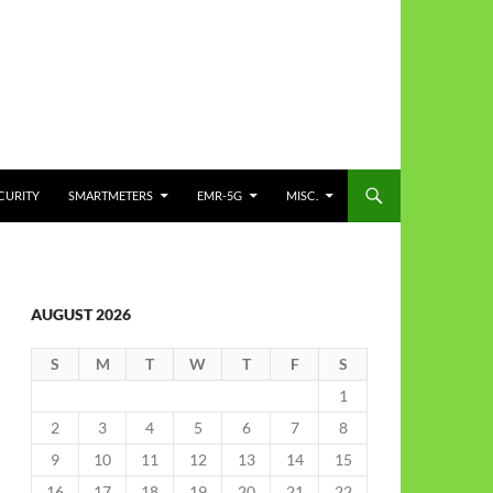
CURITY
SMARTMETERS
EMR-5G
MISC.
AUGUST 2026
S
M
T
W
T
F
S
1
2
3
4
5
6
7
8
9
10
11
12
13
14
15
16
17
18
19
20
21
22