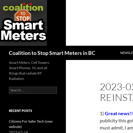
SKIP TO
Search
Coalition to Stop Smart Meters in BC
NEWSLE
Smart Meters, Cell Towers,
Smart Phones, 5G and all
things that radiate RF
Radiation
2023-0
Search
REINST
for:
RECENT POSTS
1)
Great news!!
publicity this go
Citizens For Safer Tech (new
website)
must admit, I am
2023-07-14