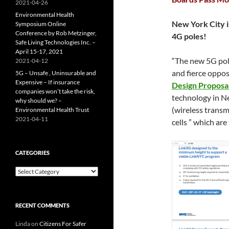
2021-04-26
Environmental Health
New York City i
Symposium Online
Conference by Rob Metzinger,
4G poles!
Safe Living Technologies Inc. –
April 15-17, 2021
“The new 5G pole
2021-04-12
and fierce oppos
5G – Unsafe , Uninsurable and
Expensive – If insurance
Design Proposal
companies won’t take the risk,
technology in Ne
why should we? –
(wireless transm
Environmental Health Trust
2021-04-11
cells ” which are
CATEGORIES
Categories
RECENT COMMENTS
Linda
on
Citizens For Safer