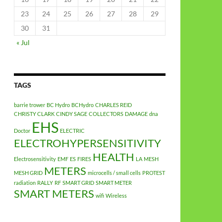
23
24
25
26
27
28
29
30
31
« Jul
TAGS
barrie trower
BC Hydro
BCHydro
CHARLES REID
CHRISTY CLARK
CINDY SAGE
COLLECTORS
DAMAGE
dna
EHS
Doctor
ELECTRIC
ELECTROHYPERSENSITIVITY
HEALTH
Electrosensitivity
EMF
ES
FIRES
LA
MESH
METERS
MESH GRID
microcells / small cells
PROTEST
radiation
RALLY
RF
SMART GRID
SMART METER
SMART METERS
wifi
Wireless