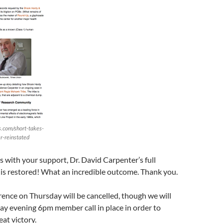
.com/short-takes-
r-reinstated
s with your support, Dr. David Carpenter’s full
is restored! What an incredible outcome. Thank you.
ence on Thursday will be cancelled, though we will
ay evening 6pm member call in place in order to
eat victory.