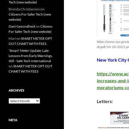
Tech (new website)
Brenda Christianson
on
Citizens For Safer Tech (new
website)
Dani Gezondheid
on
Citizens
For Safer Tech (new website)
Mari
on
SMART METER OPT
https://www.nyc.gov/
OUT CHART WITH FEES
ds/pdf/10-18-2021-pr
'Smart' Meter Update: Late
Lessons from Early Warnings,
New York City 
Still - Safe Tech International
on
SMART METER OPT OUT
CHART WITH FEES
https://www.ac
increases-and-
moratoriums-c
ARCHIVES
Archives
Letters:
META