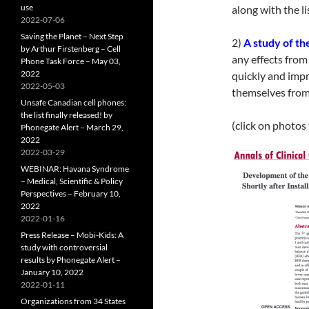
use
along with the l
2022-07-06
Saving the Planet – Next Step
2)
A study of th
by Arthur Firstenberg – Cell
any effects fro
Phone Task Force – May 03,
2022
quickly and imp
2022-05-03
themselves from 
Unsafe Canadian cell phones:
the list finally released! by
(click on photos
Phonegate Alert – March 29,
2022
2022-03-29
WEBINAR: Havana Syndrome
– Medical, Scientific & Policy
Perspectives – February 10,
2022
2022-01-16
Press Release – Mobi-Kids: A
study with controversial
results by Phonegate Alert –
January 10, 2022
2022-01-11
Organizations from 34 States