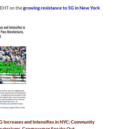
 EHT on the
growing resistance to 5G in New York
G Increases and Intensifies in NYC; Community
ratoriums, Congressman Speaks Out