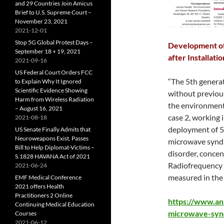
and 29 Countries Join Amicus
Brief to U.S. Supreme Court –
November 23, 2021
2021-12-01
Stop 5G Global Protest Days –
Development of
September 18 + 19, 2021
after Installati
2021-09-16
US Federal Court Orders FCC
“The 5th generat
to Explain Why It Ignored
Scientific Evidence Showing
without previous
Harm from Wireless Radiation
the environment.
– August 16, 2021
case 2, working i
2021-08-18
deployment of 5
US Senate Finally Admits that
Neuroweapons Exist, Passes
microwave syndro
Bill to Help Diplomat-Victims –
disorder, concen
S.1828 HAVANA Act of 2021
Radiofrequency 
2021-06-24
measured in the 
EMF Medical Conference
2021 offers Health
Practitioners 2 Online
https://www.an
Continuing Medical Education
microwave-syn
Courses
2021-06-12