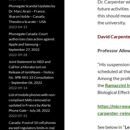
Dr. Carpenter wi
Phonegate Scandal Updates by
future activitie
Dr. Marc Arazi – France,
this should mean
Sharon Noble – Canada,
Theodora Scarato – USA
the university.
2023-04-15
Phonegate Canada: Court
David Carpente
authorizes class action against
Apple and Samsung –
September 27, 2022
Professor Allo
2022-09-28
Joint Statement to ISED and
“His suspensio
Call for a Moratorium on
scheduled at the
Release of mmWaves – Notice
No. SPB-001-22 Consultation
Among the profe
– September 06, 2022
the
Ramazzini In
2022-09-14
Biological Effec
List of mobile phones with non-
compliant SARs removed or
updated in France by Alerte
https://microw
Phone Gate – July 28, 2022
carpenter-rein
2022-07-31
Canada: 9 out of 10 cell phones
See below in “
Le
exceed regulatory limits in real