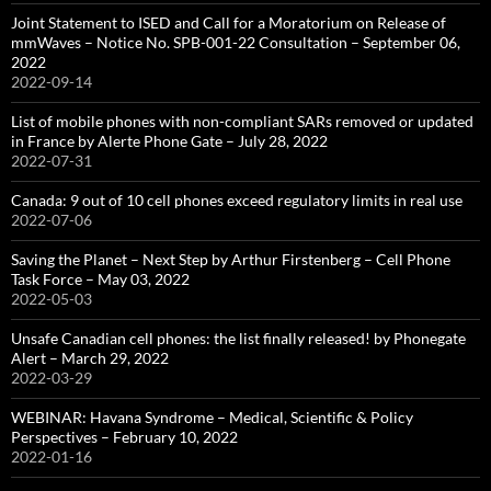
Joint Statement to ISED and Call for a Moratorium on Release of
mmWaves – Notice No. SPB-001-22 Consultation – September 06,
2022
2022-09-14
List of mobile phones with non-compliant SARs removed or updated
in France by Alerte Phone Gate – July 28, 2022
2022-07-31
Canada: 9 out of 10 cell phones exceed regulatory limits in real use
2022-07-06
Saving the Planet – Next Step by Arthur Firstenberg – Cell Phone
Task Force – May 03, 2022
2022-05-03
Unsafe Canadian cell phones: the list finally released! by Phonegate
Alert – March 29, 2022
2022-03-29
WEBINAR: Havana Syndrome – Medical, Scientific & Policy
Perspectives – February 10, 2022
2022-01-16