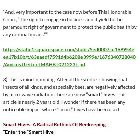
“And, very important to the case now before This Honorable
Court, “The right to engage in business must yield to the
paramount right of government to protect the public health by
any rational means.””
https://static1.squarespace.com/static/5ed0007ce169954e
ea17b10b/t/63eaedf7591d4b6208e3999e/1676340728040
/Amicus+Letter+MAHB+021223+.pd
3) This is mind-numbing. After all the studies showing that
insects of all kinds, and especially bees, are negatively affected
by microwave radiation, there are now
“smart” hives.
This
article is nearly 2 years old. I wonder if there has been any
noticeable impact where “smart” hives have been used.
Smart Hives: A Radical Rethink Of Beekeeping
“Enter the “Smart Hive”