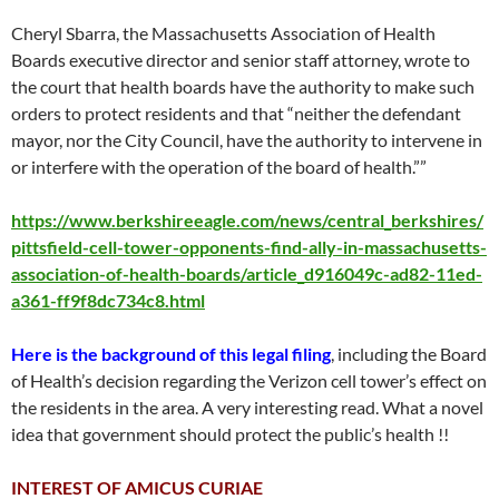
Cheryl Sbarra, the Massachusetts Association of Health
Boards executive director and senior staff attorney, wrote to
the court that health boards have the authority to make such
orders to protect residents and that “neither the defendant
mayor, nor the City Council, have the authority to intervene in
or interfere with the operation of the board of health.””
https://www.berkshireeagle.com/news/central_berkshires/
pittsfield-cell-tower-opponents-find-ally-in-massachusetts-
association-of-health-boards/article_d916049c-ad82-11ed-
a361-ff9f8dc734c8.html
Here is the background of this legal filing
, including the Board
of Health’s decision regarding the Verizon cell tower’s effect on
the residents in the area. A very interesting read. What a novel
idea that government should protect the public’s health !!
INTEREST OF AMICUS CURIAE