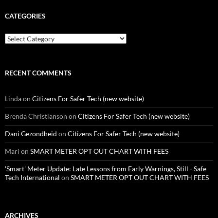
CATEGORIES
Categories
RECENT COMMENTS
Linda
on
Citizens For Safer Tech (new website)
Brenda Christianson
on
Citizens For Safer Tech (new website)
Dani Gezondheid
on
Citizens For Safer Tech (new website)
Mari
on
SMART METER OPT OUT CHART WITH FEES
'Smart' Meter Update: Late Lessons from Early Warnings, Still - Safe
Tech International
on
SMART METER OPT OUT CHART WITH FEES
ARCHIVES