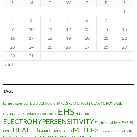
S
M
T
W
T
F
S
1
2
3
4
5
6
7
8
9
10
11
12
13
14
15
16
17
18
19
20
21
22
23
24
25
26
27
28
29
30
31
« Jul
TAGS
barrie trower
BC Hydro
BCHydro
CHARLES REID
CHRISTY CLARK
CINDY SAGE
EHS
COLLECTORS
DAMAGE
dna
Doctor
ELECTRIC
ELECTROHYPERSENSITIVITY
Electrosensitivity
EMF
ES
HEALTH
METERS
FIRES
LA
MESH
MESH GRID
microcells / small cells