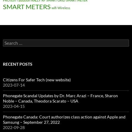
PROTEST
radiation
RALLY
RF
SMART GRID
SMART METER
SMART METERS
wifi
Wireless
Search
for:
RECENT POSTS
Citizens For Safer Tech (new website)
2023-07-14
Phonegate Scandal Updates by Dr. Marc Arazi – France, Sharon
Noble – Canada, Theodora Scarato – USA
2023-04-15
Phonegate Canada: Court authorizes class action against Apple and
Samsung – September 27, 2022
2022-09-28