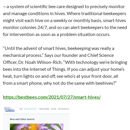
—a system of scientific bee care designed to precisely monitor
and manage conditions in hives. Where traditional beekeepers
might visit each hive on a weekly or monthly basis, smart hives
monitor colonies 24/7, and so can alert beekeepers to the need
for intervention as soon as a problem situation occurs.
“Until the advent of smart hives, beekeeping was really a
mechanical process.” Says our founder and Chief Science
Officer, Dr. Noah Wilson-Rich. “With technology we’re bringing
bees into the Internet of Things. If you can adjust your home’s
heat, turn lights on and off, see who’s at your front door, all
from a smart phone, why not do the same with beehives?”
https://bestbees.com/2021/07/27/smart-hives/