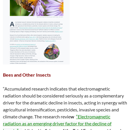
Bees and Other Insects
“Accumulated research indicates that electromagnetic
radiation should be considered seriously as a complementary
driver for the dramatic decline in insects, acting in synergy with
agricultural intensification, pesticides, invasive species and
climate change. The research revie
w
“Electromagnetic
radiation as an emerging driver factor for the decline of