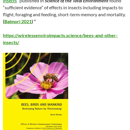
insects
”
p
ublished in
Science of the Total Environment
found
“sufficient evidence” of effects in insects including impacts to
flight, foraging and feeding, short-term memory and mortality.
(
Balmori 2021
) “
https://wirelessenviroimpacts.science/bees-and-other-
insects/