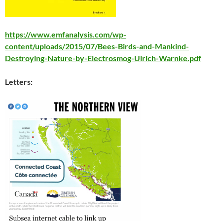
https://www.emfanalysis.com/wp-
content/uploads/2015/07/Bees-Birds-and-Mankind-
Destroying-Nature-by-Electrosmog-Ulrich-Warnke.pdf
Letters: