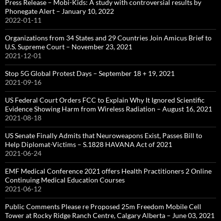
Press Release – Mobi-Kids: A study with controversial results by
Phonegate Alert – January 10, 2022
2022-01-11
Organizations from 34 States and 29 Countries Join Amicus Brief to
U.S. Supreme Court – November 23, 2021
2021-12-01
Stop 5G Global Protest Days – September 18 + 19, 2021
2021-09-16
US Federal Court Orders FCC to Explain Why It Ignored Scientific
Evidence Showing Harm from Wireless Radiation – August 16, 2021
2021-08-18
US Senate Finally Admits that Neuroweapons Exist, Passes Bill to
Help Diplomat-Victims – S.1828 HAVANA Act of 2021
2021-06-24
EMF Medical Conference 2021 offers Health Practitioners 2 Online
Continuing Medical Education Courses
2021-06-12
Public Comments Please re Proposed 25m Freedom Mobile Cell
Tower at Rocky Ridge Ranch Centre, Calgary Alberta – June 03, 2021