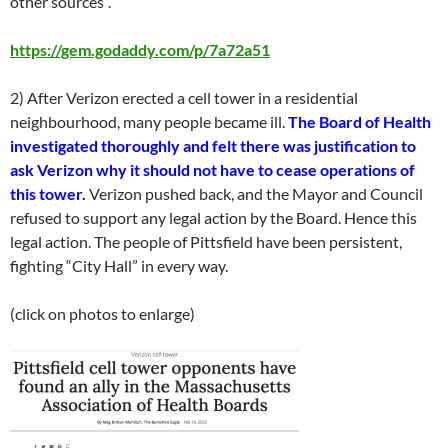
other sources”.
https://gem.godaddy.com/p/7a72a51
2) After Verizon erected a cell tower in a residential
neighbourhood, many people became ill.
The Board of Health
investigated thoroughly and felt there was justification to
ask Verizon why it should not have to cease operations of
this tower.
Verizon pushed back, and the Mayor and Council
refused to support any legal action by the Board. Hence this
legal action. The people of Pittsfield have been persistent,
fighting “City Hall” in every way.
(click on photos to enlarge)