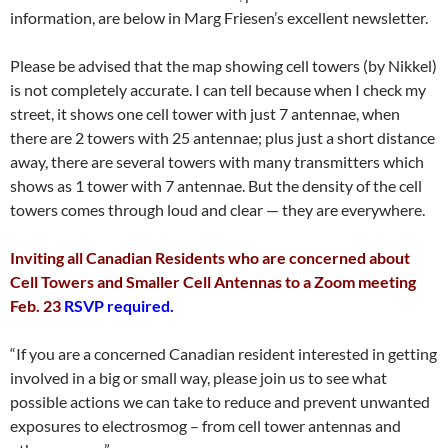
information, are below in Marg Friesen’s excellent newsletter.
Please be advised that the map showing cell towers (by Nikkel)
is not completely accurate. I can tell because when I check my
street, it shows one cell tower with just 7 antennae, when
there are 2 towers with 25 antennae; plus just a short distance
away, there are several towers with many transmitters which
shows as 1 tower with 7 antennae. But the density of the cell
towers comes through loud and clear — they are everywhere.
Inviting all Canadian Residents who are concerned about
Cell Towers and Smaller Cell Antennas to a Zoom meeting
Feb. 23
RSVP required.
“If you are a concerned Canadian resident interested in getting
involved in a big or small way, please join us to see what
possible actions we can take to reduce and prevent unwanted
exposures to electrosmog – from cell tower antennas and