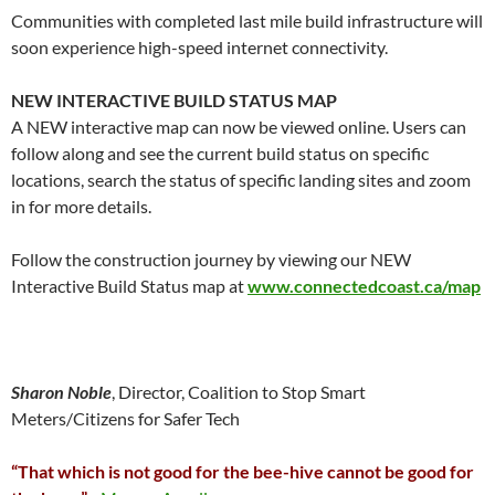
Communities with completed last mile build infrastructure will
soon experience high-speed internet connectivity.
NEW INTERACTIVE BUILD STATUS MAP
A NEW interactive map can now be viewed online. Users can
follow along and see the current build status on specific
locations, search the status of specific landing sites and zoom
in for more details.
Follow the construction journey by viewing our NEW
Interactive Build Status map at
www.connectedcoast.ca/map
Sharon Noble
, Director, Coalition to Stop Smart
Meters/Citizens for Safer Tech
“That which is not good for the bee-hive cannot be good for