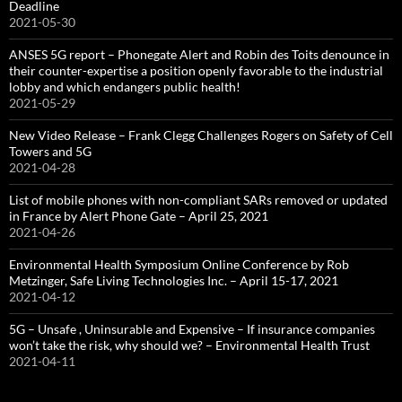
Deadline
2021-05-30
ANSES 5G report – Phonegate Alert and Robin des Toits denounce in
their counter-expertise a position openly favorable to the industrial
lobby and which endangers public health!
2021-05-29
New Video Release – Frank Clegg Challenges Rogers on Safety of Cell
Towers and 5G
2021-04-28
List of mobile phones with non-compliant SARs removed or updated
in France by Alert Phone Gate – April 25, 2021
2021-04-26
Environmental Health Symposium Online Conference by Rob
Metzinger, Safe Living Technologies Inc. – April 15-17, 2021
2021-04-12
5G – Unsafe , Uninsurable and Expensive – If insurance companies
won’t take the risk, why should we? – Environmental Health Trust
2021-04-11