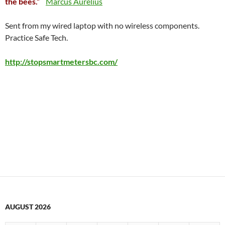
the bees.”
Marcus Aurelius
Sent from my wired laptop with no wireless components.
Practice Safe Tech.
http://stopsmartmetersbc.com/
AUGUST 2026