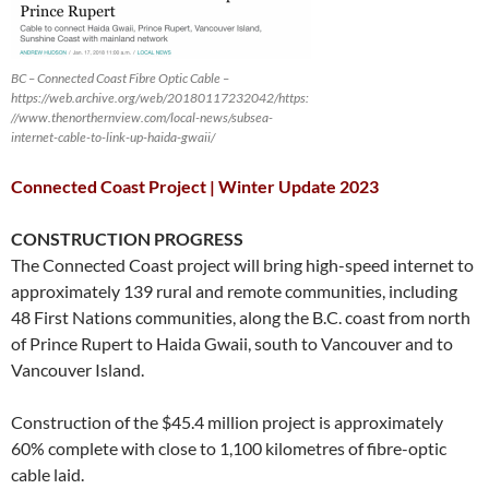
BC – Connected Coast Fibre Optic Cable –
https://web.archive.org/web/20180117232042/https:
//www.thenorthernview.com/local-news/subsea-
internet-cable-to-link-up-haida-gwaii/
Connected Coast Project | Winter Update 2023
CONSTRUCTION PROGRESS
The Connected Coast project will bring high-speed internet to
approximately 139 rural and remote communities, including
48 First Nations communities, along the B.C. coast from north
of Prince Rupert to Haida Gwaii, south to Vancouver and to
Vancouver Island.
Construction of the $45.4 million project is approximately
60% complete with close to 1,100 kilometres of fibre-optic
cable laid.