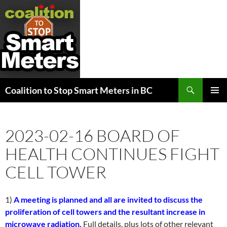
Search
Coalition to Stop Smart Meters in BC
SKIP
PRIMAR
TO
MENU
CONTENT
2023-02-16 BOARD OF
HEALTH CONTINUES FIGHT
CELL TOWER
1)
A meeting is planned and all are invited to discuss the
proliferation of cell towers and the resultant increase in
microwave radiation.
Full details, plus lots of other relevant