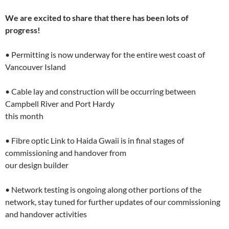
We are excited to share that there has been lots of
progress!
• Permitting is now underway for the entire west coast of
Vancouver Island
• Cable lay and construction will be occurring between
Campbell River and Port Hardy
this month
• Fibre optic Link to Haida Gwaii is in final stages of
commissioning and handover from
our design builder
• Network testing is ongoing along other portions of the
network, stay tuned for further updates of our commissioning
and handover activities