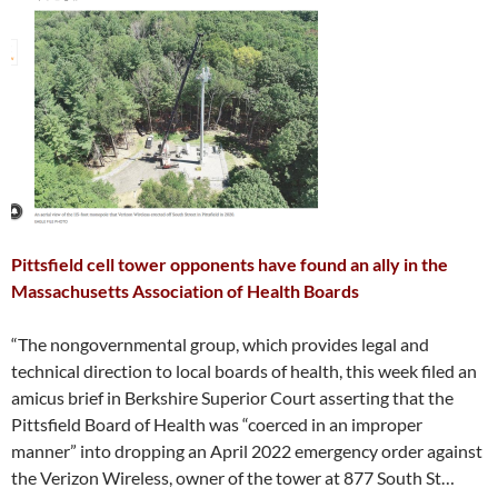
Pittsfield cell tower opponents have found an ally in the
Massachusetts Association of Health Boards
“The nongovernmental group, which provides legal and
technical direction to local boards of health, this week filed an
amicus brief in Berkshire Superior Court asserting that the
Pittsfield Board of Health was “coerced in an improper
manner” into dropping an April 2022 emergency order against
the Verizon Wireless, owner of the tower at 877 South St…