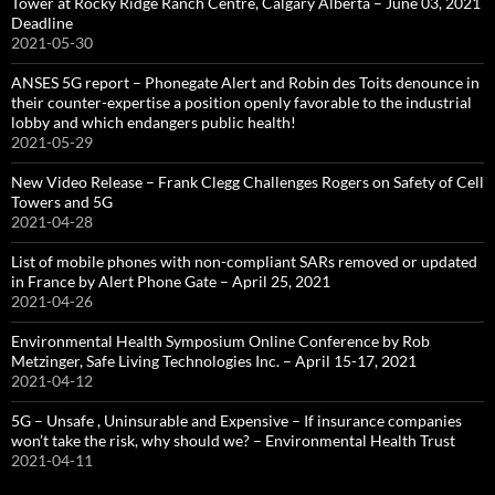
Tower at Rocky Ridge Ranch Centre, Calgary Alberta – June 03, 2021
Deadline
2021-05-30
ANSES 5G report – Phonegate Alert and Robin des Toits denounce in
their counter-expertise a position openly favorable to the industrial
lobby and which endangers public health!
2021-05-29
New Video Release – Frank Clegg Challenges Rogers on Safety of Cell
Towers and 5G
2021-04-28
List of mobile phones with non-compliant SARs removed or updated
in France by Alert Phone Gate – April 25, 2021
2021-04-26
Environmental Health Symposium Online Conference by Rob
Metzinger, Safe Living Technologies Inc. – April 15-17, 2021
2021-04-12
5G – Unsafe , Uninsurable and Expensive – If insurance companies
won’t take the risk, why should we? – Environmental Health Trust
2021-04-11