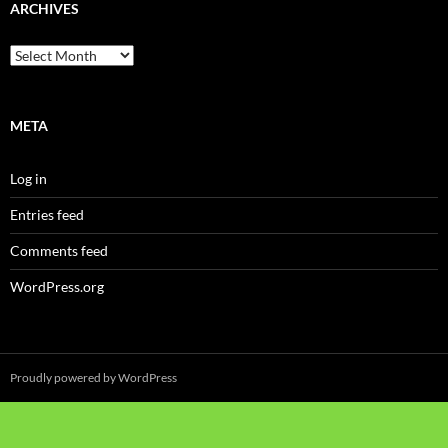
ARCHIVES
Archives
META
Log in
Entries feed
Comments feed
WordPress.org
Proudly powered by WordPress