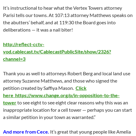
It’s instructional to hear what the Vertex Towers attorney
Parisi tells our towns. At 107:13 attorney Matthews speaks on
the abutters’ behalf, and at 119:30 the Board goes into
deliberations — it was a nail biter!
http://reflect-cctv-
vod.cablecast.tv/CablecastPublicSite/show/2326?
channel=3
Thank you as well to attorneys Robert Berg and local land use
attorney Suzanne Matthews, and those who signed the
petition created by Saffiya Mason.
Click
here https://www.change.org/p/in-opposition-to-the-
tower
to see eight to see eight clear reasons why this was an
inappropriate location for a cell tower — perhaps you can start
a similar petition in your town as warranted.”
And more from Cece.
It’s great that young people like Amelia