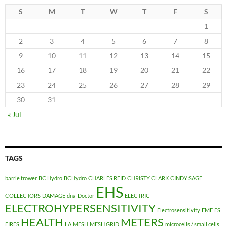
S
M
T
W
T
F
S
1
2
3
4
5
6
7
8
9
10
11
12
13
14
15
16
17
18
19
20
21
22
23
24
25
26
27
28
29
30
31
« Jul
TAGS
barrie trower
BC Hydro
BCHydro
CHARLES REID
CHRISTY CLARK
CINDY SAGE
EHS
COLLECTORS
DAMAGE
dna
Doctor
ELECTRIC
ELECTROHYPERSENSITIVITY
Electrosensitivity
EMF
ES
HEALTH
METERS
FIRES
LA
MESH
MESH GRID
microcells / small cells