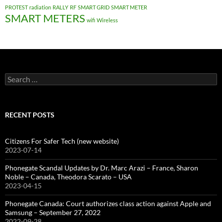
PROTEST
radiation
RALLY
RF
SMART GRID
SMART METER
SMART METERS
wifi
Wireless
Search
for:
RECENT POSTS
Citizens For Safer Tech (new website)
2023-07-14
Phonegate Scandal Updates by Dr. Marc Arazi – France, Sharon
Noble – Canada, Theodora Scarato – USA
2023-04-15
Phonegate Canada: Court authorizes class action against Apple and
Samsung – September 27, 2022
2022-09-28