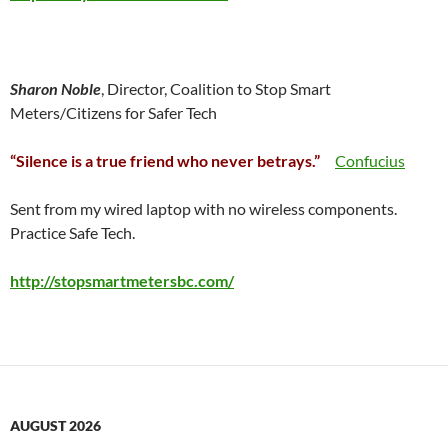
Sharon Noble
, Director, Coalition to Stop Smart
Meters/Citizens for Safer Tech
“Silence is a true friend who never betrays.”
Confucius
Sent from my wired laptop with no wireless components.
Practice Safe Tech.
http://stopsmartmetersbc.com/
AUGUST 2026