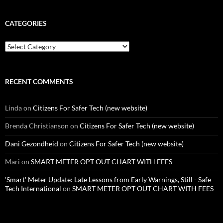
CATEGORIES
Categories
RECENT COMMENTS
Linda
on
Citizens For Safer Tech (new website)
Brenda Christianson
on
Citizens For Safer Tech (new website)
Dani Gezondheid
on
Citizens For Safer Tech (new website)
Mari
on
SMART METER OPT OUT CHART WITH FEES
'Smart' Meter Update: Late Lessons from Early Warnings, Still - Safe
Tech International
on
SMART METER OPT OUT CHART WITH FEES