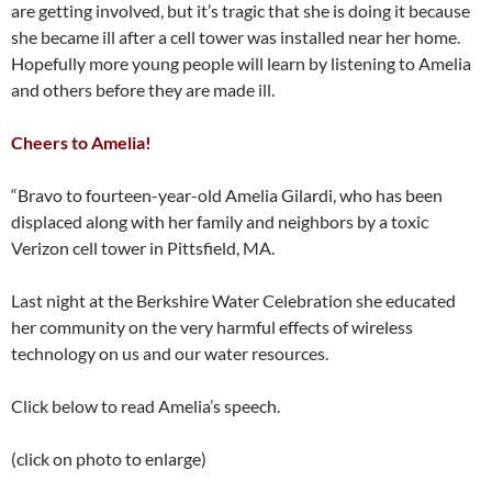
are getting involved, but it’s tragic that she is doing it because
she became ill after a cell tower was installed near her home.
Hopefully more young people will learn by listening to Amelia
and others before they are made ill.
Cheers to Amelia!
“Bravo to fourteen-year-old Amelia Gilardi, who has been
displaced along with her family and neighbors by a toxic
Verizon cell tower in Pittsfield, MA.
Last night at the Berkshire Water Celebration she educated
her community on the very harmful effects of wireless
technology on us and our water resources.
Click below to read Amelia’s speech.
(click on photo to enlarge)