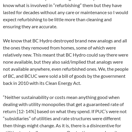
know what is involved in “refurbishing” them but they have
lasted for decades without any care or maintenance so I would
expect refurbishing to be little more than cleaning and
ensuring they are accurate.
We know that BC Hydro destroyed brand new analogs and all
the ones they removed from homes, some of which were
relatively new. This meant that BC Hydro could say there were
none available, but they also said/implied that analogs were
not available anywhere, even refurbished ones. We, the people
of BC, and BCUC were sold a bill of goods by the government
back in 2010 with its Clean Energy Act.
“Neither sustainability or costs mean anything good when
dealing with utility monopolies that get a guaranteed rate of
return [12-14%] based on what they spend. If PUC’s were not
“subsidiaries” of utilities and rate structures were different
then things might change. As it is, there is a disincentive for