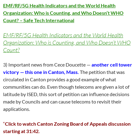
EMF/RF/5G Health Indicators and the World Health
Organization: Who is Counting, and Who Doesn’t WHO
Count? – Safe Tech International
EMF/RF/5G Health Indicators and the World Health
Organization: Who is Counting, and Who Doesn’t WHO
Count?
3) Important news from Cece Doucette —
another cell tower
victory — this one in Canton, Mass.
The petition that was
circulated in Canton provides a good example of what
communities can do. Even though telecoms are given a lot of
latitude by ISED, this sort of petition can influence decisions
made by Councils and can cause telecoms to revisit their
applications.
“
Click to watch Canton Zoning Board of Appeals discussion
starting at 31:42.