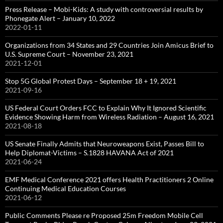
Press Release – Mobi-Kids: A study with controversial results by
Phonegate Alert – January 10, 2022
2022-01-11
Organizations from 34 States and 29 Countries Join Amicus Brief to
U.S. Supreme Court – November 23, 2021
2021-12-01
Stop 5G Global Protest Days – September 18 + 19, 2021
2021-09-16
US Federal Court Orders FCC to Explain Why It Ignored Scientific
Evidence Showing Harm from Wireless Radiation – August 16, 2021
2021-08-18
US Senate Finally Admits that Neuroweapons Exist, Passes Bill to
Help Diplomat-Victims – S.1828 HAVANA Act of 2021
2021-06-24
EMF Medical Conference 2021 offers Health Practitioners 2 Online
Continuing Medical Education Courses
2021-06-12
Public Comments Please re Proposed 25m Freedom Mobile Cell