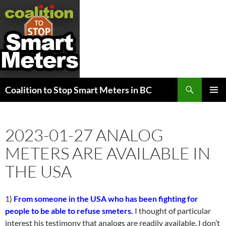
Search
Coalition to Stop Smart Meters in BC
SKIP
PRIMAR
TO
MENU
CONTENT
2023-01-27 ANALOG
METERS ARE AVAILABLE IN
THE USA
1)
From someone in the USA who has been fighting for
people to be able to refuse smeters.
I thought of particular
interest his testimony that analogs are readily available. I don’t