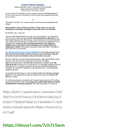
https://static1.squarespace.com/static/5ed
0007ce169954eea17b10b/t/63d42a63
b1bd7778084f9bbd/1674848867176/A
melia+Gilardi+Speech+Water+Event+012
623.pdf
https://tinyurl.com/7zh7z5wm