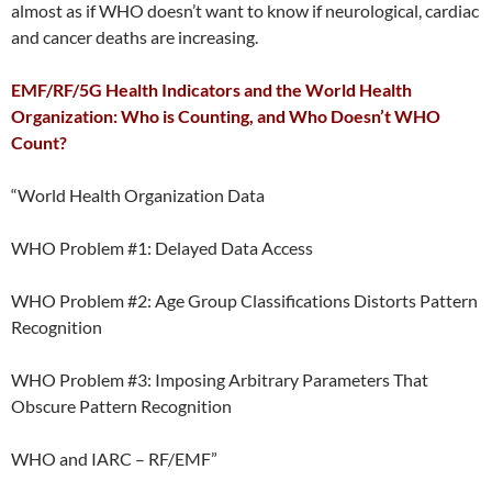
almost as if WHO doesn’t want to know if neurological, cardiac
and cancer deaths are increasing.
EMF/RF/5G Health Indicators and the World Health
Organization: Who is Counting, and Who Doesn’t WHO
Count?
“World Health Organization Data
WHO Problem #1: Delayed Data Access
WHO Problem #2: Age Group Classifications Distorts Pattern
Recognition
WHO Problem #3: Imposing Arbitrary Parameters That
Obscure Pattern Recognition
WHO and IARC – RF/EMF”