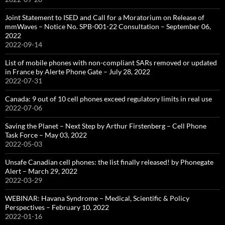
Joint Statement to ISED and Call for a Moratorium on Release of
mmWaves – Notice No. SPB-001-22 Consultation – September 06,
2022
2022-09-14
List of mobile phones with non-compliant SARs removed or updated
in France by Alerte Phone Gate – July 28, 2022
2022-07-31
Canada: 9 out of 10 cell phones exceed regulatory limits in real use
2022-07-06
Saving the Planet – Next Step by Arthur Firstenberg – Cell Phone
Task Force – May 03, 2022
2022-05-03
Unsafe Canadian cell phones: the list finally released! by Phonegate
Alert – March 29, 2022
2022-03-29
WEBINAR: Havana Syndrome – Medical, Scientific & Policy
Perspectives – February 10, 2022
2022-01-16