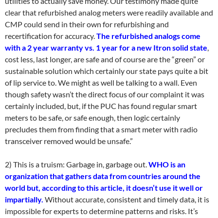
utilities to actually save money. Our testimony made quite
clear that refurbished analog meters were readily available and
CMP could send in their own for refurbishing and
recertification for accuracy.
The refurbished analogs come
with a 2 year warranty vs. 1 year for a new Itron solid state
,
cost less, last longer, are safe and of course are the “green” or
sustainable solution which certainly our state pays quite a bit
of lip service to. We might as well be talking to a wall. Even
though safety wasn’t the direct focus of our complaint it was
certainly included, but, if the PUC has found regular smart
meters to be safe, or safe enough, then logic certainly
precludes them from finding that a smart meter with radio
transceiver removed would be unsafe.”
2) This is a truism: Garbage in, garbage out.
WHO is an
organization that gathers data from countries around the
world but, according to this article, it doesn’t use it well or
impartially.
Without accurate, consistent and timely data, it is
impossible for experts to determine patterns and risks. It’s