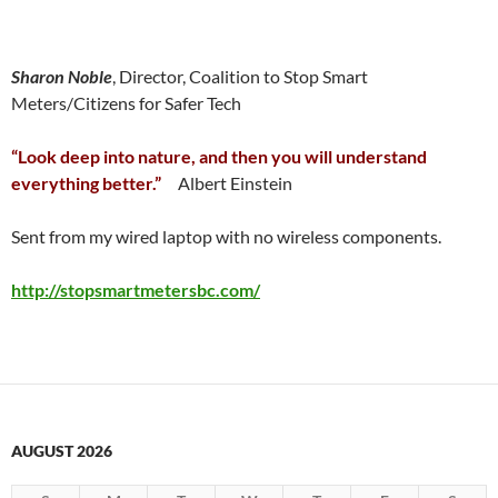
Sharon Noble
, Director, Coalition to Stop Smart
Meters/Citizens for Safer Tech
“Look deep into nature, and then you will understand
everything better.”
Albert Einstein
Sent from my wired laptop with no wireless components.
http://stopsmartmetersbc.com/
AUGUST 2026