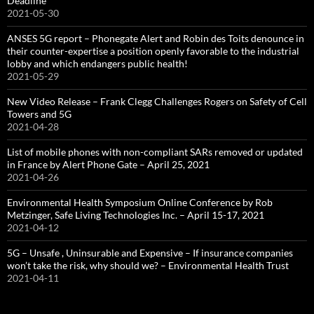
Deadline
2021-05-30
ANSES 5G report – Phonegate Alert and Robin des Toits denounce in
their counter-expertise a position openly favorable to the industrial
lobby and which endangers public health!
2021-05-29
New Video Release – Frank Clegg Challenges Rogers on Safety of Cell
Towers and 5G
2021-04-28
List of mobile phones with non-compliant SARs removed or updated
in France by Alert Phone Gate – April 25, 2021
2021-04-26
Environmental Health Symposium Online Conference by Rob
Metzinger, Safe Living Technologies Inc. – April 15-17, 2021
2021-04-12
5G – Unsafe , Uninsurable and Expensive – If insurance companies
won’t take the risk, why should we? – Environmental Health Trust
2021-04-11