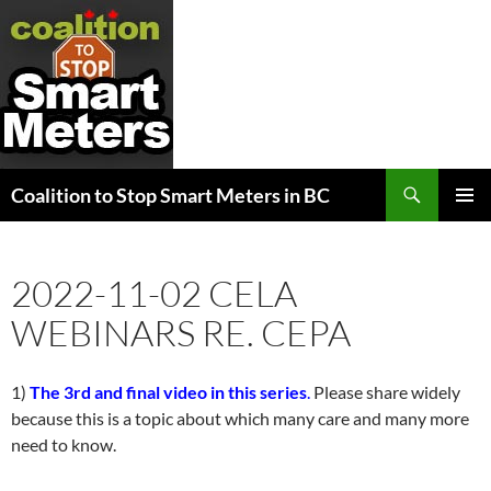
Search
Coalition to Stop Smart Meters in BC
SKIP
PRIMAR
TO
MENU
CONTENT
2022-11-02 CELA
WEBINARS RE. CEPA
1)
The 3rd and final video in this series
.
Please share widely
because this is a topic about which many care and many more
need to know.