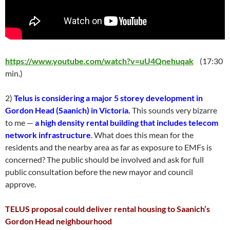
https://www.youtube.com/watch?v=uU4Qnehuqak
(17:30
min.)
2)
Telus is considering a major 5 storey development in
Gordon Head (Saanich) in Victoria.
This sounds very bizarre
to me —
a high density rental building that includes telecom
network infrastructure
. What does this mean for the
residents and the nearby area as far as exposure to EMFs is
concerned? The public should be involved and ask for full
public consultation before the new mayor and council
approve.
TELUS proposal could deliver rental housing to Saanich’s
Gordon Head neighbourhood