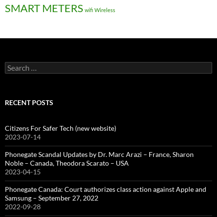
SMART METERS
wifi
Wireless
Search
for:
RECENT POSTS
Citizens For Safer Tech (new website)
2023-07-14
Phonegate Scandal Updates by Dr. Marc Arazi – France, Sharon
Noble – Canada, Theodora Scarato – USA
2023-04-15
Phonegate Canada: Court authorizes class action against Apple and
Samsung – September 27, 2022
2022-09-28