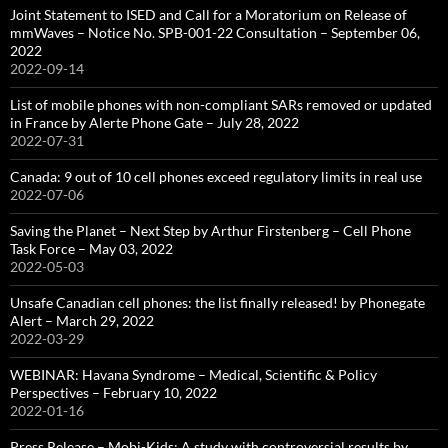
Joint Statement to ISED and Call for a Moratorium on Release of
mmWaves – Notice No. SPB-001-22 Consultation – September 06,
2022
2022-09-14
List of mobile phones with non-compliant SARs removed or updated
in France by Alerte Phone Gate – July 28, 2022
2022-07-31
Canada: 9 out of 10 cell phones exceed regulatory limits in real use
2022-07-06
Saving the Planet – Next Step by Arthur Firstenberg – Cell Phone
Task Force – May 03, 2022
2022-05-03
Unsafe Canadian cell phones: the list finally released! by Phonegate
Alert – March 29, 2022
2022-03-29
WEBINAR: Havana Syndrome – Medical, Scientific & Policy
Perspectives – February 10, 2022
2022-01-16
Press Release – Mobi-Kids: A study with controversial results by