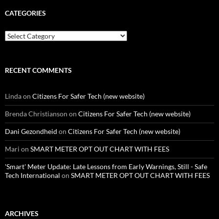
CATEGORIES
Categories
RECENT COMMENTS
Linda
on
Citizens For Safer Tech (new website)
Brenda Christianson
on
Citizens For Safer Tech (new website)
Dani Gezondheid
on
Citizens For Safer Tech (new website)
Mari
on
SMART METER OPT OUT CHART WITH FEES
'Smart' Meter Update: Late Lessons from Early Warnings, Still - Safe
Tech International
on
SMART METER OPT OUT CHART WITH FEES
ARCHIVES