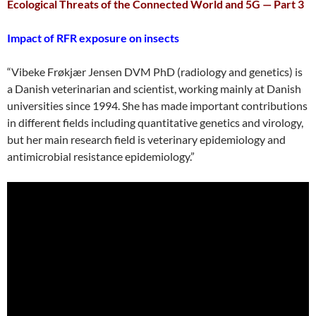
Ecological Threats of the Connected World and 5G — Part 3
Impact of RFR exposure on insects
“Vibeke Frøkjær Jensen DVM PhD (radiology and genetics) is
a Danish veterinarian and scientist, working mainly at Danish
universities since 1994. She has made important contributions
in different fields including quantitative genetics and virology,
but her main research field is veterinary epidemiology and
antimicrobial resistance epidemiology.”