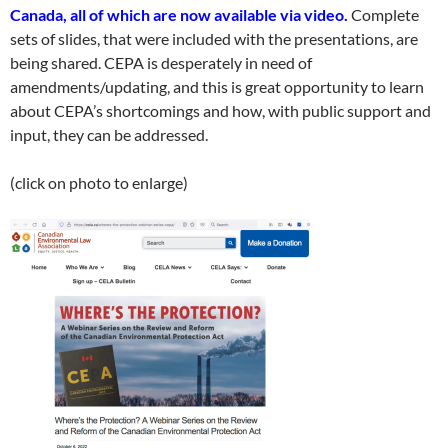
Canada, all of which are now available via video.
Complete
sets of slides, that were included with the presentations, are
being shared. CEPA is desperately in need of
amendments/updating, and this is great opportunity to learn
about CEPA’s shortcomings and how, with public support and
input, they can be addressed.
(click on photo to enlarge)