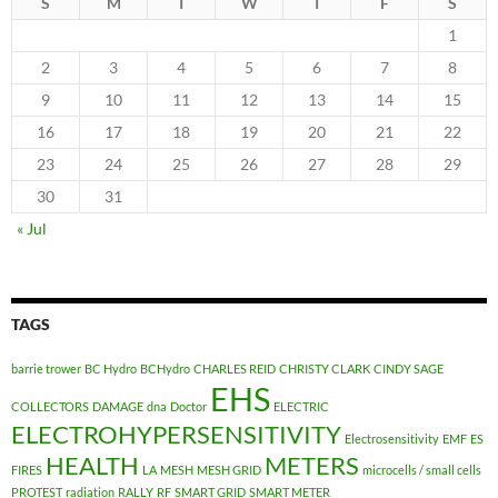
S
M
T
W
T
F
S
1
2
3
4
5
6
7
8
9
10
11
12
13
14
15
16
17
18
19
20
21
22
23
24
25
26
27
28
29
30
31
« Jul
TAGS
barrie trower
BC Hydro
BCHydro
CHARLES REID
CHRISTY CLARK
CINDY SAGE
EHS
COLLECTORS
DAMAGE
dna
Doctor
ELECTRIC
ELECTROHYPERSENSITIVITY
Electrosensitivity
EMF
ES
HEALTH
METERS
FIRES
LA
MESH
MESH GRID
microcells / small cells
PROTEST
radiation
RALLY
RF
SMART GRID
SMART METER