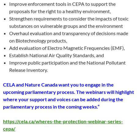
Improve enforcement tools in CEPA to support the
proposals for the right to a healthy environment,
Strengthen requirements to consider the impacts of toxic
substances on vulnerable groups and the environment
Overhaul evaluation and transparency of decisions made
on Biotechnology products,
Add evaluation of Electro Magnetic Frequencies (EMF),
Establish National Air Quality Standards, and
Improve public participation and the National Pollutant
Release Inventory.
CELA and Nature Canada want you to engage in the
upcoming parliamentary process. The webinars will highlight
where your support and voices can be added during the
parliamentary process in the coming weeks.”
https://cela.ca/wheres-the-protection-webinar-series-
cepa/