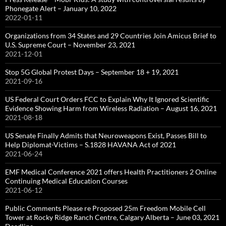
Phonegate Alert – January 10, 2022
2022-01-11
Organizations from 34 States and 29 Countries Join Amicus Brief to
U.S. Supreme Court – November 23, 2021
2021-12-01
Stop 5G Global Protest Days – September 18 + 19, 2021
2021-09-16
US Federal Court Orders FCC to Explain Why It Ignored Scientific
Evidence Showing Harm from Wireless Radiation – August 16, 2021
2021-08-18
US Senate Finally Admits that Neuroweapons Exist, Passes Bill to
Help Diplomat-Victims – S.1828 HAVANA Act of 2021
2021-06-24
EMF Medical Conference 2021 offers Health Practitioners 2 Online
Continuing Medical Education Courses
2021-06-12
Public Comments Please re Proposed 25m Freedom Mobile Cell
Tower at Rocky Ridge Ranch Centre, Calgary Alberta – June 03, 2021