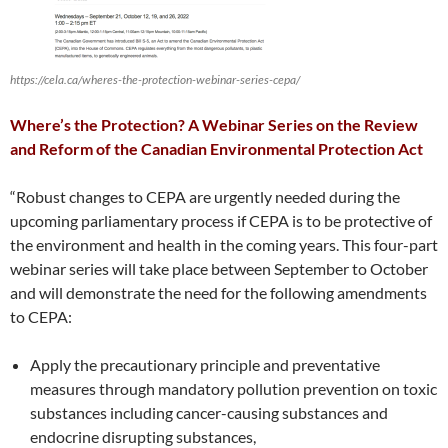
https://cela.ca/wheres-the-protection-webinar-series-cepa/
Where’s the Protection? A Webinar Series on the Review
and Reform of the Canadian Environmental Protection Act
“Robust changes to CEPA are urgently needed during the
upcoming parliamentary process if CEPA is to be protective of
the environment and health in the coming years. This four-part
webinar series will take place between September to October
and will demonstrate the need for the following amendments
to CEPA:
Apply the precautionary principle and preventative
measures through mandatory pollution prevention on toxic
substances including cancer-causing substances and
endocrine disrupting substances,