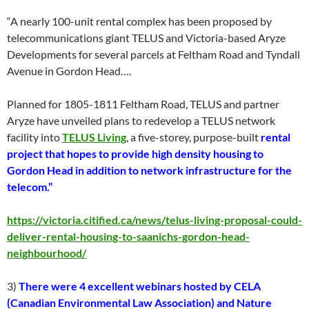
“A nearly 100-unit rental complex has been proposed by
telecommunications giant TELUS and Victoria-based Aryze
Developments for several parcels at Feltham Road and Tyndall
Avenue in Gordon Head….
Planned for 1805-1811 Feltham Road, TELUS and partner
Aryze have unveiled plans to redevelop a TELUS network
facility into
TELUS Living
, a five-storey, purpose-built
rental
project that hopes to provide high density housing to
Gordon Head in addition to network infrastructure for the
telecom.”
https://victoria.citified.ca/news/telus-living-proposal-could-
deliver-rental-housing-to-saanichs-gordon-head-
neighbourhood/
3)
There were 4 excellent webinars hosted by CELA
(Canadian Environmental Law Association) and Nature