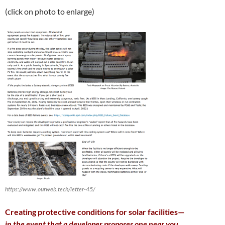
(click on photo to enlarge)
https://www.ourweb.tech/letter-45/
Creating protective conditions for solar facilities—
in the event that a developer proposes one near you