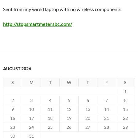
Sent from my wired laptop with no wireless components.
http://stopsmartmetersbc.com/
AUGUST 2026
S
M
T
W
T
F
S
1
2
3
4
5
6
7
8
9
10
11
12
13
14
15
16
17
18
19
20
21
22
23
24
25
26
27
28
29
30
31