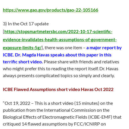
https://www.gao.gov/products/gao-22-105166
3) In the Oct 17 update
[
https://stopsmartmetersbc.com/2022-10-17-scientific-
evidence-invalidates-health-assumptions-of-government-
, there was one item –
a major report by
exposure-limits-5g/
]
ICBE. Dr. Magda Havas speaks about this paper in this
terrific short video.
Please share with friends and relatives
who might prefer this to reading the report itself. Dr. Havas
always presents complicated topics so simply and clearly.
ICBE Flawed Assumptions short video Havas Oct 2022
“Oct 19, 2022 – This is a short video (15 minutes) on the
publication from the International Commission on the
Biological Effects of Electromagnetic Fields (ICBE-EMF) that
critiqued 14 flawed assumptions by FCC/ICNIRP on