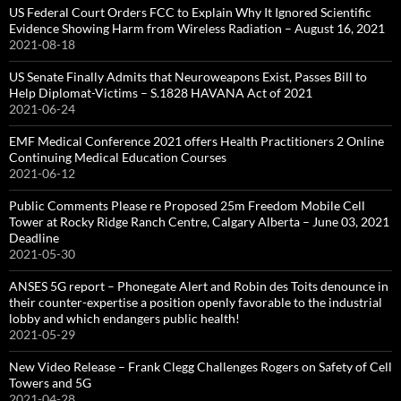
US Federal Court Orders FCC to Explain Why It Ignored Scientific
Evidence Showing Harm from Wireless Radiation – August 16, 2021
2021-08-18
US Senate Finally Admits that Neuroweapons Exist, Passes Bill to
Help Diplomat-Victims – S.1828 HAVANA Act of 2021
2021-06-24
EMF Medical Conference 2021 offers Health Practitioners 2 Online
Continuing Medical Education Courses
2021-06-12
Public Comments Please re Proposed 25m Freedom Mobile Cell
Tower at Rocky Ridge Ranch Centre, Calgary Alberta – June 03, 2021
Deadline
2021-05-30
ANSES 5G report – Phonegate Alert and Robin des Toits denounce in
their counter-expertise a position openly favorable to the industrial
lobby and which endangers public health!
2021-05-29
New Video Release – Frank Clegg Challenges Rogers on Safety of Cell
Towers and 5G
2021-04-28