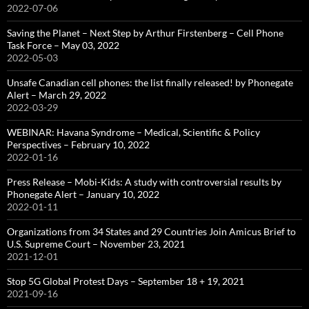
2022-07-06
Saving the Planet – Next Step by Arthur Firstenberg – Cell Phone
Task Force – May 03, 2022
2022-05-03
Unsafe Canadian cell phones: the list finally released! by Phonegate
Alert – March 29, 2022
2022-03-29
WEBINAR: Havana Syndrome – Medical, Scientific & Policy
Perspectives – February 10, 2022
2022-01-16
Press Release – Mobi-Kids: A study with controversial results by
Phonegate Alert – January 10, 2022
2022-01-11
Organizations from 34 States and 29 Countries Join Amicus Brief to
U.S. Supreme Court – November 23, 2021
2021-12-01
Stop 5G Global Protest Days – September 18 + 19, 2021
2021-09-16