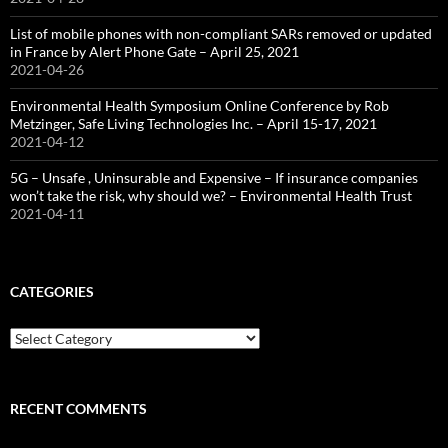
List of mobile phones with non-compliant SARs removed or updated
in France by Alert Phone Gate – April 25, 2021
2021-04-26
Environmental Health Symposium Online Conference by Rob
Metzinger, Safe Living Technologies Inc. – April 15-17, 2021
2021-04-12
5G – Unsafe , Uninsurable and Expensive – If insurance companies
won’t take the risk, why should we? – Environmental Health Trust
2021-04-11
CATEGORIES
Categories
RECENT COMMENTS