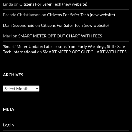
Linda
on
Citizens For Safer Tech (new website)
Brenda Christianson
on
Citizens For Safer Tech (new website)
Dani Gezondheid
on
Citizens For Safer Tech (new website)
Mari
on
SMART METER OPT OUT CHART WITH FEES
'Smart' Meter Update: Late Lessons from Early Warnings, Still - Safe
Tech International
on
SMART METER OPT OUT CHART WITH FEES
ARCHIVES
Archives
META
Log in