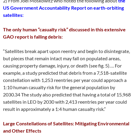
2) From Joel Moskowitz who noted the following about
the
US Government Accountability Report on earth-orbiting
satellites:
The only human “casualty risk” discussed in this extensive
GAO report is falling debris:
“Satellites break apart upon reentry and begin to disintegrate,
but pieces that remain intact may fall on populated areas,
causing property damage, injury, or death (see fig. 5)…. For
example, a study predicted that debris from a 7,518-satellite
constellation with 1,253 reentries per year could approach a
1:10 human casualty risk for the general population by
2030.34 The study also predicted that having a total of 15,968
satellites in LEO by 2030 with 2,413 reentries per year could
result in approximately a 1:4 human casualty risk.”
Large Constellations of Satellites: Mitigating Environmental
and Other Effects