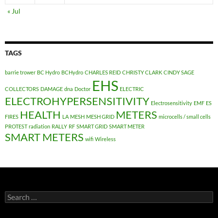
« Jul
TAGS
barrie trower
BC Hydro
BCHydro
CHARLES REID
CHRISTY CLARK
CINDY SAGE
EHS
COLLECTORS
DAMAGE
dna
Doctor
ELECTRIC
ELECTROHYPERSENSITIVITY
Electrosensitivity
EMF
ES
HEALTH
METERS
FIRES
LA
MESH
MESH GRID
microcells / small cells
PROTEST
radiation
RALLY
RF
SMART GRID
SMART METER
SMART METERS
wifi
Wireless
Search
for: