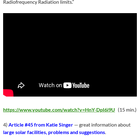
Radiofrequency Radiation limits.”
https://www.youtube.com/watch?v=HnY-DpI6i9U
(15 min.)
4)
Article #45 from Katie Singer
— great information about
large solar facilities, problems and suggestions
.