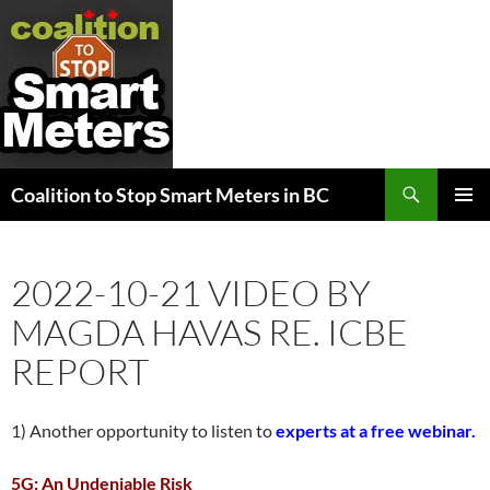
Search
Coalition to Stop Smart Meters in BC
SKIP
PRIMAR
TO
MENU
CONTENT
2022-10-21 VIDEO BY
MAGDA HAVAS RE. ICBE
REPORT
1) Another opportunity to listen to
experts at a free webinar.
5G: An Undeniable Risk