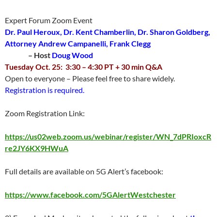
Expert Forum Zoom Event
Dr. Paul Heroux, Dr. Kent Chamberlin, Dr. Sharon Goldberg,
Attorney Andrew Campanelli, Frank Clegg
– Host
Doug Wood
Tuesday Oct. 25: 3:30 – 4:30 PT + 30 min Q&A
Open to everyone – Please feel free to share widely.
Registration is required.
Zoom Registration Link:
https://us02web.zoom.us/webinar/register/WN_7dPRIoxcR
re2JY6KX9HWuA
Full details are available on 5G Alert’s facebook:
https://www.facebook.com/5GAlertWestchester