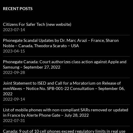
RECENT POSTS
Citizens For Safer Tech (new website)
2023-07-14
Phonegate Scandal Updates by Dr. Marc Arazi – France, Sharon
Noble – Canada, Theodora Scarato – USA
2023-04-15
Phonegate Canada: Court authorizes class action against Apple and
Samsung – September 27, 2022
2022-09-28
Joint Statement to ISED and Call for a Moratorium on Release of
mmWaves – Notice No. SPB-001-22 Consultation – September 06,
2022
2022-09-14
List of mobile phones with non-compliant SARs removed or updated
in France by Alerte Phone Gate – July 28, 2022
2022-07-31
Canada: 9 out of 10 cell phones exceed regulatory limits in real use