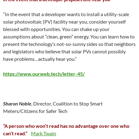
“In the event that a developer wants to install a utility-scale
solar photovoltaic (PV) facility near you, consider yourself
blessed with opportunities. You can shake up your
assumptions about “clean, green” energy. You can learn how to
present the technology’s not-so-sunny sides so that neighbors
and legislators who believe that solar PVs cannot possibly
have problems…actually hear you.”
https://www.ourweb.tech/letter-45/
Sharon Noble
, Director, Coalition to Stop Smart
Meters/Citizens for Safer Tech
“A person who won’t read has no advantage over one who
can’t read.”
Mark Twain