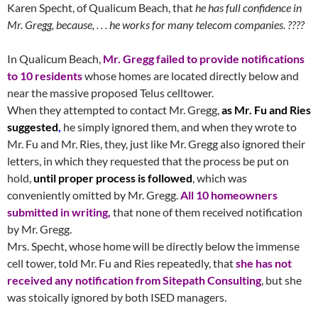
Karen Specht, of Qualicum Beach, that
he has full confidence in
Mr. Gregg, because, . . . he works for many telecom companies. ????
In Qualicum Beach,
Mr. Gregg failed to provide notifications
to 10 residents
whose homes are located directly below and
near the massive proposed Telus celltower.
When they attempted to contact Mr. Gregg,
as Mr. Fu and Ries
suggested
,
he simply ignored them, and when they wrote to
Mr. Fu and Mr. Ries, they, just like Mr. Gregg also ignored their
letters, in which they requested that the process be put on
hold,
until proper process is followed
, which was
conveniently omitted by Mr. Gregg.
All 10 homeowners
submitted in writing,
that none of them received notification
by Mr. Gregg.
Mrs. Specht, whose home will be directly below the immense
cell tower, told Mr. Fu and Ries repeatedly, that
she has not
received any notification from Sitepath Consulting
, but she
was stoically ignored by both ISED managers.