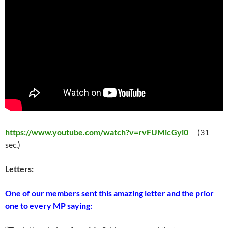
https://www.youtube.com/watch?v=rvFUMicGyi0
(31
sec.)
Letters:
One of our members sent this amazing letter and the prior
one to every MP saying: