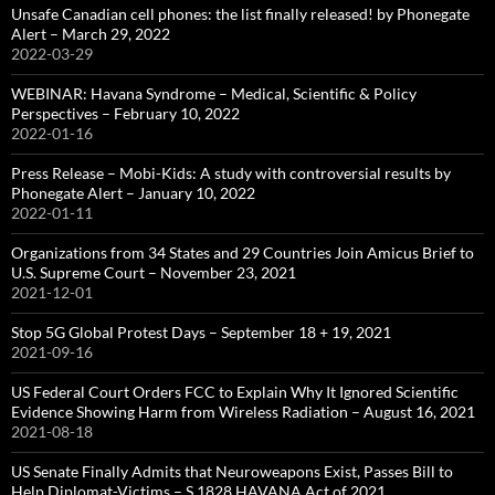
Unsafe Canadian cell phones: the list finally released! by Phonegate
Alert – March 29, 2022
2022-03-29
WEBINAR: Havana Syndrome – Medical, Scientific & Policy
Perspectives – February 10, 2022
2022-01-16
Press Release – Mobi-Kids: A study with controversial results by
Phonegate Alert – January 10, 2022
2022-01-11
Organizations from 34 States and 29 Countries Join Amicus Brief to
U.S. Supreme Court – November 23, 2021
2021-12-01
Stop 5G Global Protest Days – September 18 + 19, 2021
2021-09-16
US Federal Court Orders FCC to Explain Why It Ignored Scientific
Evidence Showing Harm from Wireless Radiation – August 16, 2021
2021-08-18
US Senate Finally Admits that Neuroweapons Exist, Passes Bill to
Help Diplomat-Victims – S.1828 HAVANA Act of 2021