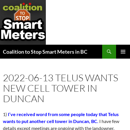
Search
Coalition to Stop Smart Meters in BC
SKIP
PRIMAR
TO
MENU
CONTENT
2022-06-13 TELUS WANTS
NEW CELL TOWER IN
DUNCAN
1)
I’ve received word from some people today that Telus
wants to put another cell tower in Duncan, BC.
I have few
details except meetings are ongoing with the landowner.