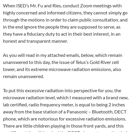
When ISED’s Mr. Fu and Ries, conduct Zoom meetings with
highly concerned and informed citizens, they cannot simply go
through the motions in order to claim public consultation, and
in the end ignore the people they are supposed to serve, as
they have a fiduciary duty to act in their best interest, in an
honest and transparent manner.
As you will read in my attached emails, below, which remain
unanswered to this day, the issue of Telus’s Gold River cell
tower, and its extreme microwave radiation emissions, also
remain unanswered.
To put this excessive radiation into perspective for you, the
microwave radiation level, which I measured with a brand new,
lab certified, radio frequency meter, is equal to being 2 inches
away from the base station of a Panasonic – Bluetooth, DECT
phone, which are notorious for excessive radiation emissions.
There are little children playing in those front yards, and this