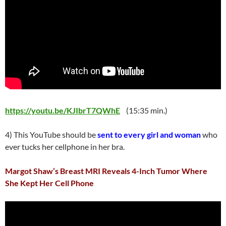
https://youtu.be/KJIbrT7QWhE
(15:35 min.)
4) This YouTube should be
sent to every girl and woman
who
ever tucks her cellphone in her bra.
Margot Shaw’s Breast MRI Reveals 4-Inch Tumor Where
She Kept Her Cell Phone