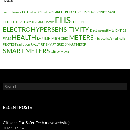
TAGS
barrie trower
BC Hydro
BCHydro
CHARLES REID
CHRISTY CLARK
CINDY SAGE
EHS
COLLECTORS
DAMAGE
dna
Doctor
ELECTRIC
ELECTROHYPERSENSITIVITY
Electrosensitivity
EMF
ES
HEALTH
METERS
FIRES
LA
MESH
MESH GRID
microcells / small cells
PROTEST
radiation
RALLY
RF
SMART GRID
SMART METER
SMART METERS
wifi
Wireless
Search
for:
RECENT POSTS
Citizens For Safer Tech (new website)
2023-07-14