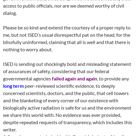
access to public officials, nor are we deemed worthy of civil
dialog.
Please be so kind and extend the courtesy of a proper reply to
me, but not ISED’s usual disrespectful pat on the head, for the
blissfully uninformed, claiming that all is well and that there is
nothing to worry about.
ISED is sending out shockingly bold and misleading statement
of assurances of safety, considering that our federal
governmental agencies
failed again and again
, to provide any
long term
peer-reviewed scientific evidence, to deeply
concerned scientists, doctors, and the public, that cell towers
and the blanketing of every corner of our existence with
biologically active radiation is safe for us and the environment
we share this world with. No evidence was ever provided,
despite repeated requests of transparency, which includes this
writer.