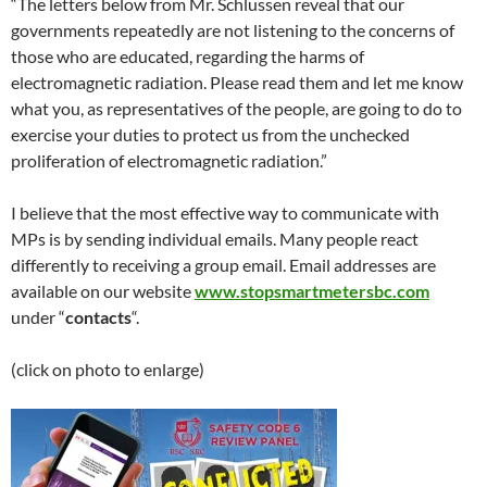
“The letters below from Mr. Schlussen reveal that our
governments repeatedly are not listening to the concerns of
those who are educated, regarding the harms of
electromagnetic radiation. Please read them and let me know
what you, as representatives of the people, are going to do to
exercise your duties to protect us from the unchecked
proliferation of electromagnetic radiation.”
I believe that the most effective way to communicate with
MPs is by sending individual emails. Many people react
differently to receiving a group email. Email addresses are
available on our website
www.stopsmartmetersbc.com
under “
contacts
“.
(click on photo to enlarge)