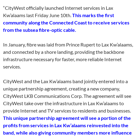
“CityWest officially launched Internet services in Lax
Kw’alaams last Friday June 10th.
This marks the first
community along the Connected Coast to receive services
from the subsea fibre-optic cable.
In January, fibre was laid from Prince Rupert to Lax Kw’alaams,
and connected by a shore landing, providing the backbone
infrastructure necessary for faster, more reliable Internet
services.
CityWest and the Lax Kw’alaams band jointly entered into a
unique partnership agreement, creating a new company,
CityWest LKB Communications Corp. The agreement will see
CityWest take over the infrastructure in Lax Kw’alaams to
provide Internet and TV services to residents and businesses.
This unique partnership agreement will see a portion of the
profits from services in Lax Kw’alaams reinvested into the
band, while also giving community members more influence