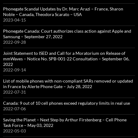
Phonegate Scandal Updates by Dr. Marc Arazi – France, Sharon
Noble – Canada, Theodora Scarato – USA
2023-04-15
Phonegate Canada: Court authorizes class action against Apple and
Samsung – September 27, 2022
2022-09-28
Joint Statement to ISED and Call for a Moratorium on Release of
mmWaves – Notice No. SPB-001-22 Consultation – September 06,
2022
2022-09-14
List of mobile phones with non-compliant SARs removed or updated
in France by Alerte Phone Gate – July 28, 2022
2022-07-31
Canada: 9 out of 10 cell phones exceed regulatory limits in real use
2022-07-06
Saving the Planet – Next Step by Arthur Firstenberg – Cell Phone
Task Force – May 03, 2022
2022-05-03