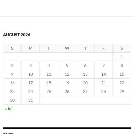
AUGUST 2026
S
M
T
W
T
F
S
1
2
3
4
5
6
7
8
9
10
11
12
13
14
15
16
17
18
19
20
21
22
23
24
25
26
27
28
29
30
31
« Jul