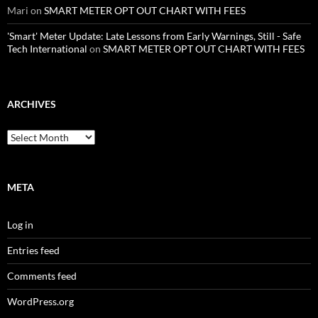
Mari
on
SMART METER OPT OUT CHART WITH FEES
'Smart' Meter Update: Late Lessons from Early Warnings, Still - Safe
Tech International
on
SMART METER OPT OUT CHART WITH FEES
ARCHIVES
Archives
META
Log in
Entries feed
Comments feed
WordPress.org