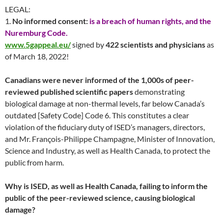
LEGAL:
1.
No informed consent:
is a breach of human rights, and the
Nuremburg Code.
www.5gappeal.eu/
signed by
422 scientists and physicians
as
of March 18, 2022!
Canadians were never informed of the 1,000s of peer-
reviewed published scientific papers
demonstrating
biological damage at non-thermal levels, far below Canada’s
outdated [Safety Code] Code 6. This constitutes a clear
violation of the fiduciary duty of ISED’s managers, directors,
and Mr. François-Philippe Champagne, Minister of Innovation,
Science and Industry, as well as Health Canada, to protect the
public from harm.
Why is ISED, as well as Health Canada, failing to inform the
public of the peer-reviewed science, causing biological
damage?