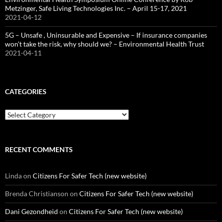
Metzinger, Safe Living Technologies Inc. – April 15-17, 2021
2021-04-12
5G – Unsafe , Uninsurable and Expensive – If insurance companies
won’t take the risk, why should we? – Environmental Health Trust
2021-04-11
CATEGORIES
Categories
RECENT COMMENTS
Linda
on
Citizens For Safer Tech (new website)
Brenda Christianson
on
Citizens For Safer Tech (new website)
Dani Gezondheid
on
Citizens For Safer Tech (new website)