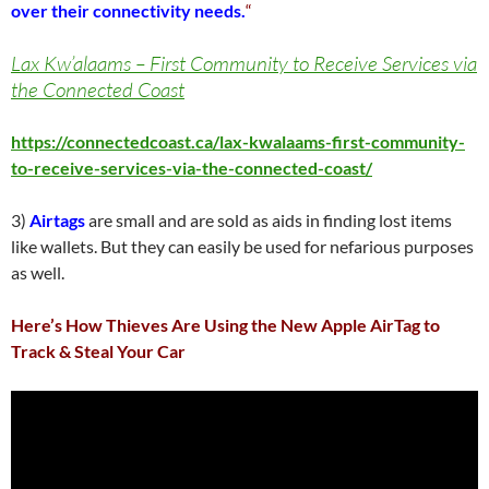
over their connectivity needs.
“
Lax Kw’alaams – First Community to Receive Services via
the Connected Coast
https://connectedcoast.ca/lax-kwalaams-first-community-
to-receive-services-via-the-connected-coast/
3)
Airtags
are small and are sold as aids in finding lost items
like wallets. But they can easily be used for nefarious purposes
as well.
Here’s How Thieves Are Using the New Apple AirTag to
Track & Steal Your Car