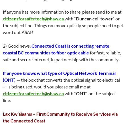
If anyone has more information to share, please send to me at
citizensforsafertech@shaw.ca
with “
Duncan cell tower
” on
the subject line. Things can move quickly so people need to get
word out ASAP.
2) Good news.
Connected Coast is connecting remote
coastal BC communities to fiber optic cable
for fast, reliable,
safe and secure internet, in partnership with the community.
If anyone knows what type of Optical Network Terminal
(ONT)
— the box that converts the optical signal to electrical
— is being used, would you please email me at
citizensforsafertech@shaw.ca
with “
ONT
” on the subject
line.
Lax Kw’alaams – First Community to Receive Services via
the Connected Coast