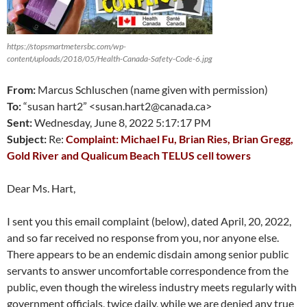
https://stopsmartmetersbc.com/wp-
content/uploads/2018/05/Health-Canada-Safety-Code-6.jpg
From:
Marcus Schluschen (name given with permission)
To:
“susan hart2” <susan.hart2@canada.ca>
Sent:
Wednesday, June 8, 2022 5:17:17 PM
Subject:
Re:
Complaint: Michael Fu, Brian Ries, Brian Gregg,
Gold River and Qualicum Beach TELUS cell towers
Dear Ms. Hart,
I sent you this email complaint (below), dated April, 20, 2022,
and so far received no response from you, nor anyone else.
There appears to be an endemic disdain among senior public
servants to answer uncomfortable correspondence from the
public, even though the wireless industry meets regularly with
government officials, twice daily, while we are denied any true