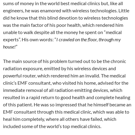
sums of money in the world best medical clinics but, like all
engineers, he was enamored with wireless technologies. Little
did he know that this blind devotion to wireless technologies
was the main factor of his poor health, which rendered him
unable to walk despite all the money he spent on “medical
experts”. His own words: “
I crawled on the floor, through my
house!
”
The main source of his problem turned out to be the chronic
radiation exposure, emitted by his wireless devices and
powerful router, which rendered him an invalid. The medical
clinic’s EMF consultant, who visited his home, advised for the
immediate removal of all radiation emitting devices, which
resulted in a rapid return to good health and complete healing
of this patient. He was so impressed that he himself became an
EMF consultant through this medical clinic, which was able to
heal him completely, where all others have failed, which
included some of the world’s top medical clinics.