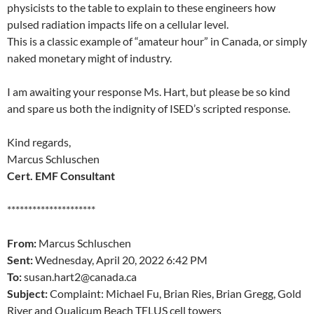
physicists to the table to explain to these engineers how
pulsed radiation impacts life on a cellular level.
This is a classic example of “amateur hour” in Canada, or simply
naked monetary might of industry.
I am awaiting your response Ms. Hart, but please be so kind
and spare us both the indignity of ISED’s scripted response.
Kind regards,
Marcus Schluschen
Cert. EMF Consultant
*********************
From:
Marcus Schluschen
Sent:
Wednesday, April 20, 2022 6:42 PM
To:
susan.hart2@canada.ca
Subject:
Complaint: Michael Fu, Brian Ries, Brian Gregg, Gold
River and Qualicum Beach TELUS cell towers