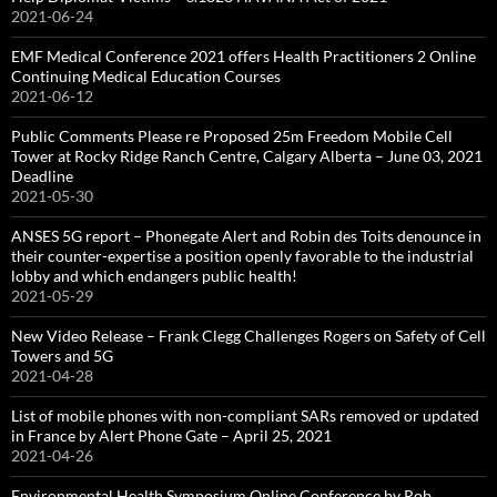
2021-06-24
EMF Medical Conference 2021 offers Health Practitioners 2 Online
Continuing Medical Education Courses
2021-06-12
Public Comments Please re Proposed 25m Freedom Mobile Cell
Tower at Rocky Ridge Ranch Centre, Calgary Alberta – June 03, 2021
Deadline
2021-05-30
ANSES 5G report – Phonegate Alert and Robin des Toits denounce in
their counter-expertise a position openly favorable to the industrial
lobby and which endangers public health!
2021-05-29
New Video Release – Frank Clegg Challenges Rogers on Safety of Cell
Towers and 5G
2021-04-28
List of mobile phones with non-compliant SARs removed or updated
in France by Alert Phone Gate – April 25, 2021
2021-04-26
Environmental Health Symposium Online Conference by Rob