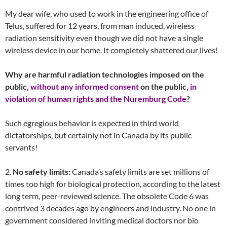
My dear wife, who used to work in the engineering office of
Telus, suffered for 12 years, from man induced, wireless
radiation sensitivity even though we did not have a single
wireless device in our home. It completely shattered our lives!
Why are harmful radiation technologies imposed on the
public,
without any informed consent
on the public,
in
violation of human rights and the Nuremburg Code
?
Such egregious behavior is expected in third world
dictatorships, but certainly not in Canada by its public
servants!
2.
No safety limits:
Canada’s safety limits are set millions of
times too high for biological protection, according to the latest
long term, peer-reviewed science. The obsolete Code 6 was
contrived 3 decades ago by engineers and industry. No one in
government considered inviting medical doctors nor bio