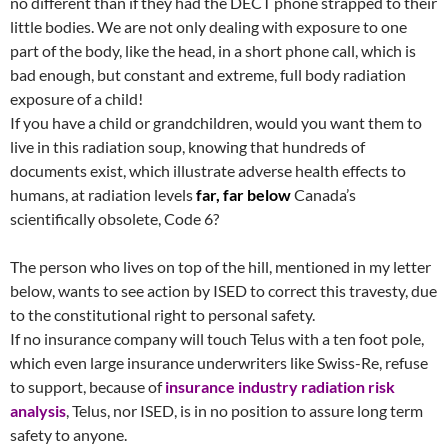
no different than if they had the DECT phone strapped to their
little bodies. We are not only dealing with exposure to one
part of the body, like the head, in a short phone call, which is
bad enough, but constant and extreme, full body radiation
exposure of a child!
If you have a child or grandchildren, would you want them to
live in this radiation soup, knowing that hundreds of
documents exist, which illustrate adverse health effects to
humans, at radiation levels
far, far below
Canada’s
scientifically obsolete, Code 6?
The person who lives on top of the hill, mentioned in my letter
below, wants to see action by ISED to correct this travesty, due
to the constitutional right to personal safety.
If no insurance company will touch Telus with a ten foot pole,
which even large insurance underwriters like Swiss-Re, refuse
to support, because of
insurance industry radiation risk
analysis
, Telus, nor ISED, is in no position to assure long term
safety to anyone.