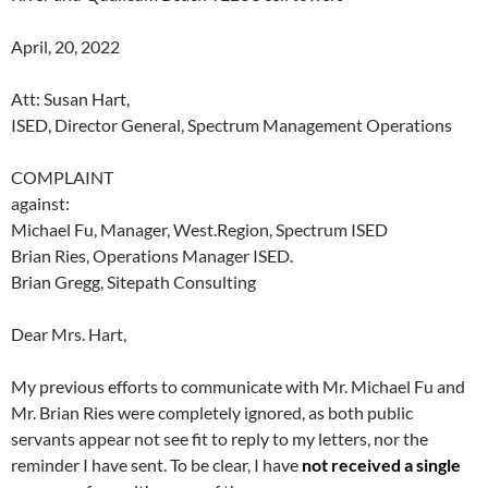
April, 20, 2022
Att: Susan Hart,
ISED, Director General, Spectrum Management Operations
COMPLAINT
against:
Michael Fu, Manager, West.Region, Spectrum ISED
Brian Ries, Operations Manager ISED.
Brian Gregg, Sitepath Consulting
Dear Mrs. Hart,
My previous efforts to communicate with Mr. Michael Fu and
Mr. Brian Ries were completely ignored, as both public
servants appear not see fit to reply to my letters, nor the
reminder I have sent. To be clear, I have
not received a single