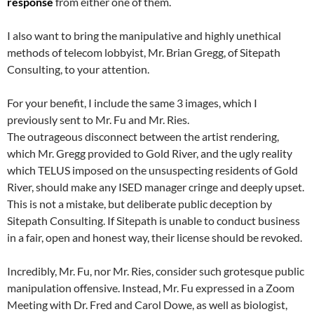
response
from either one of them.
I also want to bring the manipulative and highly unethical
methods of telecom lobbyist, Mr. Brian Gregg, of Sitepath
Consulting, to your attention.
For your benefit, I include the same 3 images, which I
previously sent to Mr. Fu and Mr. Ries.
The outrageous disconnect between the artist rendering,
which Mr. Gregg provided to Gold River, and the ugly reality
which TELUS imposed on the unsuspecting residents of Gold
River, should make any ISED manager cringe and deeply upset.
This is not a mistake, but deliberate public deception by
Sitepath Consulting. If Sitepath is unable to conduct business
in a fair, open and honest way, their license should be revoked.
Incredibly, Mr. Fu, nor Mr. Ries, consider such grotesque public
manipulation offensive. Instead, Mr. Fu expressed in a Zoom
Meeting with Dr. Fred and Carol Dowe, as well as biologist,