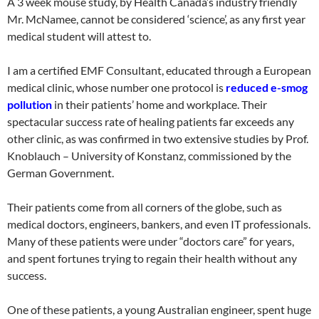
A 3 week mouse study, by Health Canada’s industry friendly
Mr. McNamee, cannot be considered ‘science’, as any first year
medical student will attest to.
I am a certified EMF Consultant, educated through a European
medical clinic, whose number one protocol is
reduced e-smog
pollution
in their patients’ home and workplace. Their
spectacular success rate of healing patients far exceeds any
other clinic, as was confirmed in two extensive studies by Prof.
Knoblauch – University of Konstanz, commissioned by the
German Government.
Their patients come from all corners of the globe, such as
medical doctors, engineers, bankers, and even IT professionals.
Many of these patients were under “doctors care” for years,
and spent fortunes trying to regain their health without any
success.
One of these patients, a young Australian engineer, spent huge