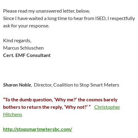
Please read my unanswered letter, below.
Since I have waited a long time to hear from ISED, I respectfully
ask for your response.
Kind regards,
Marcus Schluschen
Cert. EMF Consultant
Sharon Noble
, Director, Coalition to Stop Smart Meters
“To the dumb question, ‘Why me?’ the cosmos barely
bothers to return the reply, ‘Why not?’ ”
Christopher
Hitchens
http://stopsmartmetersbc.com/