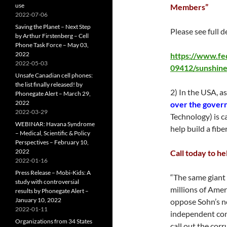
use
Members”
2022-07-06
Saving the Planet – Next Step
Please see full de
by Arthur Firstenberg – Cell
Phone Task Force – May 03,
2022
https://www.fe
2022-05-03
09412/sunshine
Unsafe Canadian cell phones:
the list finally released! by
2) In the USA, a
Phonegate Alert – March 29,
2022
over the gover
2022-03-29
Technology) is 
WEBINAR: Havana Syndrome
help build a fib
– Medical, Scientific & Policy
Perspectives – February 10,
2022
Call today to h
2022-01-16
Press Release – Mobi-Kids: A
“The same giant 
study with controversial
millions of Amer
results by Phonegate Alert –
January 10, 2022
oppose Sohn’s no
2022-01-11
independent com
Organizations from 34 States
call out the corr