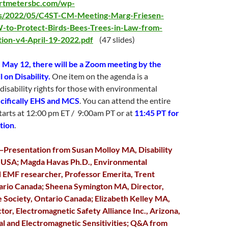
artmetersbc.com/wp-
ds/2022/05/C4ST-CM-Meeting-Marg-Friesen-
o-Protect-Birds-Bees-Trees-in-Law-from-
tion-v4-April-19-2022.pdf
(47 slides)
 May 12, there will be a Zoom meeting by the
 on Disability.
One item on the agenda is a
 disability rights for those with environmental
cifically EHS and MCS
. You can attend the entire
tarts at 12:00 pm ET / 9:00am PT or at
11:45 PT for
rtion
.
—Presentation from Susan Molloy MA, Disability
, USA; Magda Havas Ph.D., Environmental
d EMF researcher, Professor Emerita, Trent
tario Canada; Sheena Symington MA, Director,
e Society, Ontario Canada; Elizabeth Kelley MA,
tor, Electromagnetic Safety Alliance Inc., Arizona,
l and Electromagnetic Sensitivities; Q&A from