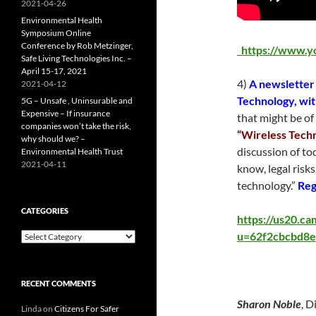
2021-04-26
Environmental Health
Symposium Online
Conference by Rob Metzinger,
https://www.
Safe Living Technologies Inc. –
April 15-17, 2021
4)
A newsletter
2021-04-12
Technology, wi
5G – Unsafe , Uninsurable and
Expensive – If insurance
that might be of 
companies won’t take the risk,
“Wireless Techn
why should we? –
discussion of to
Environmental Health Trust
2021-04-11
know, legal risks
technology.”
Reg
CATEGORIES
https://us20.c
u=62f2cbcbd8e
Categories
RECENT COMMENTS
Sharon Noble
, D
Linda
on
Citizens For Safer