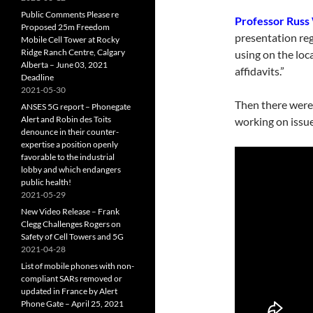
Public Comments Please re
Professor Russ
Proposed 25m Freedom
presentation reg
Mobile Cell Tower at Rocky
Ridge Ranch Centre, Calgary
using on the loc
Alberta – June 03, 2021
affidavits.”
Deadline
2021-05-30
Then there were
ANSES 5G report – Phonegate
Alert and Robin des Toits
working on issue
denounce in their counter-
expertise a position openly
favorable to the industrial
lobby and which endangers
public health!
2021-05-29
New Video Release – Frank
Clegg Challenges Rogers on
Safety of Cell Towers and 5G
2021-04-28
List of mobile phones with non-
compliant SARs removed or
updated in France by Alert
Phone Gate – April 25, 2021