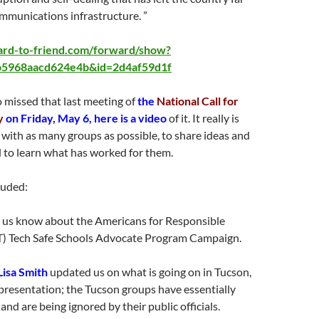
mmunications infrastructure. ”
ward-to-friend.com/forward/show?
5968aacd624e4b&id=2d4af59d1f
 missed that last meeting of
the
National Call for
y
on Friday, May 6, here is a video
of it. It really is
with as many groups as possible, to share ideas and
 to learn what has worked for them.
luded:
t us know about the Americans for Responsible
) Tech Safe Schools Advocate Program Campaign.
Lisa Smith
updated us on what is going on in Tucson,
presentation; the Tucson groups have essentially
and are being ignored by their public officials.