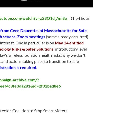
youtube.com/watch?v=z23Q1d_Am3o
(1:54 hour)
 from Cece Doucette, of Massachusetts for Safe
th several Zoom meetings
(some already occurred)
interest. One in particular is on
May 24 entitled
ology Risks & Safer Solutions:
introductory level
day’s wireless radiation health risks, why we don’t
, and actions taking place to transition to safe
istration is required.
ampaign-archive.com/?
eef4c8fe3da281&id=2f02bad8e6
irector, Coalition to Stop Smart Meters