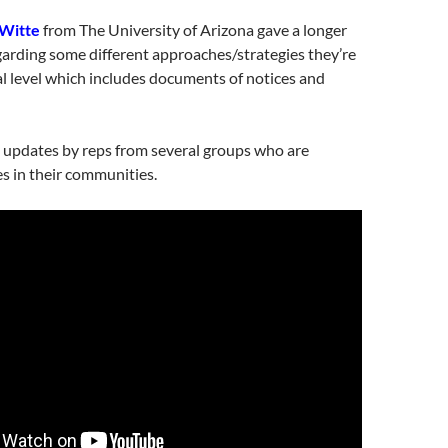
 Witte
from The University of Arizona gave a longer
arding some different approaches/strategies they’re
al level which includes documents of notices and
 updates by reps from several groups who are
s in their communities.