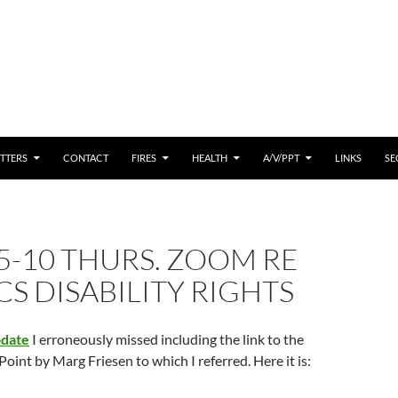
 CONTENT
TTERS
CONTACT
FIRES
HEALTH
A/V/PPT
LINKS
SE
5-10 THURS. ZOOM RE
S DISABILITY RIGHTS
pdate
I erroneously missed including the link to the
oint by Marg Friesen to which I referred. Here it is: