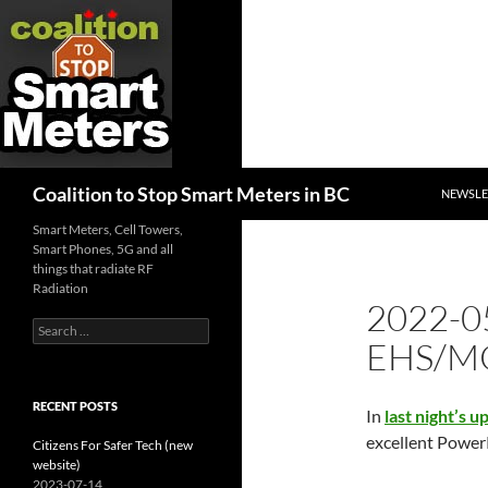
SKIP TO
Search
Coalition to Stop Smart Meters in BC
NEWSLE
Smart Meters, Cell Towers,
Smart Phones, 5G and all
things that radiate RF
Radiation
2022-0
Search
EHS/MC
for:
RECENT POSTS
In
last night’s u
excellent PowerP
Citizens For Safer Tech (new
website)
2023-07-14