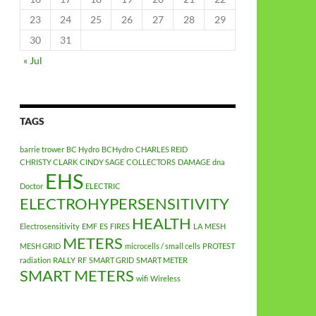
23
24
25
26
27
28
29
30
31
« Jul
TAGS
barrie trower
BC Hydro
BCHydro
CHARLES REID
CHRISTY CLARK
CINDY SAGE
COLLECTORS
DAMAGE
dna
EHS
Doctor
ELECTRIC
ELECTROHYPERSENSITIVITY
HEALTH
Electrosensitivity
EMF
ES
FIRES
LA
MESH
METERS
MESH GRID
microcells / small cells
PROTEST
radiation
RALLY
RF
SMART GRID
SMART METER
SMART METERS
wifi
Wireless