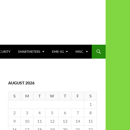
CURITY
SMARTMETERS
EMR-5G
MISC.
AUGUST 2026
S
M
T
W
T
F
S
1
2
3
4
5
6
7
8
9
10
11
12
13
14
15
16
17
18
19
20
21
22