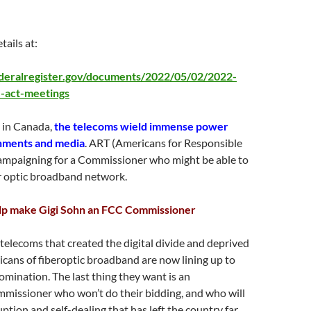
tails at:
deralregister.gov/documents/2022/05/02/2022-
-act-meetings
s in Canada,
the telecoms wield immense power
nments and media
. ART (Americans for Responsible
campaigning for a Commissioner who might be able to
er optic broadband network.
elp make Gigi Sohn an FCC Commissioner
telecoms that created the digital divide and deprived
icans of fiberoptic broadband are now lining up to
mination. The last thing they want is an
missioner who won’t do their bidding, and who will
uption and self-dealing that has left the country far