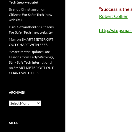
Tech (new website)
“Success is the 
Brenda Christianson
on
Citizens For Safer Tech (new
Robert Collier
website)
Dani Gezondheid
on
Citizens
http://stopsma
For Safer Tech (new website)
Mari
on
SMART METER OPT
OUT CHART WITH FEES
'Smart' Meter Update: Late
Lessons from Early Warnings,
Still - Safe Tech International
on
SMART METER OPT OUT
CHART WITH FEES
ARCHIVES
Archives
META