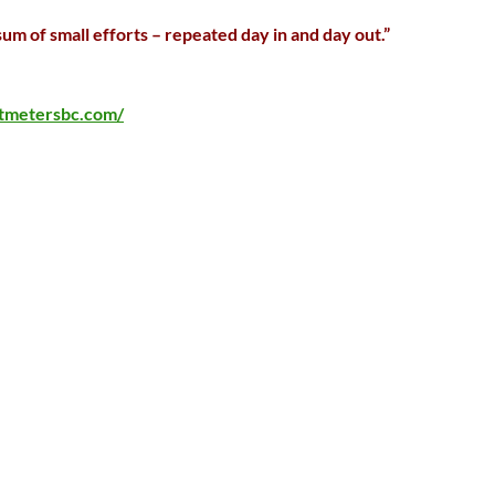
sum of small efforts – repeated day in and day out.”
rtmetersbc.com/