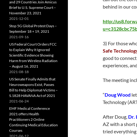
and 29 Countries Join Amicus
behind in our co
Brief to U.S. Supreme Court –
November 23, 2021
2021-12-01
http://us8.for
Stop 5G Global Protest Days –
u=c3128cbc75b
September 18 + 19, 2021
2021-09-16
3) For those who
US Federal Court Orders FCC
to Explain Why It Ignored
Safe Technolog
Scientific Evidence Showing
good to connect 
Harm from Wireless Radiation
experiences, and
– August 16, 2021
2021-08-18
US Senate Finally Admits that
The meeting inc
Neuroweapons Exist, Passes
Bill to Help Diplomat-Victims –
“
Doug Wood
le
S.1828 HAVANA Act of 2021
2021-06-24
Technology (ART
EMF Medical Conference
2021 offers Health
After Doug,
Dr. 
Practitioners 2 Online
AZ with a short 
Continuing Medical Education
Courses
tried everything 
2021-06-12