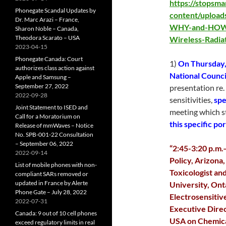
https://stopsm
Phonegate Scandal Updates by
content/uploa
Dr. Marc Arazi – France,
WHY-and-HOW-t
Sharon Noble – Canada,
Theodora Scarato – USA
Wireless-Radia
2023-04-15
Phonegate Canada: Court
1)
On Thursday,
authorizes class action against
National Council
Apple and Samsung –
September 27, 2022
presentation re.
2022-09-28
sensitivities,
spe
Joint Statement to ISED and
meeting which s
Call for a Moratorium on
this specific po
Release of mmWaves – Notice
No. SPB-001-22 Consultation
– September 06, 2022
“2:45-3:20 p.m.
2022-09-14
Policy, Arizona
List of mobile phones with non-
Toxicologist an
compliant SARs removed or
updated in France by Alerte
University, On
Phone Gate – July 28, 2022
Electrosensitiv
2022-07-31
Executive Direc
Canada: 9 out of 10 cell phones
USA on Chemica
exceed regulatory limits in real