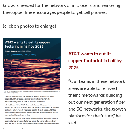
know, is needed for the network of microcells, and removing
the copper line encourages people to get cell phones.
(click on photos to enlarge)
AT&T wants to cut its
copper footprint in half by
2025
“Our teams in these network
areas are able to reinvest
their time towards building
out our next generation fiber
and 5G networks, the growth
platform for the future,” he
said….