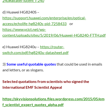
240#alcatel-lucent_i-240
d) Huawei HG8240S –
https://support.huawei.com/enterprise/en/optical-
access/echolife-hg8240s-pid-7258433
or
https://www.ycict.net/wp-
content/uploads/sites/5/2019/06/Huawei-HG8240-FTTH.pdf
e) Huawei HG8240u –
https://router-
switch.com/pdf/hg8240u-datasheet.pdf
3)
Some useful quotable quotes
that could be used in emails
and letters, or as slogans.
Selected quotations from scientists who signed the
International EMF Scientist Appeal
https://skyvisionsolutions.files.wordpress.com/2015/05/em
f_scientist_expert_quotes_alpha.pdf