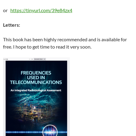
or
https://tinyurl.com/39e84zx4
Letters:
This book has been highly recommended and is available for
free. I hope to get time to read it very soon.