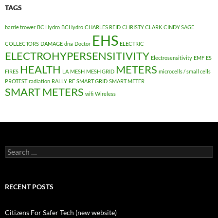
TAGS
barrie trower
BC Hydro
BCHydro
CHARLES REID
CHRISTY CLARK
CINDY SAGE
EHS
COLLECTORS
DAMAGE
dna
Doctor
ELECTRIC
ELECTROHYPERSENSITIVITY
Electrosensitivity
EMF
ES
HEALTH
METERS
FIRES
LA
MESH
MESH GRID
microcells / small cells
PROTEST
radiation
RALLY
RF
SMART GRID
SMART METER
SMART METERS
wifi
Wireless
Search
for:
RECENT POSTS
Citizens For Safer Tech (new website)