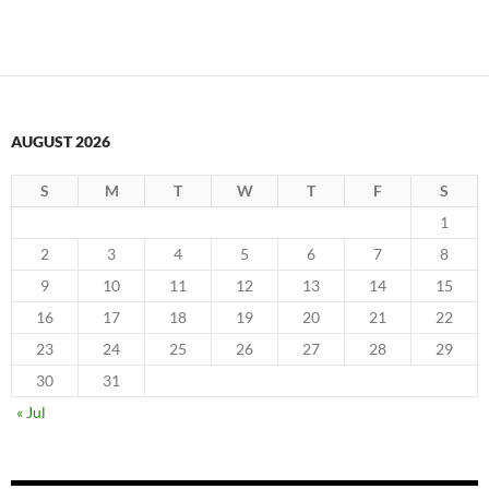
AUGUST 2026
S
M
T
W
T
F
S
1
2
3
4
5
6
7
8
9
10
11
12
13
14
15
16
17
18
19
20
21
22
23
24
25
26
27
28
29
30
31
« Jul