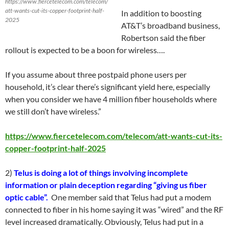
https://www.fiercetelecom.com/telecom/
att-wants-cut-its-copper-footprint-half-
In addition to boosting
2025
AT&T’s broadband business,
Robertson said the fiber
rollout is expected to be a boon for wireless….
If you assume about three postpaid phone users per
household, it’s clear there’s significant yield here, especially
when you consider we have 4 million fiber households where
we still don’t have wireless.”
https://www.fiercetelecom.com/telecom/att-wants-cut-its-
copper-footprint-half-2025
2)
Telus is doing a lot of things involving incomplete
information or plain deception regarding “giving us fiber
optic cable”.
One member said that Telus had put a modem
connected to fiber in his home saying it was “wired” and the RF
level increased dramatically. Obviously, Telus had put in a