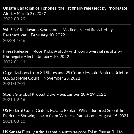
Unsafe Canadian cell phones: the list finally released! by Phonegate
Alert – March 29, 2022
2022-03-29
WEBINAR: Havana Syndrome – Medical, Scientific & Policy
Perspectives – February 10, 2022
2022-01-16
Press Release – Mobi-Kids: A study with controversial results by
Phonegate Alert – January 10, 2022
2022-01-11
Organizations from 34 States and 29 Countries Join Amicus Brief to
U.S. Supreme Court – November 23, 2021
2021-12-01
Stop 5G Global Protest Days – September 18 + 19, 2021
2021-09-16
US Federal Court Orders FCC to Explain Why It Ignored Scientific
Evidence Showing Harm from Wireless Radiation – August 16, 2021
2021-08-18
US Senate Finally Admits that Neuroweapons Exist, Passes Bill to