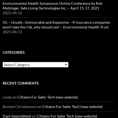
Environmental Health Symposium Online Conference by Rob
Metzinger, Safe Living Technologies Inc. – April 15-17, 2021
2021-04-12
5G – Unsafe , Uninsurable and Expensive – If insurance companies
won’t take the risk, why should we? – Environmental Health Trust
2021-04-11
CATEGORIES
Categories
RECENT COMMENTS
Linda
on
Citizens For Safer Tech (new website)
Brenda Christianson
on
Citizens For Safer Tech (new website)
Dani Gezondheid
on
Citizens For Safer Tech (new website)