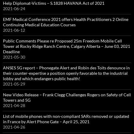
Help Diplomat-Victims – S.1828 HAVANA Act of 2021
2021-06-24
EMF Medical Conference 2021 offers Health Practitioners 2 Online
Continuing Medical Education Courses
2021-06-12
Public Comments Please re Proposed 25m Freedom Mobile Cell
Tower at Rocky Ridge Ranch Centre, Calgary Alberta – June 03, 2021
Deadline
2021-05-30
ANSES 5G report – Phonegate Alert and Robin des Toits denounce in
their counter-expertise a position openly favorable to the industrial
lobby and which endangers public health!
2021-05-29
New Video Release – Frank Clegg Challenges Rogers on Safety of Cell
Towers and 5G
2021-04-28
List of mobile phones with non-compliant SARs removed or updated
in France by Alert Phone Gate – April 25, 2021
2021-04-26