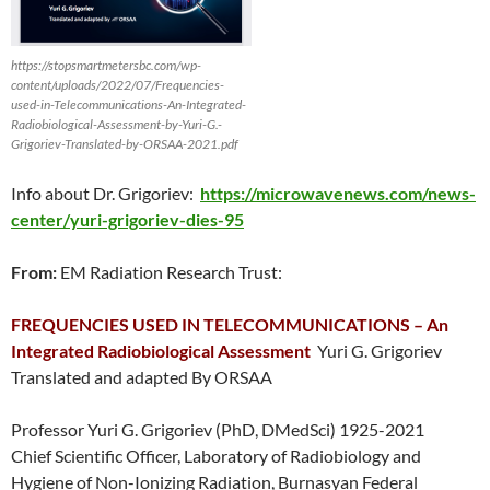
https://stopsmartmetersbc.com/wp-
content/uploads/2022/07/Frequencies-
used-in-Telecommunications-An-Integrated-
Radiobiological-Assessment-by-Yuri-G.-
Grigoriev-Translated-by-ORSAA-2021.pdf
Info about Dr. Grigoriev:
https://microwavenews.com/news-
center/yuri-grigoriev-dies-95
From:
EM Radiation Research Trust:
FREQUENCIES USED IN TELECOMMUNICATIONS – An
Integrated Radiobiological Assessment
Yuri G. Grigoriev
Translated and adapted By ORSAA
Professor Yuri G. Grigoriev (PhD, DMedSci) 1925-2021
Chief Scientific Officer, Laboratory of Radiobiology and
Hygiene of Non-Ionizing Radiation, Burnasyan Federal