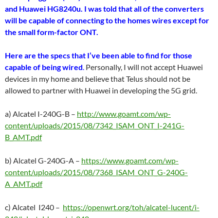
and Huawei HG8240u. I was told that all of the converters
will be capable of connecting to the homes wires except for
the small form-factor ONT.
Here are the specs that I’ve been able to find for those
capable of being wired
.
Personally, I will not accept Huawei
devices in my home and believe that Telus should not be
allowed to partner with Huawei in developing the 5G grid.
a) Alcatel I-240G-B –
http://www.goamt.com/wp-
content/uploads/2015/08/7342_ISAM_ONT_I-241G-
B_AMT.pdf
b) Alcatel G-240G-A –
https://www.goamt.com/wp-
content/uploads/2015/08/7368_ISAM_ONT_G-240G-
A_AMT.pdf
c) Alcatel I240 –
https://openwrt.org/toh/alcatel-lucent/i-