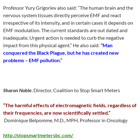
Professor Yury Grigoriev also said: “The human brain and the
nervous system tissues directly perceive EMF and react
irrespective of its intensity, and in certain cases it depends on
EMF modulation. The current standards are out dated and
inadequate. Urgent action is needed to curb the negative
impact from this physical agent.” He also said:
“
Man
conquered the Black Plague, but he has created new
problems – EMF pollution.
”
Sharon Noble
, Director, Coalition to Stop Smart Meters
“The harmful effects of electromagnetic fields, regardless of
their frequencies, are now scientifically settled.”
Dominique Belpomme, M.D., MPH, Professor in Oncology
http://stopsmartmetersbc.com/