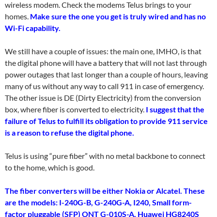
wireless modem. Check the modems Telus brings to your
homes.
Make sure the one you get is truly wired and has no
Wi-Fi capability.
We still have a couple of issues: the main one, IMHO, is that
the digital phone will have a battery that will not last through
power outages that last longer than a couple of hours, leaving
many of us without any way to call 911 in case of emergency.
The other issue is DE (Dirty Electricity) from the conversion
box, where fiber is converted to electricity.
I suggest that the
failure of Telus to fulfill its obligation to provide 911 service
is a reason to refuse the digital phone.
Telus is using “pure fiber” with no metal backbone to connect
to the home, which is good.
The fiber converters will be either Nokia or Alcatel. These
are the models: I-240G-B, G-240G-A, I240, Small form-
factor pluggable (SFP) ONT G-010S-A, Huawei HG8240S