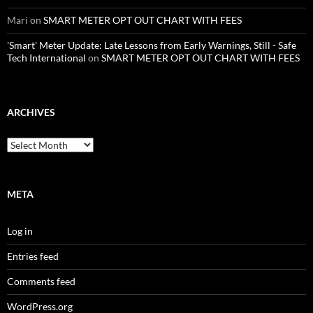
Mari
on
SMART METER OPT OUT CHART WITH FEES
'Smart' Meter Update: Late Lessons from Early Warnings, Still - Safe
Tech International
on
SMART METER OPT OUT CHART WITH FEES
ARCHIVES
Archives
META
Log in
Entries feed
Comments feed
WordPress.org