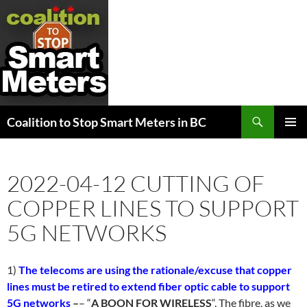
Search
Coalition to Stop Smart Meters in BC
SKIP
PRIMAR
TO
MENU
CONTENT
2022-04-12 CUTTING OF
COPPER LINES TO SUPPORT
5G NETWORKS
1)
The telecoms are using the rationale/excuse that copper
lines must be retired to extend fiber optic cable to support
5G networks
–
– “
A BOON FOR WIRELESS
“. The fibre, as we