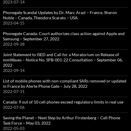
2023-07-14
Phonegate Scandal Updates by Dr. Marc Arazi – France, Sharon
Noble – Canada, Theodora Scarato – USA
2023-04-15
Phonegate Canada: Court authorizes class action against Apple and
Samsung – September 27, 2022
2022-09-28
Joint Statement to ISED and Call for a Moratorium on Release of
mmWaves – Notice No. SPB-001-22 Consultation – September 06,
2022
2022-09-14
List of mobile phones with non-compliant SARs removed or updated
in France by Alerte Phone Gate – July 28, 2022
2022-07-31
Canada: 9 out of 10 cell phones exceed regulatory limits in real use
2022-07-06
Saving the Planet – Next Step by Arthur Firstenberg – Cell Phone
Task Force – May 03, 2022
2022-05-03