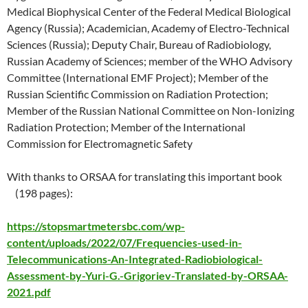
Medical Biophysical Center of the Federal Medical Biological
Agency (Russia); Academician, Academy of Electro-Technical
Sciences (Russia); Deputy Chair, Bureau of Radiobiology,
Russian Academy of Sciences; member of the WHO Advisory
Committee (International EMF Project); Member of the
Russian Scientific Commission on Radiation Protection;
Member of the Russian National Committee on Non-Ionizing
Radiation Protection; Member of the International
Commission for Electromagnetic Safety
With thanks to ORSAA for translating this important book
(198 pages):
https://stopsmartmetersbc.com/wp-
content/uploads/2022/07/Frequencies-used-in-
Telecommunications-An-Integrated-Radiobiological-
Assessment-by-Yuri-G.-Grigoriev-Translated-by-ORSAA-
2021.pdf