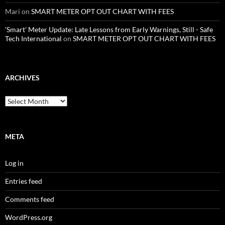
Mari
on
SMART METER OPT OUT CHART WITH FEES
'Smart' Meter Update: Late Lessons from Early Warnings, Still - Safe
Tech International
on
SMART METER OPT OUT CHART WITH FEES
ARCHIVES
Archives
META
Log in
Entries feed
Comments feed
WordPress.org