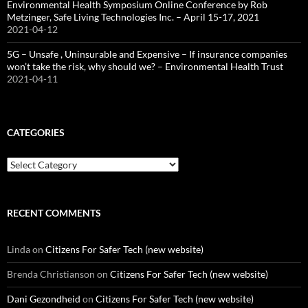
Environmental Health Symposium Online Conference by Rob
Metzinger, Safe Living Technologies Inc. – April 15-17, 2021
2021-04-12
5G – Unsafe , Uninsurable and Expensive – If insurance companies
won’t take the risk, why should we? – Environmental Health Trust
2021-04-11
CATEGORIES
Categories
RECENT COMMENTS
Linda
on
Citizens For Safer Tech (new website)
Brenda Christianson
on
Citizens For Safer Tech (new website)
Dani Gezondheid
on
Citizens For Safer Tech (new website)