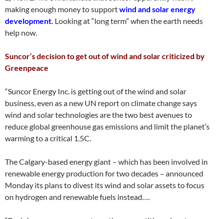
making enough money to support
wind and solar energy
development
.
Looking at “long term” when the earth needs
help now.
Suncor’s decision to get out of wind and solar criticized by
Greenpeace
“Suncor Energy Inc. is getting out of the wind and solar
business, even as a new UN report on climate change says
wind and solar technologies are the two best avenues to
reduce global greenhouse gas emissions and limit the planet’s
warming to a critical 1.5C.
The Calgary-based energy giant – which has been involved in
renewable energy production for two decades – announced
Monday its plans to divest its wind and solar assets to focus
on hydrogen and renewable fuels instead….