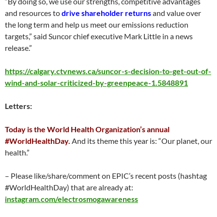
“By doing so, we use our strengths, competitive advantages
and resources to
drive shareholder returns
and value over
the long term and help us meet our emissions reduction
targets,” said Suncor chief executive Mark Little in a news
release.”
https://calgary.ctvnews.ca/suncor-s-decision-to-get-out-of-
wind-and-solar-criticized-by-greenpeace-1.5848891
Letters:
Today is the World Health Organization’s annual
#WorldHealthDay.
And its theme this year is: “Our planet, our
health.”
– Please like/share/comment on EPIC’s recent posts (hashtag
#WorldHealthDay) that are already at:
instagram.com/electrosmogawareness