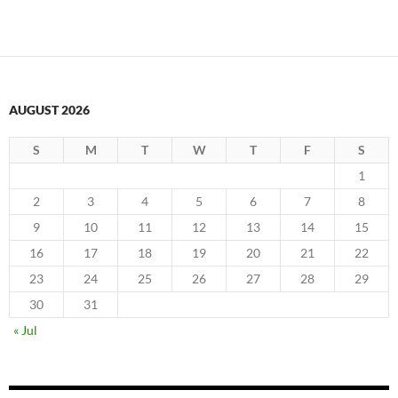
AUGUST 2026
S
M
T
W
T
F
S
1
2
3
4
5
6
7
8
9
10
11
12
13
14
15
16
17
18
19
20
21
22
23
24
25
26
27
28
29
30
31
« Jul