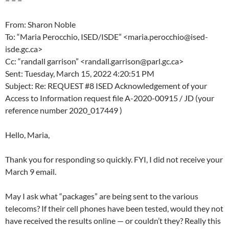
From: Sharon Noble
To: “Maria Perocchio, ISED/ISDE” <maria.perocchio@ised-
isde.gc.ca>
Cc: “randall garrison” <randall.garrison@parl.gc.ca>
Sent: Tuesday, March 15, 2022 4:20:51 PM
Subject: Re: REQUEST #8 ISED Acknowledgement of your
Access to Information request file A-2020-00915 / JD (your
reference number 2020_017449 )
Hello, Maria,
Thank you for responding so quickly. FYI, I did not receive your
March 9 email.
May I ask what “packages” are being sent to the various
telecoms? If their cell phones have been tested, would they not
have received the results online — or couldn’t they? Really this