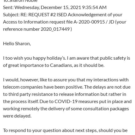
Sent: Wednesday, December 15, 2021 9:35:54 AM
Subject: RE: REQUEST #2 ISED Acknowledgement of your
Access to Information request file A-2020-00915 / JD (your
reference number 2020_017449 )
Hello Sharon,
I too wish you happy holiday’s. I am aware that public safety is
of great importance to Canadians, as it should be.
I would, however, like to assure you that my interactions with
telecom companies have been positive. The delays are not due
to third party resistance to release information but rather in
the process itself. Due to COVID-19 measures put in place and
working remotely the delivery of some consultation packages
were delayed.
To respond to your question about next steps, should you be