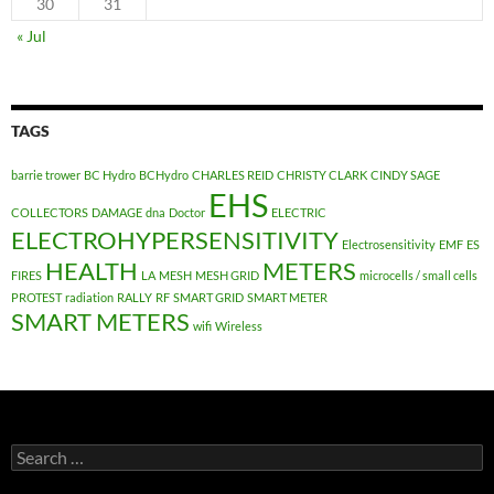
30
31
« Jul
TAGS
barrie trower
BC Hydro
BCHydro
CHARLES REID
CHRISTY CLARK
CINDY SAGE
EHS
COLLECTORS
DAMAGE
dna
Doctor
ELECTRIC
ELECTROHYPERSENSITIVITY
Electrosensitivity
EMF
ES
HEALTH
METERS
FIRES
LA
MESH
MESH GRID
microcells / small cells
PROTEST
radiation
RALLY
RF
SMART GRID
SMART METER
SMART METERS
wifi
Wireless
Search
for: