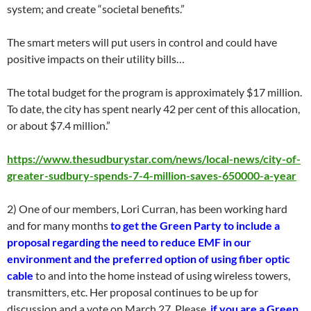
system; and create “societal benefits.”
The smart meters will put users in control and could have
positive impacts on their utility bills…
The total budget for the program is approximately $17 million.
To date, the city has spent nearly 42 per cent of this allocation,
or about $7.4 million.”
https://www.thesudburystar.com/news/local-news/city-of-
greater-sudbury-spends-7-4-million-saves-650000-a-year
2) One of our members, Lori Curran, has been working hard
and for many months
to get the Green Party to include a
proposal regarding the need to reduce EMF in our
environment and the preferred option of using fiber optic
cable
to and into the home instead of using wireless towers,
transmitters, etc. Her proposal continues to be up for
discussion and a vote on March 27. Please,
if you are a Green