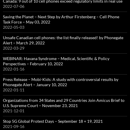
Canada: 9 out of 10 cell phones exceed regulatory limits in real use
2022-07-06
Saving the Planet – Next Step by Arthur Firstenberg – Cell Phone
Task Force – May 03, 2022
2022-05-03
Unsafe Canadian cell phones: the list finally released! by Phonegate
Alert – March 29, 2022
2022-03-29
WEBINAR: Havana Syndrome – Medical, Scientific & Policy
Perspectives – February 10, 2022
2022-01-16
Press Release – Mobi-Kids: A study with controversial results by
Phonegate Alert – January 10, 2022
2022-01-11
Organizations from 34 States and 29 Countries Join Amicus Brief to
U.S. Supreme Court – November 23, 2021
2021-12-01
Stop 5G Global Protest Days – September 18 + 19, 2021
2021-09-16