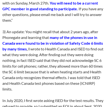
with on Sunday, March 27th.
You will need to be a current
GPC member in good standing to participate.
If you have any
other questions, please email me back and I will try to answer
them.”
3) An update: You might recall that about 2 years ago, after
Phonegate and learning that
many of the phones in use in
Canada were found to be in violation of Safety Code 6 limits
by many times
, I
wrote to Health Canada and ISED to find out
what they were doing. After finding out they were doing
nothing, in fact ISED said that they did not acknowledge SC 6
limits for cell phones; rather, they allowed more than 60 times
the SC 6 limit because that is when heating starts and Health
Canada only recognizes thermal effects. I was told that ISED
and Health Canada test phones based on these (ICNIRP)
limits.
In July 2020, I first wrote asking ISED for the test results. They
refused to provide, so I submitted an FOI in about Sept. 2020.