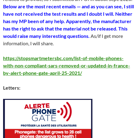
Below are the most recent emails — and as you can see, I still
have not received the test results and I doubt I will. Neither
has my MP been of any help. Apparently, the manufacturer
has the right to ask that the material not be released. This
would raise many interesting questions.
As/if I get more
information, I will share.
https://stopsmartmetersbc.com/list-of-mobile-phones-
with-non-compliant-sars-removed-or-updated-in-france-
by-alert-phone-gate-april-25-2021/
Letters: