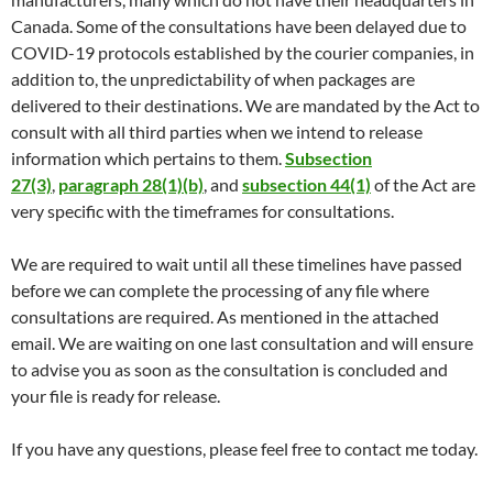
Canada. Some of the consultations have been delayed due to
COVID-19 protocols established by the courier companies, in
addition to, the unpredictability of when packages are
delivered to their destinations. We are mandated by the Act to
consult with all third parties when we intend to release
information which pertains to them.
Subsection
27(3)
,
paragraph 28(1)(b)
, and
subsection 44(1)
of the Act are
very specific with the timeframes for consultations.
We are required to wait until all these timelines have passed
before we can complete the processing of any file where
consultations are required. As mentioned in the attached
email. We are waiting on one last consultation and will ensure
to advise you as soon as the consultation is concluded and
your file is ready for release.
If you have any questions, please feel free to contact me today.