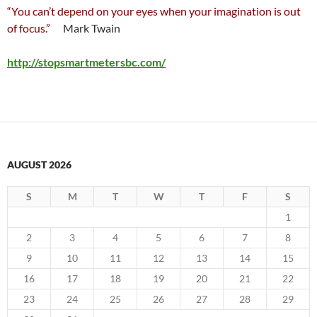
“You can’t depend on your eyes when your imagination is out
of focus.”
Mark Twain
http://stopsmartmetersbc.com/
AUGUST 2026
S
M
T
W
T
F
S
1
2
3
4
5
6
7
8
9
10
11
12
13
14
15
16
17
18
19
20
21
22
23
24
25
26
27
28
29