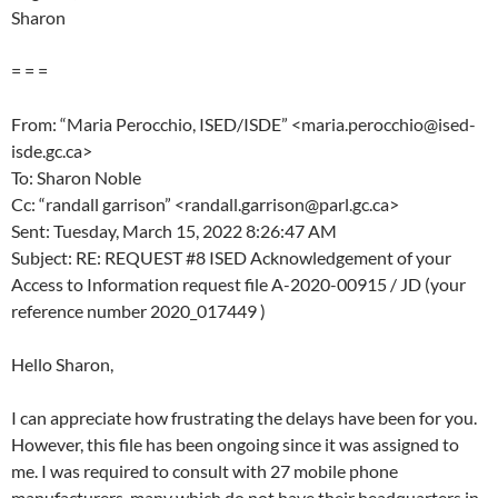
Sharon
= = =
From: “Maria Perocchio, ISED/ISDE” <maria.perocchio@ised-
isde.gc.ca>
To: Sharon Noble
Cc: “randall garrison” <randall.garrison@parl.gc.ca>
Sent: Tuesday, March 15, 2022 8:26:47 AM
Subject: RE: REQUEST #8 ISED Acknowledgement of your
Access to Information request file A-2020-00915 / JD (your
reference number 2020_017449 )
Hello Sharon,
I can appreciate how frustrating the delays have been for you.
However, this file has been ongoing since it was assigned to
me. I was required to consult with 27 mobile phone
manufacturers, many which do not have their headquarters in