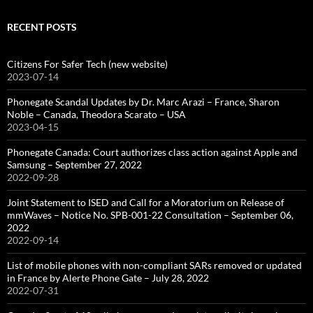
RECENT POSTS
Citizens For Safer Tech (new website)
2023-07-14
Phonegate Scandal Updates by Dr. Marc Arazi – France, Sharon
Noble – Canada, Theodora Scarato – USA
2023-04-15
Phonegate Canada: Court authorizes class action against Apple and
Samsung – September 27, 2022
2022-09-28
Joint Statement to ISED and Call for a Moratorium on Release of
mmWaves – Notice No. SPB-001-22 Consultation – September 06,
2022
2022-09-14
List of mobile phones with non-compliant SARs removed or updated
in France by Alerte Phone Gate – July 28, 2022
2022-07-31