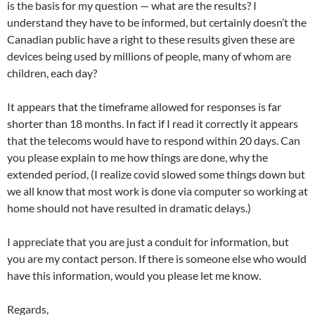
is the basis for my question — what are the results? I
understand they have to be informed, but certainly doesn’t the
Canadian public have a right to these results given these are
devices being used by millions of people, many of whom are
children, each day?
It appears that the timeframe allowed for responses is far
shorter than 18 months. In fact if I read it correctly it appears
that the telecoms would have to respond within 20 days. Can
you please explain to me how things are done, why the
extended period, (I realize covid slowed some things down but
we all know that most work is done via computer so working at
home should not have resulted in dramatic delays.)
I appreciate that you are just a conduit for information, but
you are my contact person. If there is someone else who would
have this information, would you please let me know.
Regards,