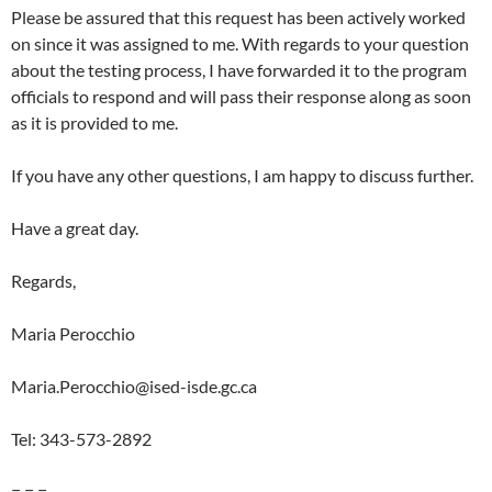
Please be assured that this request has been actively worked
on since it was assigned to me. With regards to your question
about the testing process, I have forwarded it to the program
officials to respond and will pass their response along as soon
as it is provided to me.
If you have any other questions, I am happy to discuss further.
Have a great day.
Regards,
Maria Perocchio
Maria.Perocchio@ised-isde.gc.ca
Tel: 343-573-2892
= = =