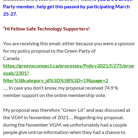
Party member, help get this passed by participating March
25-27.
“Hi Fellow Safe Technology Supporters!
You are receiving this email, either because you were a sponsor
for my policy proposal to the Green Party of
Canada
https://greensconnect.ca/processes/Policy2021/f/275/prop
osals/2301?
filter%5Bcategory_id%5D%5B%5D=19&page=2
…. In case you don’t know, my proposal received 74.9 %
member support on the online membership vote.
My proposal was therefore “Green-Lit” and was discussed at
the VGM in November of 2021…. Regarding my proposal,
during the November VGM, we unfortunately had a couple
people give untrue information when they had a chance to