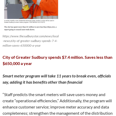
https://www.thesudburystar.com/news/local
-news/city-of-greater-sudbury-spends-7-4-
million-saves-650000-a-year
City of Greater Sudbury spends $7.4 million. Saves less than
$650,000 a year
Smart meter program will take 11 years to break even, officials
say, adding it has benefits other than financial
“Staff predicts the smart meters will save users money and
create “operational efficiencies.” Additionally, the program will
enhance customer service; improve meter accuracy and data
completeness; strengthen the management of the distribution