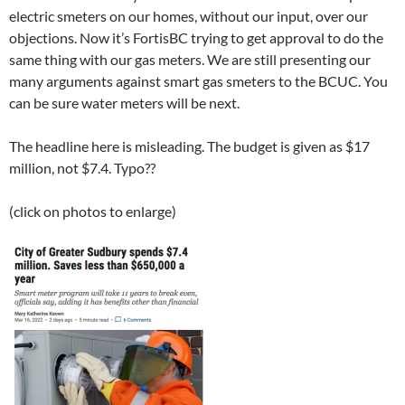
electric smeters on our homes, without our input, over our
objections. Now it’s FortisBC trying to get approval to do the
same thing with our gas meters. We are still presenting our
many arguments against smart gas smeters to the BCUC. You
can be sure water meters will be next.
The headline here is misleading. The budget is given as $17
million, not $7.4. Typo??
(click on photos to enlarge)