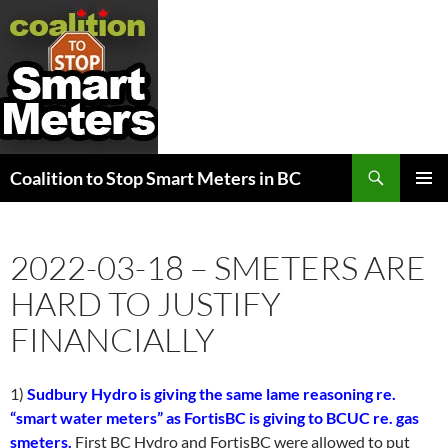
Search
Coalition to Stop Smart Meters in BC
SKIP
PRIMAR
TO
MENU
CONTENT
2022-03-18 – SMETERS ARE
HARD TO JUSTIFY
FINANCIALLY
1)
Sudbury Hydro is giving the same lame reasoning re.
“smart water meters” as FortisBC is giving to BCUC re. gas
smeters.
First BC Hydro and FortisBC were allowed to put