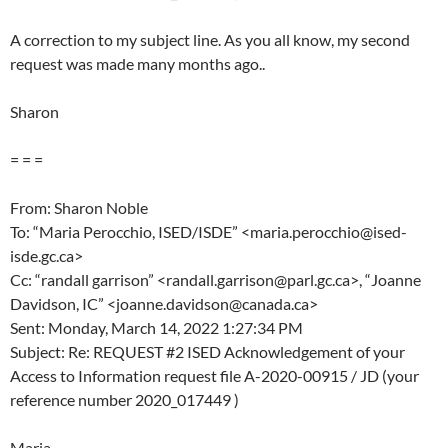
A correction to my subject line. As you all know, my second
request was made many months ago..
Sharon
= = =
From: Sharon Noble
To: “Maria Perocchio, ISED/ISDE” <maria.perocchio@ised-
isde.gc.ca>
Cc: “randall garrison” <randall.garrison@parl.gc.ca>, “Joanne
Davidson, IC” <joanne.davidson@canada.ca>
Sent: Monday, March 14, 2022 1:27:34 PM
Subject: Re: REQUEST #2 ISED Acknowledgement of your
Access to Information request file A-2020-00915 / JD (your
reference number 2020_017449 )
Maria,