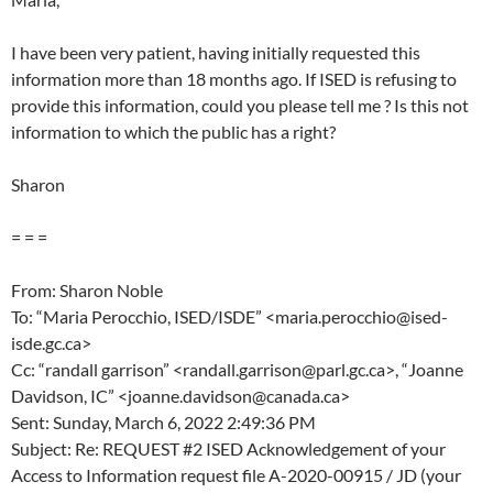
I have been very patient, having initially requested this
information more than 18 months ago. If ISED is refusing to
provide this information, could you please tell me ? Is this not
information to which the public has a right?
Sharon
= = =
From: Sharon Noble
To: “Maria Perocchio, ISED/ISDE” <maria.perocchio@ised-
isde.gc.ca>
Cc: “randall garrison” <randall.garrison@parl.gc.ca>, “Joanne
Davidson, IC” <joanne.davidson@canada.ca>
Sent: Sunday, March 6, 2022 2:49:36 PM
Subject: Re: REQUEST #2 ISED Acknowledgement of your
Access to Information request file A-2020-00915 / JD (your