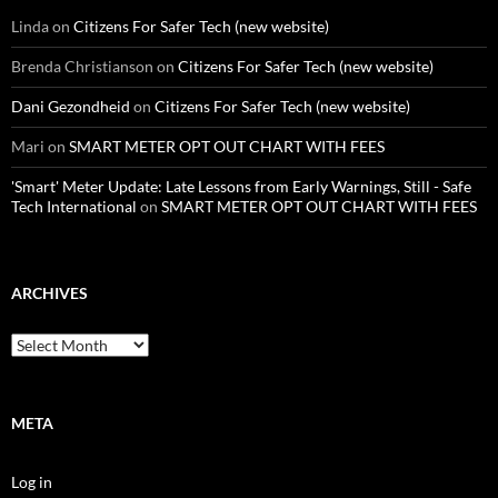
Linda
on
Citizens For Safer Tech (new website)
Brenda Christianson
on
Citizens For Safer Tech (new website)
Dani Gezondheid
on
Citizens For Safer Tech (new website)
Mari
on
SMART METER OPT OUT CHART WITH FEES
'Smart' Meter Update: Late Lessons from Early Warnings, Still - Safe
Tech International
on
SMART METER OPT OUT CHART WITH FEES
ARCHIVES
Archives
META
Log in