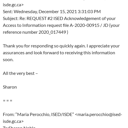
isde.gc.ca>
Sent: Wednesday, December 15, 2021 3:31:03 PM
Subject: Re: REQUEST #2 ISED Acknowledgement of your
Access to Information request file A-2020-00915 / JD (your
reference number 2020_017449 )
Thank you for responding so quickly again. I appreciate your
assurances and look forward to receiving this information
soon.
All the very best –
Sharon
= = =
From: “Maria Perocchio, ISED/ISDE” <maria.perocchio@ised-
isde.gc.ca>
To:Sharon Noble