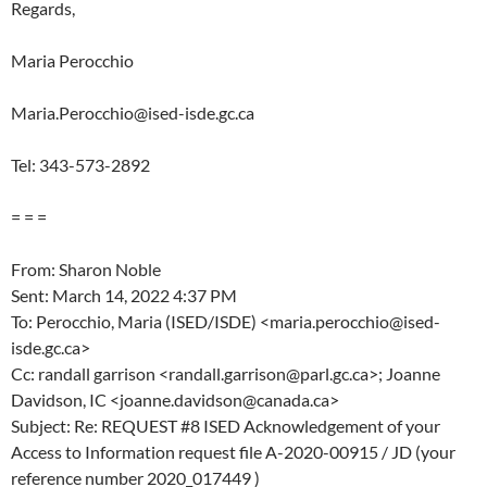
Regards,
Maria Perocchio
Maria.Perocchio@ised-isde.gc.ca
Tel: 343-573-2892
= = =
From: Sharon Noble
Sent: March 14, 2022 4:37 PM
To: Perocchio, Maria (ISED/ISDE) <maria.perocchio@ised-
isde.gc.ca>
Cc: randall garrison <randall.garrison@parl.gc.ca>; Joanne
Davidson, IC <joanne.davidson@canada.ca>
Subject: Re: REQUEST #8 ISED Acknowledgement of your
Access to Information request file A-2020-00915 / JD (your
reference number 2020_017449 )