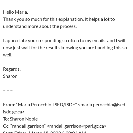
Hello Maria,
Thank you so much for this explanation. It helps a lot to
understand more about the process.
I appreciate your responding so often to my emails, and I will
now just wait for the results knowing you are handling this so
well.
Regards,
Sharon
= = =
From: “Maria Perocchio, ISED/ISDE” <maria.perocchio@ised-
isde.gc.ca>
To: Sharon Noble
Cc: “randall garrison” <randall.garrison@parl.gc.ca>
Sent: Friday, March 18, 2022 6:30:04 AM