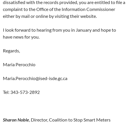
dissatisfied with the records provided, you are entitled to file a
complaint to the Office of the Information Commissioner
either by mail or online by visiting their website.
I look forward to hearing from you in January and hope to
have news for you.
Regards,
Maria Perocchio
Maria.Perocchio@ised-isde.gc.ca
Tel: 343-573-2892
Sharon Noble
, Director, Coalition to Stop Smart Meters