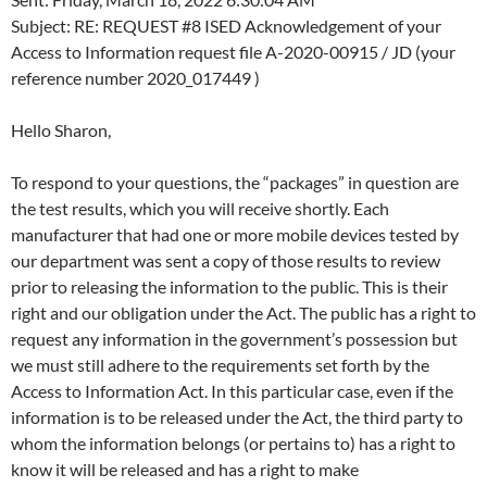
Subject: RE: REQUEST #8 ISED Acknowledgement of your
Access to Information request file A-2020-00915 / JD (your
reference number 2020_017449 )
Hello Sharon,
To respond to your questions, the “packages” in question are
the test results, which you will receive shortly. Each
manufacturer that had one or more mobile devices tested by
our department was sent a copy of those results to review
prior to releasing the information to the public. This is their
right and our obligation under the Act. The public has a right to
request any information in the government’s possession but
we must still adhere to the requirements set forth by the
Access to Information Act. In this particular case, even if the
information is to be released under the Act, the third party to
whom the information belongs (or pertains to) has a right to
know it will be released and has a right to make