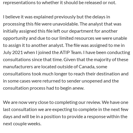
representations to whether it should be released or not.
I believe it was explained previously but the delays in
processing this file were unavoidable. The analyst that was
initially assigned this file left our department for another
opportunity and due to our limited resources we were unable
to assign it to another analyst. The file was assigned to me in
July 2021 when I joined the ATIP Team. I have been conducting
consultations since that time. Given that the majority of these
manufacturers are located outside of Canada, some
consultations took much longer to reach their destination and
in some cases were returned to sender unopened and the
consultation process had to begin anew.
We are now very close to completing our review. We have one
last consultation we are expecting to complete in the next few
days and will be in a position to provide a response within the
next couple weeks.