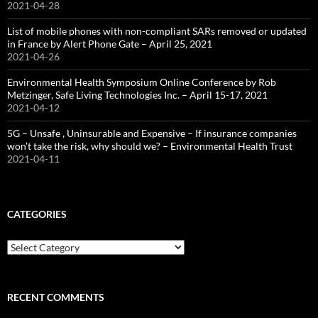
2021-04-28
List of mobile phones with non-compliant SARs removed or updated
in France by Alert Phone Gate – April 25, 2021
2021-04-26
Environmental Health Symposium Online Conference by Rob
Metzinger, Safe Living Technologies Inc. – April 15-17, 2021
2021-04-12
5G – Unsafe , Uninsurable and Expensive – If insurance companies
won’t take the risk, why should we? – Environmental Health Trust
2021-04-11
CATEGORIES
Categories
RECENT COMMENTS