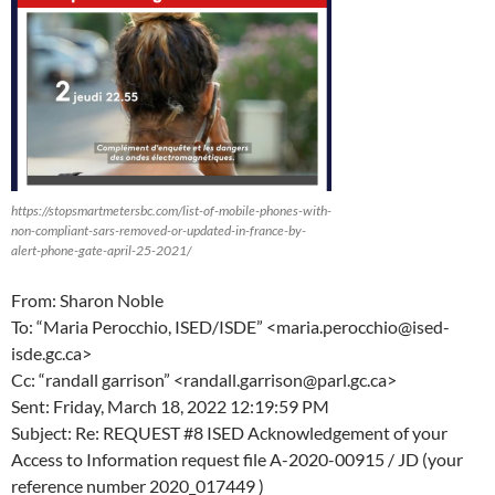
https://stopsmartmetersbc.com/list-of-mobile-phones-with-
non-compliant-sars-removed-or-updated-in-france-by-
alert-phone-gate-april-25-2021/
From: Sharon Noble
To: “Maria Perocchio, ISED/ISDE” <maria.perocchio@ised-
isde.gc.ca>
Cc: “randall garrison” <randall.garrison@parl.gc.ca>
Sent: Friday, March 18, 2022 12:19:59 PM
Subject: Re: REQUEST #8 ISED Acknowledgement of your
Access to Information request file A-2020-00915 / JD (your
reference number 2020_017449 )