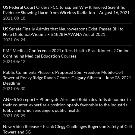
US Federal Court Orders FCC to Explain Why It Ignored Scientific
Evidence Showing Harm from Wireless Radiation – August 16, 2021
2021-08-18
US Senate Finally Admits that Neuroweapons Exist, Passes Bill to
Help Diplomat-Victims – S.1828 HAVANA Act of 2021
2021-06-24
EMF Medical Conference 2021 offers Health Practitioners 2 Online
Continuing Medical Education Courses
2021-06-12
Public Comments Please re Proposed 25m Freedom Mobile Cell
Tower at Rocky Ridge Ranch Centre, Calgary Alberta – June 03, 2021
Deadline
2021-05-30
ANSES 5G report – Phonegate Alert and Robin des Toits denounce in
their counter-expertise a position openly favorable to the industrial
lobby and which endangers public health!
2021-05-29
New Video Release – Frank Clegg Challenges Rogers on Safety of Cell
Towers and 5G