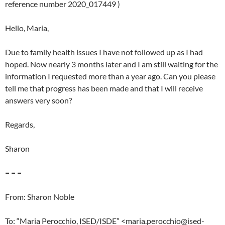
reference number 2020_017449 )
Hello, Maria,
Due to family health issues I have not followed up as I had
hoped. Now nearly 3 months later and I am still waiting for the
information I requested more than a year ago. Can you please
tell me that progress has been made and that I will receive
answers very soon?
Regards,
Sharon
= = =
From: Sharon Noble
To: “Maria Perocchio, ISED/ISDE” <maria.perocchio@ised-