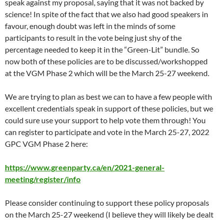
speak against my proposal, saying that it was not backed by
science! In spite of the fact that we also had good speakers in
favour, enough doubt was left in the minds of some
participants to result in the vote being just shy of the
percentage needed to keep it in the “Green-Lit” bundle. So
now both of these policies are to be discussed/workshopped
at the VGM Phase 2 which will be the March 25-27 weekend.
We are trying to plan as best we can to have a few people with
excellent credentials speak in support of these policies, but we
could sure use your support to help vote them through! You
can register to participate and vote in the March 25-27, 2022
GPC VGM Phase 2 here:
https://www.greenparty.ca/en/2021-general-
meeting/register/info
Please consider continuing to support these policy proposals
on the March 25-27 weekend (I believe they will likely be dealt