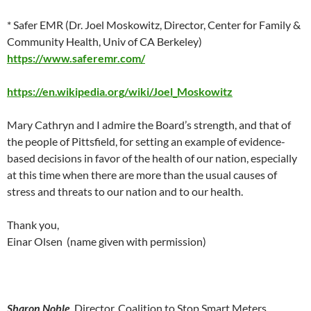
* Safer EMR (Dr. Joel Moskowitz, Director, Center for Family &
Community Health, Univ of CA Berkeley)
https://www.saferemr.com/
https://en.wikipedia.org/wiki/Joel_Moskowitz
Mary Cathryn and I admire the Board’s strength, and that of
the people of Pittsfield, for setting an example of evidence-
based decisions in favor of the health of our nation, especially
at this time when there are more than the usual causes of
stress and threats to our nation and to our health.
Thank you,
Einar Olsen (name given with permission)
Sharon Noble
, Director, Coalition to Stop Smart Meters