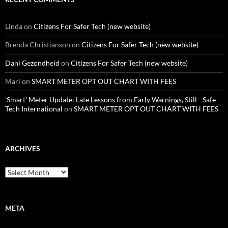
Linda
on
Citizens For Safer Tech (new website)
Brenda Christianson
on
Citizens For Safer Tech (new website)
Dani Gezondheid
on
Citizens For Safer Tech (new website)
Mari
on
SMART METER OPT OUT CHART WITH FEES
'Smart' Meter Update: Late Lessons from Early Warnings, Still - Safe
Tech International
on
SMART METER OPT OUT CHART WITH FEES
ARCHIVES
Archives
META