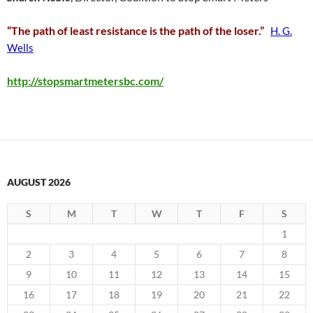
“The path of least resistance is the path of the loser.”
H. G.
Wells
http://stopsmartmetersbc.com/
AUGUST 2026
S
M
T
W
T
F
S
1
2
3
4
5
6
7
8
9
10
11
12
13
14
15
16
17
18
19
20
21
22