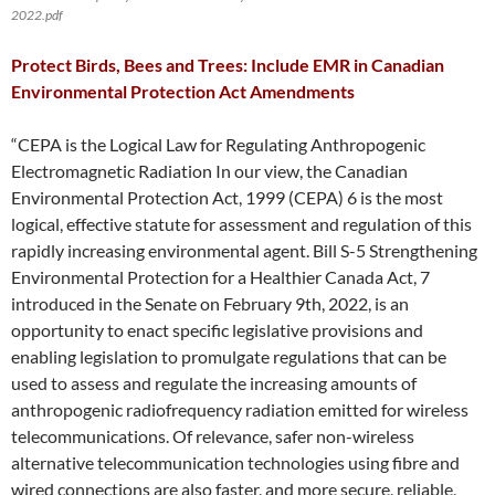
2022.pdf
Protect Birds, Bees and Trees: Include EMR in Canadian
Environmental Protection Act Amendments
“CEPA is the Logical Law for Regulating Anthropogenic
Electromagnetic Radiation In our view, the Canadian
Environmental Protection Act, 1999 (CEPA) 6 is the most
logical, effective statute for assessment and regulation of this
rapidly increasing environmental agent. Bill S-5 Strengthening
Environmental Protection for a Healthier Canada Act, 7
introduced in the Senate on February 9th, 2022, is an
opportunity to enact specific legislative provisions and
enabling legislation to promulgate regulations that can be
used to assess and regulate the increasing amounts of
anthropogenic radiofrequency radiation emitted for wireless
telecommunications. Of relevance, safer non-wireless
alternative telecommunication technologies using fibre and
wired connections are also faster, and more secure, reliable,