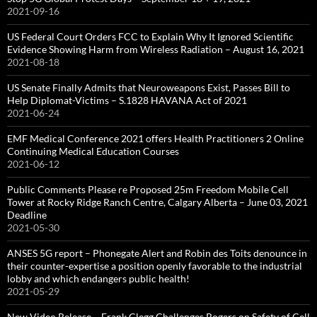
2021-09-16
US Federal Court Orders FCC to Explain Why It Ignored Scientific
Evidence Showing Harm from Wireless Radiation – August 16, 2021
2021-08-18
US Senate Finally Admits that Neuroweapons Exist, Passes Bill to
Help Diplomat-Victims – S.1828 HAVANA Act of 2021
2021-06-24
EMF Medical Conference 2021 offers Health Practitioners 2 Online
Continuing Medical Education Courses
2021-06-12
Public Comments Please re Proposed 25m Freedom Mobile Cell
Tower at Rocky Ridge Ranch Centre, Calgary Alberta – June 03, 2021
Deadline
2021-05-30
ANSES 5G report – Phonegate Alert and Robin des Toits denounce in
their counter-expertise a position openly favorable to the industrial
lobby and which endangers public health!
2021-05-29
New Video Release – Frank Clegg Challenges Rogers on Safety of Cell