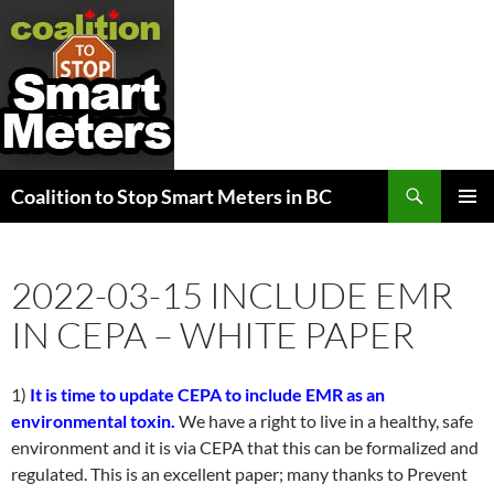
Search
Coalition to Stop Smart Meters in BC
SKIP
PRIMAR
TO
MENU
CONTENT
2022-03-15 INCLUDE EMR
IN CEPA – WHITE PAPER
1)
It is time to update CEPA to include EMR as an
environmental toxin.
We have a right to live in a healthy, safe
environment and it is via CEPA that this can be formalized and
regulated. This is an excellent paper; many thanks to Prevent