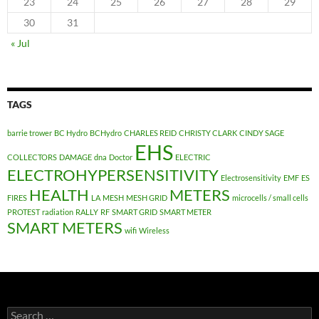
23
24
25
26
27
28
29
30
31
« Jul
TAGS
barrie trower
BC Hydro
BCHydro
CHARLES REID
CHRISTY CLARK
CINDY SAGE
EHS
COLLECTORS
DAMAGE
dna
Doctor
ELECTRIC
ELECTROHYPERSENSITIVITY
Electrosensitivity
EMF
ES
HEALTH
METERS
FIRES
LA
MESH
MESH GRID
microcells / small cells
PROTEST
radiation
RALLY
RF
SMART GRID
SMART METER
SMART METERS
wifi
Wireless
Search