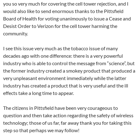
you so very much for covering the cell tower rejection, and I
would also like to send enormous thanks to the Pittsfield
Board of Health for voting unanimously to issue a Cease and
Desist Order to Verizon for the cell tower harming the
community.
I see this issue very much as the tobacco issue of many
decades ago with one difference: there is a very powerful
industry who is able to control the message from “science”, but
the former industry created a smokey product that produced a
very unpleasant environment immediately while the latter
industry has created a product that is very useful and the ill
effects take a long time to appear.
The citizens in Pittsfield have been very courageous to
question and then take action regarding the safety of wireless
technology; those of us far, far away thank you for taking this
step so that perhaps we may follow!