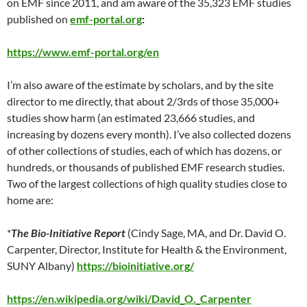
on EMF since 2011, and am aware of the 35,323 EMF studies
published on
emf-portal.org
:
https://www.emf-portal.org/en
I’m also aware of the estimate by scholars, and by the site
director to me directly, that about 2/3rds of those 35,000+
studies show harm (an estimated 23,666 studies, and
increasing by dozens every month). I’ve also collected dozens
of other collections of studies, each of which has dozens, or
hundreds, or thousands of published EMF research studies.
Two of the largest collections of high quality studies close to
home are:
*
The Bio-Initiative Report
(Cindy Sage, MA, and Dr. David O.
Carpenter, Director, Institute for Health & the Environment,
SUNY Albany)
https://bioinitiative.org/
https://en.wikipedia.org/wiki/David_O._Carpenter