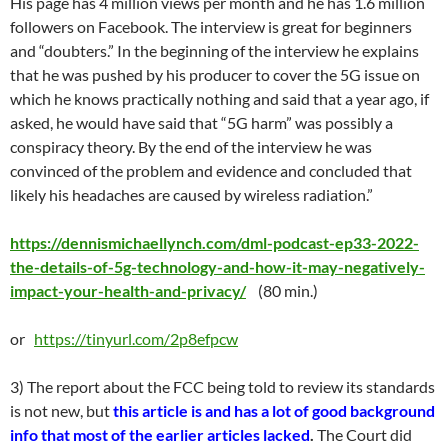
His page has 4 million views per month and he has 1.6 million
followers on Facebook. The interview is great for beginners
and “doubters.” In the beginning of the interview he explains
that he was pushed by his producer to cover the 5G issue on
which he knows practically nothing and said that a year ago, if
asked, he would have said that “5G harm” was possibly a
conspiracy theory. By the end of the interview he was
convinced of the problem and evidence and concluded that
likely his headaches are caused by wireless radiation.”
https://dennismichaellynch.com/dml-podcast-ep33-2022-
the-details-of-5g-technology-and-how-it-may-negatively-
impact-your-health-and-privacy/
(80 min.)
or
https://tinyurl.com/2p8efpcw
3) The report about the FCC being told to review its standards
is not new, but
this article is and has a lot of good background
info that most of the earlier articles lacked
.
The Court did