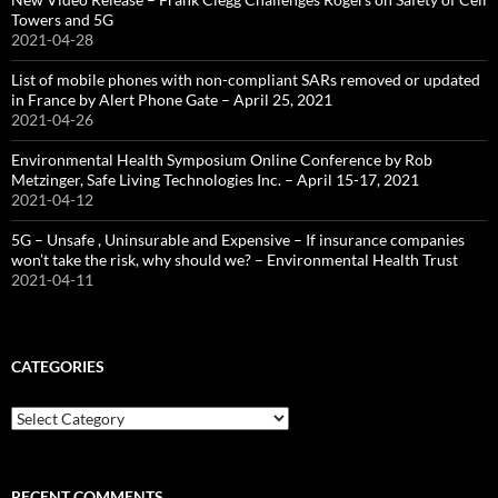
Towers and 5G
2021-04-28
List of mobile phones with non-compliant SARs removed or updated
in France by Alert Phone Gate – April 25, 2021
2021-04-26
Environmental Health Symposium Online Conference by Rob
Metzinger, Safe Living Technologies Inc. – April 15-17, 2021
2021-04-12
5G – Unsafe , Uninsurable and Expensive – If insurance companies
won’t take the risk, why should we? – Environmental Health Trust
2021-04-11
CATEGORIES
Categories
RECENT COMMENTS