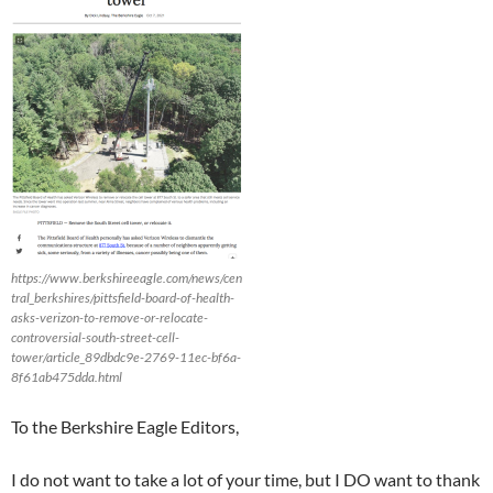
https://www.berkshireeagle.com/news/cen
tral_berkshires/pittsfield-board-of-health-
asks-verizon-to-remove-or-relocate-
controversial-south-street-cell-
tower/article_89dbdc9e-2769-11ec-bf6a-
8f61ab475dda.html
To the Berkshire Eagle Editors,
I do not want to take a lot of your time, but I DO want to thank