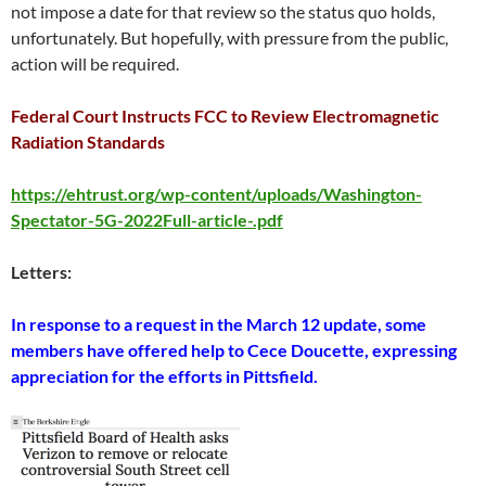
not impose a date for that review so the status quo holds,
unfortunately. But hopefully, with pressure from the public,
action will be required.
Federal Court Instructs FCC to Review Electromagnetic
Radiation Standards
https://ehtrust.org/wp-content/uploads/Washington-
Spectator-5G-2022Full-article-.pdf
Letters:
In response to a request in the March 12 update, some
members have offered help to Cece Doucette, expressing
appreciation for the efforts in Pittsfield.