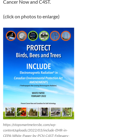
Cancer Now and C4ST.
(click on photos to enlarge)
https://stopsmartmetersbc.com/wp-
content/uploads/2022/03/include-EMR-in-
CEPA-White-Paper-by-PCN-C4ST-February-