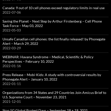
Canada: 9 out of 10 cell phones exceed regulatory limits in real use
2022-07-06
Saving the Planet – Next Step by Arthur Firstenberg – Cell Phone
Task Force – May 03, 2022
2022-05-03
Unsafe Canadian cell phones: the list finally released! by Phonegate
Alert – March 29, 2022
2022-03-29
WEBINAR: Havana Syndrome – Medical, Scientific & Policy
Perspectives – February 10, 2022
2022-01-16
Press Release – Mobi-Kids: A study with controversial results by
Phonegate Alert – January 10, 2022
2022-01-11
Organizations from 34 States and 29 Countries Join Amicus Brief to
U.S. Supreme Court – November 23, 2021
2021-12-01
Stop 5G Global Protest Days – September 18 + 19, 2021