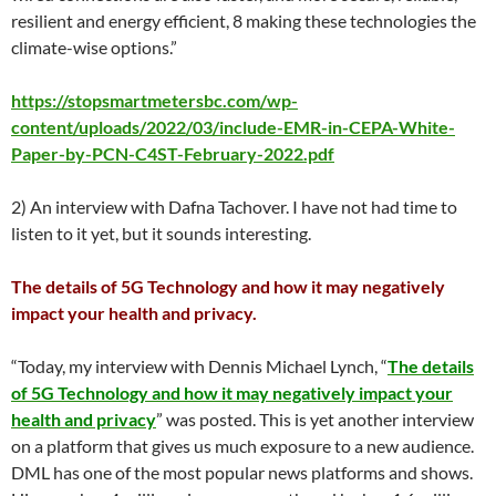
resilient and energy efficient, 8 making these technologies the
climate-wise options.”
https://stopsmartmetersbc.com/wp-
content/uploads/2022/03/include-EMR-in-CEPA-White-
Paper-by-PCN-C4ST-February-2022.pdf
2) An interview with Dafna Tachover. I have not had time to
listen to it yet, but it sounds interesting.
The details of 5G Technology and how it may negatively
impact your health and privacy.
“Today, my interview with Dennis Michael Lynch, “
The details
of 5G Technology and how it may negatively impact your
health and privacy
” was posted. This is yet another interview
on a platform that gives us much exposure to a new audience.
DML has one of the most popular news platforms and shows.