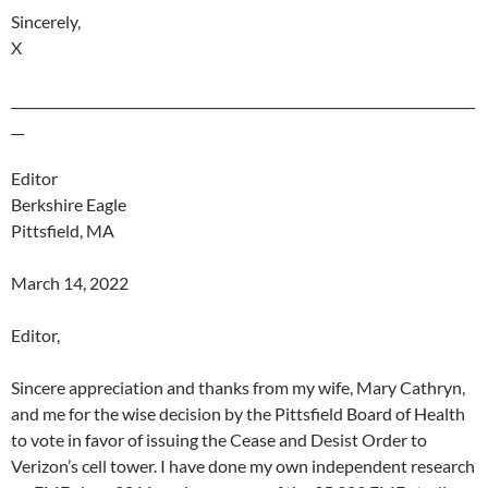
Sincerely,
X
_______________________________________________________________________
__
Editor
Berkshire Eagle
Pittsfield, MA
March 14, 2022
Editor,
Sincere appreciation and thanks from my wife, Mary Cathryn,
and me for the wise decision by the Pittsfield Board of Health
to vote in favor of issuing the Cease and Desist Order to
Verizon’s cell tower. I have done my own independent research