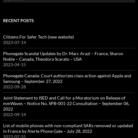
for:
RECENT POSTS
Citizens For Safer Tech (new website)
2023-07-14
Phonegate Scandal Updates by Dr. Marc Arazi – France, Sharon
Noble – Canada, Theodora Scarato – USA
2023-04-15
Phonegate Canada: Court authorizes class action against Apple and
Samsung – September 27, 2022
2022-09-28
Joint Statement to ISED and Call for a Moratorium on Release of
mmWaves – Notice No. SPB-001-22 Consultation – September 06,
2022
2022-09-14
List of mobile phones with non-compliant SARs removed or updated
in France by Alerte Phone Gate – July 28, 2022
2022-07-31