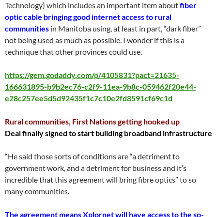
Technology) which includes an important item about
fiber
optic cable bringing good internet access to rural
communities
in Manitoba using, at least in part, “dark fiber”
not being used as much as possible. I wonder if this is a
technique that other provinces could use.
https://gem.godaddy.com/p/4105831?pact=21635-
166631895-b9b2ec76-c2f9-11ea-9b8c-059462f20e44-
e28c257ee5d5d92435f1c7c10e2fd8591cf69c1d
Rural communities, First Nations getting hooked up
Deal finally signed to start building broadband infrastructure
“He said those sorts of conditions are “a detriment to
government work, and a detriment for business and it’s
incredible that this agreement will bring fibre optics” to so
many communities.
The agreement means Xplornet will have access to the so-