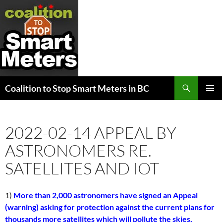
Search
Coalition to Stop Smart Meters in BC
SKIP
PRIMAR
TO
MENU
CONTENT
2022-02-14 APPEAL BY
ASTRONOMERS RE.
SATELLITES AND IOT
1)
More than 2,000 astronomers have signed an Appeal
(warning) asking for protection against the current plans for
thousands more satellites which will pollute the skies,