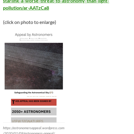
starlink-a-worse-threat-to-astronomy-than-light-
pollution/ar-AATzCa8
(click on photo to enlarge)
https://astronomersappeal.wordpress.com
/2020/01/09/astronomers-appeal/