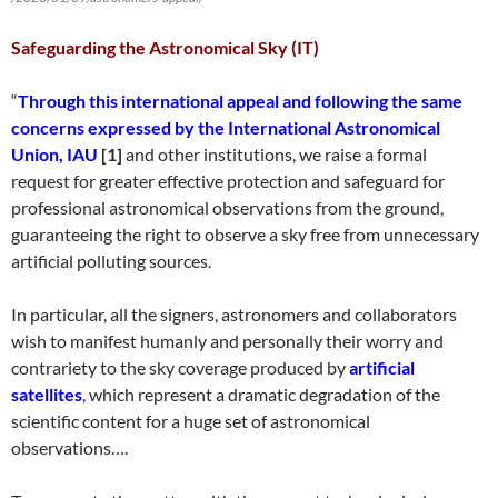
Safeguarding the Astronomical Sky (IT)
“
Through this international appeal and following the same
concerns expressed by the International Astronomical
Union, IAU
[1]
and other institutions, we raise a formal
request for greater effective protection and safeguard for
professional astronomical observations from the ground,
guaranteeing the right to observe a sky free from unnecessary
artificial polluting sources.
In particular, all the signers, astronomers and collaborators
wish to manifest humanly and personally their worry and
contrariety to the sky coverage produced by
artificial
satellites
, which represent a dramatic degradation of the
scientific content for a huge set of astronomical
observations….