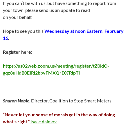
If you can’t be with us, but have something to report from
your town, please send us an update to read
on your behalf.
Hope to see you this
Wednesday at noon Eastern, February
16
.
Register here:
https://us02web.zoom.us/meeting/register/tZ0ldO-
gqz8uHdB0EIRi2bbvFMXQrDXTdpTl
Sharon Noble
, Director, Coalition to Stop Smart Meters
“Never let your sense of morals get in the way of doing
what’s right.”
Isaac Asimov