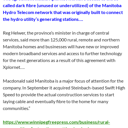
called dark fibre (unused or underutilized) of the Manitoba
Hydro Telecom network that was originally built to connect
the hydro utility’s generating stations….
Reg Helwer, the province’s minister in charge of central
services, said more than 125,000 rural, remote and northern
Manitoba homes and businesses will have new or improved
modern broadband services and access to further technology
for the next generations as a result of this agreement with
Xplornet….
Macdonald said Manitoba is a major focus of attention for the
company. In September it acquired Steinbach-based Swift High
Speed to provide the actual construction services to start
laying cable and eventually fibre to the home for many
communities.”
https://www.winnipegfreepress.com/business/rural-