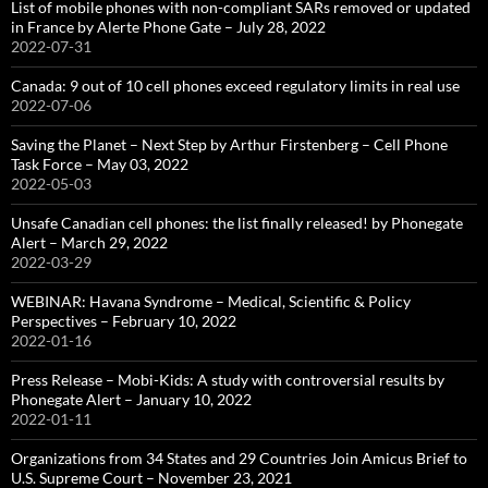
List of mobile phones with non-compliant SARs removed or updated
in France by Alerte Phone Gate – July 28, 2022
2022-07-31
Canada: 9 out of 10 cell phones exceed regulatory limits in real use
2022-07-06
Saving the Planet – Next Step by Arthur Firstenberg – Cell Phone
Task Force – May 03, 2022
2022-05-03
Unsafe Canadian cell phones: the list finally released! by Phonegate
Alert – March 29, 2022
2022-03-29
WEBINAR: Havana Syndrome – Medical, Scientific & Policy
Perspectives – February 10, 2022
2022-01-16
Press Release – Mobi-Kids: A study with controversial results by
Phonegate Alert – January 10, 2022
2022-01-11
Organizations from 34 States and 29 Countries Join Amicus Brief to
U.S. Supreme Court – November 23, 2021