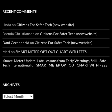
RECENT COMMENTS
Linda
on
Citizens For Safer Tech (new website)
Brenda Christianson
on
Citizens For Safer Tech (new website)
Dani Gezondheid
on
Citizens For Safer Tech (new website)
Mari
on
SMART METER OPT OUT CHART WITH FEES
'Smart' Meter Update: Late Lessons from Early Warnings, Still - Safe
Tech International
on
SMART METER OPT OUT CHART WITH FEES
ARCHIVES
Archives