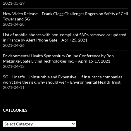
2021-05-29
New Video Release – Frank Clegg Challenges Rogers on Safety of Cell
Towers and 5G
2021-04-28
List of mobile phones with non-compliant SARs removed or updated
in France by Alert Phone Gate – April 25, 2021
2021-04-26
Environmental Health Symposium Online Conference by Rob
Metzinger, Safe Living Technologies Inc. – April 15-17, 2021
2021-04-12
5G – Unsafe , Uninsurable and Expensive – If insurance companies
won’t take the risk, why should we? – Environmental Health Trust
2021-04-11
CATEGORIES
Categories