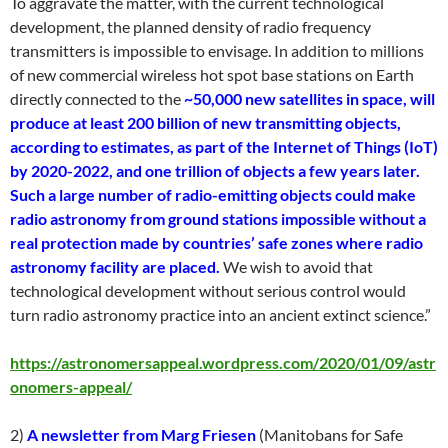
To aggravate the matter, with the current technological
development, the planned density of radio frequency
transmitters is impossible to envisage. In addition to millions
of new commercial wireless hot spot base stations on Earth
directly connected to the
~50,000 new satellites in space, will
produce at least 200 billion of new transmitting objects,
according to estimates, as part of the Internet of Things (IoT)
by 2020-2022, and one trillion of objects a few years later.
Such a large number of radio-emitting objects could make
radio astronomy from ground stations impossible without a
real protection made by countries’ safe zones where radio
astronomy facility are placed.
We wish to avoid that
technological development without serious control would
turn radio astronomy practice into an ancient extinct science.”
https://astronomersappeal.wordpress.com/2020/01/09/astr
onomers-appeal/
2)
A newsletter from Marg Friesen
(Manitobans for Safe