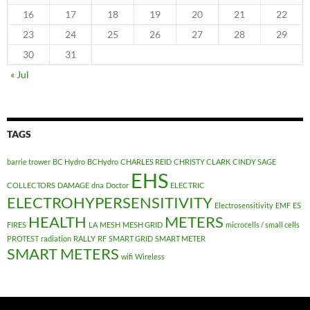
16
17
18
19
20
21
22
23
24
25
26
27
28
29
30
31
« Jul
TAGS
barrie trower
BC Hydro
BCHydro
CHARLES REID
CHRISTY CLARK
CINDY SAGE
EHS
COLLECTORS
DAMAGE
dna
Doctor
ELECTRIC
ELECTROHYPERSENSITIVITY
Electrosensitivity
EMF
ES
HEALTH
METERS
FIRES
LA
MESH
MESH GRID
microcells / small cells
PROTEST
radiation
RALLY
RF
SMART GRID
SMART METER
SMART METERS
wifi
Wireless