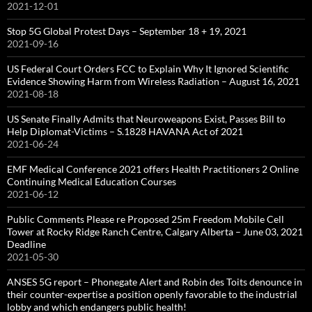
2021-12-01
Stop 5G Global Protest Days – September 18 + 19, 2021
2021-09-16
US Federal Court Orders FCC to Explain Why It Ignored Scientific
Evidence Showing Harm from Wireless Radiation – August 16, 2021
2021-08-18
US Senate Finally Admits that Neuroweapons Exist, Passes Bill to
Help Diplomat-Victims – S.1828 HAVANA Act of 2021
2021-06-24
EMF Medical Conference 2021 offers Health Practitioners 2 Online
Continuing Medical Education Courses
2021-06-12
Public Comments Please re Proposed 25m Freedom Mobile Cell
Tower at Rocky Ridge Ranch Centre, Calgary Alberta – June 03, 2021
Deadline
2021-05-30
ANSES 5G report – Phonegate Alert and Robin des Toits denounce in
their counter-expertise a position openly favorable to the industrial
lobby and which endangers public health!