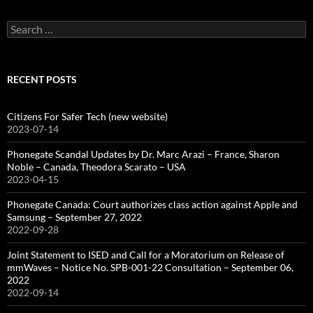
Search
for:
RECENT POSTS
Citizens For Safer Tech (new website)
2023-07-14
Phonegate Scandal Updates by Dr. Marc Arazi – France, Sharon
Noble – Canada, Theodora Scarato – USA
2023-04-15
Phonegate Canada: Court authorizes class action against Apple and
Samsung – September 27, 2022
2022-09-28
Joint Statement to ISED and Call for a Moratorium on Release of
mmWaves – Notice No. SPB-001-22 Consultation – September 06,
2022
2022-09-14