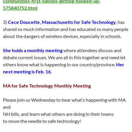
communities-first-nations-getting-hooked-up-
575840752.html
3)
Cece Doucette, Massachusetts for Safe Technology
,
has
shared so much information and has educated so many people
about the dangers of wireless devices, especially in schools.
She holds a monthly meeting
where attendees discuss and
debate current issues. We are all in this together and need let
others know what is happening in our country/province.
Her
next meeting is Feb. 16.
MA for Safe Technology Monthly Meeting
Please join us Wednesday to hear what’s happening with MA
and
NH bills, and learn what others are doing in their towns
to move the needle to safe technology!