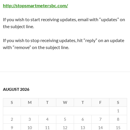
http://stopsmartmetersbc.com/
If you wish to start receiving updates, email with “updates” on
the subject line.
If you wish to stop receiving updates, hit “reply” on an update
with “remove” on the subject line.
AUGUST 2026
S
M
T
W
T
F
S
1
2
3
4
5
6
7
8
9
10
11
12
13
14
15