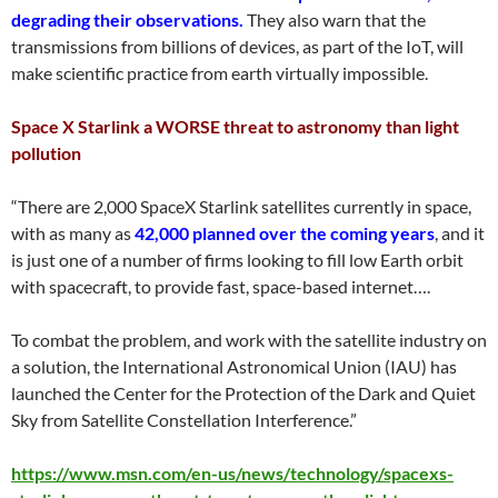
degrading their observations.
They also warn that the
transmissions from billions of devices, as part of the IoT, will
make scientific practice from earth virtually impossible.
Space X Starlink a WORSE threat to astronomy than light
pollution
“There are 2,000 SpaceX Starlink satellites currently in space,
with as many as
42,000 planned over the coming years
, and it
is just one of a number of firms looking to fill low Earth orbit
with spacecraft, to provide fast, space-based internet….
To combat the problem, and work with the satellite industry on
a solution, the International Astronomical Union (IAU) has
launched the Center for the Protection of the Dark and Quiet
Sky from Satellite Constellation Interference.”
https://www.msn.com/en-us/news/technology/spacexs-