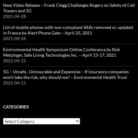
New Video Release – Frank Clegg Challenges Rogers on Safety of Cell
Towers and 5G
2021-04-28
List of mobile phones with non-compliant SARs removed or updated
in France by Alert Phone Gate – April 25, 2021
2021-04-26
Environmental Health Symposium Online Conference by Rob
Metzinger, Safe Living Technologies Inc. – April 15-17, 2021
2021-04-12
5G – Unsafe , Uninsurable and Expensive – If insurance companies
won’t take the risk, why should we? – Environmental Health Trust
2021-04-11
CATEGORIES
Categories