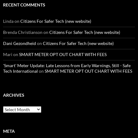
RECENT COMMENTS
Linda
on
Citizens For Safer Tech (new website)
Brenda Christianson
on
Citizens For Safer Tech (new website)
Dani Gezondheid
on
Citizens For Safer Tech (new website)
Mari
on
SMART METER OPT OUT CHART WITH FEES
'Smart' Meter Update: Late Lessons from Early Warnings, Still - Safe
Tech International
on
SMART METER OPT OUT CHART WITH FEES
ARCHIVES
Archives
META