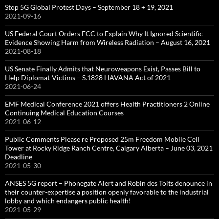
Stop 5G Global Protest Days – September 18 + 19, 2021
2021-09-16
US Federal Court Orders FCC to Explain Why It Ignored Scientific
Evidence Showing Harm from Wireless Radiation – August 16, 2021
2021-08-18
US Senate Finally Admits that Neuroweapons Exist, Passes Bill to
Help Diplomat-Victims – S.1828 HAVANA Act of 2021
2021-06-24
EMF Medical Conference 2021 offers Health Practitioners 2 Online
Continuing Medical Education Courses
2021-06-12
Public Comments Please re Proposed 25m Freedom Mobile Cell
Tower at Rocky Ridge Ranch Centre, Calgary Alberta – June 03, 2021
Deadline
2021-05-30
ANSES 5G report – Phonegate Alert and Robin des Toits denounce in
their counter-expertise a position openly favorable to the industrial
lobby and which endangers public health!
2021-05-29