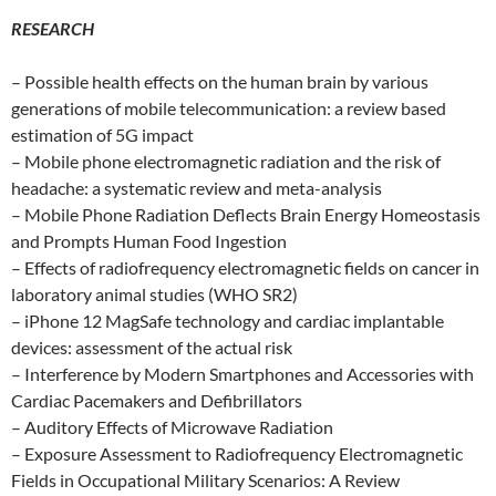
RESEARCH
– Possible health effects on the human brain by various
generations of mobile telecommunication: a review based
estimation of 5G impact
– Mobile phone electromagnetic radiation and the risk of
headache: a systematic review and meta-analysis
– Mobile Phone Radiation Deflects Brain Energy Homeostasis
and Prompts Human Food Ingestion
– Effects of radiofrequency electromagnetic fields on cancer in
laboratory animal studies (WHO SR2)
– iPhone 12 MagSafe technology and cardiac implantable
devices: assessment of the actual risk
– Interference by Modern Smartphones and Accessories with
Cardiac Pacemakers and Defibrillators
– Auditory Effects of Microwave Radiation
– Exposure Assessment to Radiofrequency Electromagnetic
Fields in Occupational Military Scenarios: A Review