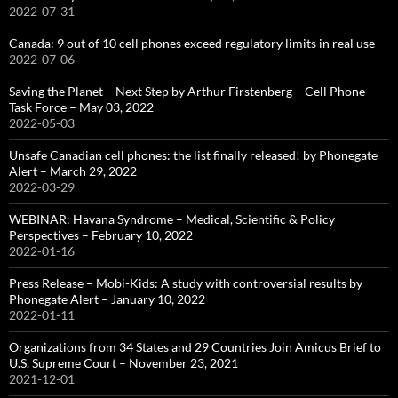
2022-07-31
Canada: 9 out of 10 cell phones exceed regulatory limits in real use
2022-07-06
Saving the Planet – Next Step by Arthur Firstenberg – Cell Phone
Task Force – May 03, 2022
2022-05-03
Unsafe Canadian cell phones: the list finally released! by Phonegate
Alert – March 29, 2022
2022-03-29
WEBINAR: Havana Syndrome – Medical, Scientific & Policy
Perspectives – February 10, 2022
2022-01-16
Press Release – Mobi-Kids: A study with controversial results by
Phonegate Alert – January 10, 2022
2022-01-11
Organizations from 34 States and 29 Countries Join Amicus Brief to
U.S. Supreme Court – November 23, 2021
2021-12-01