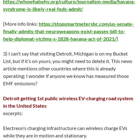
https://whowhatwhy.org/culture/journalism-media/havana-
syndrome-is-likely-real-feds-admit/
[More info links:
https://stopsmartmetersbc.com/us-senate-
finally-admits-that-neuroweapons-exist-passes-bill-to-
help-diplomat-victims-s-1828-havana-act-of-2021/
]
3) I can’t say that visiting Detroit, Michigan is on my Bucket
List, but if it’s on yours, you might need to delete it. This news
article mentions other countries where this is already
operating; I wonder if anyone we know has measured those
EMF emissions?
Detroit getting 1st public
wireless EV-charging road system
in the United States
excerpts:
Electreon’s charging infrastructure can wireless charge EVs
while they are in motion and stationary.