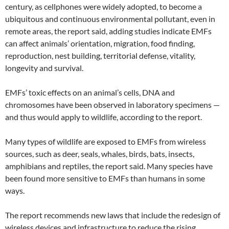
century, as cellphones were widely adopted, to become a
ubiquitous and continuous environmental pollutant, even in
remote areas, the report said, adding studies indicate EMFs
can affect animals’ orientation, migration, food finding,
reproduction, nest building, territorial defense, vitality,
longevity and survival.
EMFs’ toxic effects on an animal’s cells, DNA and
chromosomes have been observed in laboratory specimens —
and thus would apply to wildlife, according to the report.
Many types of wildlife are exposed to EMFs from wireless
sources, such as deer, seals, whales, birds, bats, insects,
amphibians and reptiles, the report said. Many species have
been found more sensitive to EMFs than humans in some
ways.
The report recommends new laws that include the redesign of
wireless devices and infrastructure to reduce the rising