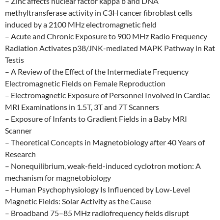
– Zinc affects nuclear factor kappa b and DNA
methyltransferase activity in C3H cancer fibroblast cells
induced by a 2100 MHz electromagnetic field
– Acute and Chronic Exposure to 900 MHz Radio Frequency
Radiation Activates p38/JNK-mediated MAPK Pathway in Rat
Testis
– A Review of the Effect of the Intermediate Frequency
Electromagnetic Fields on Female Reproduction
– Electromagnetic Exposure of Personnel Involved in Cardiac
MRI Examinations in 1.5T, 3T and 7T Scanners
– Exposure of Infants to Gradient Fields in a Baby MRI
Scanner
– Theoretical Concepts in Magnetobiology after 40 Years of
Research
– Nonequilibrium, weak-field-induced cyclotron motion: A
mechanism for magnetobiology
– Human Psychophysiology Is Influenced by Low-Level
Magnetic Fields: Solar Activity as the Cause
– Broadband 75–85 MHz radiofrequency fields disrupt