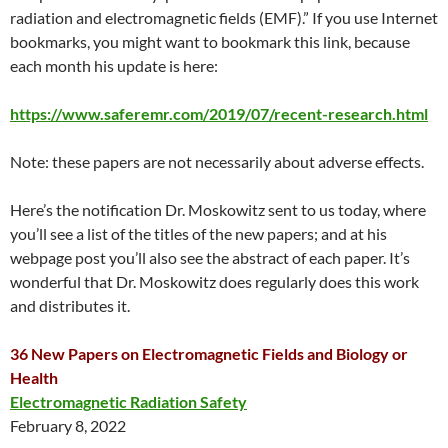
radiation and electromagnetic fields (EMF).” If you use Internet
bookmarks, you might want to bookmark this link, because
each month his update is here:
https://www.saferemr.com/2019/07/recent-research.html
Note: these papers are not necessarily about adverse effects.
Here’s the notification Dr. Moskowitz sent to us today, where
you’ll see a list of the titles of the new papers; and at his
webpage post you’ll also see the abstract of each paper. It’s
wonderful that Dr. Moskowitz does regularly does this work
and distributes it.
36 New Papers on Electromagnetic Fields and Biology or
Health
Electromagnetic Radiation Safety
February 8, 2022