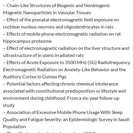
– Chain-Like Structures of Biogenic and Nonbiogenic
Magnetic Nanoparticles in Vascular Tissues
– Effect of the prenatal electromagnetic field exposure on
cochlear nucleus neurons and oligodendrocytes in rats
– Effects of mobile phone electromagnetic radiation on rat
hippocampus proteome
– Effect of electromagnetic radiation on the liver structure and
ultrastructure of in utero irradiated rats
– Effects of Acute Exposure to 3500 MHz (5G) Radiofrequency
Electromagnetic Radiation on Anxiety-Like Behavior and the
Auditory Cortex in Guinea Pigs
– Potential factors affecting chronic chemical intolerance
associated with constitutional predisposition or lifestyle and
environment during childhood: From a six-year follow-up
study
– Association of Excessive Mobile Phone Usage With Sleep
Quality and Fatigue Severity: an Epidemiologic Survey in Saudi
Population