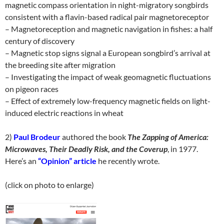
magnetic compass orientation in night-migratory songbirds
consistent with a flavin-based radical pair magnetoreceptor
– Magnetoreception and magnetic navigation in fishes: a half
century of discovery
– Magnetic stop signs signal a European songbird’s arrival at
the breeding site after migration
– Investigating the impact of weak geomagnetic fluctuations
on pigeon races
– Effect of extremely low-frequency magnetic fields on light-
induced electric reactions in wheat
2)
Paul Brodeur
authored the book
The Zapping of America:
Microwaves, Their Deadly Risk, and the Coverup
, in 1977.
Here’s an
“Opinion” article
he recently wrote.
(click on photo to enlarge)