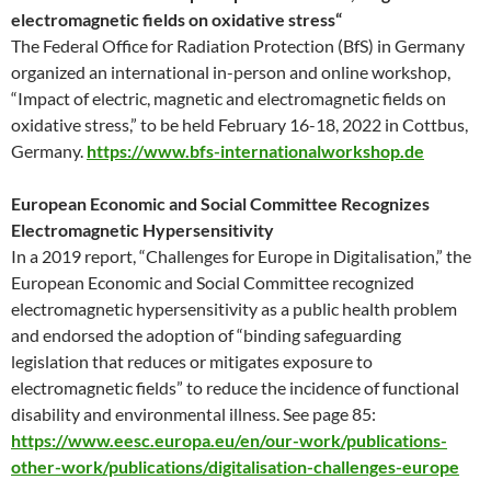
electromagnetic fields on oxidative stress“
The Federal Office for Radiation Protection (BfS) in Germany
organized an international in-person and online workshop,
“Impact of electric, magnetic and electromagnetic fields on
oxidative stress,” to be held February 16-18, 2022 in Cottbus,
Germany.
https://www.bfs-internationalworkshop.de
European Economic and Social Committee Recognizes
Electromagnetic Hypersensitivity
In a 2019 report, “Challenges for Europe in Digitalisation,” the
European Economic and Social Committee recognized
electromagnetic hypersensitivity as a public health problem
and endorsed the adoption of “binding safeguarding
legislation that reduces or mitigates exposure to
electromagnetic fields” to reduce the incidence of functional
disability and environmental illness. See page 85:
https://www.eesc.europa.eu/en/our-work/publications-
other-work/publications/digitalisation-challenges-europe