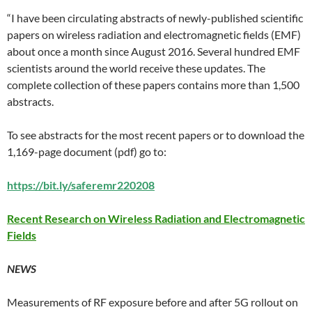
“I have been circulating abstracts of newly-published scientific
papers on wireless radiation and electromagnetic fields (EMF)
about once a month since August 2016. Several hundred EMF
scientists around the world receive these updates. The
complete collection of these papers contains more than 1,500
abstracts.
To see abstracts for the most recent papers or to download the
1,169-page document (pdf) go to:
https://bit.ly/saferemr220208
Recent Research on Wireless Radiation and E
lectromagnetic
Fields
NEWS
Measurements of RF exposure before and after 5G rollout on