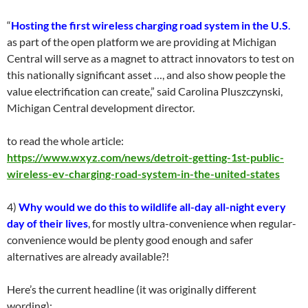
“
Hosting the first wireless charging road system in the U.S
.
as part of the open platform we are providing at Michigan
Central will serve as a magnet to attract innovators to test on
this nationally significant asset …, and also show people the
value electrification can create,” said Carolina Pluszczynski,
Michigan Central development director.
to read the whole article:
https://www.wxyz.com/news/detroit-getting-1st-public-
wireless-ev-charging-road-system-in-the-united-states
4)
Why would we do this to wildlife all-day all-night every
day of their lives
, for mostly ultra-convenience when regular-
convenience would be plenty good enough and safer
alternatives are already available?!
Here’s the current headline (it was originally different
wording):