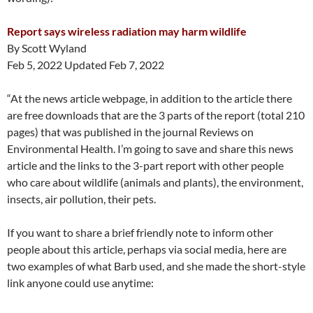
Report says wireless radiation may harm wildlife
By Scott Wyland
Feb 5, 2022 Updated Feb 7, 2022
“At the news article webpage, in addition to the article there
are free downloads that are the 3 parts of the report (total 210
pages) that was published in the journal Reviews on
Environmental Health. I’m going to save and share this news
article and the links to the 3-part report with other people
who care about wildlife (animals and plants), the environment,
insects, air pollution, their pets.
If you want to share a brief friendly note to inform other
people about this article, perhaps via social media, here are
two examples of what Barb used, and she made the short-style
link anyone could use anytime: