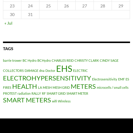
23
24
25
26
27
28
29
30
31
« Jul
TAGS
barrie trower
BC Hydro
BCHydro
CHARLES REID
CHRISTY CLARK
CINDY SAGE
EHS
COLLECTORS
DAMAGE
dna
Doctor
ELECTRIC
ELECTROHYPERSENSITIVITY
Electrosensitivity
EMF
ES
HEALTH
METERS
FIRES
LA
MESH
MESH GRID
microcells / small cells
PROTEST
radiation
RALLY
RF
SMART GRID
SMART METER
SMART METERS
wifi
Wireless