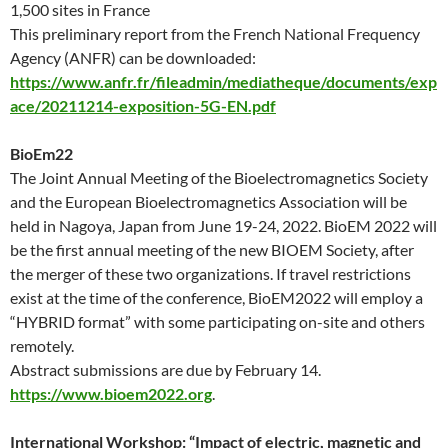
1,500 sites in France
This preliminary report from the French National Frequency
Agency (ANFR) can be downloaded
:
https://www.anfr.fr/fileadmin/mediatheque/documents/exp
ace/20211214-exposition-5G-EN.pdf
BioEm22
The Joint Annual Meeting of the Bioelectromagnetics Society
and the European Bioelectromagnetics Association will be
held in Nagoya, Japan from June 19-24, 2022. BioEM 2022 will
be the first annual meeting of the new BIOEM Society, after
the merger of these two organizations. If travel restrictions
exist at the time of the conference, BioEM2022 will employ a
“HYBRID format” with some participating on-site and others
remotely.
Abstract submissions are due by February 14.
https://www.bioem2022.org
.
International Workshop: “Impact of electric, magnetic and