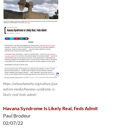
https://whowhatwhy.org/culture/jour
nalism-media/havana-syndrome-is-
likely-real-feds-admit/
Havana Syndrome Is Likely Real, Feds Admit
Paul Brodeur
02/07/22