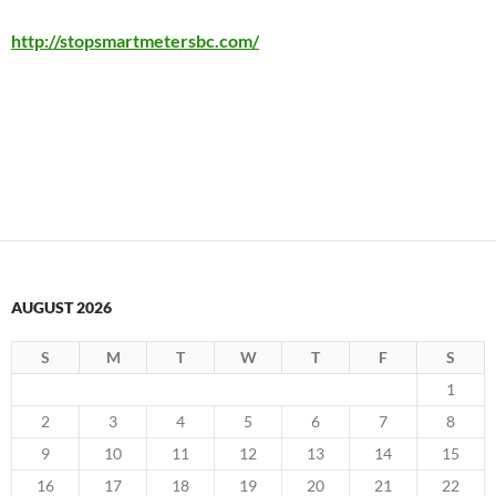
http://stopsmartmetersbc.com/
AUGUST 2026
S
M
T
W
T
F
S
1
2
3
4
5
6
7
8
9
10
11
12
13
14
15
16
17
18
19
20
21
22