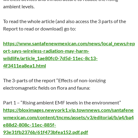
ambient levels.
To read the whole article (and also access the 3 parts of the
Report to read or download) go to:
https://www.santafenewmexican.com/news/local_news/rep
ort-says-wireless-radiation-may-harm-
wildlife/article_1ae80fc0-7d5d-11ec-8c13-
4f3411ea8ea1.html
The 3-parts of the report “Effects of non-ionizing
electromagnetic fields on flora and fauna:
Part 1 – “Rising ambient EMF levels in the environment”
https://bloximages.newyork1.vip.townnews.com/santafene
wmexican.com/content/tncms/assets/v3/editorial/b/a4/ba4
e88d2-808c-11ec-885f-
93e31fb2376b/61f473bfea152.pdf.pdf