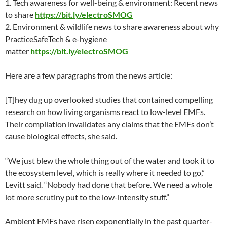
1. Tech awareness for well-being & environment: Recent news
to shar
e
https://bit.ly/electroSMOG
2. Environment & wildlife news to share awareness about why
PracticeSafeTech & e-hygiene
matte
r
https://bit.ly/electroSMOG
Here are a few paragraphs from the news article:
[T]hey dug up overlooked studies that contained compelling
research on how living organisms react to low-level EMFs.
Their compilation invalidates any claims that the EMFs don’t
cause biological effects, she said.
“We just blew the whole thing out of the water and took it to
the ecosystem level, which is really where it needed to go,”
Levitt said. “Nobody had done that before. We need a whole
lot more scrutiny put to the low-intensity stuff.”
Ambient EMFs have risen exponentially in the past quarter-