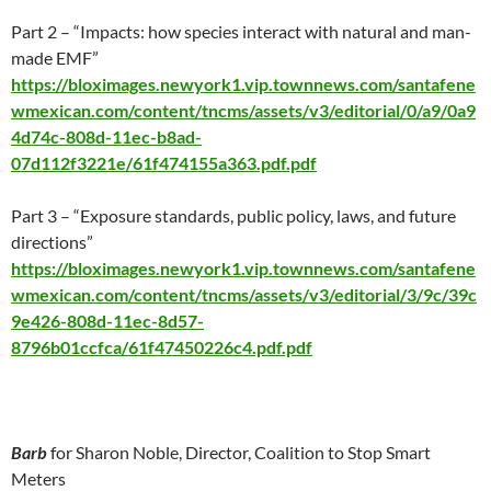
Part 2 – “Impacts: how species interact with natural and man-
made EMF”
https://bloximages.newyork1.vip.townnews.com/santafene
wmexican.com/content/tncms/assets/v3/editorial/0/a9/0a9
4d74c-808d-11ec-b8ad-
07d112f3221e/61f474155a363.pdf.pdf
Part 3 – “Exposure standards, public policy, laws, and future
directions”
https://bloximages.newyork1.vip.townnews.com/santafene
wmexican.com/content/tncms/assets/v3/editorial/3/9c/39c
9e426-808d-11ec-8d57-
8796b01ccfca/61f47450226c4.pdf.pdf
Barb
for Sharon Noble, Director, Coalition to Stop Smart
Meters