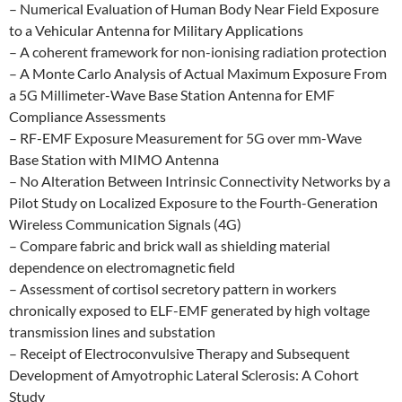
– Numerical Evaluation of Human Body Near Field Exposure
to a Vehicular Antenna for Military Applications
– A coherent framework for non-ionising radiation protection
– A Monte Carlo Analysis of Actual Maximum Exposure From
a 5G Millimeter-Wave Base Station Antenna for EMF
Compliance Assessments
– RF-EMF Exposure Measurement for 5G over mm-Wave
Base Station with MIMO Antenna
– No Alteration Between Intrinsic Connectivity Networks by a
Pilot Study on Localized Exposure to the Fourth-Generation
Wireless Communication Signals (4G)
– Compare fabric and brick wall as shielding material
dependence on electromagnetic field
– Assessment of cortisol secretory pattern in workers
chronically exposed to ELF-EMF generated by high voltage
transmission lines and substation
– Receipt of Electroconvulsive Therapy and Subsequent
Development of Amyotrophic Lateral Sclerosis: A Cohort
Study