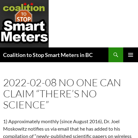
Search
Coalition to Stop Smart Meters in BC
SKIP
PRIMAR
TO
MENU
CONTENT
2022-02-08 NO ONE CAN
CLAIM “THERE’S NO
SCIENCE”
1) Approximately monthly (since August 2016), Dr. Joel
Moskowitz notifies us via email that he has added to his
compilation of “newly-published scientific papers on wireless