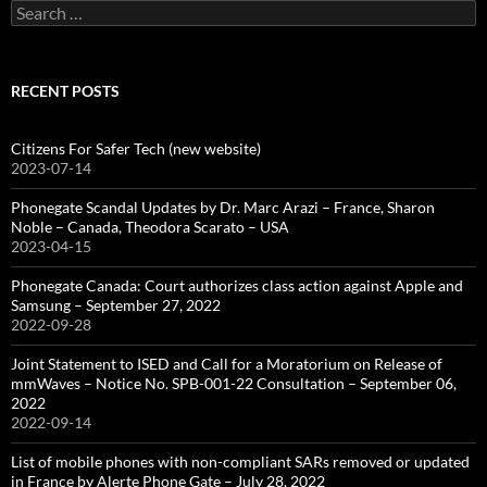
Search
for:
RECENT POSTS
Citizens For Safer Tech (new website)
2023-07-14
Phonegate Scandal Updates by Dr. Marc Arazi – France, Sharon
Noble – Canada, Theodora Scarato – USA
2023-04-15
Phonegate Canada: Court authorizes class action against Apple and
Samsung – September 27, 2022
2022-09-28
Joint Statement to ISED and Call for a Moratorium on Release of
mmWaves – Notice No. SPB-001-22 Consultation – September 06,
2022
2022-09-14
List of mobile phones with non-compliant SARs removed or updated
in France by Alerte Phone Gate – July 28, 2022