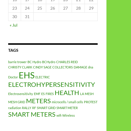
23
24
25
26
27
28
29
30
31
« Jul
TAGS
barrie trower
BC Hydro
BCHydro
CHARLES REID
CHRISTY CLARK
CINDY SAGE
COLLECTORS
DAMAGE
dna
EHS
Doctor
ELECTRIC
ELECTROHYPERSENSITIVITY
HEALTH
Electrosensitivity
EMF
ES
FIRES
LA
MESH
METERS
MESH GRID
microcells / small cells
PROTEST
radiation
RALLY
RF
SMART GRID
SMART METER
SMART METERS
wifi
Wireless