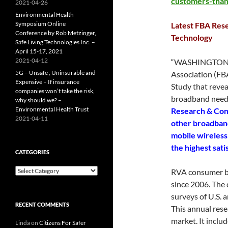
customers-tha
2021-04-26
Environmental Health
Symposium Online
Latest FBA Res
Conference by Rob Metzinger,
Technology
Safe Living Technologies Inc. –
April 15-17, 2021
2021-04-12
“WASHINGTON, 
5G – Unsafe , Uninsurable and
Association (FB
Expensive – If insurance
Study that revea
companies won’t take the risk,
broadband need
why should we? –
Environmental Health Trust
Research & Con
2021-04-11
other broadband
mobile wireless 
the highest sati
CATEGORIES
Categories
RVA consumer b
since 2006. The 
surveys of U.S.
RECENT COMMENTS
This annual res
market. It incl
Linda
on
Citizens For Safer