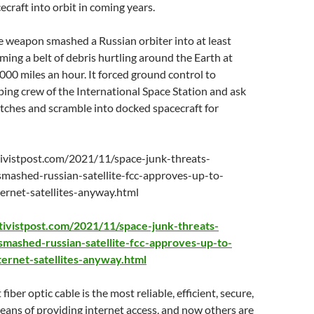
craft into orbit in coming years.
te weapon smashed a Russian orbiter into at least
rming a belt of debris hurtling around the Earth at
000 miles an hour. It forced ground control to
ing crew of the International Space Station and ask
tches and scramble into docked spacecraft for
ivistpost.com/2021/11/space-junk-threats-
smashed-russian-satellite-fcc-approves-up-to-
rnet-satellites-anyway.html
tivistpost.com/2021/11/space-junk-threats-
smashed-russian-satellite-fcc-approves-up-to-
ernet-satellites-anyway.html
iber optic cable is the most reliable, efficient, secure,
ans of providing internet access, and now others are