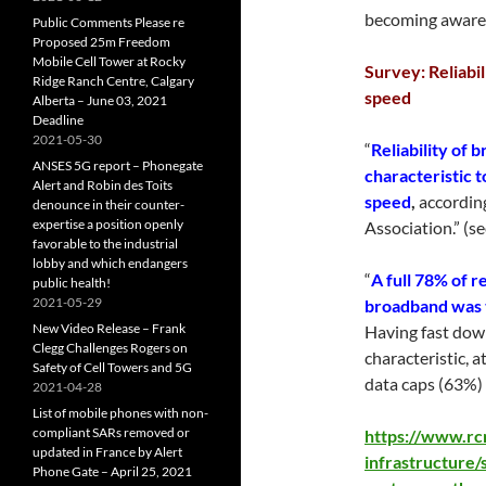
becoming aware o
Public Comments Please re
Proposed 25m Freedom
Mobile Cell Tower at Rocky
Survey: Reliabi
Ridge Ranch Centre, Calgary
speed
Alberta – June 03, 2021
Deadline
2021-05-30
“
Reliability of 
ANSES 5G report – Phonegate
characteristic 
Alert and Robin des Toits
speed
,
according
denounce in their counter-
expertise a position openly
Association.” (se
favorable to the industrial
lobby and which endangers
“
A full 78% of r
public health!
2021-05-29
broadband was th
New Video Release – Frank
Having fast dow
Clegg Challenges Rogers on
characteristic, 
Safety of Cell Towers and 5G
data caps (63%)
2021-04-28
List of mobile phones with non-
compliant SARs removed or
https://www.r
updated in France by Alert
infrastructure/
Phone Gate – April 25, 2021