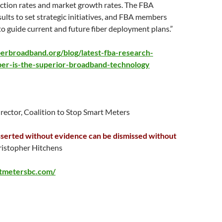
action rates and market growth rates. The FBA
sults to set strategic initiatives, and FBA members
 to guide current and future fiber deployment plans.”
berbroadband.org/blog/latest-fba-research-
ber-is-the-superior-broadband-technology
irector, Coalition to Stop Smart Meters
serted without evidence can be dismissed without
istopher Hitchens
rtmetersbc.com/