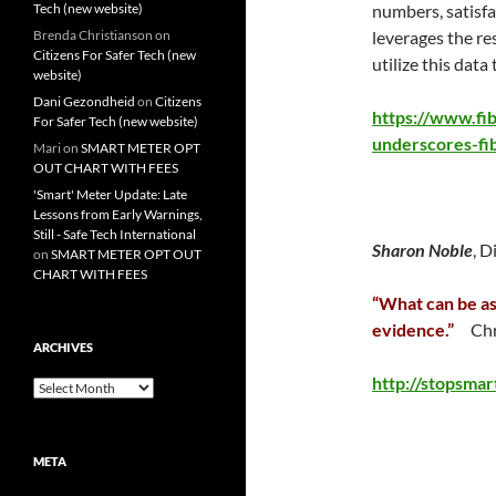
Tech (new website)
numbers, satisf
Brenda Christianson
on
leverages the re
Citizens For Safer Tech (new
utilize this data
website)
Dani Gezondheid
on
Citizens
https://www.fi
For Safer Tech (new website)
underscores-fi
Mari
on
SMART METER OPT
OUT CHART WITH FEES
'Smart' Meter Update: Late
Lessons from Early Warnings,
Still - Safe Tech International
Sharon Noble
, D
on
SMART METER OPT OUT
CHART WITH FEES
“What can be as
evidence.”
Chr
ARCHIVES
http://stopsma
Archives
META