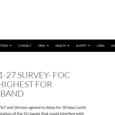
 CONTENT
TTERS
CONTACT
FIRES
HEALTH
A/V/PPT
LINKS
SE
1-27 SURVEY- FOC
HIGHEST FOR
DBAND
T&T and Verizon agreed to delay for 30 days (until
tation of the 5G bands that could interfere with