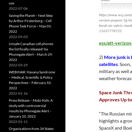
use
2022-07-06
https://www.wsj.com/ar
Saving the Planet – Next Step
verizon-propose-5g-lim
by Arthur Firstenberg – Cell
break-air-safety-stand
Phone Task Force – May 03,
11637778722
2022
2022-05-03
ess/att-verizo
Unsafe Canadian cell phones:
the list finally released! by
Phonegate Alert – March 29,
2)
More junk is 
2022
satellites
.
Soon, 
2022-03-29
military as well
WEBINAR: Havana Syndrome
– Medical, Scientific & Policy
weather forecast
Perspectives – February 10,
2022
Space Junk Thre
2022-01-16
Approves Up to
Press Release – Mobi-Kids: A
study with controversial
results by Phonegate Alert –
“The Russian mis
January 10, 2022
highlights a gro
2022-01-11
SpaceX and Boei
Organizations from 34 States