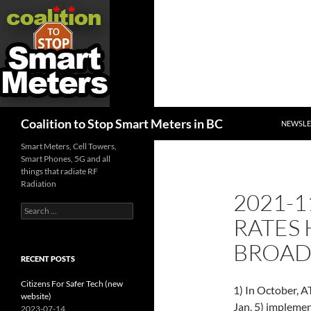
SKIP TO
Search
Coalition to Stop Smart Meters in BC
NEWSLE
Smart Meters, Cell Towers,
Smart Phones, 5G and all
things that radiate RF
Radiation
2021-1
Search
RATES 
for:
BROA
RECENT POSTS
Citizens For Safer Tech (new
1) In October, A
website)
Jan. 5) implemen
2023-07-14