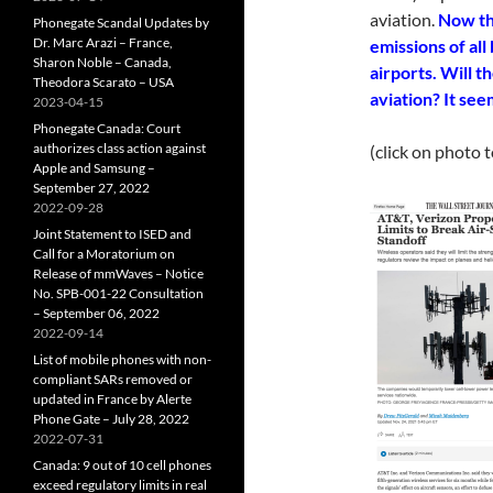
aviation.
Now th
Phonegate Scandal Updates by
Dr. Marc Arazi – France,
emissions of all
Sharon Noble – Canada,
airports. Will t
Theodora Scarato – USA
aviation? It see
2023-04-15
Phonegate Canada: Court
authorizes class action against
(click on photo 
Apple and Samsung –
September 27, 2022
2022-09-28
Joint Statement to ISED and
Call for a Moratorium on
Release of mmWaves – Notice
No. SPB-001-22 Consultation
– September 06, 2022
2022-09-14
List of mobile phones with non-
compliant SARs removed or
updated in France by Alerte
Phone Gate – July 28, 2022
2022-07-31
Canada: 9 out of 10 cell phones
exceed regulatory limits in real