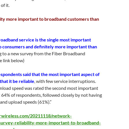
f it.
lity more important to broadband customers than
broadband service is the single most important
to consumers and definitely more important than
 to a new survey from the Fiber Broadband
e link below)
espondents said that the most important aspect of
at it be reliable
, with few service interruptions.
nload speed was rated the second most important
at 64% of respondents, followed closely by not having
 and upload speeds (61%).”
crwireless.com/20211118/network-
survey-reliability-more-important-to-broadband-