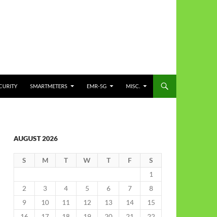
CURITY
SMARTMETERS
EMR-5G
MISC.
AUGUST 2026
S
M
T
W
T
F
S
1
2
3
4
5
6
7
8
9
10
11
12
13
14
15
16
17
18
19
20
21
22