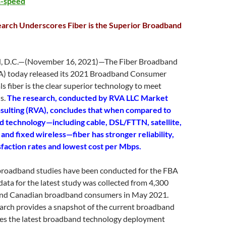
n-speed
earch Underscores Fiber is the Superior Broadband
D.C.—(November 16, 2021)—The Fiber Broadband
A) today released its 2021 Broadband Consumer
ls fiber is the clear superior technology to meet
s.
The research, conducted by RVA LLC Market
sulting (RVA), concludes that when compared to
 technology—including cable, DSL/FTTN, satellite,
and fixed wireless—fiber has stronger reliability,
sfaction rates and lowest cost per Mbps.
roadband studies have been conducted for the FBA
data for the latest study was collected from 4,300
 and Canadian broadband consumers in May 2021.
earch provides a snapshot of the current broadband
udes the latest broadband technology deployment