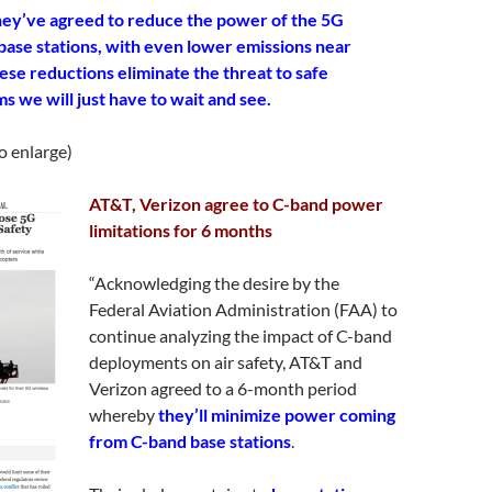
ey’ve agreed to reduce the power of the 5G
 base stations, with even lower emissions near
hese reductions eliminate the threat to safe
ms we will just have to wait and see.
to enlarge)
AT&T, Verizon agree to C-band power
limitations for 6 months
“Acknowledging the desire by the
Federal Aviation Administration (FAA) to
continue analyzing the impact of C-band
deployments on air safety, AT&T and
Verizon agreed to a 6-month period
whereby
they’ll minimize power coming
from C-band base stations
.