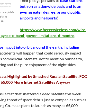
Their pledge pertains to
base stations
both on a nationwide basis and to an
even greater degree, around public
ticles/at-t-
its-to-
airports and heliports
.”
off-
https://www.fiercewireless.com/wirel
n-agree-c-band-power-limitations-6-months
being put into orbit around the earth, including
accidents will happen that could seriously impact
 as commercial interests, not to mention our health,
ing and the pure enjoyment of the night skies.
ats Highlighted by Smashed Russian Satellite; FCC
 65,000 More Internet Satellites Anyway
sile test that shattered a dead satellite this week
wing threat of space debris just as companies such as
ng Co. make plans to launch as many as 65,000