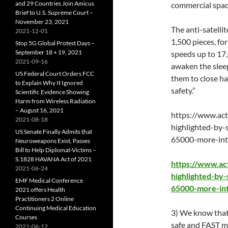
and 29 Countries Join Amicus
commercial space
Brief to U.S. Supreme Court –
November 23, 2021
The anti-satelli
2021-12-01
1,500 pieces, fo
Stop 5G Global Protest Days –
September 18 + 19, 2021
speeds up to 17,
2021-09-16
awaken the sleep
US Federal Court Orders FCC
them to close ha
to Explain Why It Ignored
safety.”
Scientific Evidence Showing
Harm from Wireless Radiation
– August 16, 2021
https://www.act
2021-08-18
highlighted-by-
US Senate Finally Admits that
65000-more-inte
Neuroweapons Exist, Passes
Bill to Help Diplomat-Victims –
S.1828 HAVANA Act of 2021
https://www.ac
2021-06-24
highlighted-by-
EMF Medical Conference
65000-more-int
2021 offers Health
Practitioners 2 Online
Continuing Medical Education
3) We know that f
Courses
safe and FAST me
2021-06-12