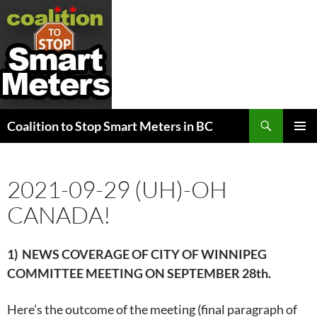
Search
Coalition to Stop Smart Meters in BC
SKIP
PRIMAR
TO
MENU
CONTENT
2021-09-29 (UH)-OH
CANADA!
1) NEWS COVERAGE OF CITY OF WINNIPEG
COMMITTEE MEETING ON
SEPTEMBER 28th.
Here’s the outcome of the meeting (final paragraph of