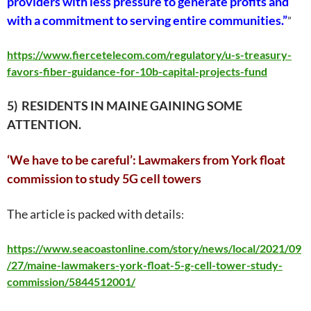
providers with less pressure to generate profits and
with a commitment to serving entire communities.”
”
https://www.fiercetelecom.com/regulatory/u-s-treasury-
favors-fiber-guidance-for-10b-capital-projects-fund
5) RESIDENTS IN MAINE GAINING SOME
ATTENTION.
‘We have to be careful’: Lawmakers from York float
commission to study 5G cell towers
The article is packed with details
:
https://www.seacoastonline.com/story/news/local/2021/09
/27/maine-lawmakers-york-float-5-g-cell-tower-study-
commission/5844512001/