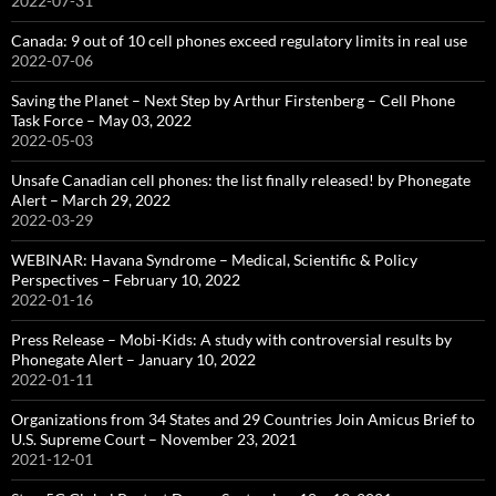
2022-07-31
Canada: 9 out of 10 cell phones exceed regulatory limits in real use
2022-07-06
Saving the Planet – Next Step by Arthur Firstenberg – Cell Phone
Task Force – May 03, 2022
2022-05-03
Unsafe Canadian cell phones: the list finally released! by Phonegate
Alert – March 29, 2022
2022-03-29
WEBINAR: Havana Syndrome – Medical, Scientific & Policy
Perspectives – February 10, 2022
2022-01-16
Press Release – Mobi-Kids: A study with controversial results by
Phonegate Alert – January 10, 2022
2022-01-11
Organizations from 34 States and 29 Countries Join Amicus Brief to
U.S. Supreme Court – November 23, 2021
2021-12-01