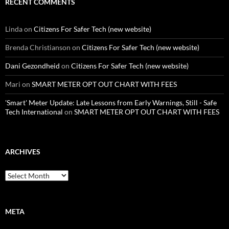
RECENT COMMENTS
Linda
on
Citizens For Safer Tech (new website)
Brenda Christianson
on
Citizens For Safer Tech (new website)
Dani Gezondheid
on
Citizens For Safer Tech (new website)
Mari
on
SMART METER OPT OUT CHART WITH FEES
'Smart' Meter Update: Late Lessons from Early Warnings, Still - Safe
Tech International
on
SMART METER OPT OUT CHART WITH FEES
ARCHIVES
Archives
META