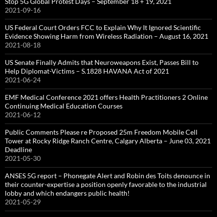
Stop 5G Global Protest Days – September 18 + 19, 2021
2021-09-16
US Federal Court Orders FCC to Explain Why It Ignored Scientific
Evidence Showing Harm from Wireless Radiation – August 16, 2021
2021-08-18
US Senate Finally Admits that Neuroweapons Exist, Passes Bill to
Help Diplomat-Victims – S.1828 HAVANA Act of 2021
2021-06-24
EMF Medical Conference 2021 offers Health Practitioners 2 Online
Continuing Medical Education Courses
2021-06-12
Public Comments Please re Proposed 25m Freedom Mobile Cell
Tower at Rocky Ridge Ranch Centre, Calgary Alberta – June 03, 2021
Deadline
2021-05-30
ANSES 5G report – Phonegate Alert and Robin des Toits denounce in
their counter-expertise a position openly favorable to the industrial
lobby and which endangers public health!
2021-05-29