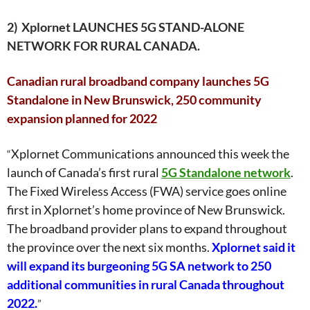
2)
Xplornet LAUNCHES 5G STAND-ALONE
NETWORK FOR RURAL CANADA.
Canadian rural broadband company launches 5G
Standalone in New Brunswick, 250 community
expansion planned for 2022
Xplornet Communications announced this week the
“
launch of Canada’s first rural
5G Standalone network
.
The Fixed Wireless Access (FWA) service goes online
first in Xplornet’s home province of New Brunswick.
The broadband provider plans to expand throughout
the province over the next six months.
Xplornet said it
will expand its burgeoning 5G SA network to 250
additional communities in rural Canada throughout
2022.
”