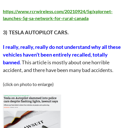
https://www.rcrwireless.com/20210924/5g/xplornet-
launches-5g-sa-network-for-rural-canada
3) TESLA AUTOPILOT CARS.
I really, really, really do not understand why
all
these
vehicles haven’t been entirely recalled, totally
banned
.
This article is mostly about one horrible
accident, and there have been many bad accidents
.
(click on photo to enlarge)