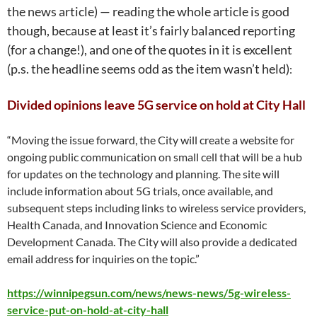
the news article) — reading the whole article is good
though, because at least it’s fairly balanced reporting
(for a change!), and one of the quotes in it is excellent
(p.s. the headline seems odd as the item wasn’t held)
:
Divided opinions leave 5G service on hold at City Hall
“Moving the issue forward, the City will create a website for
ongoing public communication on small cell that will be a hub
for updates on the technology and planning. The site will
include information about 5G trials, once available, and
subsequent steps including links to wireless service providers,
Health Canada, and Innovation Science and Economic
Development Canada. The City will also provide a dedicated
email address for inquiries on the topic.
”
https://winnipegsun.com/news/news-news/5g-wireless-
service-put-on-hold-at-city-hall