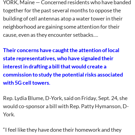
YORK, Maine — Concerned residents who have banded
together for the past several months to oppose the
building of cell antennas atop a water tower in their
neighborhood are gaining some attention for their
cause, even as they encounter setbacks
….
Their concerns have caught the attention of local
state representatives, who have signaled their
interest in drafting a bill that would create a
commission to study the potential risks associated
with 5G cell towers
.
Rep. Lydia Blume, D-York, said on
Friday
, Sept. 24, she
would co-sponsor a bill with Rep. Patty Hymanson, D-
York
.
“I feel like they have done their homework and they