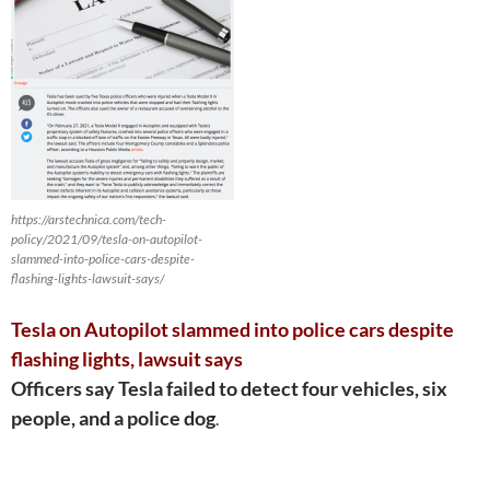
https://arstechnica.com/tech-
policy/2021/09/tesla-on-autopilot-
slammed-into-police-cars-despite-
flashing-lights-lawsuit-says/
Tesla on Autopilot slammed into police cars despite
flashing lights, lawsuit says
Officers say Tesla failed to detect four vehicles, six
people, and a police dog
.