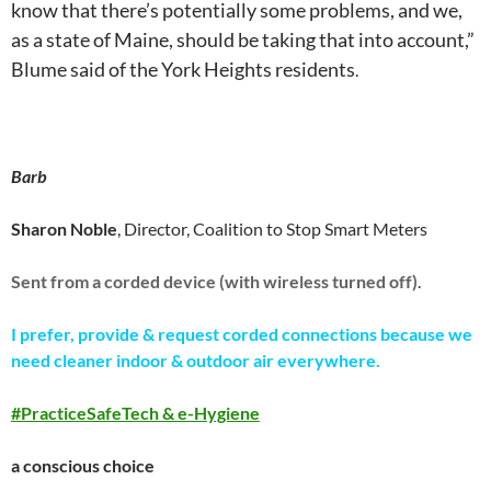
know that there’s potentially some problems, and we,
as a state of Maine, should be taking that into account,”
Blume said of the York Heights residents
.
Barb
Sharon Noble
, Director, Coalition to Stop Smart Meters
Sent from a corded device (with wireless turned off)
.
I prefer, provide & request corded connections because we
need cleaner indoor & outdoor air everywhere.
#PracticeSafeTech & e-Hygiene
a conscious choice