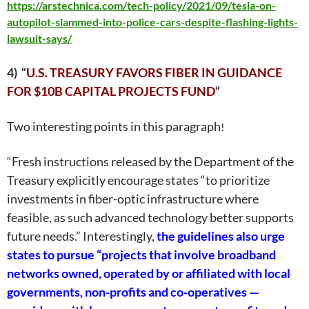
https://arstechnica.com/tech-policy/2021/09/tesla-on-
autopilot-slammed-into-police-cars-despite-flashing-lights-
lawsuit-says/
4) “
U.S. TREASURY FAVORS FIBER IN GUIDANCE
FOR $10B CAPITAL PROJECTS FUND
“
Two interesting points in this paragraph
!
“
Fresh instructions
released by the Department of the
Treasury explicitly encourage states “to prioritize
investments in fiber-optic infrastructure where
feasible, as such advanced technology better supports
future needs.” Interestingly,
the guidelines also urge
states to pursue “projects that involve broadband
networks owned, operated by or affiliated with local
governments, non-profits and co-operatives —