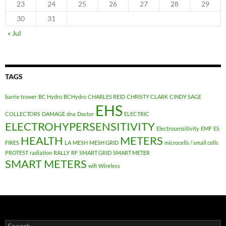
23
24
25
26
27
28
29
30
31
« Jul
TAGS
barrie trower
BC Hydro
BCHydro
CHARLES REID
CHRISTY CLARK
CINDY SAGE
EHS
COLLECTORS
DAMAGE
dna
Doctor
ELECTRIC
ELECTROHYPERSENSITIVITY
Electrosensitivity
EMF
ES
HEALTH
METERS
FIRES
LA
MESH
MESH GRID
microcells / small cells
PROTEST
radiation
RALLY
RF
SMART GRID
SMART METER
SMART METERS
wifi
Wireless
Search