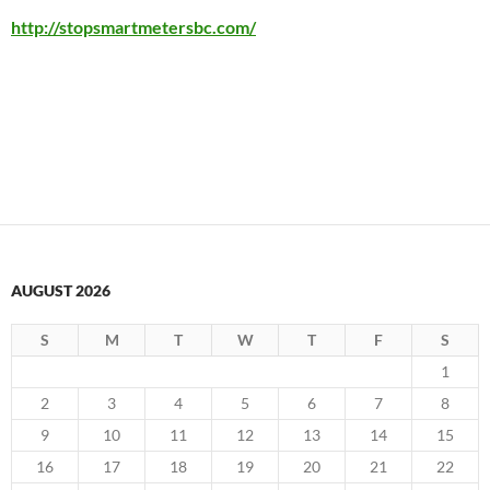
http://stopsmartmetersbc.com/
AUGUST 2026
S
M
T
W
T
F
S
1
2
3
4
5
6
7
8
9
10
11
12
13
14
15
16
17
18
19
20
21
22