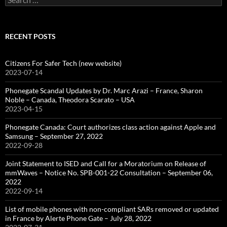
for:
RECENT POSTS
Citizens For Safer Tech (new website)
2023-07-14
Phonegate Scandal Updates by Dr. Marc Arazi – France, Sharon
Noble – Canada, Theodora Scarato – USA
2023-04-15
Phonegate Canada: Court authorizes class action against Apple and
Samsung – September 27, 2022
2022-09-28
Joint Statement to ISED and Call for a Moratorium on Release of
mmWaves – Notice No. SPB-001-22 Consultation – September 06,
2022
2022-09-14
List of mobile phones with non-compliant SARs removed or updated
in France by Alerte Phone Gate – July 28, 2022