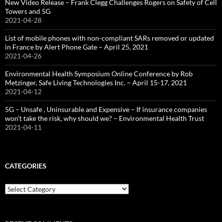
New Video Release – Frank Clegg Challenges Rogers on Safety of Cell
Towers and 5G
2021-04-28
List of mobile phones with non-compliant SARs removed or updated
in France by Alert Phone Gate – April 25, 2021
2021-04-26
Environmental Health Symposium Online Conference by Rob
Metzinger, Safe Living Technologies Inc. – April 15-17, 2021
2021-04-12
5G – Unsafe , Uninsurable and Expensive – If insurance companies
won’t take the risk, why should we? – Environmental Health Trust
2021-04-11
CATEGORIES
Categories