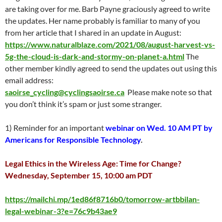
are taking over for me. Barb Payne graciously agreed to write
the updates. Her name probably is familiar to many of you
from her article that I shared in an update in August:
https://www.naturalblaze.com/2021/08/august-harvest-vs-
5g-the-cloud-is-dark-and-stormy-on-planet-a.html
The
other member kindly agreed to send the updates out using this
email address:
saoirse_cycling@cyclingsaoirse.ca
Please make note so that
you don’t think it’s spam or just some stranger.
1) Reminder for an important
webinar on Wed. 10 AM PT by
Americans for Responsible Technology
.
Legal Ethics in the Wireless Age: Time for Change?
Wednesday, September 15, 10:00 am PDT
https://mailchi.mp/1ed86f8716b0/tomorrow-artbbilan-
legal-webinar-3?e=76c9b43ae9