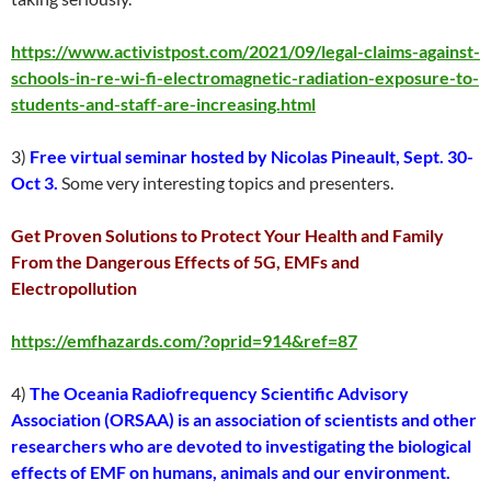
https://www.activistpost.com/2021/09/legal-claims-against-
schools-in-re-wi-fi-electromagnetic-radiation-exposure-to-
students-and-staff-are-increasing.html
3)
Free virtual seminar hosted by Nicolas Pineault, Sept. 30-
Oct 3.
Some very interesting topics and presenters.
Get Proven Solutions to Protect Your Health and Family
From the Dangerous Effects of 5G, EMFs and
Electropollution
https://emfhazards.com/?oprid=914&ref=87
4)
The Oceania Radiofrequency Scientific Advisory
Association (ORSAA) is an association of scientists and other
researchers who are devoted to investigating the biological
effects of EMF on humans, animals and our environment.