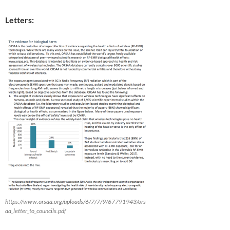
Letters:
https://www.orsaa.org/uploads/6/7/7/9/67791943/ors
aa_letter_to_councils.pdf