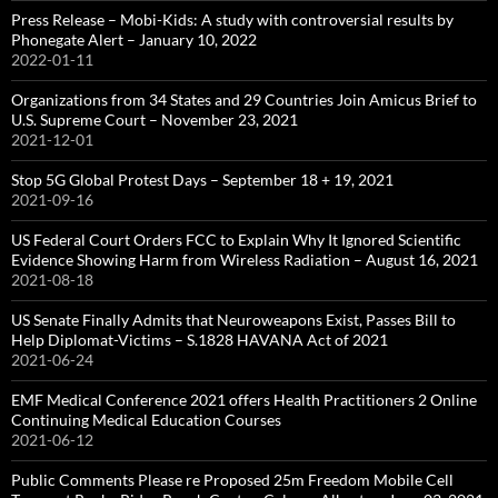
Press Release – Mobi-Kids: A study with controversial results by
Phonegate Alert – January 10, 2022
2022-01-11
Organizations from 34 States and 29 Countries Join Amicus Brief to
U.S. Supreme Court – November 23, 2021
2021-12-01
Stop 5G Global Protest Days – September 18 + 19, 2021
2021-09-16
US Federal Court Orders FCC to Explain Why It Ignored Scientific
Evidence Showing Harm from Wireless Radiation – August 16, 2021
2021-08-18
US Senate Finally Admits that Neuroweapons Exist, Passes Bill to
Help Diplomat-Victims – S.1828 HAVANA Act of 2021
2021-06-24
EMF Medical Conference 2021 offers Health Practitioners 2 Online
Continuing Medical Education Courses
2021-06-12
Public Comments Please re Proposed 25m Freedom Mobile Cell