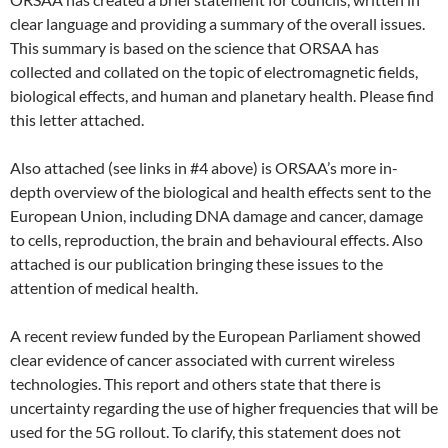
clear language and providing a summary of the overall issues.
This summary is based on the science that ORSAA has
collected and collated on the topic of electromagnetic fields,
biological effects, and human and planetary health. Please find
this letter attached.
Also attached (see links in #4 above) is ORSAA’s more in-
depth overview of the biological and health effects sent to the
European Union, including DNA damage and cancer, damage
to cells, reproduction, the brain and behavioural effects. Also
attached is our publication bringing these issues to the
attention of medical health.
A recent review funded by the European Parliament showed
clear evidence of cancer associated with current wireless
technologies. This report and others state that there is
uncertainty regarding the use of higher frequencies that will be
used for the 5G rollout. To clarify, this statement does not