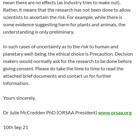
mean there are no effects (as industry tries to make out).
Rather, it means that the research has not been done to allow
scientists to ascertain the risk. For example, while there is
some evidence suggesting harm for plants and animals, the
understanding is only preliminary.
In such cases of uncertainty as to the risk to human and
planetary well-being, the ethical choice is Precaution. Decision
makers would normally ask for the research to be done before
giving consent. Please do take the time to time to read the
attached brief documents and contact us for further
information.
Yours sincerely,
Dr Julie McCredden PhD (ORSAA President)
www.orsaa.org
10th Sep 21