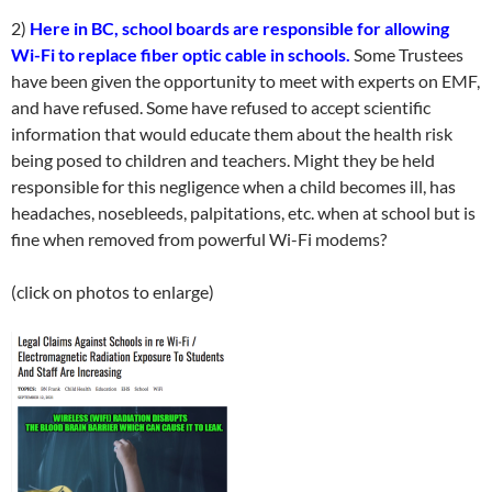
2)
Here in BC, school boards are responsible for allowing
Wi-Fi to replace fiber optic cable in schools.
Some Trustees
have been given the opportunity to meet with experts on EMF,
and have refused. Some have refused to accept scientific
information that would educate them about the health risk
being posed to children and teachers. Might they be held
responsible for this negligence when a child becomes ill, has
headaches, nosebleeds, palpitations, etc. when at school but is
fine when removed from powerful Wi-Fi modems?
(click on photos to enlarge)