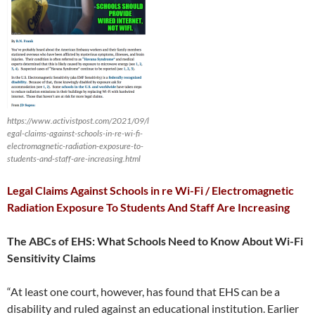
https://www.activistpost.com/2021/09/l
egal-claims-against-schools-in-re-wi-fi-
electromagnetic-radiation-exposure-to-
students-and-staff-are-increasing.html
Legal Claims Against Schools in re Wi-Fi / Electromagnetic
Radiation Exposure To Students And Staff Are Increasing
The ABCs of EHS: What Schools Need to Know About Wi-Fi
Sensitivity Claims
“At least one court, however, has found that EHS can be a
disability and ruled against an educational institution. Earlier