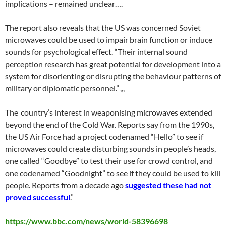
implications – remained unclear….
The report also reveals that the US was concerned Soviet
microwaves could be used to impair brain function or induce
sounds for psychological effect. “Their internal sound
perception research has great potential for development into a
system for disorienting or disrupting the behaviour patterns of
military or diplomatic personnel.” ,,,
The country’s interest in weaponising microwaves extended
beyond the end of the Cold War. Reports say from the 1990s,
the US Air Force had a project codenamed “Hello” to see if
microwaves could create disturbing sounds in people’s heads,
one called “Goodbye” to test their use for crowd control, and
one codenamed “Goodnight” to see if they could be used to kill
people. Reports from a decade ago
suggested these had not
proved successful
.”
https://www.bbc.com/news/world-58396698