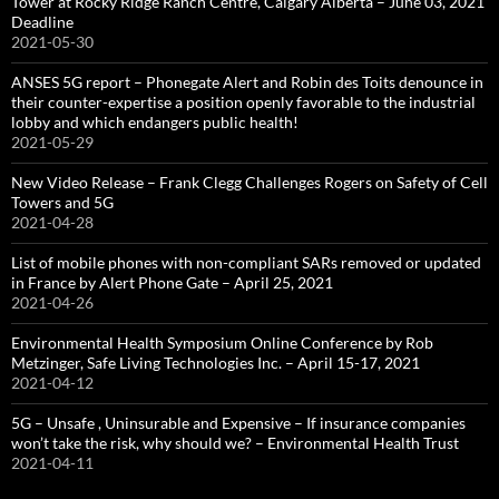
Tower at Rocky Ridge Ranch Centre, Calgary Alberta – June 03, 2021
Deadline
2021-05-30
ANSES 5G report – Phonegate Alert and Robin des Toits denounce in
their counter-expertise a position openly favorable to the industrial
lobby and which endangers public health!
2021-05-29
New Video Release – Frank Clegg Challenges Rogers on Safety of Cell
Towers and 5G
2021-04-28
List of mobile phones with non-compliant SARs removed or updated
in France by Alert Phone Gate – April 25, 2021
2021-04-26
Environmental Health Symposium Online Conference by Rob
Metzinger, Safe Living Technologies Inc. – April 15-17, 2021
2021-04-12
5G – Unsafe , Uninsurable and Expensive – If insurance companies
won’t take the risk, why should we? – Environmental Health Trust
2021-04-11