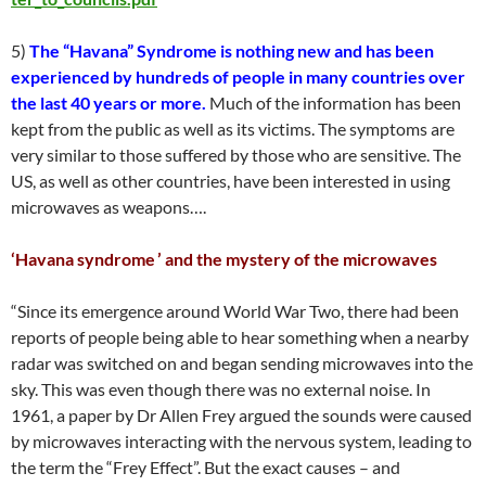
5)
The “Havana” Syndrome is nothing new and has been
experienced by hundreds of people in many countries over
the last 40 years or more.
Much of the information has been
kept from the public as well as its victims. The symptoms are
very similar to those suffered by those who are sensitive. The
US, as well as other countries, have been interested in using
microwaves as weapons….
‘Havana syndrome ’ and the mystery of the microwaves
“Since its emergence around World War Two, there had been
reports of people being able to hear something when a nearby
radar was switched on and began sending microwaves into the
sky. This was even though there was no external noise. In
1961, a paper by Dr Allen Frey argued the sounds were caused
by microwaves interacting with the nervous system, leading to
the term the “Frey Effect”. But the exact causes – and