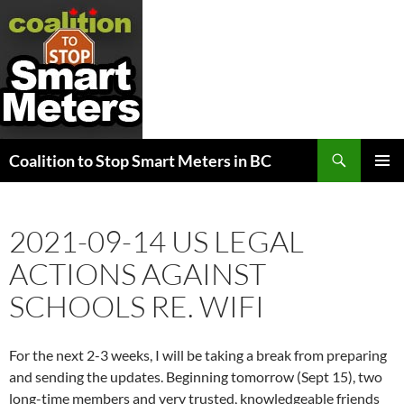
Search
Coalition to Stop Smart Meters in BC
SKIP
PRIMAR
TO
MENU
CONTENT
2021-09-14 US LEGAL
ACTIONS AGAINST
SCHOOLS RE. WIFI
For the next 2-3 weeks, I will be taking a break from preparing
and sending the updates. Beginning tomorrow (Sept 15), two
long-time members and very trusted, knowledgeable friends