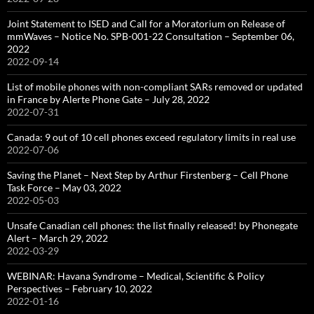
Joint Statement to ISED and Call for a Moratorium on Release of
mmWaves – Notice No. SPB-001-22 Consultation – September 06,
2022
2022-09-14
List of mobile phones with non-compliant SARs removed or updated
in France by Alerte Phone Gate – July 28, 2022
2022-07-31
Canada: 9 out of 10 cell phones exceed regulatory limits in real use
2022-07-06
Saving the Planet – Next Step by Arthur Firstenberg – Cell Phone
Task Force – May 03, 2022
2022-05-03
Unsafe Canadian cell phones: the list finally released! by Phonegate
Alert – March 29, 2022
2022-03-29
WEBINAR: Havana Syndrome – Medical, Scientific & Policy
Perspectives – February 10, 2022
2022-01-16