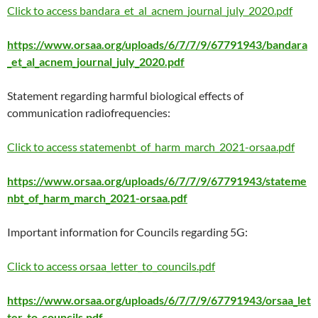
Click to access bandara_et_al_acnem_journal_july_2020.pdf
https://www.orsaa.org/uploads/6/7/7/9/67791943/bandara
_et_al_acnem_journal_july_2020.pdf
Statement regarding harmful biological effects of
communication radiofrequencies:
Click to access statemenbt_of_harm_march_2021-orsaa.pdf
https://www.orsaa.org/uploads/6/7/7/9/67791943/stateme
nbt_of_harm_march_2021-orsaa.pdf
Important information for Councils regarding 5G:
Click to access orsaa_letter_to_councils.pdf
https://www.orsaa.org/uploads/6/7/7/9/67791943/orsaa_let
ter_to_councils.pdf