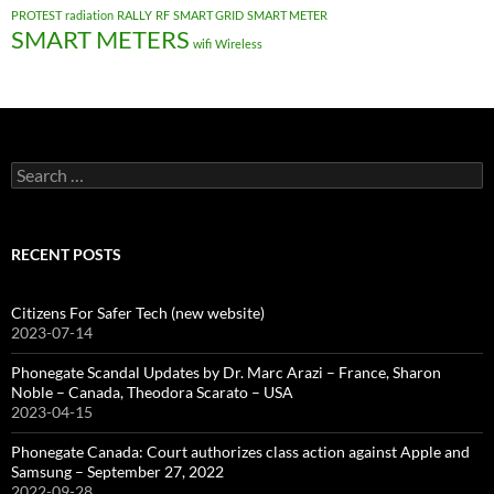
PROTEST
radiation
RALLY
RF
SMART GRID
SMART METER
SMART METERS
wifi
Wireless
Search
for:
RECENT POSTS
Citizens For Safer Tech (new website)
2023-07-14
Phonegate Scandal Updates by Dr. Marc Arazi – France, Sharon
Noble – Canada, Theodora Scarato – USA
2023-04-15
Phonegate Canada: Court authorizes class action against Apple and
Samsung – September 27, 2022
2022-09-28