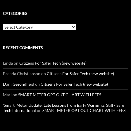
CATEGORIES
Categories
RECENT COMMENTS
Linda
on
Citizens For Safer Tech (new website)
Brenda Christianson
on
Citizens For Safer Tech (new website)
Dani Gezondheid
on
Citizens For Safer Tech (new website)
Mari
on
SMART METER OPT OUT CHART WITH FEES
'Smart' Meter Update: Late Lessons from Early Warnings, Still - Safe
Tech International
on
SMART METER OPT OUT CHART WITH FEES