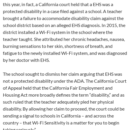
this year, in fact, a California court held that a EHS was a
protected disability in a case filed against a school. A teacher
brought a failure to accommodate disability claim against the
school district based on an alleged EHS diagnosis. In 2015, the
district installed a Wi-Fi system in the school where the
teacher taught. She attributed her chronic headaches, nausea,
burning sensations to her skin, shortness of breath, and
fatigue to the newly installed Wi-Fi system, and was diagnosed
by her doctor with EHS.
The school sought to dismiss her claim arguing that EHS was
not a protected disability under the ADA. The California Court
of Appeal held that the California Fair Employment and
Housing Act more broadly defines the term “disability,” and as
such ruled that the teacher adequately pled her physical
disability. By allowing her claim to proceed, the court could be
sending a signal to schools in California – and across the
country – that Wi-Fi Sensitivity is a matter for you to begin
taking seriously.”