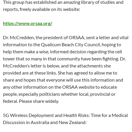
This group has established an amazing library of studies and
reports, freely available on its website:
https://www.orsaa.org/
Dr. McCredden, the president of ORSAA, sent a letter and vital
information to the Qualicum Beach City Council, hoping to
help them make a wise, informed decision regarding the cell
tower that so many in that community have been fighting. Dr.
McCredden’s letter is below, and the attachments she
provided are at these links. She has agreed to allow me to
share and hopes that everyone will use this information and
any other information on the ORSAA website to educate
people, especially politicians whether local, provincial or
federal. Please share widely.
5G Wireless Deployment and Health Risks: Time for a Medical
Discussion in Australia and New Zealand: