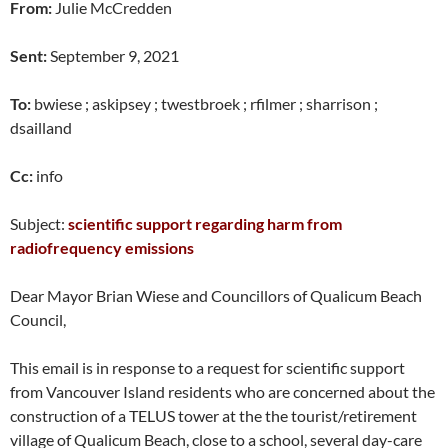
From:
Julie McCredden
Sent:
September 9, 2021
To:
bwiese ; askipsey ; twestbroek ; rfilmer ; sharrison ;
dsailland
Cc:
info
Subject:
scientific support regarding harm from
radiofrequency emissions
Dear Mayor Brian Wiese and Councillors of Qualicum Beach
Council,
This email is in response to a request for scientific support
from Vancouver Island residents who are concerned about the
construction of a TELUS tower at the the tourist/retirement
village of Qualicum Beach, close to a school, several day-care