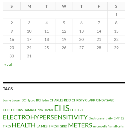
S
M
T
W
T
F
S
1
2
3
4
5
6
7
8
9
10
11
12
13
14
15
16
17
18
19
20
21
22
23
24
25
26
27
28
29
30
31
« Jul
TAGS
barrie trower
BC Hydro
BCHydro
CHARLES REID
CHRISTY CLARK
CINDY SAGE
EHS
COLLECTORS
DAMAGE
dna
Doctor
ELECTRIC
ELECTROHYPERSENSITIVITY
Electrosensitivity
EMF
ES
HEALTH
METERS
FIRES
LA
MESH
MESH GRID
microcells / small cells