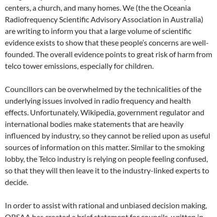
centers, a church, and many homes. We (the the Oceania
Radiofrequency Scientific Advisory Association in Australia)
are writing to inform you that a large volume of scientific
evidence exists to show that these people’s concerns are well-
founded. The overall evidence points to great risk of harm from
telco tower emissions, especially for children.
Councillors can be overwhelmed by the technicalities of the
underlying issues involved in radio frequency and health
effects. Unfortunately, Wikipedia, government regulator and
international bodies make statements that are heavily
influenced by industry, so they cannot be relied upon as useful
sources of information on this matter. Similar to the smoking
lobby, the Telco industry is relying on people feeling confused,
so that they will then leave it to the industry-linked experts to
decide.
In order to assist with rational and unbiased decision making,
ORSAA has created a brief statement for councils, written in