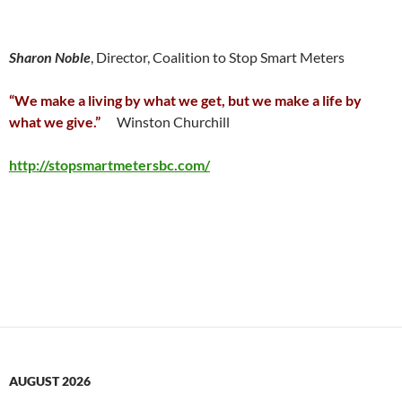
Sharon Noble
, Director, Coalition to Stop Smart Meters
“We make a living by what we get, but we make a life by
what we give.”
Winston Churchill
http://stopsmartmetersbc.com/
AUGUST 2026