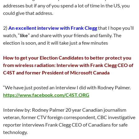
addresses but if any of you spend a lot of time in the US, you
could give that address.
2)
An excellent interview with Frank Clegg
that I hope you’ll
watch, “
like
” and share with your friends and family. The
election is soon, and it will take just a few minutes
How to get your Election Candidates to better protect you
from wireless radiation: Interview with Frank Clegg CEO of
C4ST and former President of Microsoft Canada
“We have just posted an interview I did with Rodney Palmer.
https://www.facebook.com/C4ST.ORG
Interview by: Rodney Palmer 20 year Canadian journalism
veteran, former CTV foreign correspondent, CBC investigative
reporter interviews Frank Clegg CEO of Canadians for safe
technology.