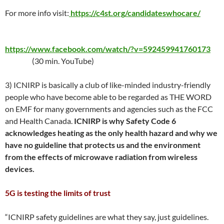
For more info visit:
https://c4st.org/candidateswhocare/
https://www.facebook.com/watch/?v=592459941760173
(30 min. YouTube)
3) ICNIRP is basically a club of like-minded industry-friendly
people who have become able to be regarded as THE WORD
on EMF for many governments and agencies such as the FCC
and Health Canada.
ICNIRP is why Safety Code 6
acknowledges heating as the only health hazard and why we
have no guideline that protects us and the environment
from the effects of microwave radiation from wireless
devices.
5G is testing the limits of trust
“ICNIRP safety guidelines are what they say, just guidelines.