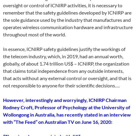
oversight or control of ICNIRP activities, it is necessary to
remember that the safety guidelines developed by ICNIRP are
the sole guidance used by the industry that manufactures and
operates wireless communication hardware and infrastructure
throughout most of the world.
In essence, ICNIRP safety guidelines justify the workings of
the telecom industry, which, in 2019, had an annual worth,
globally, of about 1.74 trillion US$ – ICNIRP, the organization
that claims total independence from any outside interests,
that acts without any external control or oversight, and that is
not responsible to anyone for their scientific decisions….
However, interestingly and worryingly, ICNIRP Chairman
Rodney Croft, Professor of Psychology at the University of
Wollongong in Australia, has recently stated in an interview
with “The Feed” on Australian TV on June 16, 2020: