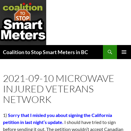
Search
Coalition to Stop Smart Meters in BC
SKIP
PRIMAR
TO
MENU
CONTENT
2021-09-10 MICROWAVE
INJURED VETERANS
NETWORK
1)
Sorry that I misled you about signing the California
petition in last night’s update.
I should have tried to sign
before sending it out. The petition wouldn’t accept Canadian