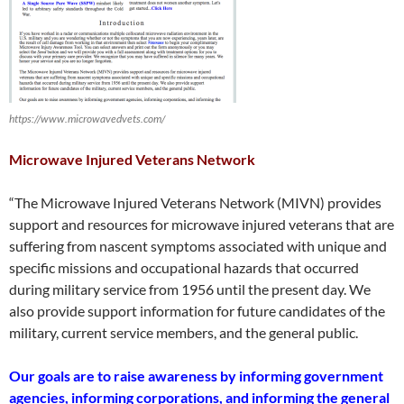
https://www.microwavedvets.com/
Microwave Injured Veterans Network
“The Microwave Injured Veterans Network (MIVN) provides
support and resources for microwave injured veterans that are
suffering from nascent symptoms associated with unique and
specific missions and occupational hazards that occurred
during military service from 1956 until the present day. We
also provide support information for future candidates of the
military, current service members, and the general public. ​
Our goals are to raise awareness by informing government
agencies, informing corporations, and informing the general