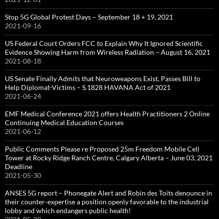
Stop 5G Global Protest Days – September 18 + 19, 2021
2021-09-16
US Federal Court Orders FCC to Explain Why It Ignored Scientific
Evidence Showing Harm from Wireless Radiation – August 16, 2021
2021-08-18
US Senate Finally Admits that Neuroweapons Exist, Passes Bill to
Help Diplomat-Victims – S.1828 HAVANA Act of 2021
2021-06-24
EMF Medical Conference 2021 offers Health Practitioners 2 Online
Continuing Medical Education Courses
2021-06-12
Public Comments Please re Proposed 25m Freedom Mobile Cell
Tower at Rocky Ridge Ranch Centre, Calgary Alberta – June 03, 2021
Deadline
2021-05-30
ANSES 5G report – Phonegate Alert and Robin des Toits denounce in
their counter-expertise a position openly favorable to the industrial
lobby and which endangers public health!