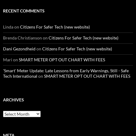
RECENT COMMENTS
Linda
on
Citizens For Safer Tech (new website)
Brenda Christianson
on
Citizens For Safer Tech (new website)
Dani Gezondheid
on
Citizens For Safer Tech (new website)
Mari
on
SMART METER OPT OUT CHART WITH FEES
'Smart' Meter Update: Late Lessons from Early Warnings, Still - Safe
Tech International
on
SMART METER OPT OUT CHART WITH FEES
ARCHIVES
Archives
META