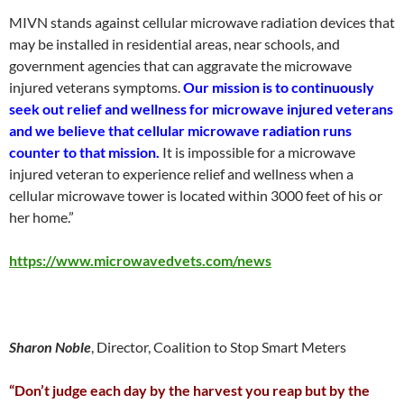
MIVN stands against cellular microwave radiation devices that
may be installed in residential areas, near schools, and
government agencies that can aggravate the microwave
injured veterans symptoms.
Our mission is to continuously
seek out relief and wellness for microwave injured veterans
and we believe that cellular microwave radiation runs
counter to that mission.
It is impossible for a microwave
injured veteran to experience relief and wellness when a
cellular microwave tower is located within 3000 feet of his or
her home.”
https://www.microwavedvets.com/news
Sharon Noble
, Director, Coalition to Stop Smart Meters
“Don’t judge each day by the harvest you reap but by the