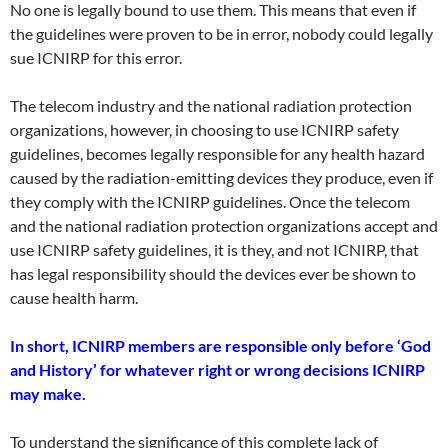
No one is legally bound to use them. This means that even if
the guidelines were proven to be in error, nobody could legally
sue ICNIRP for this error.
The telecom industry and the national radiation protection
organizations, however, in choosing to use ICNIRP safety
guidelines, becomes legally responsible for any health hazard
caused by the radiation-emitting devices they produce, even if
they comply with the ICNIRP guidelines. Once the telecom
and the national radiation protection organizations accept and
use ICNIRP safety guidelines, it is they, and not ICNIRP, that
has legal responsibility should the devices ever be shown to
cause health harm.
In short, ICNIRP members are responsible only before ‘God
and History’ for whatever right or wrong decisions ICNIRP
may make.
To understand the significance of this complete lack of