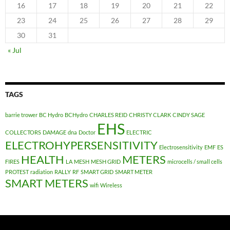
16
17
18
19
20
21
22
23
24
25
26
27
28
29
30
31
« Jul
TAGS
barrie trower
BC Hydro
BCHydro
CHARLES REID
CHRISTY CLARK
CINDY SAGE
EHS
COLLECTORS
DAMAGE
dna
Doctor
ELECTRIC
ELECTROHYPERSENSITIVITY
Electrosensitivity
EMF
ES
HEALTH
METERS
FIRES
LA
MESH
MESH GRID
microcells / small cells
PROTEST
radiation
RALLY
RF
SMART GRID
SMART METER
SMART METERS
wifi
Wireless