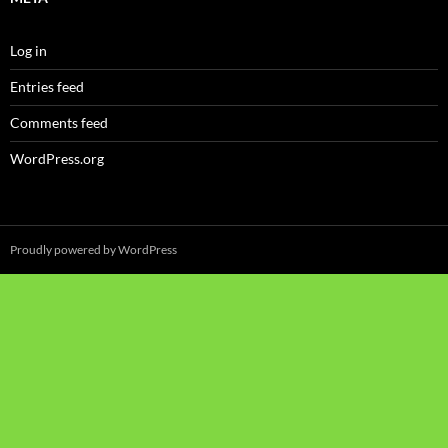
Log in
Entries feed
Comments feed
WordPress.org
Proudly powered by WordPress