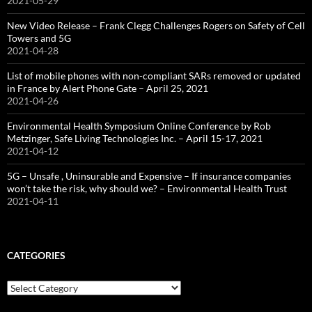
2021-05-29
New Video Release – Frank Clegg Challenges Rogers on Safety of Cell
Towers and 5G
2021-04-28
List of mobile phones with non-compliant SARs removed or updated
in France by Alert Phone Gate – April 25, 2021
2021-04-26
Environmental Health Symposium Online Conference by Rob
Metzinger, Safe Living Technologies Inc. – April 15-17, 2021
2021-04-12
5G – Unsafe , Uninsurable and Expensive – If insurance companies
won’t take the risk, why should we? – Environmental Health Trust
2021-04-11
CATEGORIES
Categories