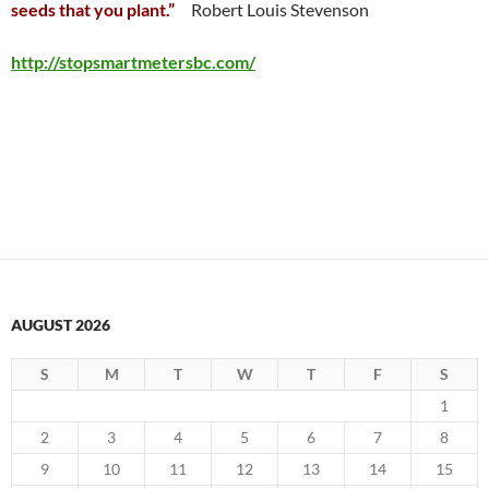
seeds that you plant.”
Robert Louis Stevenson
http://stopsmartmetersbc.com/
AUGUST 2026
S
M
T
W
T
F
S
1
2
3
4
5
6
7
8
9
10
11
12
13
14
15