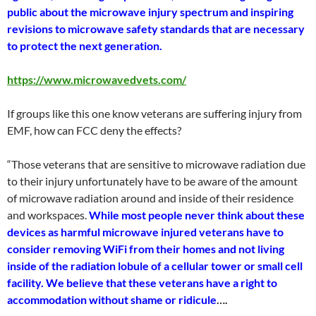
public about the microwave injury spectrum and inspiring
revisions to microwave safety standards that are necessary
to protect the next generation.
https://www.microwavedvets.com/
If groups like this one know veterans are suffering injury from
EMF, how can FCC deny the effects?
“Those veterans that are sensitive to microwave radiation due
to their injury unfortunately have to be aware of the amount
of microwave radiation around and inside of their residence
and workspaces.
While most people never think about these
devices as harmful microwave injured veterans have to
consider removing WiFi from their homes and not living
inside of the radiation lobule of a cellular tower or small cell
facility. We believe that these veterans have a right to
accommodation without shame or ridicule
….