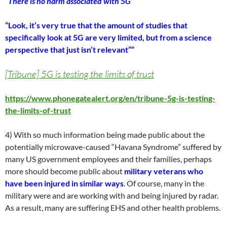
“There is no harm associated with 5G”
“Look, it’s very true that the amount of studies that
specifically look at 5G are very limited, but from a science
perspective that just isn’t relevant””
[Tribune] 5G is testing the limits of trust
https://www.phonegatealert.org/en/tribune-5g-is-testing-
the-limits-of-trust
4) With so much information being made public about the
potentially microwave-caused “Havana Syndrome” suffered by
many US government employees and their families, perhaps
more should become public about
military veterans who
have been injured in similar ways
. Of course, many in the
military were and are working with and being injured by radar.
As a result, many are suffering EHS and other health problems.