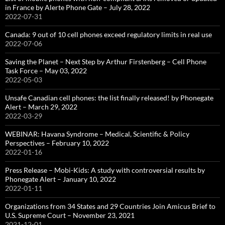
in France by Alerte Phone Gate – July 28, 2022
2022-07-31
Canada: 9 out of 10 cell phones exceed regulatory limits in real use
2022-07-06
Saving the Planet – Next Step by Arthur Firstenberg – Cell Phone
Task Force – May 03, 2022
2022-05-03
Unsafe Canadian cell phones: the list finally released! by Phonegate
Alert – March 29, 2022
2022-03-29
WEBINAR: Havana Syndrome – Medical, Scientific & Policy
Perspectives – February 10, 2022
2022-01-16
Press Release – Mobi-Kids: A study with controversial results by
Phonegate Alert – January 10, 2022
2022-01-11
Organizations from 34 States and 29 Countries Join Amicus Brief to
U.S. Supreme Court – November 23, 2021
2021-12-01