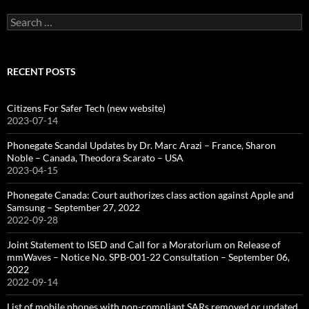
Search
for:
RECENT POSTS
Citizens For Safer Tech (new website)
2023-07-14
Phonegate Scandal Updates by Dr. Marc Arazi – France, Sharon
Noble – Canada, Theodora Scarato – USA
2023-04-15
Phonegate Canada: Court authorizes class action against Apple and
Samsung – September 27, 2022
2022-09-28
Joint Statement to ISED and Call for a Moratorium on Release of
mmWaves – Notice No. SPB-001-22 Consultation – September 06,
2022
2022-09-14
List of mobile phones with non-compliant SARs removed or updated