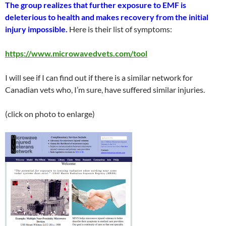
The group realizes that further exposure to EMF is
deleterious to health and makes recovery from the initial
injury impossible.
Here is their list of symptoms:
https://www.microwavedvets.com/tool
I will see if I can find out if there is a similar network for
Canadian vets who, I’m sure, have suffered similar injuries.
(click on photo to enlarge)