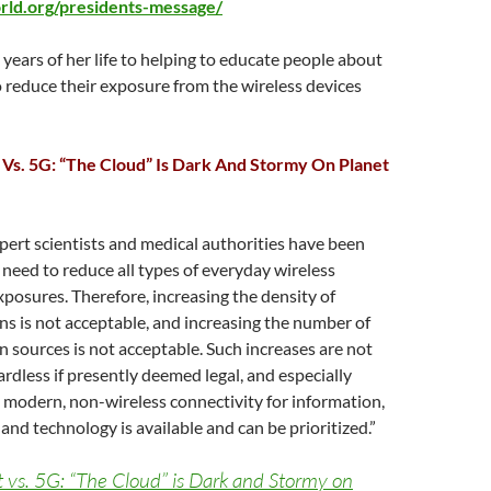
orld.org/presidents-message/
years of her life to helping to educate people about
 reduce their exposure from the wireless devices
Vs. 5G: “The Cloud” Is Dark And Stormy On Planet
ert scientists and medical authorities have been
need to reduce all types of everyday wireless
posures. Therefore, increasing the density of
ns is not acceptable, and increasing the number of
n sources is not acceptable. Such increases are not
dless if presently deemed legal, and especially
 modern, non-wireless connectivity for information,
nd technology is available and can be prioritized.”
 vs. 5G: “The Cloud” is Dark and Stormy on