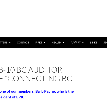
 CONTENT
TTERS
CONTACT
FIRES
HEALTH
A/V/PPT
LINKS
SE
8-10 BC AUDITOR
E “CONNECTING BC”
 one of our members, Barb Payne, who is the
sident of EPIC: