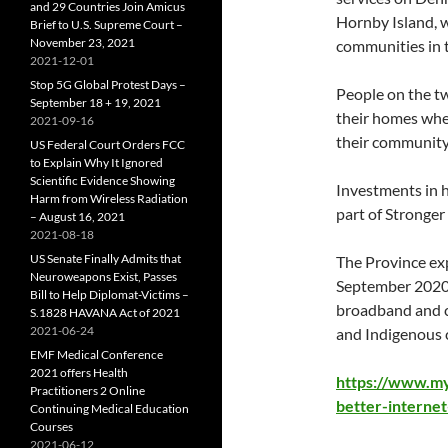
and 29 Countries Join Amicus
Hornby Island, w
Brief to U.S. Supreme Court –
November 23, 2021
communities in 
2021-12-01
Stop 5G Global Protest Days –
People on the tw
September 18 + 19, 2021
their homes whe
2021-09-16
their community 
US Federal Court Orders FCC
to Explain Why It Ignored
Scientific Evidence Showing
Investments in h
Harm from Wireless Radiation
part of Stronge
– August 16, 2021
2021-08-18
US Senate Finally Admits that
The Province ex
Neuroweapons Exist, Passes
September 2020 
Bill to Help Diplomat-Victims –
broadband and ce
S.1828 HAVANA Act of 2021
2021-06-24
and Indigenous 
EMF Medical Conference
2021 offers Health
https://www.m
Practitioners 2 Online
better-interne
Continuing Medical Education
Courses
2021-06-12