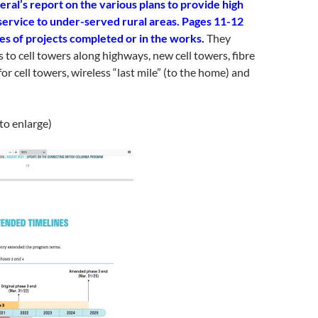
ral’s report on the various plans to provide high
service to under-served rural areas. Pages 11-12
s of projects completed or in the works.
They
 to cell towers along highways, new cell towers, fibre
or cell towers, wireless “last mile” (to the home) and
 to enlarge)