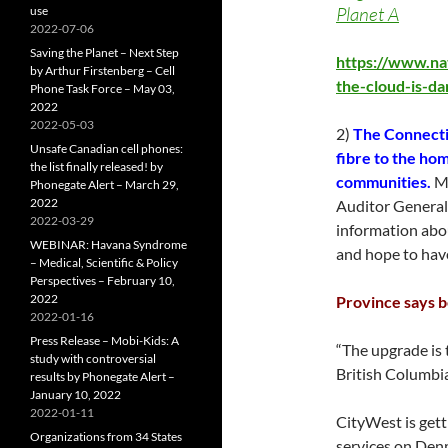
Planet A
use
2022-07-06
Saving the Planet – Next Step
https://www.na
by Arthur Firstenberg – Cell
the-cloud-is-d
Phone Task Force – May 03,
2022
2022-05-03
2)
The Connectin
Unsafe Canadian cell phones:
fibre to the hom
the list finally released! by
communities.
Mo
Phonegate Alert – March 29,
2022
Auditor General’s
2022-03-29
information abou
WEBINAR: Havana Syndrome
and hope to hav
– Medical, Scientific & Policy
Perspectives – February 10,
2022
Province says b
2022-01-16
Press Release – Mobi-Kids: A
“The upgrade is
study with controversial
British Columbi
results by Phonegate Alert –
January 10, 2022
2022-01-11
CityWest is gett
Organizations from 34 States
services on Denm