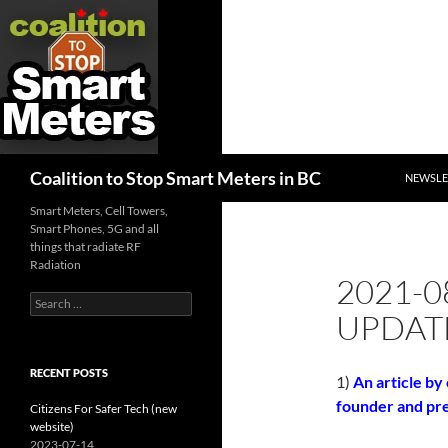
SKIP TO
Search
Coalition to Stop Smart Meters in BC
NEWSLE
Smart Meters, Cell Towers,
Smart Phones, 5G and all
things that radiate RF
Radiation
2021-0
Search
UPDAT
for:
RECENT POSTS
1)
An article by
founder and pre
Citizens For Safer Tech (new
website)
2023-07-14