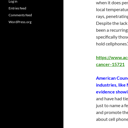
Log in
when it does pen
Entries feed
local temperature
Comments feed
rays, penetrati
WordPress.org
Despite the lack
been a recurring
specifically tho
hold cellphones.
https://www.ac
cancer-15721
American Counc
industries, like
evidence showin
and have had tie
just to name a f
and promote the
about cell phone