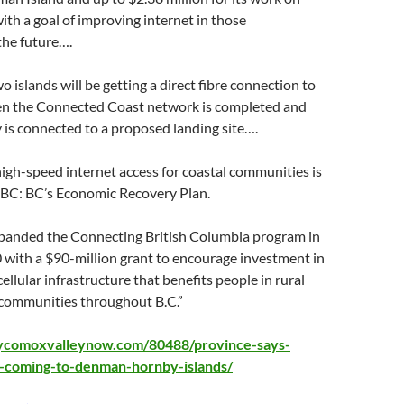
ith a goal of improving internet in those
the future….
o islands will be getting a direct fibre connection to
n the Connected Coast network is completed and
is connected to a proposed landing site….
igh-speed internet access for coastal communities is
r BC: BC’s Economic Recovery Plan.
panded the Connecting British Columbia program in
with a $90-million grant to encourage investment in
llular infrastructure that benefits people in rural
communities throughout B.C.”
ycomoxvalleynow.com/80488/province-says-
t-coming-to-denman-hornby-islands/