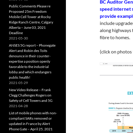
BC Auditor Gene
Public Comments Please re
speed internet 
Proposed 25m Freedom
provide example
Mobile Cell Tower at Rocky
Ridge Ranch Centre, Calgary
include upgrades
Alberta – June 03, 2021
along highways f
Deadline
fibre to homes.
2021-05-30
ANSES 5G report – Phonegate
Alert and Robin des Toits
(click on photos
denounce in their counter-
expertise a position openly
favorable to the industrial
lobby and which endangers
public health!
2021-05-29
New Video Release – Frank
Clegg Challenges Rogers on
Safety of Cell Towers and 5G
2021-04-28
List of mobile phones with non-
compliant SARs removed or
updated in France by Alert
Phone Gate – April 25, 2021