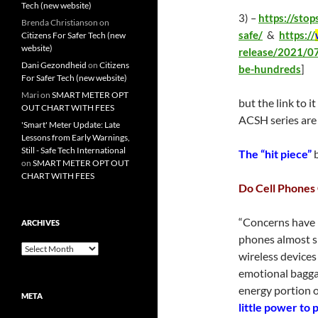
Tech (new website)
3) –
https://sto
Brenda Christianson
on
safe/
&
https://
Citizens For Safer Tech (new
website)
release/2021/07
Dani Gezondheid
on
Citizens
be-hundreds
]
For Safer Tech (new website)
Mari
on
SMART METER OPT
but the link to i
OUT CHART WITH FEES
ACSH series are 
'Smart' Meter Update: Late
Lessons from Early Warnings,
Still - Safe Tech International
The “hit piece”
b
on
SMART METER OPT OUT
CHART WITH FEES
Do Cell Phones
“Concerns have 
ARCHIVES
phones almost sin
Archives
wireless devices
emotional baggage
energy portion 
META
little power to 