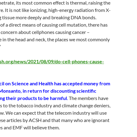
etrate, its most common effect is thermal, raising the
. It is not like ionizing, high-energy radiation from X-
ng tissue more deeply and breaking DNA bonds.
 of a direct means of causing cell mutation, there has
 concern about cellphones causing cancer –
se in the head and neck, the places we most commonly
”
sh.org/news/2021/08/09/do-cell-phones-cause-
il on Science and Health has accepted money from
 Monsanto, in return for discounting scientific
g their products to be harmful
.
The members have
s to the tobacco industry and climate change deniers,
ew. We can expect that the telecom industry will use
se articles by ACSH and that many who are ignorant
s and EMF will believe them.