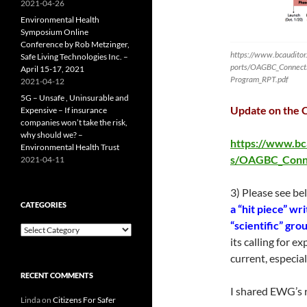
2021-04-26
Environmental Health
Symposium Online
Conference by Rob Metzinger,
https://www.bcauditor.c
Safe Living Technologies Inc. –
ports/OAGBC_Connecti
April 15-17, 2021
Program_RPT.pdf
2021-04-12
5G – Unsafe , Uninsurable and
Update on the 
Expensive – If insurance
companies won’t take the risk,
why should we? –
https://www.bca
Environmental Health Trust
s/OAGBC_Conne
2021-04-11
3) Please see b
CATEGORIES
a “hit piece” wr
“scientific” gr
Categories
its calling for 
current, especial
RECENT COMMENTS
I shared EWG’s r
Linda
on
Citizens For Safer