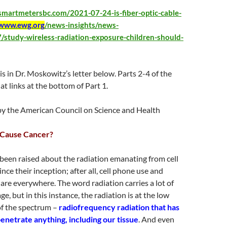
psmartmetersbc.com/2021-07-24-is-fiber-optic-cable-
www.ewg.org
/news-insights/news-
/study-wireless-radiation-exposure-children-should-
t is in Dr. Moskowitz’s letter below. Parts 2-4 of the
at links at the bottom of Part 1.
y the American Council on Science and Health
 Cause Cancer?
been raised about the radiation emanating from cell
ce their inception; after all, cell phone use and
 are everywhere. The word radiation carries a lot of
, but in this instance, the radiation is at the low
of the spectrum –
radiofrequency radiation that has
penetrate anything, including our tissue
. And even