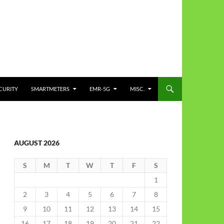
CURITY
SMARTMETERS
EMR-5G
MISC.
AUGUST 2026
S
M
T
W
T
F
S
1
2
3
4
5
6
7
8
9
10
11
12
13
14
15
16
17
18
19
20
21
22