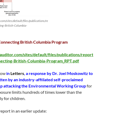
om/sites/default/files/publications/re
ng-British-Columbia-
Connecting British Columbia Program
uditor.com/sites/default/files/publications/report
cting-British-Columbia-Program_RPT.pdf
elow
in
Letters
, a response by Dr. Joel Moskowitz to
itten by an industry-affiliated self-proclaimed
oup attacking the Environmental Working Group
for
exposure limits hundreds of times lower than the
ly for children.
eport in an earlier update: