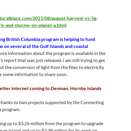
turalblaze.com/2021/08/august-harvest-vs-5g-
ark-and-stormy-on-planet-a.html
g British Columbia program is helping to fund
e on several of the Gulf Islands and coastal
re information about the program is available in the
 report that was just released. I am still trying to get
t the conversion of light from the fiber to electricity
e some information to share soon.
etter internet coming to Denman, Hornby Islands
 thanks to two projects supported by the Connecting
a program.
ing up to $3.26 million from the program to upgrade
an Island and up to $2.38 million for its work on