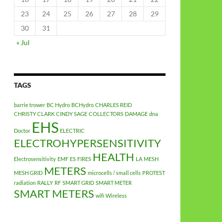
23
24
25
26
27
28
29
30
31
« Jul
TAGS
barrie trower
BC Hydro
BCHydro
CHARLES REID
CHRISTY CLARK
CINDY SAGE
COLLECTORS
DAMAGE
dna
EHS
Doctor
ELECTRIC
ELECTROHYPERSENSITIVITY
HEALTH
Electrosensitivity
EMF
ES
FIRES
LA
MESH
METERS
MESH GRID
microcells / small cells
PROTEST
radiation
RALLY
RF
SMART GRID
SMART METER
SMART METERS
wifi
Wireless