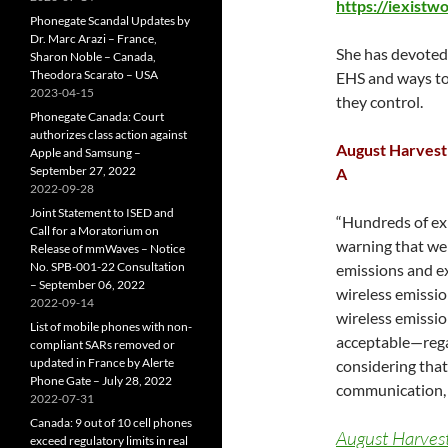
https://iexistw
Phonegate Scandal Updates by
Dr. Marc Arazi – France,
She has devoted 
Sharon Noble – Canada,
Theodora Scarato – USA
EHS and ways to
2023-04-15
they control.
Phonegate Canada: Court
authorizes class action against
August Harvest 
Apple and Samsung –
September 27, 2022
A
2022-09-28
Joint Statement to ISED and
“Hundreds of exp
Call for a Moratorium on
warning that we 
Release of mmWaves – Notice
No. SPB-001-22 Consultation
emissions and ex
– September 06, 2022
wireless emissio
2022-09-14
wireless emissio
List of mobile phones with non-
acceptable—regar
compliant SARs removed or
updated in France by Alerte
considering that
Phone Gate – July 28, 2022
communication, a
2022-07-31
Canada: 9 out of 10 cell phones
August Harvest
exceed regulatory limits in real