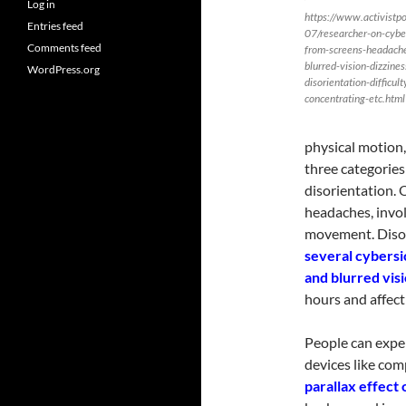
Log in
https://www.activistp
Entries feed
07/researcher-on-cybe
Comments feed
from-screens-headach
blurred-vision-dizzines
WordPress.org
disorientation-difficult
concentrating-etc.html
physical motion,
three categories
disorientation. 
headaches, invol
movement. Disori
several cybersi
and blurred visi
hours and affect 
People can expe
devices like com
parallax effect