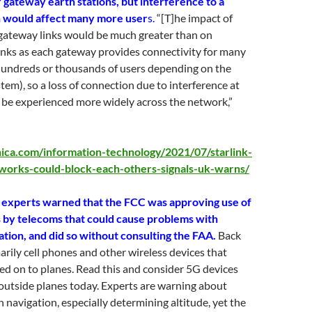
 gateway earth stations, but interference to a
n would affect many more user
s.
“[T]he impact of
 gateway links would be much greater than on
links as each gateway provides connectivity for many
hundreds or thousands of users depending on the
stem), so a loss of connection due to interference at
 be experienced more widely across the network,”
nica.com/information-technology/2021/07/starlink-
tworks-could-block-each-others-signals-uk-warns/
 experts warned that the FCC was approving use of
by telecoms that could cause problems with
ation, and did so without consulting the FAA.
Back
marily cell phones and other wireless devices that
ed on to planes. Read this and consider 5G devices
outside planes today. Experts are warning about
h navigation, especially determining altitude, yet the