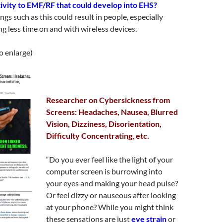
itivity to EMF/RF that could develop into EHS?
gs such as this could result in people, especially
ng less time on and with wireless devices.
to enlarge)
Researcher on Cybersickness from
Screens: Headaches, Nausea, Blurred
Vision, Dizziness, Disorientation,
Difficulty Concentrating, etc.
“Do you ever feel like the light of your
computer screen is burrowing into
your eyes and making your head pulse?
Or feel dizzy or nauseous after looking
at your phone? While you might think
these sensations are just
eye strain
or