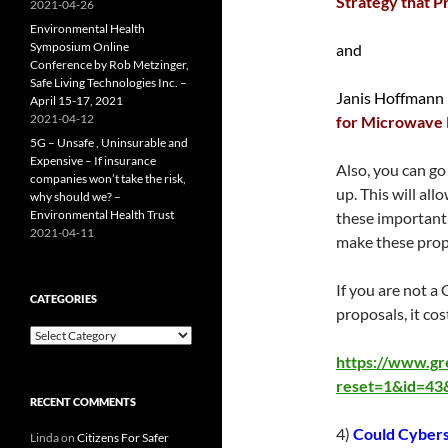
Strategy that P
2021-04-26
Environmental Health
Symposium Online
and
Conference by Rob Metzinger,
Safe Living Technologies Inc. –
Janis Hoffmann
April 15-17, 2021
2021-04-12
for Microwave 
5G – Unsafe , Uninsurable and
Expensive – If insurance
Also, you can go
companies won’t take the risk,
up. This will al
why should we? –
Environmental Health Trust
these important
2021-04-11
make these propo
If you are not a
CATEGORIES
proposals, it cos
Categories
https://www.gr
reset=1&id=4
RECENT COMMENTS
4)
Could Cybers
Linda
on
Citizens For Safer