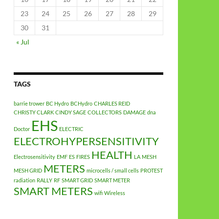
23
24
25
26
27
28
29
30
31
« Jul
TAGS
barrie trower
BC Hydro
BCHydro
CHARLES REID
CHRISTY CLARK
CINDY SAGE
COLLECTORS
DAMAGE
dna
EHS
Doctor
ELECTRIC
ELECTROHYPERSENSITIVITY
HEALTH
Electrosensitivity
EMF
ES
FIRES
LA
MESH
METERS
MESH GRID
microcells / small cells
PROTEST
radiation
RALLY
RF
SMART GRID
SMART METER
SMART METERS
wifi
Wireless