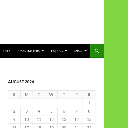
CURITY
SMARTMETERS
EMR-5G
MISC.
AUGUST 2026
S
M
T
W
T
F
S
1
2
3
4
5
6
7
8
9
10
11
12
13
14
15
16
17
18
19
20
21
22