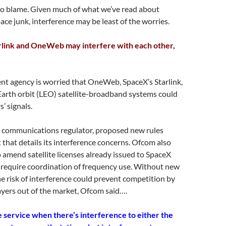
 to blame. Given much of what we’ve read about
ace junk, interference may be least of the worries.
rlink and OneWeb may interfere with each other,
t agency is worried that OneWeb, SpaceX’s Starlink,
Earth orbit (LEO) satellite-broadband systems could
’ signals.
 communications regulator, proposed new rules
t that details its interference concerns. Ofcom also
to amend satellite licenses already issued to SpaceX
equire coordination of frequency use. Without new
e risk of interference could prevent competition by
yers out of the market, Ofcom said….
e service when there’s interference to either the