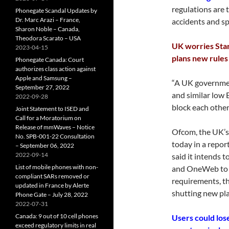
regulations are
Phonegate Scandal Updates by
Dr. Marc Arazi – France,
accidents and sp
Sharon Noble – Canada,
Theodora Scarato – USA
UK worries Sta
2023-04-15
plans new rules
Phonegate Canada: Court
authorizes class action against
Apple and Samsung –
“A UK governmen
September 27, 2022
and similar low 
2022-09-28
block each others
Joint Statement to ISED and
Call for a Moratorium on
Release of mmWaves – Notice
Ofcom, the UK’s
No. SPB-001-22 Consultation
today in a repor
– September 06, 2022
2022-09-14
said it intends 
List of mobile phones with non-
and OneWeb to r
compliant SARs removed or
requirements, th
updated in France by Alerte
shutting new pla
Phone Gate – July 28, 2022
2022-07-31
Canada: 9 out of 10 cell phones
Users could los
exceed regulatory limits in real