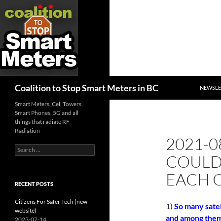
SKIP TO
Search
Coalition to Stop Smart Meters in BC
NEWSLE
Smart Meters, Cell Towers,
Smart Phones, 5G and all
things that radiate RF
Radiation
2021-0
Search
COULD
for:
EACH 
RECENT POSTS
Citizens For Safer Tech (new
1)
So many satel
website)
and among them c
2023-07-14