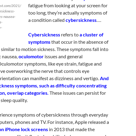
fatigue from looking at your screen for
ost.com/2021/
rsickness-
too long, they’re actually symptoms of
es-nausea-
a condition called
cybersickness
….
s-
y-
Cybersickness
refers to
a cluster of
symptoms
that occur in the absence of
 similar to motion sickness. These symptoms fall into
: nausea,
oculomotor
issues and general
Oculomotor symptoms, like eye strain, fatigue and
ve overworking the nerve that controls eye
entation can manifest as dizziness and vertigo.
And
ckness symptoms, such as difficulty concentrating
on, overlap categories.
These issues can persist for
sleep quality.
rience symptoms of cybersickness through everyday
puters, phones and TV. For instance, Apple released a
 on iPhone lock screens
in 2013 that made the