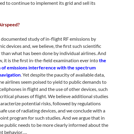
ed to continue to implement its grid and sell its
Airspeed?
st documented study of in-flight RF emissions by
ic devices and, we believe, the first such scientific
than what has been done by individual airlines. And
, it is the first in-the-field examination ever into
the
on of emissions interference with the spectrum
navigation
. Yet despite the paucity of available data,
he airlines seem poised to yield to public demands to
cellphones in flight and the use of other devices, such
ritical phases of flight. We believe additional studies
aracterize potential risks, followed by regulations
safe use of radiating devices, and we conclude with a
oint program for such studies. And we argue that in
e public needs to be more clearly informed about the
ent behavior….