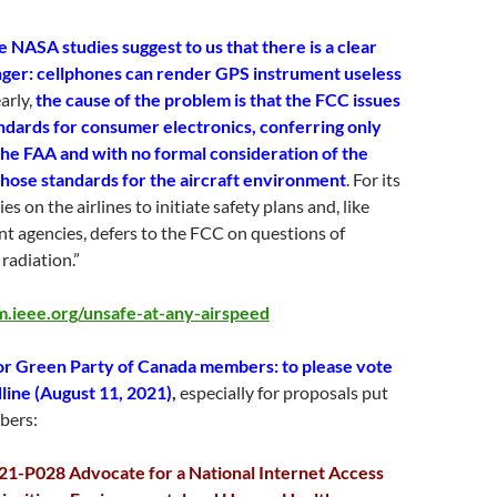
 NASA studies suggest to us that there is a clear
ger: cellphones can render GPS instrument useless
arly,
the cause of the problem is that the FCC issues
ndards for consumer electronics, conferring only
the FAA and with no formal consideration of the
 those standards for the aircraft environment
. For its
ies on the airlines to initiate safety plans and, like
t agencies, defers to the FCC on questions of
radiation.”
m.ieee.org/unsafe-at-any-airspeed
or Green Party of Canada members: to please vote
line (August 11, 2021)
,
especially for proposals put
bers:
21-P028 Advocate for a National Internet Access