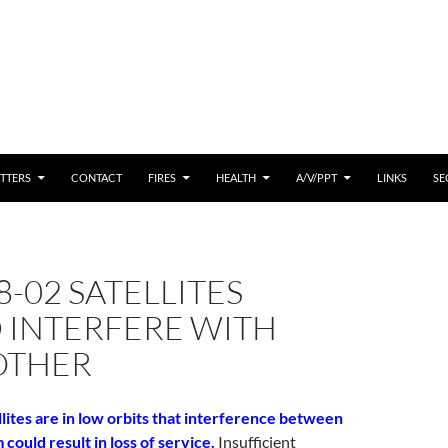
 CONTENT
TTERS
CONTACT
FIRES
HEALTH
A/V/PPT
LINKS
SE
8-02 SATELLITES
 INTERFERE WITH
OTHER
lites are in low orbits that interference between
ould result in loss of service.
Insufficient