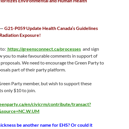
rioritizes Environmental and Human Health
 —
G21-P059 Update Health Canada’s Guidelines
Radiation Exposure!
 to:
https://greensconnect.ca/processes
and sign
low you to make favourable comments in support of
 proposals. We need to encourage the Green Party to
sals part of their party platform.
 Green Party member, but wish to support these
ts only $10 to join.
eenparty.ca/en/civicrm/contribute/transact?
3&source=NC.W.UM
ickness be another name for EHS?
Or could it