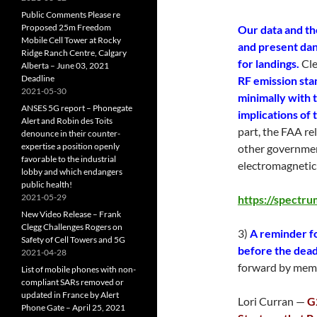
Public Comments Please re
Proposed 25m Freedom
Our data and the
Mobile Cell Tower at Rocky
and present dan
Ridge Ranch Centre, Calgary
for landings.
Cle
Alberta – June 03, 2021
Deadline
RF emission sta
2021-05-30
minimally with 
ANSES 5G report – Phonegate
implications of
Alert and Robin des Toits
part, the FAA rel
denounce in their counter-
expertise a position openly
other governmen
favorable to the industrial
electromagnetic 
lobby and which endangers
public health!
2021-05-29
https://spectru
New Video Release – Frank
Clegg Challenges Rogers on
3)
A reminder f
Safety of Cell Towers and 5G
before the dead
2021-04-28
forward by mem
List of mobile phones with non-
compliant SARs removed or
updated in France by Alert
Lori Curran —
G
Phone Gate – April 25, 2021