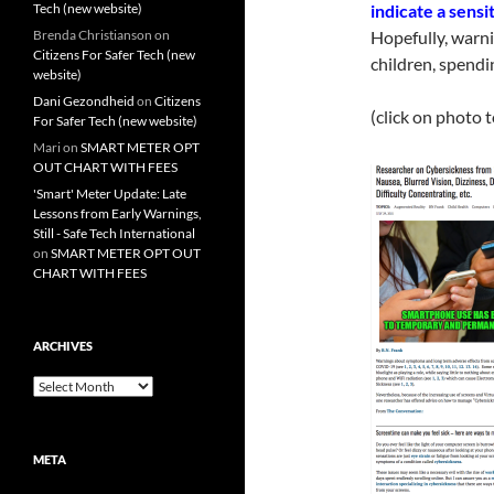
Tech (new website)
indicate a sens
Brenda Christianson
on
Hopefully, warnin
Citizens For Safer Tech (new
children, spendi
website)
Dani Gezondheid
on
Citizens
(click on photo 
For Safer Tech (new website)
Mari
on
SMART METER OPT
OUT CHART WITH FEES
'Smart' Meter Update: Late
Lessons from Early Warnings,
Still - Safe Tech International
on
SMART METER OPT OUT
CHART WITH FEES
ARCHIVES
Archives
META