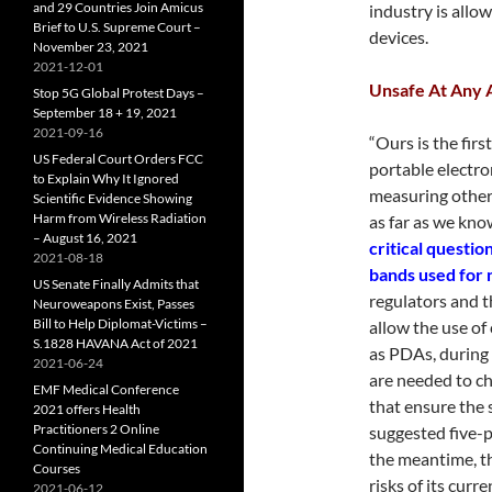
and 29 Countries Join Amicus
industry is allow
Brief to U.S. Supreme Court –
devices.
November 23, 2021
2021-12-01
Unsafe At Any 
Stop 5G Global Protest Days –
September 18 + 19, 2021
2021-09-16
“Ours is the fir
US Federal Court Orders FCC
portable electron
to Explain Why It Ignored
measuring other 
Scientific Evidence Showing
Harm from Wireless Radiation
as far as we know
– August 16, 2021
critical questi
2021-08-18
bands used for 
US Senate Finally Admits that
regulators and t
Neuroweapons Exist, Passes
Bill to Help Diplomat-Victims –
allow the use of 
S.1828 HAVANA Act of 2021
as PDAs, during c
2021-06-24
are needed to ch
EMF Medical Conference
that ensure the 
2021 offers Health
Practitioners 2 Online
suggested five-p
Continuing Medical Education
the meantime, th
Courses
risks of its curr
2021-06-12