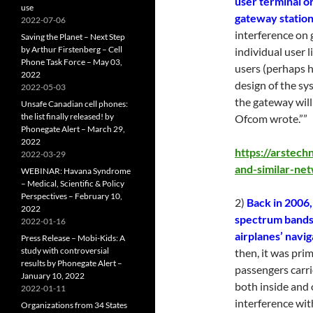
user terminal or
use
gateway statio
2022-07-06
interference on
Saving the Planet – Next Step
by Arthur Firstenberg – Cell
individual user 
Phone Task Force – May 03,
users (perhaps 
2022
design of the sy
2022-05-03
the gateway will
Unsafe Canadian cell phones:
the list finally released! by
Ofcom wrote.””
Phonegate Alert – March 29,
2022
https://arstech
2022-03-29
and-similar-ne
WEBINAR: Havana Syndrome
– Medical, Scientific & Policy
Perspectives – February 10,
2)
Back in 2006,
2022
spectrum bands 
2022-01-16
airplanes’ navig
Press Release – Mobi-Kids: A
study with controversial
then, it was pri
results by Phonegate Alert –
passengers carri
January 10, 2022
both inside and 
2022-01-11
interference wit
Organizations from 34 States