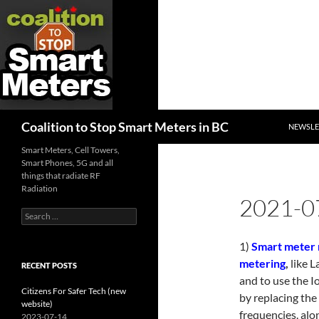
SKIP TO
Search
Coalition to Stop Smart Meters in BC
NEWSLE
Smart Meters, Cell Towers,
Smart Phones, 5G and all
things that radiate RF
Radiation
2021-0
Search
for:
1)
Smart meter 
metering
,
like L
RECENT POSTS
and to use the I
Citizens For Safer Tech (new
by replacing the
website)
frequencies. alon
2023-07-14