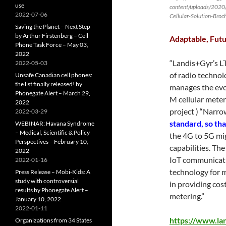
use
content/uploads/2020
2022-07-06
Cellular-Solution-Broch
Saving the Planet – Next Step
by Arthur Firstenberg – Cell
Adaptable, Futu
Phone Task Force – May 03,
2022
“Landis+Gyr’s LT
2022-05-03
of radio technol
Unsafe Canadian cell phones:
the list finally released! by
manages the evol
Phonegate Alert – March 29,
M cellular meter
2022
project ) “Narro
2022-03-29
standard, so th
WEBINAR: Havana Syndrome
– Medical, Scientific & Policy
the 4G to 5G mi
Perspectives – February 10,
capabilities. Th
2022
IoT communicati
2022-01-16
technology for m
Press Release – Mobi-Kids: A
study with controversial
in providing cos
results by Phonegate Alert –
metering.”
January 10, 2022
2022-01-11
https://www.la
Organizations from 34 States