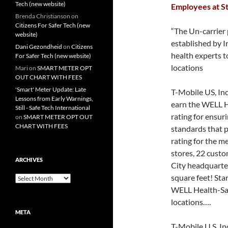
Tech (new website)
Employees at St
Brenda Christianson
on
Citizens For Safer Tech (new
“The Un-carrier 
website)
established by I
Dani Gezondheid
on
Citizens
health experts 
For Safer Tech (new website)
locations
Mari
on
SMART METER OPT
OUT CHART WITH FEES
'Smart' Meter Update: Late
T-Mobile US, Inc
Lessons from Early Warnings,
earn the WELL He
Still - Safe Tech International
rating for ensur
on
SMART METER OPT OUT
CHART WITH FEES
standards that p
rating for the m
stores, 22 custo
ARCHIVES
City headquarter
square feet! Sta
Archives
WELL Health-Saf
locations….
META
T-Mobile U.S. I