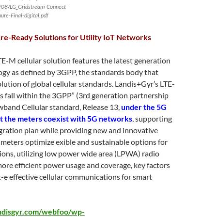
/08/LG_Gridstream-Connect-
ure-Final-digital.pdf
re-Ready Solutions for Utility IoT Networks
E-M cellular solution features the latest generation
ogy as defined by 3GPP, the standards body that
ution of global cellular standards. Landis+Gyr’s LTE-
s fall within the 3GPP” (3rd generation partnership
wband Cellular standard, Release 13,
under the 5G
at the meters coexist with 5G networks
, supporting
gration plan while providing new and innovative
e meters optimize exible and sustainable options for
ons, utilizing low power wide area (LPWA) radio
ore efficient power usage and coverage, key factors
t-e effective cellular communications for smart
ndisgyr.com/webfoo/wp-