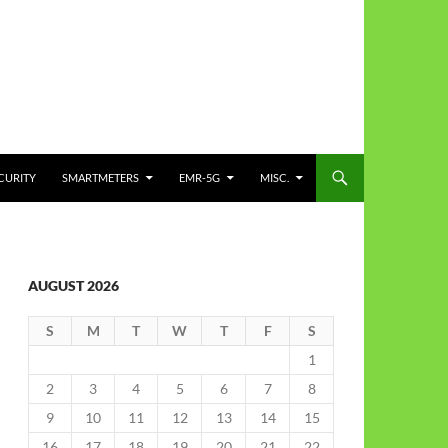
CURITY
SMARTMETERS
EMR-5G
MISC.
AUGUST 2026
S
M
T
W
T
F
S
1
2
3
4
5
6
7
8
9
10
11
12
13
14
15
16
17
18
19
20
21
22