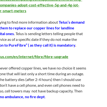
-companies-adopt-cost-effective-5g-and-4g-iot-
or-smart-meters
rying to find more information about
Telus’s demand
them to replace our copper lines for landline
ital ones
.
Telus is sending letters telling people that
rvice as of a specific date if they do not make the
n to PureFibre” ( as they call it) is mandatory
.
lus.com/en/internet/fibre/fibre-upgrade
ever offered copper lines, we have no choice it seems
one that will last only a short time during an outage.
 the battery dies (after 2-4 hours) then I should use
 don’t have a cell phone, and even cell phones need to
so, cell towers may not have backup capacity. Then
no ambulance, no fire dept
.