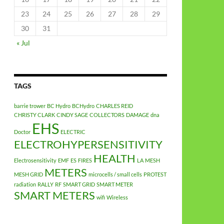
23
24
25
26
27
28
29
30
31
« Jul
TAGS
barrie trower
BC Hydro
BCHydro
CHARLES REID
CHRISTY CLARK
CINDY SAGE
COLLECTORS
DAMAGE
dna
EHS
Doctor
ELECTRIC
ELECTROHYPERSENSITIVITY
HEALTH
Electrosensitivity
EMF
ES
FIRES
LA
MESH
METERS
MESH GRID
microcells / small cells
PROTEST
radiation
RALLY
RF
SMART GRID
SMART METER
SMART METERS
wifi
Wireless