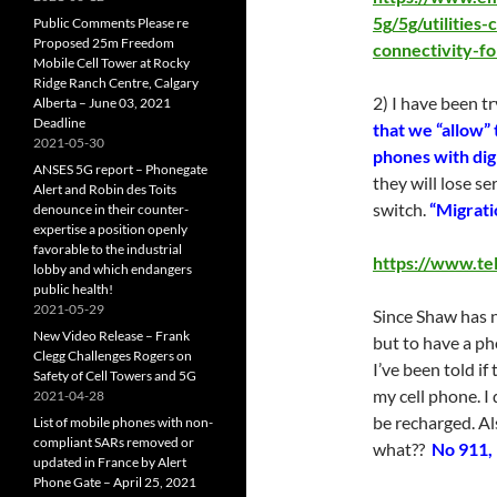
5g/5g/utilities
Public Comments Please re
Proposed 25m Freedom
connectivity-f
Mobile Cell Tower at Rocky
Ridge Ranch Centre, Calgary
2) I have been t
Alberta – June 03, 2021
Deadline
that we “allow” 
2021-05-30
phones with dig
ANSES 5G report – Phonegate
they will lose se
Alert and Robin des Toits
switch.
“Migratio
denounce in their counter-
expertise a position openly
favorable to the industrial
https://www.te
lobby and which endangers
public health!
2021-05-29
Since Shaw has n
New Video Release – Frank
but to have a ph
Clegg Challenges Rogers on
I’ve been told if
Safety of Cell Towers and 5G
my cell phone. I
2021-04-28
be recharged. Al
List of mobile phones with non-
compliant SARs removed or
what??
No 911, 
updated in France by Alert
Phone Gate – April 25, 2021