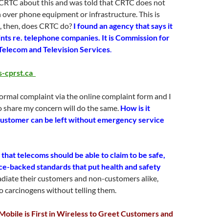
 CRTC about this and was told that CRTC does not
n over phone equipment or infrastructure. This is
, then, does CRTC do?
I found an agency that says it
nts re. telephone companies. It is Commission for
Telecom and Television Services
.
-cprst.ca
formal complaint via the online complaint form and I
 share my concern will do the same.
How is it
 customer can be left without emergency service
that telecoms should be able to claim to be safe,
ce-backed standards that put health and safety
adiate their customers and non-customers alike,
 carcinogens without telling them.
obile is First in Wireless to Greet Customers and