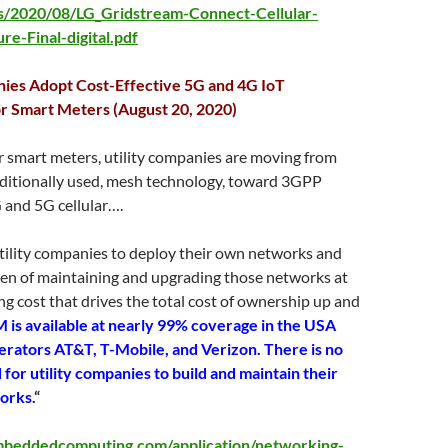
s/2020/08/LG_Gridstream-Connect-Cellular-
re-Final-digital.pdf
nies Adopt Cost-Effective 5G and 4G IoT
r Smart Meters (August 20, 2020)
r smart meters, utility companies are moving from
aditionally used, mesh technology, toward 3GPP
 and 5G cellular….
tility companies to deploy their own networks and
den of maintaining and upgrading those networks at
ng cost that drives the total cost of ownership up and
 is available at nearly 99% coverage in the USA
erators AT&T, T-Mobile, and Verizon. There is no
for utility companies to build and maintain their
orks.
“
beddedcomputing.com/application/networking-