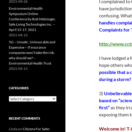
I complained to
2021-04-26
have jurisdictio
Environmental Health
Symposium Online
confusing. What
Conference by Rob Metzinger,
handles complai
Safe Living Technologies Inc. –
Complaints for 
April 15-17, 2021
2021-04-12
5G – Unsafe , Uninsurable and
http://www.ccts
Expensive – If insurance
companies won’t take the risk,
I have lodged a 
why should we? –
Environmental Health Trust
hope others who
2021-04-11
possible that a
during a storm?
CATEGORIES
3)
Unbelievable 
Categories
based on “scien
first”
as they irr
exposing them to
RECENT COMMENTS
Welcome in! T-M
Linda
on
Citizens For Safer