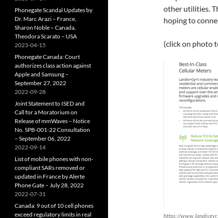
other utilities. 
Phonegate Scandal Updates by
Dr. Marc Arazi – France,
hoping to connec
Sharon Noble – Canada,
Theodora Scarato – USA
(click on photo 
2023-04-15
Phonegate Canada: Court
authorizes class action against
Apple and Samsung –
September 27, 2022
2022-09-28
Joint Statement to ISED and
Call for a Moratorium on
Release of mmWaves – Notice
No. SPB-001-22 Consultation
– September 06, 2022
2022-09-14
List of mobile phones with non-
compliant SARs removed or
updated in France by Alerte
Phone Gate – July 28, 2022
2022-07-31
Canada: 9 out of 10 cell phones
exceed regulatory limits in real
https://www.landisgy