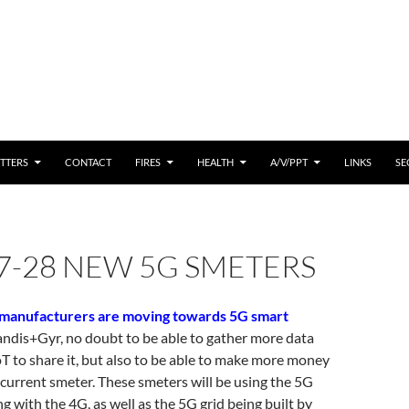
 CONTENT
TTERS
CONTACT
FIRES
HEALTH
A/V/PPT
LINKS
SE
7-28 NEW 5G SMETERS
manufacturers are moving towards 5G smart
andis+Gyr, no doubt to be able to gather more data
oT to share it, but also to be able to make more money
 current smeter. These smeters will be using the 5G
g with the 4G, as well as the 5G grid being built by