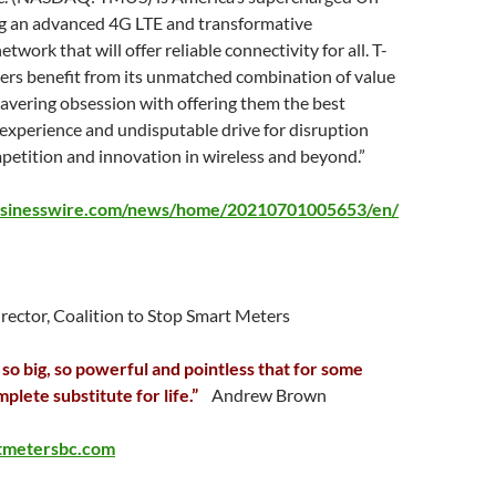
ing an advanced 4G LTE and transformative
work that will offer reliable connectivity for all. T-
ers benefit from its unmatched combination of value
avering obsession with offering them the best
 experience and undisputable drive for disruption
petition and innovation in wireless and beyond.”
usinesswire.com/news/home/20210701005653/en/
irector, Coalition to Stop Smart Meters
 so big, so powerful and pointless that for some
mplete substitute for life.”
Andrew Brown
tmetersbc.com