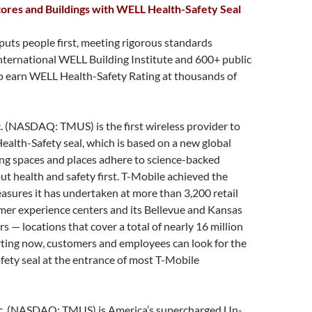
ores and Buildings with WELL Health-Safety Seal
puts people first, meeting rigorous standards
nternational WELL Building Institute and 600+ public
to earn WELL Health-Safety Rating at thousands of
. (NASDAQ: TMUS) is the first wireless provider to
alth-Safety seal, which is based on a new global
ing spaces and places adhere to science-backed
ut health and safety first. T-Mobile achieved the
easures it has undertaken at more than 3,200 retail
mer experience centers and its Bellevue and Kansas
s — locations that cover a total of nearly 16 million
rting now, customers and employees can look for the
ety seal at the entrance of most T-Mobile
nc. (NASDAQ: TMUS) is America’s supercharged Un-