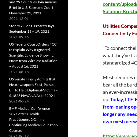
and 29 Countries Join Amicus
content/upload
Brief to U.S. Supreme Court –
Solution-Brochu
November 23, 2021
2021-12-01
Utilities Compa
Stop 5G Global Protest Days –
September 18 + 19, 2021
Connectivity Fo
2021-09-16
US Federal Court Orders FCC
“To connect thei
to Explain Why It Ignored
what they’ve tr
Scientific Evidence Showing
Harm from Wireless Radiation
standardized 4G
– August 16, 2021
2021-08-18
Mesh requires u
US Senate Finally Admits that
bear all the bur
Neuroweapons Exist, Passes
Bill to Help Diplomat-Victims –
an ever-increasi
S.1828 HAVANA Act of 2021
up.
Today, LTE-M
2021-06-24
from leading op
EMF Medical Conference
longer any need 
2021 offers Health
Practitioners 2 Online
own mesh netw
Continuing Medical Education
Courses
https://www.em
2021-06-12