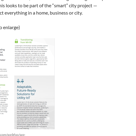
This looks to be part of the “smart” city project —
t everything in a home, business or city.
to enlarge)
r.com/webfoo/wp-