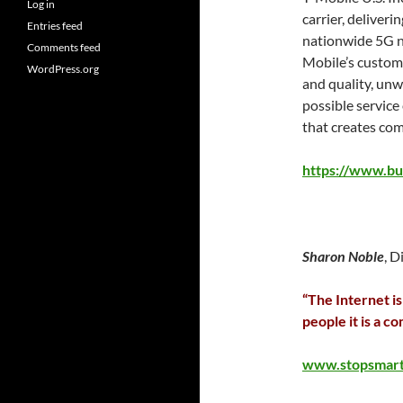
Log in
carrier, deliver
Entries feed
nationwide 5G net
Comments feed
Mobile’s custom
WordPress.org
and quality, unw
possible service
that creates com
https://www.b
Sharon Noble
, D
“The Internet is
people it is a co
www.stopsmar