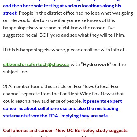
and then borehole testing at various locations along his
street
.
People in the district office had no idea what was going
on. He would like to know if anyone else knows of this
happening elsewhere and might know the reason. I’ve
suggested he call BC Hydro and see what they will tell him.
If this is happening elsewhere, please email me with info at:
citizensforsafertech@shaw.ca
with “
Hydro work
” on the
subject line.
2) A member found this article on Fox News (a local Fox
channel, separate from the Far Right Wing Fox News) that
could reach a new audience of people.
It presents expert
concerns about cellphone use and also the misleading
statements from the FDA. implying they are safe.
Cell phones and cancer: New UC Berkeley study suggests