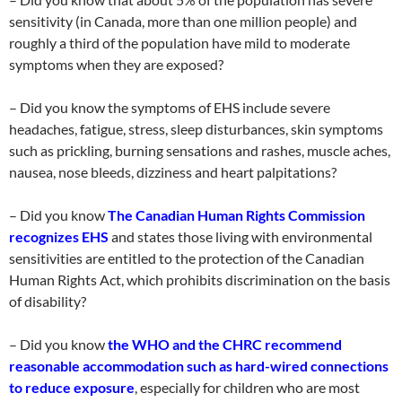
sensitivity (in Canada, more than one million people) and
roughly a third of the population have mild to moderate
symptoms when they are exposed?
– Did you know the symptoms of EHS include severe
headaches, fatigue, stress, sleep disturbances, skin symptoms
such as prickling, burning sensations and rashes, muscle aches,
nausea, nose bleeds, dizziness and heart palpitations?
– Did you know
The Canadian Human Rights Commission
recognizes EHS
and states those living with environmental
sensitivities are entitled to the protection of the Canadian
Human Rights Act, which prohibits discrimination on the basis
of disability?
– Did you know
the WHO and the CHRC recommend
reasonable accommodation such as hard-wired connections
to reduce exposure
, especially for children who are most