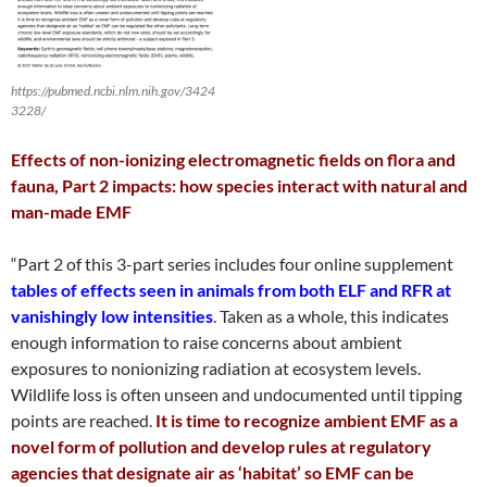
https://pubmed.ncbi.nlm.nih.gov/3424
3228/
Effects of non-ionizing electromagnetic fields on flora and
fauna, Part 2 impacts: how species interact with natural and
man-made EMF
“Part 2 of this 3-part series includes four online supplement
tables of effects seen in animals from both ELF and RFR at
vanishingly low intensities
. Taken as a whole, this indicates
enough information to raise concerns about ambient
exposures to nonionizing radiation at ecosystem levels.
Wildlife loss is often unseen and undocumented until tipping
points are reached.
It is time to recognize ambient EMF as a
novel form of pollution and develop rules at regulatory
agencies that designate air as ‘habitat’ so EMF can be