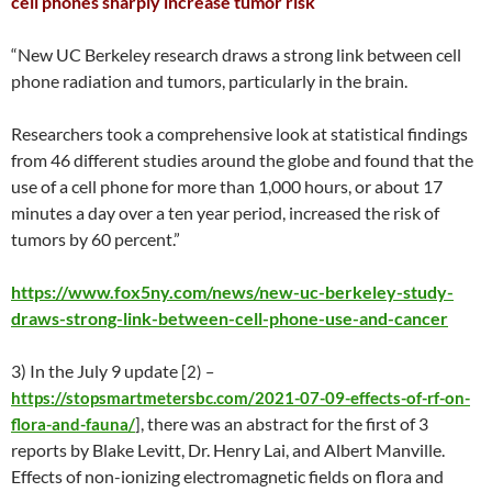
cell phones sharply increase tumor risk
“New UC Berkeley research draws a strong link between cell
phone radiation and tumors, particularly in the brain.
Researchers took a comprehensive look at statistical findings
from 46 different studies around the globe and found that the
use of a cell phone for more than 1,000 hours, or about 17
minutes a day over a ten year period, increased the risk of
tumors by 60 percent.”
https://www.fox5ny.com/news/new-uc-berkeley-study-
draws-strong-link-between-cell-phone-use-and-cancer
3) In the July 9 update
[2) –
https://stopsmartmetersbc.com/2021-07-09-effects-of-rf-on-
, there was an abstract for the first of 3
flora-and-fauna/
]
reports by Blake Levitt, Dr. Henry Lai, and Albert Manville.
Effects of non-ionizing electromagnetic fields on flora and