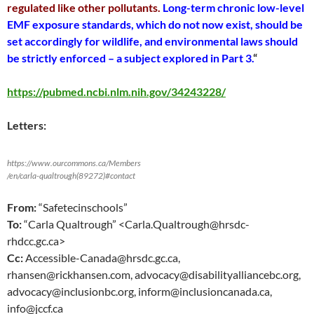
regulated like other pollutants.
Long-term chronic low-level
EMF exposure standards, which do not now exist, should be
set accordingly for wildlife, and environmental laws should
be strictly enforced – a subject explored in Part 3.
“
https://pubmed.ncbi.nlm.nih.gov/34243228/
Letters:
https://www.ourcommons.ca/Members
/en/carla-qualtrough(89272)#contact
From:
“Safetecinschools”
To:
“Carla Qualtrough” <Carla.Qualtrough@hrsdc-
rhdcc.gc.ca>
Cc:
Accessible-Canada@hrsdc.gc.ca,
rhansen@rickhansen.com, advocacy@disabilityalliancebc.org,
advocacy@inclusionbc.org, inform@inclusioncanada.ca,
info@jccf.ca