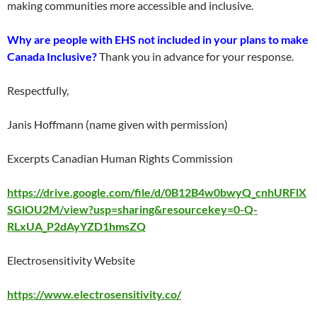
making communities more accessible and inclusive.
Why are people with EHS not included in your plans to make
Canada Inclusive?
Thank you in advance for your response.
Respectfully,
Janis Hoffmann (name given with permission)
Excerpts Canadian Human Rights Commission
https://drive.google.com/file/d/0B12B4w0bwyQ_cnhURFlX
SGlOU2M/view?usp=sharing&resourcekey=0-Q-
RLxUA_P2dAyYZD1hmsZQ
Electrosensitivity Website
https://www.electrosensitivity.co/