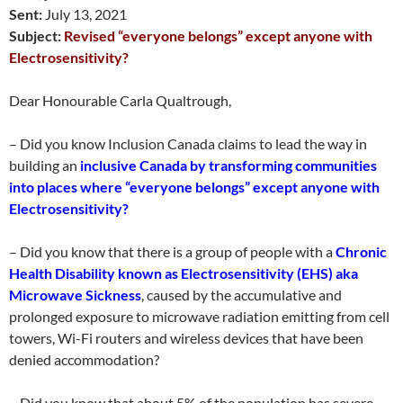
Sent:
July 13, 2021
Subject:
Revised “everyone belongs” except anyone with
Electrosensitivity?
Dear Honourable Carla Qualtrough,
– Did you know Inclusion Canada claims to lead the way in
building an
inclusive Canada by transforming communities
into places where “everyone belongs” except anyone with
Electrosensitivity?
– Did you know that there is a group of people with a
Chronic
Health Disability known as Electrosensitivity (EHS) aka
Microwave Sickness
, caused by the accumulative and
prolonged exposure to microwave radiation emitting from cell
towers, Wi-Fi routers and wireless devices that have been
denied accommodation?
– Did you know that about 5% of the population has severe