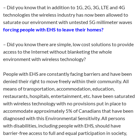
– Did you know that in addition to 1G, 2G, 3G, LTE and 4G
technologies the wireless industry has now been allowed to
saturate our environment with untested 5G millimeter waves
forcing people with EHS to leave their homes?
– Did you know there are simple, low cost solutions to provide
access to the Internet without blanketing the whole
environment with wireless technology?
People with EHS are constantly facing barriers and have been
denied their right to move freely within their community. All
means of transportation, accommodation, education,
restaurants, hospitals, entertainment, etc. have been saturated
with wireless technology with no provisions put in place to
accommodate approximately 5% of Canadians that have been
diagnosed with this Environmental Sensitivity. All persons
with disabilities, including people with EHS, should have
barrier-free access to full and equal participation in society,