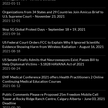
2022-01-11
Organizations from 34 States and 29 Countries Join Amicus Brief to
U.S. Supreme Court – November 23, 2021
2021-12-01
Stop 5G Global Protest Days – September 18 + 19, 2021
2021-09-16
US Federal Court Orders FCC to Explain Why It Ignored Scientific
Evidence Showing Harm from Wireless Radiation – August 16, 2021
2021-08-18
US Senate Finally Admits that Neuroweapons Exist, Passes Bill to
Help Diplomat-Victims – S.1828 HAVANA Act of 2021
2021-06-24
EMF Medical Conference 2021 offers Health Practitioners 2 Online
Continuing Medical Education Courses
2021-06-12
Public Comments Please re Proposed 25m Freedom Mobile Cell
Tower at Rocky Ridge Ranch Centre, Calgary Alberta – June 03, 2021
Deadline
2021-05-30