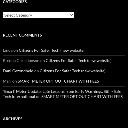
CATEGORIES
Categories
RECENT COMMENTS
Linda
on
Citizens For Safer Tech (new website)
Brenda Christianson
on
Citizens For Safer Tech (new website)
Dani Gezondheid
on
Citizens For Safer Tech (new website)
Mari
on
SMART METER OPT OUT CHART WITH FEES
'Smart' Meter Update: Late Lessons from Early Warnings, Still - Safe
Tech International
on
SMART METER OPT OUT CHART WITH FEES
ARCHIVES