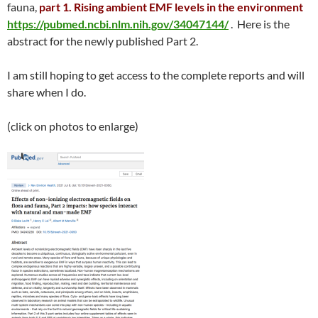
fauna,
part 1. Rising ambient EMF levels in the environment
https://pubmed.ncbi.nlm.nih.gov/34047144/
. Here is the
abstract for the newly published Part 2.
I am still hoping to get access to the complete reports and will
share when I do.
(click on photos to enlarge)