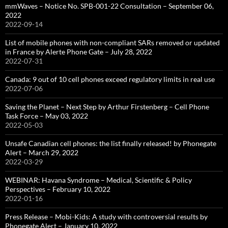
mmWaves – Notice No. SPB-001-22 Consultation – September 06,
2022
2022-09-14
List of mobile phones with non-compliant SARs removed or updated
in France by Alerte Phone Gate – July 28, 2022
2022-07-31
Canada: 9 out of 10 cell phones exceed regulatory limits in real use
2022-07-06
Saving the Planet – Next Step by Arthur Firstenberg – Cell Phone
Task Force – May 03, 2022
2022-05-03
Unsafe Canadian cell phones: the list finally released! by Phonegate
Alert – March 29, 2022
2022-03-29
WEBINAR: Havana Syndrome – Medical, Scientific & Policy
Perspectives – February 10, 2022
2022-01-16
Press Release – Mobi-Kids: A study with controversial results by
Phonegate Alert – January 10, 2022