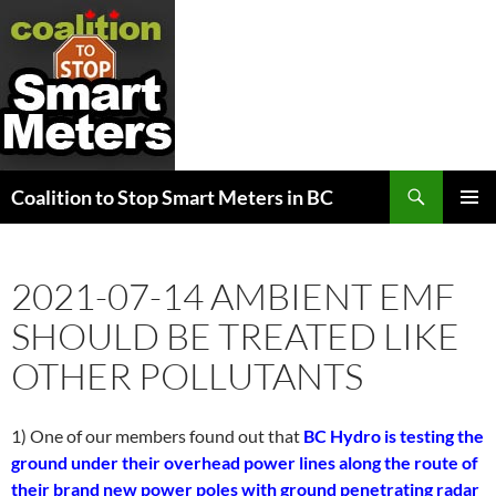
Search
Coalition to Stop Smart Meters in BC
SKIP
PRIMAR
TO
MENU
CONTENT
2021-07-14 AMBIENT EMF
SHOULD BE TREATED LIKE
OTHER POLLUTANTS
1) One of our members found out that
BC Hydro is testing the
ground under their overhead power lines along the route of
their brand new power poles with ground penetrating radar