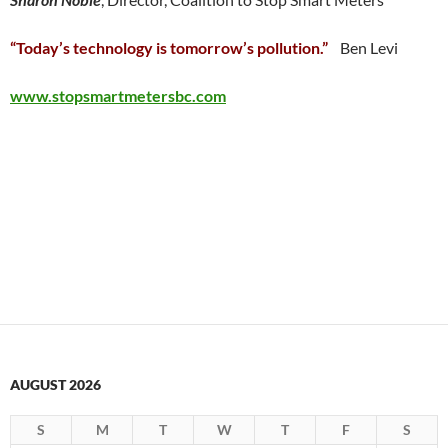
“Today’s technology is tomorrow’s pollution.”
Ben Levi
www.stopsmartmetersbc.com
AUGUST 2026
S
M
T
W
T
F
S