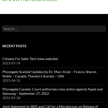
Search
for:
RECENT POSTS
Citizens For Safer Tech (new website)
2023-07-14
Phonegate Scandal Updates by Dr. Marc Arazi – France, Sharon
Noble – Canada, Theodora Scarato – USA
2023-04-15
Phonegate Canada: Court authorizes class action against Apple and
Samsung – September 27, 2022
2022-09-28
Joint Statement to ISED and Call for a Moratorium on Release of