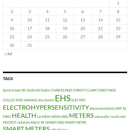
1
2
3
4
5
6
7
8
9
10
11
12
13
14
15
16
17
18
19
20
21
22
23
24
25
26
27
28
29
30
31
« Jul
TAGS
barrie trower
BC Hydro
BCHydro
CHARLES REID
CHRISTY CLARK
CINDY SAGE
EHS
COLLECTORS
DAMAGE
dna
Doctor
ELECTRIC
ELECTROHYPERSENSITIVITY
Electrosensitivity
EMF
ES
HEALTH
METERS
FIRES
LA
MESH
MESH GRID
microcells / small cells
PROTEST
radiation
RALLY
RF
SMART GRID
SMART METER
SMART METERS
wifi
Wireless