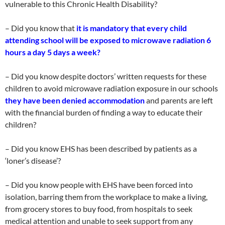
vulnerable to this Chronic Health Disability?
– Did you know that
it is mandatory that every child
attending school will be exposed to microwave radiation 6
hours a day 5 days a week?
– Did you know despite doctors’ written requests for these
children to avoid microwave radiation exposure in our schools
they have been denied accommodation
and parents are left
with the financial burden of finding a way to educate their
children?
– Did you know EHS has been described by patients as a
‘loner’s disease’?
– Did you know people with EHS have been forced into
isolation, barring them from the workplace to make a living,
from grocery stores to buy food, from hospitals to seek
medical attention and unable to seek support from any