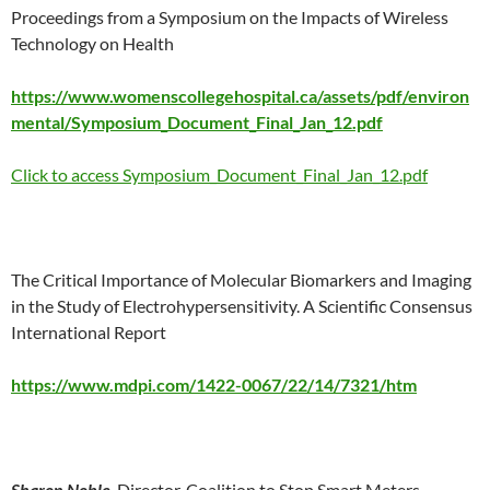
Proceedings from a Symposium on the Impacts of Wireless
Technology on Health
https://www.womenscollegehospital.ca/assets/pdf/environ
mental/Symposium_Document_Final_Jan_12.pdf
Click to access Symposium_Document_Final_Jan_12.pdf
The Critical Importance of Molecular Biomarkers and Imaging
in the Study of Electrohypersensitivity. A Scientific Consensus
International Report
https://www.mdpi.com/1422-0067/22/14/7321/htm
Sharon Noble
, Director, Coalition to Stop Smart Meters