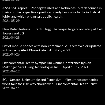
ANSES 5G report – Phonegate Alert and Robin des Toits denounce in
their counter-expertise a position openly favorable to the industrial
lobby and which endangers public health!
2021-05-29
New Video Release – Frank Clegg Challenges Rogers on Safety of Cell
Towers and 5G
2021-04-28
List of mobile phones with non-compliant SARs removed or updated
in France by Alert Phone Gate – April 25, 2021
2021-04-26
Environmental Health Symposium Online Conference by Rob
Metzinger, Safe Living Technologies Inc. – April 15-17, 2021
2021-04-12
5G – Unsafe , Uninsurable and Expensive – If insurance companies
won’t take the risk, why should we? – Environmental Health Trust
2021-04-11