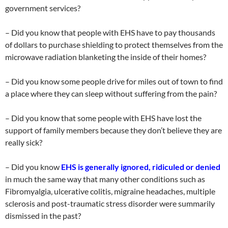
government services?
– Did you know that people with EHS have to pay thousands
of dollars to purchase shielding to protect themselves from the
microwave radiation blanketing the inside of their homes?
– Did you know some people drive for miles out of town to find
a place where they can sleep without suffering from the pain?
– Did you know that some people with EHS have lost the
support of family members because they don’t believe they are
really sick?
– Did you know
EHS is generally ignored, ridiculed or denied
in much the same way that many other conditions such as
Fibromyalgia, ulcerative colitis, migraine headaches, multiple
sclerosis and post-traumatic stress disorder were summarily
dismissed in the past?