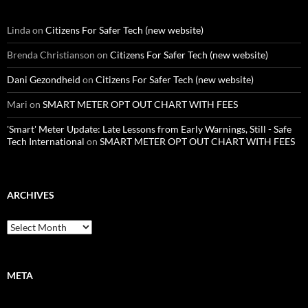
Linda
on
Citizens For Safer Tech (new website)
Brenda Christianson
on
Citizens For Safer Tech (new website)
Dani Gezondheid
on
Citizens For Safer Tech (new website)
Mari
on
SMART METER OPT OUT CHART WITH FEES
'Smart' Meter Update: Late Lessons from Early Warnings, Still - Safe
Tech International
on
SMART METER OPT OUT CHART WITH FEES
ARCHIVES
Archives
META