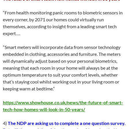
“From health monitoring panic rooms to biometric sensors in
every corner, by 2071 our homes could virtually run
themselves, according to insight from a leading smart tech
expert….
“Smart meters will incorporate data from sensor technology
embedded in clothing, accessories and furniture. The meters
will dynamically adjust based on your personal biometrics,
meaning that each room in your home will always be at the
optimum temperature to suit your comfort levels, whether
that’s staying cool whilst working out in your living room or
keeping warm at bedtime.”
https://www.showhouse.co.uk/news/the-future-of-smart-
tech-how-homes-will-look-in-50-years/
4)
The NDP are asking us to complete a one question survey.