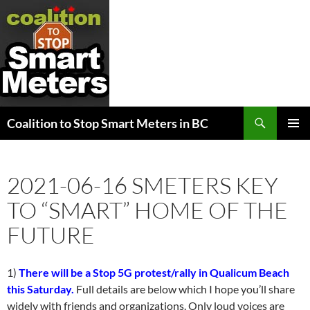
Search
Coalition to Stop Smart Meters in BC
SKIP
PRIMAR
TO
MENU
CONTENT
2021-06-16 SMETERS KEY
TO “SMART” HOME OF THE
FUTURE
1)
There will be a Stop 5G protest/rally in Qualicum Beach
this Saturday.
Full details are below which I hope you’ll share
widely with friends and organizations. Only loud voices are