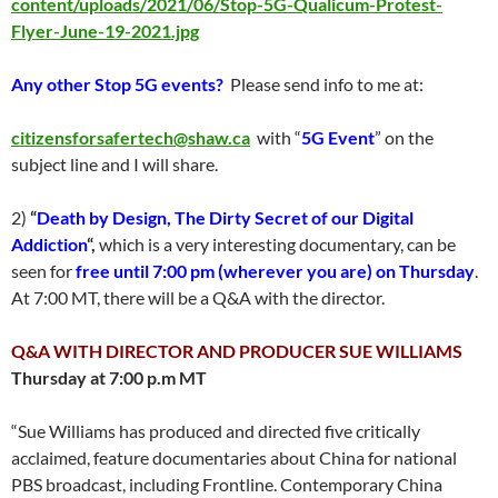
content/uploads/2021/06/Stop-5G-Qualicum-Protest-
Flyer-June-19-2021.jpg
Any other Stop 5G events?
Please send info to me at:
citizensforsafertech@shaw.ca
with “
5G Event
” on the
subject line and I will share.
2)
“
Death by Design, The Dirty Secret of our Digital
Addiction
“,
which is a very interesting documentary, can be
seen for
free until 7:00 pm
(wherever you are) on Thursday
.
At 7:00 MT, there will be a Q&A with the director.
Q&A WITH DIRECTOR AND PRODUCER SUE WILLIAMS
Thursday at 7:00 p.m MT
“Sue Williams has produced and directed five critically
acclaimed, feature documentaries about China for national
PBS broadcast, including Frontline. Contemporary China