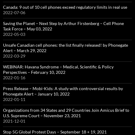
Canada: 9 out of 10 cell phones exceed regulatory limits in real use
2022-07-06
Saving the Planet – Next Step by Arthur Firstenberg – Cell Phone
Task Force – May 03, 2022
2022-05-03
Unsafe Canadian cell phones: the list finally released! by Phonegate
Alert – March 29, 2022
2022-03-29
WEBINAR: Havana Syndrome – Medical, Scientific & Policy
Perspectives – February 10, 2022
2022-01-16
Press Release – Mobi-Kids: A study with controversial results by
Phonegate Alert – January 10, 2022
2022-01-11
Organizations from 34 States and 29 Countries Join Amicus Brief to
U.S. Supreme Court – November 23, 2021
2021-12-01
Stop 5G Global Protest Days – September 18 + 19, 2021