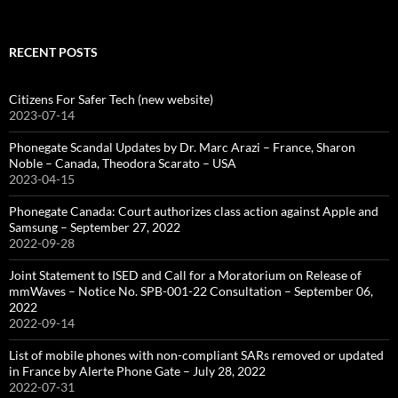
for:
RECENT POSTS
Citizens For Safer Tech (new website)
2023-07-14
Phonegate Scandal Updates by Dr. Marc Arazi – France, Sharon
Noble – Canada, Theodora Scarato – USA
2023-04-15
Phonegate Canada: Court authorizes class action against Apple and
Samsung – September 27, 2022
2022-09-28
Joint Statement to ISED and Call for a Moratorium on Release of
mmWaves – Notice No. SPB-001-22 Consultation – September 06,
2022
2022-09-14
List of mobile phones with non-compliant SARs removed or updated
in France by Alerte Phone Gate – July 28, 2022
2022-07-31