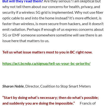
But will they read them?
Are they serious? I am skeptical but
why not tell them about our concerns for health, privacy, and
security if a wireless 5G grid is implemented. Why not use fiber
optic cable to and into the home instead? It’s more efficient, is
faster than wireless, is more secure from hackers, and it doesn’t
emit radiation. Perhaps if enough of us express concerns about
5G or EMF someone somewhere sometime will see there is an
issue here that matters to us.
Tell us what issue matters most to you in BC right now.
https://act.bcndp.ca/signup/tell-us-your-bc-priority/
Sharon Noble
, Director, Coalition to Stop Smart Meters
“Start by doing what’s necessary; then do what’s possible;
and suddenly you are doing the impossible.”
Francis of