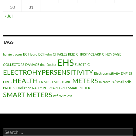
30
31
« Jul
TAGS
barrie trower
BC Hydro
BCHydro
CHARLES REID
CHRISTY CLARK
CINDY SAGE
EHS
COLLECTORS
DAMAGE
dna
Doctor
ELECTRIC
ELECTROHYPERSENSITIVITY
Electrosensitivity
EMF
ES
HEALTH
METERS
FIRES
LA
MESH
MESH GRID
microcells / small cells
PROTEST
radiation
RALLY
RF
SMART GRID
SMART METER
SMART METERS
wifi
Wireless
Search