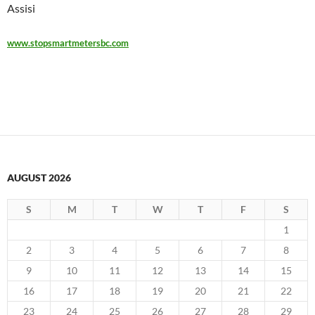
Assisi
www.stopsmartmetersbc.com
AUGUST 2026
S
M
T
W
T
F
S
1
2
3
4
5
6
7
8
9
10
11
12
13
14
15
16
17
18
19
20
21
22
23
24
25
26
27
28
29