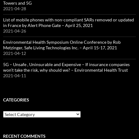
Towers and 5G
2021-04-28
List of mobile phones with non-compliant SARs removed or updated
in France by Alert Phone Gate – April 25, 2021
2021-04-26
Environmental Health Symposium Online Conference by Rob
Metzinger, Safe Living Technologies Inc. – April 15-17, 2021
2021-04-12
5G – Unsafe , Uninsurable and Expensive – If insurance companies
won’t take the risk, why should we? – Environmental Health Trust
2021-04-11
CATEGORIES
Categories
RECENT COMMENTS