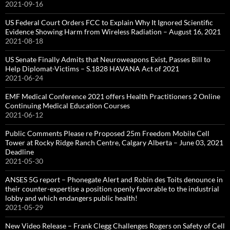
2021-09-16
US Federal Court Orders FCC to Explain Why It Ignored Scientific
Evidence Showing Harm from Wireless Radiation – August 16, 2021
2021-08-18
US Senate Finally Admits that Neuroweapons Exist, Passes Bill to
Help Diplomat-Victims – S.1828 HAVANA Act of 2021
2021-06-24
EMF Medical Conference 2021 offers Health Practitioners 2 Online
Continuing Medical Education Courses
2021-06-12
Public Comments Please re Proposed 25m Freedom Mobile Cell
Tower at Rocky Ridge Ranch Centre, Calgary Alberta – June 03, 2021
Deadline
2021-05-30
ANSES 5G report – Phonegate Alert and Robin des Toits denounce in
their counter-expertise a position openly favorable to the industrial
lobby and which endangers public health!
2021-05-29
New Video Release – Frank Clegg Challenges Rogers on Safety of Cell