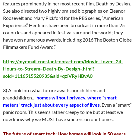
features prominently in her most recent film, Death by Design.
Sue also directed two highly praised biographies on Eleanor
Roosevelt and Mary Pickford for the PBS series, “American
Experience.” Her films have been broadcast in more than 25
countries and appeared in festivals around the world; they
have won numerous awards, including 2016 The Boston Globe
Filmmakers Fund Award.”
https://myemail.constantcontact.com/Movie-Lover–24-
Hours-to-Stream–Death-By-Design-.html?
soid=1116515520935&aid=qziVRyHByA0
3) A look into what future awaits our children and
grandchildren…
homes without privacy, where “smart
meters” track just about every aspect of lives
. Even a “smart”
panic room. This seems rather creepy to me but at least we
now know why we MUST have smeters on our homes.
The future of smart tech: How homes will look in 50 years