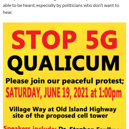
able to be heard, especially by politicians who don’t want to
hear.