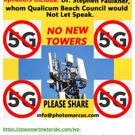
https://stopsmartmetersbc.com/wp-