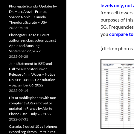
levels only, not
Phonegate Scandal Updates by
Dr. Marc Arazi – France,
from cell towers
Sharon Noble – Canada,
purposes of this
Theodora Scarato – USA
5G. Frequencies
2023-04-15
you
compare to 
Phonegate Canada: Court
authorizes class action against
Apple and Samsung –
(click on photos
September 27, 2022
2022-09-28
Joint Statement to ISED and
Call for a Moratorium on
Release of mmWaves – Notice
No. SPB-001-22 Consultation
– September 06, 2022
2022-09-14
List of mobile phones with non-
compliant SARs removed or
updated in France by Alerte
Phone Gate – July 28, 2022
2022-07-31
Canada: 9 out of 10 cell phones
exceed regulatory limits in real