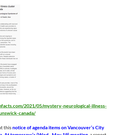
facts.com/2021/05/mystery-neurological-illness-
unswick-canada/
t this
notice of agenda items on Vancouver’s City
a. At tomorrow’s (Wed., May 19)
meeting,
a report