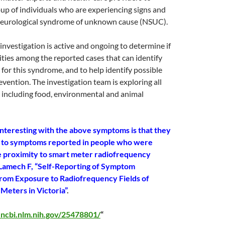
oup of individuals who are experiencing signs and
eurological syndrome of unknown cause (NSUC).
 investigation is active and ongoing to determine if
rities among the reported cases that can identify
 for this syndrome, and to help identify possible
evention. The investigation team is exploring all
 including food, environmental and animal
interesting with the above symptoms is that they
r to symptoms reported in people who were
se proximity to smart meter radiofrequency
 Lamech F, “Self-Reporting of Symptom
om Exposure to Radiofrequency Fields of
Meters in Victoria”
.
.ncbi.nlm.nih.gov/25478801/
“