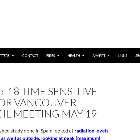
 CONTENT
TTERS
CONTACT
FIRES
HEALTH
A/V/PPT
LINKS
SE
5-18 TIME SENSITIVE
FOR VANCOUVER
IL MEETING MAY 19
shed study done in Spain looked at
radiation levels
 as well as outside, looking at peak (maximum)