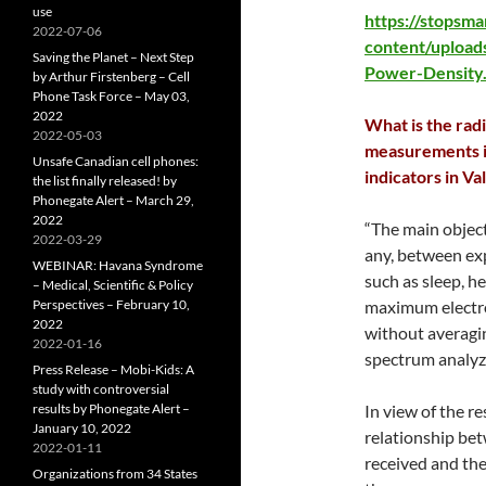
use
https://stopsm
2022-07-06
content/upload
Saving the Planet – Next Step
Power-Density
by Arthur Firstenberg – Cell
Phone Task Force – May 03,
2022
What is the rad
2022-05-03
measurements in
Unsafe Canadian cell phones:
indicators in Va
the list finally released! by
Phonegate Alert – March 29,
2022
“The main objecti
2022-03-29
any, between ex
WEBINAR: Havana Syndrome
such as sleep, h
– Medical, Scientific & Policy
Perspectives – February 10,
maximum electr
2022
without averagin
2022-01-16
spectrum analyz
Press Release – Mobi-Kids: A
study with controversial
results by Phonegate Alert –
In view of the r
January 10, 2022
relationship bet
2022-01-11
received and the
Organizations from 34 States