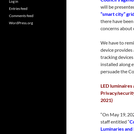
Log in
will be presente
Entries feed
“smart city” gri
Comments feed
there have been
WordPress.org
concerns about 
We have to remi
device provides 
tracking devices 
installed along 
persuade the Cou
LED luminaires a
Privacy/securit
2021)
“On May 19, 202
staff entitled “
Co
Luminaries and 