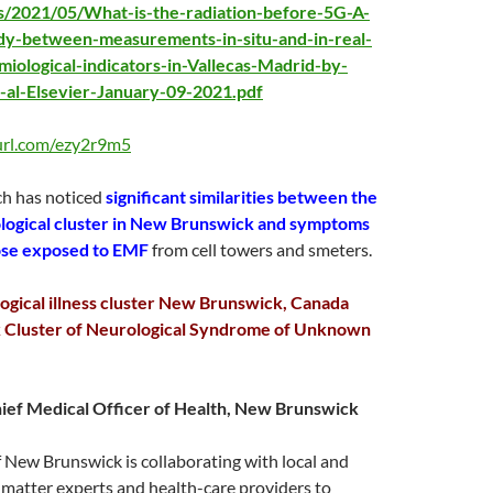
s/2021/05/What-is-the-radiation-before-5G-A-
udy-between-measurements-in-situ-and-in-real-
iological-indicators-in-Vallecas-Madrid-by-
t-al-Elsevier-January-09-2021.pdf
yurl.com/ezy2r9m5
ch has noticed
significant similarities between the
ogical cluster in New Brunswick and symptoms
ose exposed to EMF
from cell towers and smeters.
gical illness cluster New Brunswick, Canada
Cluster of Neurological Syndrome of Unknown
hief Medical Officer of Health, New Brunswick
 New Brunswick is collaborating with local and
 matter experts and health-care providers to