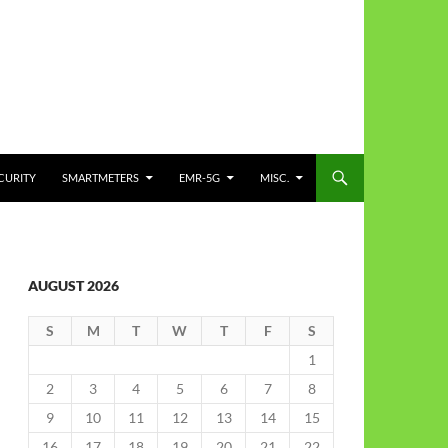
CURITY
SMARTMETERS
EMR-5G
MISC.
AUGUST 2026
S
M
T
W
T
F
S
1
2
3
4
5
6
7
8
9
10
11
12
13
14
15
16
17
18
19
20
21
22