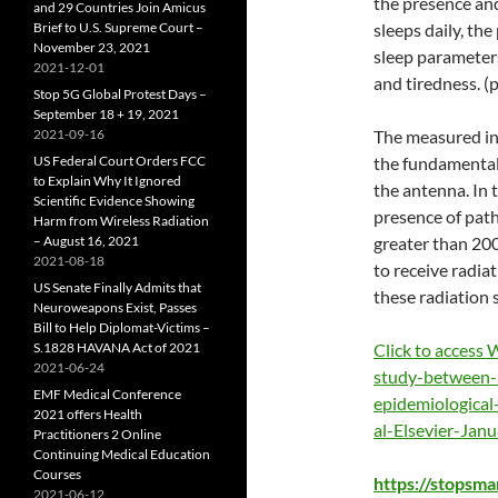
the presence and
and 29 Countries Join Amicus
Brief to U.S. Supreme Court –
sleeps daily, the
November 23, 2021
sleep parameters
2021-12-01
and tiredness. (p
Stop 5G Global Protest Days –
September 18 + 19, 2021
2021-09-16
The measured in
US Federal Court Orders FCC
the fundamental
to Explain Why It Ignored
the antenna. In 
Scientific Evidence Showing
presence of path
Harm from Wireless Radiation
– August 16, 2021
greater than 200
2021-08-18
to receive radia
US Senate Finally Admits that
these radiation 
Neuroweapons Exist, Passes
Bill to Help Diplomat-Victims –
S.1828 HAVANA Act of 2021
Click to access
2021-06-24
study-between-
EMF Medical Conference
epidemiological
2021 offers Health
al-Elsevier-Jan
Practitioners 2 Online
Continuing Medical Education
Courses
https://stopsm
2021-06-12