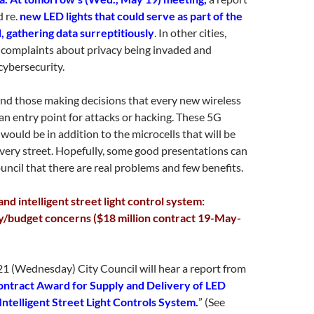
d re.
new LED lights that could serve as part of the
d, gathering data surreptitiously
. In other cities,
 complaints about privacy being invaded and
cybersecurity.
nd those making decisions that every new wireless
an entry point for attacks or hacking. These 5G
would be in addition to the microcells that will be
every street. Hopefully, some good presentations can
ncil that there are real problems and few benefits.
nd intelligent street light control system:
y/budget concerns ($18 million contract 19-May-
1 (Wednesday) City Council will hear a report from
ntract Award for Supply and Delivery of LED
Intelligent Street Light Controls System.
” (See