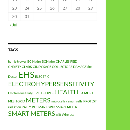
23
24
25
26
27
28
29
30
31
« Jul
TAGS
barrie trower
BC Hydro
BCHydro
CHARLES REID
CHRISTY CLARK
CINDY SAGE
COLLECTORS
DAMAGE
dna
EHS
Doctor
ELECTRIC
ELECTROHYPERSENSITIVITY
HEALTH
Electrosensitivity
EMF
ES
FIRES
LA
MESH
METERS
MESH GRID
microcells / small cells
PROTEST
radiation
RALLY
RF
SMART GRID
SMART METER
SMART METERS
wifi
Wireless