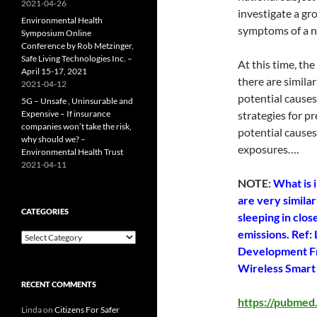
2021-04-26
investigate a gr
Environmental Health
symptoms of a n
Symposium Online
Conference by Rob Metzinger,
Safe Living Technologies Inc. –
At this time, the
April 15-17, 2021
there are simila
2021-04-12
potential causes
5G – Unsafe , Uninsurable and
Expensive – If insurance
strategies for pr
companies won’t take the risk,
potential causes
why should we? –
exposures….
Environmental Health Trust
2021-04-11
NOTE:
What is 
are very simila
CATEGORIES
sleeping in clo
emissions. Ref:
Categories
Development Fr
Wireless Smart 
RECENT COMMENTS
https://pubmed
Linda
on
Citizens For Safer