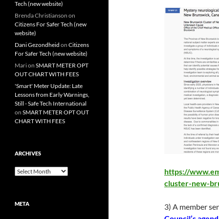
Tech (new website)
Brenda Christianson
on
Citizens For Safer Tech (new
website)
Dani Gezondheid
on
Citizens
For Safer Tech (new website)
Mari
on
SMART METER OPT
OUT CHART WITH FEES
'Smart' Meter Update: Late
Lessons from Early Warnings,
Still - Safe Tech International
on
SMART METER OPT OUT
CHART WITH FEES
ARCHIVES
Archives
https://www.em
cluster-new-br
META
3) A member sen
Council’s agend