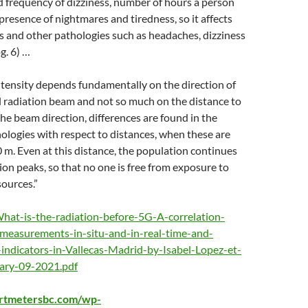
 frequency of dizziness, number of hours a person
 presence of nightmares and tiredness, so it affects
 and other pathologies such as headaches, dizziness
g. 6) …
tensity depends fundamentally on the direction of
 radiation beam and not so much on the distance to
the beam direction, differences are found in the
ologies with respect to distances, when these are
 m. Even at this distance, the population continues
tion peaks, so that no one is free from exposure to
sources.”
 What-is-the-radiation-before-5G-A-correlation-
measurements-in-situ-and-in-real-time-and-
-indicators-in-Vallecas-Madrid-by-Isabel-Lopez-et-
uary-09-2021.pdf
artmetersbc.com/wp-