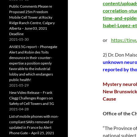
content/upload
Public Comments Please re
correlation-st
Proposed 25m Freedom
Mobile Cell Tower at Rocky
time-and-epidem
Ridge Ranch Centre, Calgary
Isabel-Lopez-e
Alberta – June 03, 2021
Deadline
2021-05-30
or
https://tin
ANSES 5G report – Phonegate
Alert and Robin des Toits
2) Dr. Don Mais
denounce in their counter-
unknown neurol
expertise a position openly
favorable to the industrial
reported by th
lobby and which endangers
public health!
Mystery neurolo
2021-05-29
New Brunswick 
New Video Release – Frank
Clegg Challenges Rogers on
Cause
Safety of Cell Towers and 5G
2021-04-28
Office of the C
List of mobile phones with non-
compliant SARs removed or
updated in France by Alert
“The Province of
Phone Gate – April 25, 2021
national subject