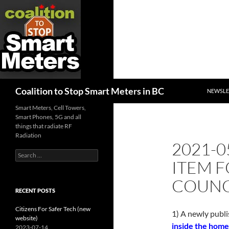
SKIP TO
Search
Coalition to Stop Smart Meters in BC
NEWSLE
Smart Meters, Cell Towers,
Smart Phones, 5G and all
things that radiate RF
Radiation
2021-0
Search
ITEM 
for:
COUNC
RECENT POSTS
Citizens For Safer Tech (new
1) A newly publi
website)
inside the home
2023-07-14