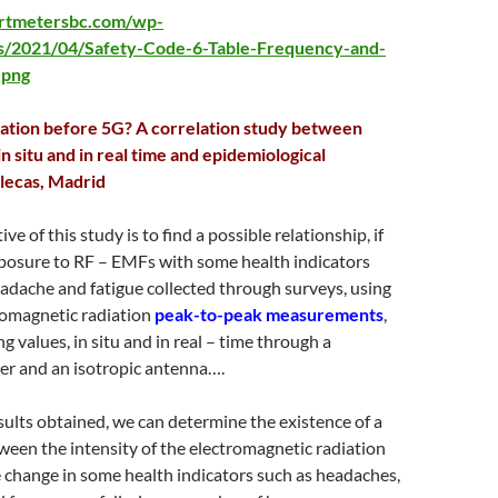
artmetersbc.com/wp-
s/2021/04/Safety-Code-6-Table-Frequency-and-
.png
iation before 5G? A correlation study between
 situ and in real time and epidemiological
llecas, Madrid
ve of this study is to find a possible relationship, if
posure to RF – EMFs with some health indicators
eadache and fatigue collected through surveys, using
omagnetic radiation
peak-to-peak measurements
,
g values, in situ and in real – time through a
er and an isotropic antenna….
esults obtained, we can determine the existence of a
ween the intensity of the electromagnetic radiation
 change in some health indicators such as headaches,