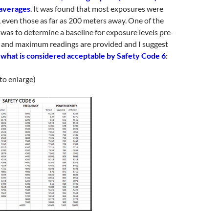
 averages
. It was found that most exposures were
, even those as far as 200 meters away. One of the
 was to determine a baseline for exposure levels pre-
 and maximum readings are provided and I suggest
what is considered acceptable by Safety Code 6
:
 to enlarge)