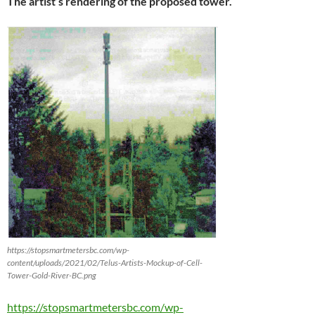
The artist’s rendering of the proposed tower.
https://stopsmartmetersbc.com/wp-
content/uploads/2021/02/Telus-Artists-Mockup-of-Cell-
Tower-Gold-River-BC.png
https://stopsmartmetersbc.com/wp-