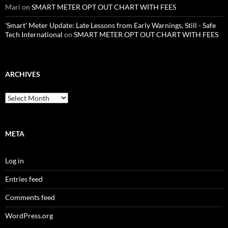
Mari
on
SMART METER OPT OUT CHART WITH FEES
'Smart' Meter Update: Late Lessons from Early Warnings, Still - Safe
Tech International
on
SMART METER OPT OUT CHART WITH FEES
ARCHIVES
Archives
META
Log in
Entries feed
Comments feed
WordPress.org