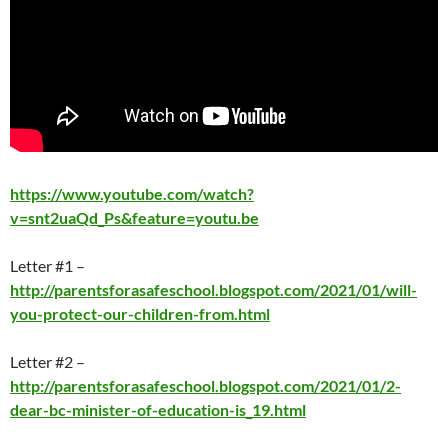
https://www.youtube.com/watch?
v=snt2uaQd_Ps&feature=youtu.be
Letter #1 –
http://parentsforasafeschool.blogspot.com/2021/01/will-
you-protect-our-children-from.html
Letter #2 –
http://parentsforasafeschool.blogspot.com/2021/01/2-
dear-bc-minister-of-education-is_19.html