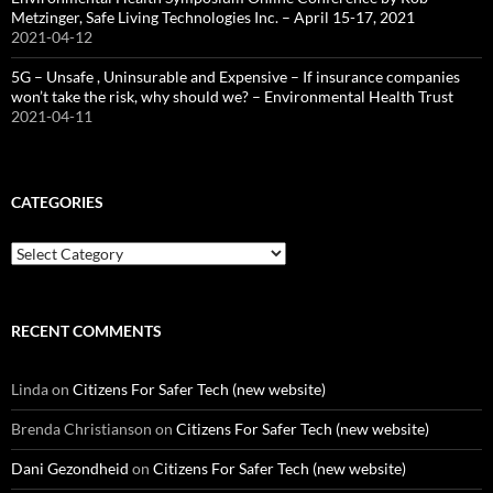
Metzinger, Safe Living Technologies Inc. – April 15-17, 2021
2021-04-12
5G – Unsafe , Uninsurable and Expensive – If insurance companies
won’t take the risk, why should we? – Environmental Health Trust
2021-04-11
CATEGORIES
Categories
RECENT COMMENTS
Linda
on
Citizens For Safer Tech (new website)
Brenda Christianson
on
Citizens For Safer Tech (new website)
Dani Gezondheid
on
Citizens For Safer Tech (new website)