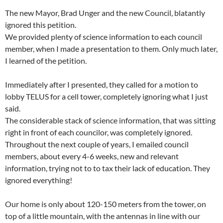
The new Mayor, Brad Unger and the new Council, blatantly
ignored this petition.
We provided plenty of science information to each council
member, when I made a presentation to them. Only much later,
I learned of the petition.
Immediately after I presented, they called for a motion to
lobby TELUS for a cell tower, completely ignoring what I just
said.
The considerable stack of science information, that was sitting
right in front of each councilor, was completely ignored.
Throughout the next couple of years, I emailed council
members, about every 4-6 weeks, new and relevant
information, trying not to to tax their lack of education. They
ignored everything!
Our home is only about 120-150 meters from the tower, on
top of a little mountain, with the antennas in line with our