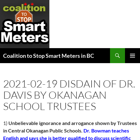
Search
Coalition to Stop Smart Meters in BC
SKIP
PRIMAR
TO
MENU
CONTENT
2021-02-19 DISDAIN OF DR.
DAVIS BY OKANAGAN
SCHOOL TRUSTEES
1)
Unbelievable ignorance and arrogance shown by Trustees
in Central Okanagan Public Schools.
Dr. Bowman teaches
English and says she is better qualified to discuss scientific