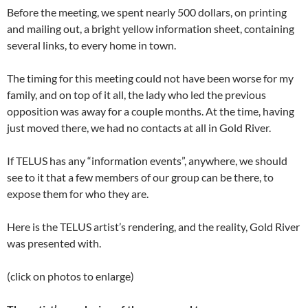
Before the meeting, we spent nearly 500 dollars, on printing
and mailing out, a bright yellow information sheet, containing
several links, to every home in town.
The timing for this meeting could not have been worse for my
family, and on top of it all, the lady who led the previous
opposition was away for a couple months. At the time, having
just moved there, we had no contacts at all in Gold River.
If TELUS has any “information events”, anywhere, we should
see to it that a few members of our group can be there, to
expose them for who they are.
Here is the TELUS artist’s rendering, and the reality, Gold River
was presented with.
(click on photos to enlarge)