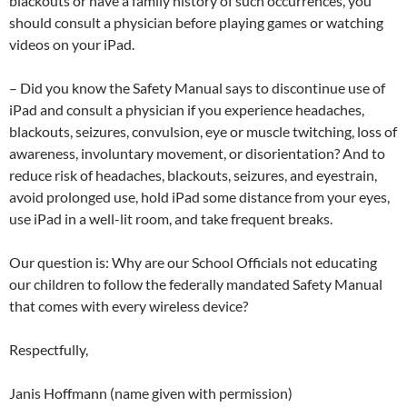
blackouts or have a family history of such occurrences, you
should consult a physician before playing games or watching
videos on your iPad.
– Did you know the Safety Manual says to discontinue use of
iPad and consult a physician if you experience headaches,
blackouts, seizures, convulsion, eye or muscle twitching, loss of
awareness, involuntary movement, or disorientation? And to
reduce risk of headaches, blackouts, seizures, and eyestrain,
avoid prolonged use, hold iPad some distance from your eyes,
use iPad in a well-lit room, and take frequent breaks.
Our question is: Why are our School Officials not educating
our children to follow the federally mandated Safety Manual
that comes with every wireless device?
Respectfully,
Janis Hoffmann (name given with permission)