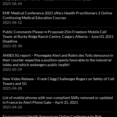
2021-06-24
EMF Medical Conference 2021 offers Health Practitioners 2 Online
Continuing Medical Education Courses
2021-06-12
Public Comments Please re Proposed 25m Freedom Mobile Cell
Tower at Rocky Ridge Ranch Centre, Calgary Alberta – June 03, 2021
Deadline
2021-05-30
ANSES 5G report – Phonegate Alert and Robin des Toits denounce in
their counter-expertise a position openly favorable to the industrial
lobby and which endangers public health!
2021-05-29
New Video Release – Frank Clegg Challenges Rogers on Safety of Cell
Towers and 5G
2021-04-28
List of mobile phones with non-compliant SARs removed or updated
in France by Alert Phone Gate – April 25, 2021
2021-04-26
Environmental Health Symposium Online Conference by Rob