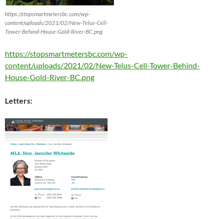
https://stopsmartmetersbc.com/wp-
content/uploads/2021/02/New-Telus-Cell-
Tower-Behind-House-Gold-River-BC.png
https://stopsmartmetersbc.com/wp-
content/uploads/2021/02/New-Telus-Cell-Tower-Behind-
House-Gold-River-BC.png
Letters: