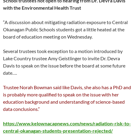
School trustees not open to hearing from Dr. Devra Davis
with the Environmental Health Trust
“A discussion about mitigating radiation exposure to Central
Okanagan Public Schools students got a little heated at the
board of education meeting on Wednesday.
Several trustees took exception to a motion introduced by
Lake Country trustee Amy Geistlinger to invite Dr. Devra
Davis to speak on the issue before the board at some future
date….
Trustee Norah Bowman said like Davis, she also has a PhD and
is probably more qualified to speak on the issue with her
education background and understanding of science-based
data conclusions.”
https://www.kelownacapnews.com/news/radiation-risk-to-
central-okanagan-students-presentation-rejected/