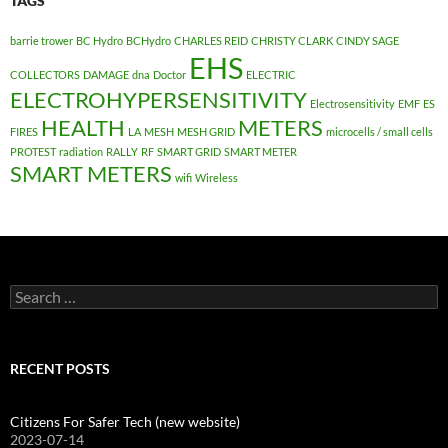
TAGS
barrie trower
BC Hydro
BCHydro
CHARLES REID
CHRISTY CLARK
CINDY SAGE
EHS
COLLECTORS
DAMAGE
dna
Doctor
ELECTRIC
ELECTROHYPERSENSITIVITY
Electrosensitivity
EMF
ES
HEALTH
METERS
FIRES
LA
MESH
MESH GRID
microcells / small cells
PROTEST
radiation
RALLY
RF
SMART GRID
SMART METER
SMART METERS
wifi
Wireless
Search
for:
RECENT POSTS
Citizens For Safer Tech (new website)
2023-07-14