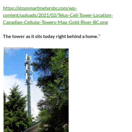
https://stopsmartmetersbc.com/wp-
content/uploads/2021/02/Telus-Cell-Tower-Location-
Canadian-Cellular-Towers-Map-Gold-River-BC.png
The tower as it sits today right behind a home.
”