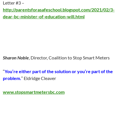
Letter #3 –
http://parentsforasafeschool.blogspot.com/2021/02/3-
dear-bc-minister-of-education-will.html
Sharon Noble
, Director, Coalition to Stop Smart Meters
“
You’re either part of the solution or you’re part of the
problem.
” Eldridge Cleaver
www.stopsmartmetersbc.com