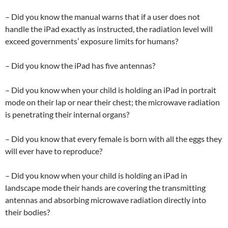
– Did you know the manual warns that if a user does not
handle the iPad exactly as instructed, the radiation level will
exceed governments’ exposure limits for humans?
– Did you know the iPad has five antennas?
– Did you know when your child is holding an iPad in portrait
mode on their lap or near their chest; the microwave radiation
is penetrating their internal organs?
– Did you know that every female is born with all the eggs they
will ever have to reproduce?
– Did you know when your child is holding an iPad in
landscape mode their hands are covering the transmitting
antennas and absorbing microwave radiation directly into
their bodies?