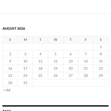
AUGUST 2026
S
M
T
W
T
F
S
1
2
3
4
5
6
7
8
9
10
11
12
13
14
15
16
17
18
19
20
21
22
23
24
25
26
27
28
29
30
31
« Jul