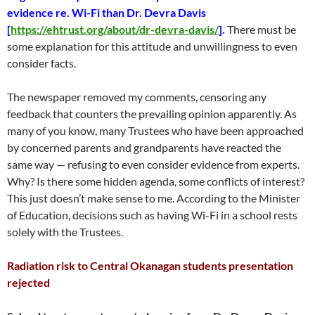
evidence re. Wi-Fi than Dr. Devra Davis
[
https://ehtrust.org/about/dr-devra-davis/
].
There must be
some explanation for this attitude and unwillingness to even
consider facts.
The newspaper removed my comments, censoring any
feedback that counters the prevailing opinion apparently. As
many of you know, many Trustees who have been approached
by concerned parents and grandparents have reacted the
same way — refusing to even consider evidence from experts.
Why? Is there some hidden agenda, some conflicts of interest?
This just doesn’t make sense to me. According to the Minister
of Education, decisions such as having Wi-Fi in a school rests
solely with the Trustees.
Radiation risk to Central Okanagan students presentation
rejected