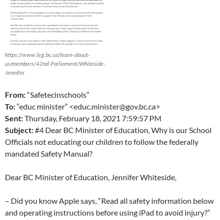
https://www.leg.bc.ca/learn-about-
us/members/42nd-Parliament/Whiteside-
Jennifer
From:
“Safetecinschools”
To:
“educ minister” <educ.minister@gov.bc.ca>
Sent:
Thursday, February 18, 2021 7:59:57 PM
Subject:
#4 Dear BC Minister of Education, Why is our School
Officials not educating our children to follow the federally
mandated Safety Manual?
Dear BC Minister of Education, Jennifer Whiteside,
– Did you know Apple says, “Read all safety information below
and operating instructions before using iPad to avoid injury?”