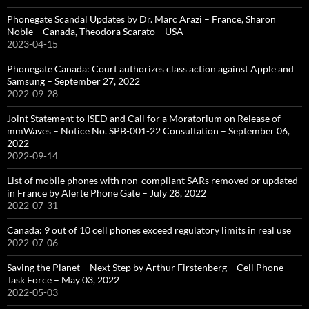
Phonegate Scandal Updates by Dr. Marc Arazi – France, Sharon
Noble – Canada, Theodora Scarato – USA
2023-04-15
Phonegate Canada: Court authorizes class action against Apple and
Samsung – September 27, 2022
2022-09-28
Joint Statement to ISED and Call for a Moratorium on Release of
mmWaves – Notice No. SPB-001-22 Consultation – September 06,
2022
2022-09-14
List of mobile phones with non-compliant SARs removed or updated
in France by Alerte Phone Gate – July 28, 2022
2022-07-31
Canada: 9 out of 10 cell phones exceed regulatory limits in real use
2022-07-06
Saving the Planet – Next Step by Arthur Firstenberg – Cell Phone
Task Force – May 03, 2022
2022-05-03