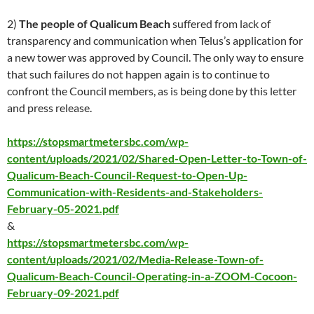
2)
The people of Qualicum Beach
suffered from lack of
transparency and communication when Telus’s application for
a new tower was approved by Council. The only way to ensure
that such failures do not happen again is to continue to
confront the Council members, as is being done by this letter
and press release.
https://stopsmartmetersbc.com/wp-
content/uploads/2021/02/Shared-Open-Letter-to-Town-of-
Qualicum-Beach-Council-Request-to-Open-Up-
Communication-with-Residents-and-Stakeholders-
February-05-2021.pdf
&
https://stopsmartmetersbc.com/wp-
content/uploads/2021/02/Media-Release-Town-of-
Qualicum-Beach-Council-Operating-in-a-ZOOM-Cocoon-
February-09-2021.pdf