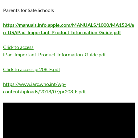
Parents for Safe Schools
https://manuals.info.apple.com/MANUALS/1000/MA1524/e
n_US/iPad_Important_Product_Information_Guide.pdf
Click to access
iPad_Important_Product_Information_Guide.pdf
Click to access pr208_E.pdf
https://www.iarc.who.int/wp-
content/uploads/2018/07/pr208_E.pdf