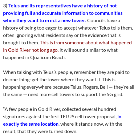
3)
Telus and its representatives have a history of not
providing full and accurate information to communities
when they want to erect a new tower.
Councils have a
history of being too eager to accept whatever Telus tells them,
often ignoring what residents say or the evidence that is
brought to them.
This is from someone about what happened
in Gold River not long ago.
It will sound similar to what
happened in Qualicum Beach.
When talking with Telus’s people, remember they are paid to
do one thing: get the tower where they want it. This is
happening everywhere because Telus, Rogers, Bell — they’re all
the same — need more cell towers to support the 5G grid.
“A few people in Gold River, collected several hundred
signatures against the first TELUS cell tower proposal,
in
exactly the same location
, where it stands now, with the
result, that they were turned down.