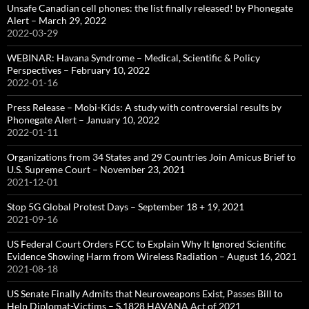
Unsafe Canadian cell phones: the list finally released! by Phonegate
Alert – March 29, 2022
2022-03-29
WEBINAR: Havana Syndrome – Medical, Scientific & Policy
Perspectives – February 10, 2022
2022-01-16
Press Release – Mobi-Kids: A study with controversial results by
Phonegate Alert – January 10, 2022
2022-01-11
Organizations from 34 States and 29 Countries Join Amicus Brief to
U.S. Supreme Court – November 23, 2021
2021-12-01
Stop 5G Global Protest Days – September 18 + 19, 2021
2021-09-16
US Federal Court Orders FCC to Explain Why It Ignored Scientific
Evidence Showing Harm from Wireless Radiation – August 16, 2021
2021-08-18
US Senate Finally Admits that Neuroweapons Exist, Passes Bill to
Help Diplomat-Victims – S.1828 HAVANA Act of 2021