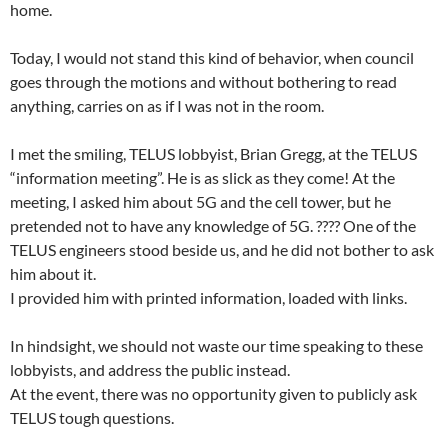
home.
Today, I would not stand this kind of behavior, when council
goes through the motions and without bothering to read
anything, carries on as if I was not in the room.
I met the smiling, TELUS lobbyist, Brian Gregg, at the TELUS
“information meeting”. He is as slick as they come! At the
meeting, I asked him about 5G and the cell tower, but he
pretended not to have any knowledge of 5G. ???? One of the
TELUS engineers stood beside us, and he did not bother to ask
him about it.
I provided him with printed information, loaded with links.
In hindsight, we should not waste our time speaking to these
lobbyists, and address the public instead.
At the event, there was no opportunity given to publicly ask
TELUS tough questions.