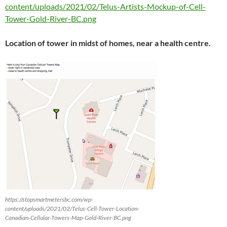
content/uploads/2021/02/Telus-Artists-Mockup-of-Cell-
Tower-Gold-River-BC.png
Location of tower in midst of homes, near a health centre.
https://stopsmartmetersbc.com/wp-
content/uploads/2021/02/Telus-Cell-Tower-Location-
Canadian-Cellular-Towers-Map-Gold-River-BC.png