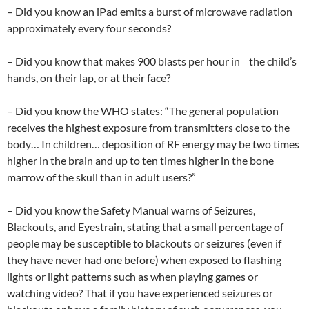
– Did you know an iPad emits a burst of microwave radiation
approximately every four seconds?
– Did you know that makes 900 blasts per hour in the child’s
hands, on their lap, or at their face?
– Did you know the WHO states: “The general population
receives the highest exposure from transmitters close to the
body… In children… deposition of RF energy may be two times
higher in the brain and up to ten times higher in the bone
marrow of the skull than in adult users?”
– Did you know the Safety Manual warns of Seizures,
Blackouts, and Eyestrain, stating that a small percentage of
people may be susceptible to blackouts or seizures (even if
they have never had one before) when exposed to flashing
lights or light patterns such as when playing games or
watching video? That if you have experienced seizures or