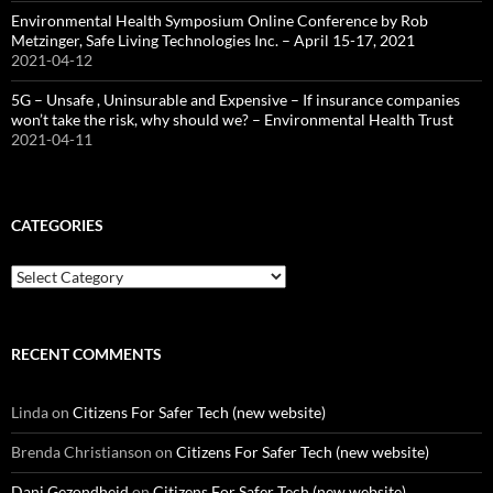
Environmental Health Symposium Online Conference by Rob
Metzinger, Safe Living Technologies Inc. – April 15-17, 2021
2021-04-12
5G – Unsafe , Uninsurable and Expensive – If insurance companies
won’t take the risk, why should we? – Environmental Health Trust
2021-04-11
CATEGORIES
Categories
RECENT COMMENTS
Linda
on
Citizens For Safer Tech (new website)
Brenda Christianson
on
Citizens For Safer Tech (new website)
Dani Gezondheid
on
Citizens For Safer Tech (new website)