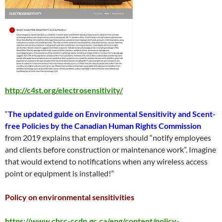
http://c4st.org/electrosensitivity/
“
The updated guide on Environmental Sensitivity and Scent-
free Policies by the Canadian Human Rights Commission
from 2019 explains that employers should “notify employees
and clients before construction or maintenance work”. Imagine
that would extend to notifications when any wireless access
point or equipment is installed!”
Policy on environmental sensitivities
https://www.chrc-ccdp.gc.ca/eng/content/policy-