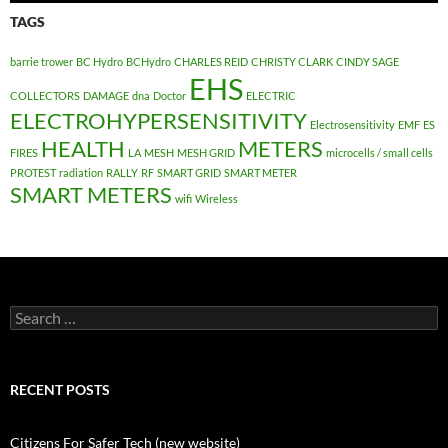
TAGS
barrie trower
BC Hydro
BCHydro
CHARLES REID
CHRISTY CLARK
CINDY SAGE
EHS
COLLECTORS
DAMAGE
dna
Doctor
ELECTRIC
ELECTROHYPERSENSITIVITY
Electrosensitivity
EMF
ES
HEALTH
METERS
FIRES
LA
MESH
MESH GRID
microcells / small cells
PROTEST
radiation
RALLY
RF
SMART GRID
SMART METER
SMART METERS
wifi
Wireless
Search
for:
RECENT POSTS
Citizens For Safer Tech (new website)