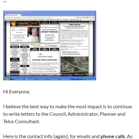
Hi Everyone,
I believe the best way to make the most impact is to continue
to write letters to the Council, Administrator, Planner and
Telus Consultant.
Here is the contact info (again), for emails and
phone calls
. As