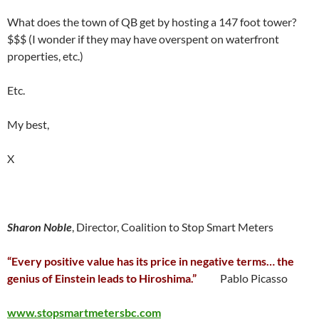
What does the town of QB get by hosting a 147 foot tower?
$$$ (I wonder if they may have overspent on waterfront
properties, etc.)
Etc.
My best,
X
Sharon Noble
, Director, Coalition to Stop Smart Meters
“Every positive value has its price in negative terms… the
genius of Einstein leads to Hiroshima.”
Pablo Picasso
www.stopsmartmetersbc.com