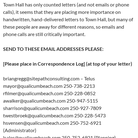
Town Hall has only counted letters (and not emails or phone
calls), it seems that they are placing more importance on
handwritten, hand-delivered letters to Town Hall, but many of
these people are away for different reasons, so emails and
phone calls are still critically important.
SEND TO THESE EMAIL ADDRESSES PLEASE:
[Please place in Correspondence Log] (at top of your letter)
briangregg@sitepathconsulting.com – Telus
mayor@qualicumbeach.com 250-738-2213
rfilmer@qualicumbeach.com 250-228-0852
awalker@qualicumbeach.com 250-947-5115
sharrison@qualicumbeach.com 250-927-7809
twestbroek@qualicumbeach.com 250-228-5473
hsvensen@qualicumbeach.com 250-752-6921
(Administrator)
lsales@qualicumbeach.com 250-752-6921 (Planning)