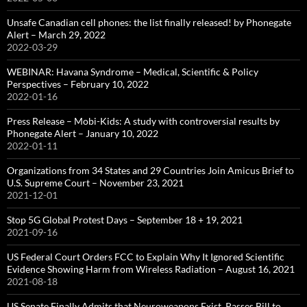
Unsafe Canadian cell phones: the list finally released! by Phonegate
Alert – March 29, 2022
2022-03-29
WEBINAR: Havana Syndrome – Medical, Scientific & Policy
Perspectives – February 10, 2022
2022-01-16
Press Release – Mobi-Kids: A study with controversial results by
Phonegate Alert – January 10, 2022
2022-01-11
Organizations from 34 States and 29 Countries Join Amicus Brief to
U.S. Supreme Court – November 23, 2021
2021-12-01
Stop 5G Global Protest Days – September 18 + 19, 2021
2021-09-16
US Federal Court Orders FCC to Explain Why It Ignored Scientific
Evidence Showing Harm from Wireless Radiation – August 16, 2021
2021-08-18
US Senate Finally Admits that Neuroweapons Exist, Passes Bill to