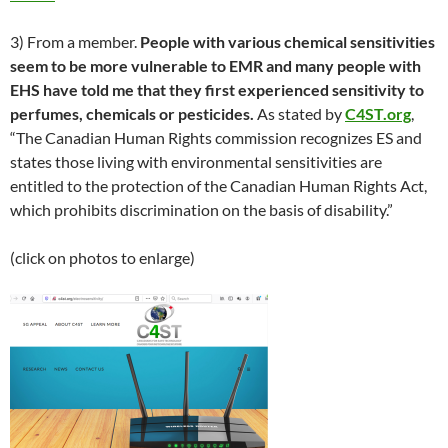
3) From a member.
People with various chemical sensitivities
seem to be more vulnerable to EMR and many people with
EHS have told me that they first experienced sensitivity to
perfumes, chemicals or pesticides.
As stated by
C4ST.org
,
“The Canadian Human Rights commission recognizes ES and
states those living with environmental sensitivities are
entitled to the protection of the Canadian Human Rights Act,
which prohibits discrimination on the basis of disability.”
(click on photos to enlarge)