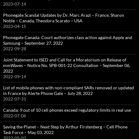
2023-07-14
Phonegate Scandal Updates by Dr. Marc Arazi – France, Sharon
Noble – Canada, Theodora Scarato – USA
2023-04-15
Phonegate Canada: Court authorizes class action against Apple and
Samsung – September 27, 2022
2022-09-28
Joint Statement to ISED and Call for a Moratorium on Release of
mmWaves – Notice No. SPB-001-22 Consultation – September 06,
2022
2022-09-14
List of mobile phones with non-compliant SARs removed or updated
in France by Alerte Phone Gate – July 28, 2022
2022-07-31
Canada: 9 out of 10 cell phones exceed regulatory limits in real use
2022-07-06
Saving the Planet – Next Step by Arthur Firstenberg – Cell Phone
Task Force – May 03, 2022
2022-05-03