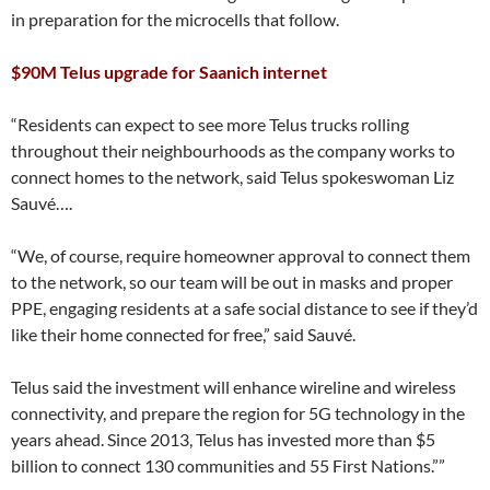
in preparation for the microcells that follow.
$90M Telus upgrade for Saanich internet
“Residents can expect to see more Telus trucks rolling
throughout their neighbourhoods as the company works to
connect homes to the network, said Telus spokeswoman Liz
Sauvé….
“We, of course, require homeowner approval to connect them
to the network, so our team will be out in masks and proper
PPE, engaging residents at a safe social distance to see if they’d
like their home connected for free,” said Sauvé.
Telus said the investment will enhance wireline and wireless
connectivity, and prepare the region for 5G technology in the
years ahead. Since 2013, Telus has invested more than $5
billion to connect 130 communities and 55 First Nations.””