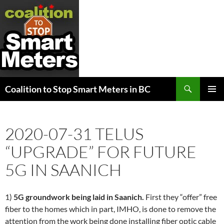
Search
Coalition to Stop Smart Meters in BC
SKIP
PRIMAR
TO
MENU
CONTENT
2020-07-31 TELUS
“UPGRADE” FOR FUTURE
5G IN SAANICH
1)
5G groundwork being laid in Saanich.
First they “offer” free
fiber to the homes which in part, IMHO, is done to remove the
attention from the work being done installing fiber optic cable