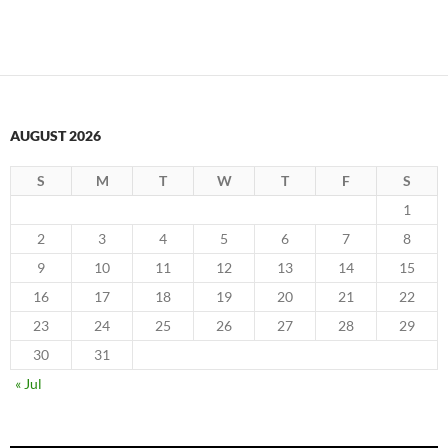
AUGUST 2026
S
M
T
W
T
F
S
1
2
3
4
5
6
7
8
9
10
11
12
13
14
15
16
17
18
19
20
21
22
23
24
25
26
27
28
29
30
31
« Jul