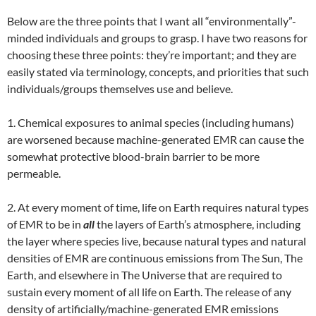
Below are the three points that I want all “environmentally”-
minded individuals and groups to grasp. I have two reasons for
choosing these three points: they’re important; and they are
easily stated via terminology, concepts, and priorities that such
individuals/groups themselves use and believe.
1. Chemical exposures to animal species (including humans)
are worsened because machine-generated EMR can cause the
somewhat protective blood-brain barrier to be more
permeable.
2. At every moment of time, life on Earth requires natural types
of EMR to be in
all
the layers of Earth’s atmosphere, including
the layer where species live, because natural types and natural
densities of EMR are continuous emissions from The Sun, The
Earth, and elsewhere in The Universe that are required to
sustain every moment of all life on Earth. The release of any
density of artificially/machine-generated EMR emissions