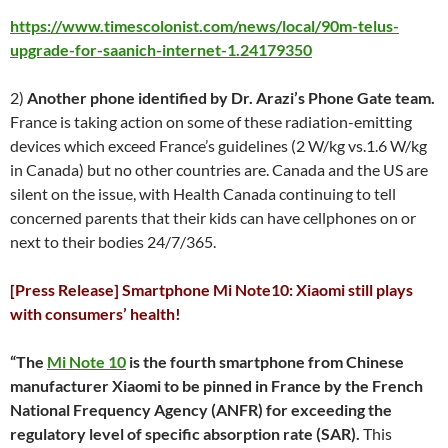
https://www.timescolonist.com/news/local/90m-telus-
upgrade-for-saanich-internet-1.24179350
2)
Another phone identified by Dr. Arazi’s Phone Gate team.
France is taking action on some of these radiation-emitting
devices which exceed France’s guidelines (2 W/kg vs.1.6 W/kg
in Canada) but no other countries are. Canada and the US are
silent on the issue, with Health Canada continuing to tell
concerned parents that their kids can have cellphones on or
next to their bodies 24/7/365.
[Press Release] Smartphone Mi Note10: Xiaomi still plays
with consumers’ health!
“The
Mi Note 10
is the fourth smartphone from Chinese
manufacturer Xiaomi to be pinned in France by the French
National Frequency Agency (ANFR) for exceeding the
regulatory level of specific absorption rate (SAR).
This