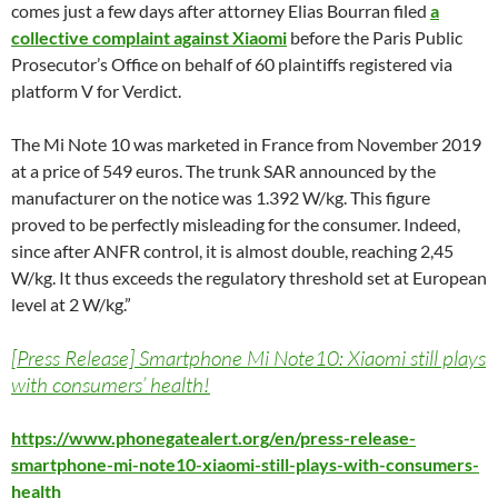
comes just a few days after attorney Elias Bourran filed
a
collective complaint against Xiaomi
before the Paris Public
Prosecutor’s Office on behalf of 60 plaintiffs registered via
platform V for Verdict.
The Mi Note 10 was marketed in France from November 2019
at a price of 549 euros. The trunk SAR announced by the
manufacturer on the notice was 1.392 W/kg. This figure
proved to be perfectly misleading for the consumer. Indeed,
since after ANFR control, it is almost double, reaching 2,45
W/kg. It thus exceeds the regulatory threshold set at European
level at 2 W/kg.”
[Press Release] Smartphone Mi Note10: Xiaomi still plays
with consumers’ health!
https://www.phonegatealert.org/en/press-release-
smartphone-mi-note10-xiaomi-still-plays-with-consumers-
health