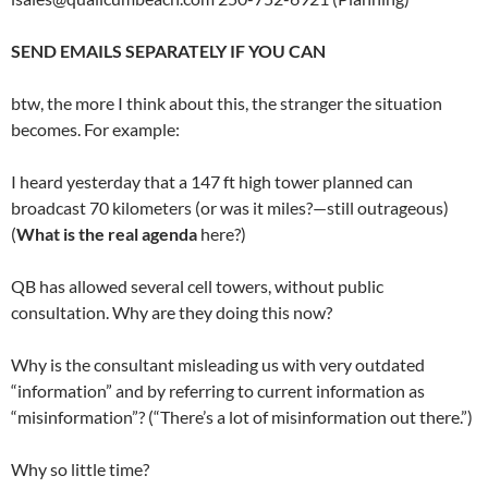
SEND EMAILS SEPARATELY IF YOU CAN
btw, the more I think about this, the stranger the situation
becomes. For example:
I heard yesterday that a 147 ft high tower planned can
broadcast 70 kilometers (or was it miles?—still outrageous)
(
What is the real agenda
here?)
QB has allowed several cell towers, without public
consultation. Why are they doing this now?
Why is the consultant misleading us with very outdated
“information” and by referring to current information as
“misinformation”? (“There’s a lot of misinformation out there.”)
Why so little time?