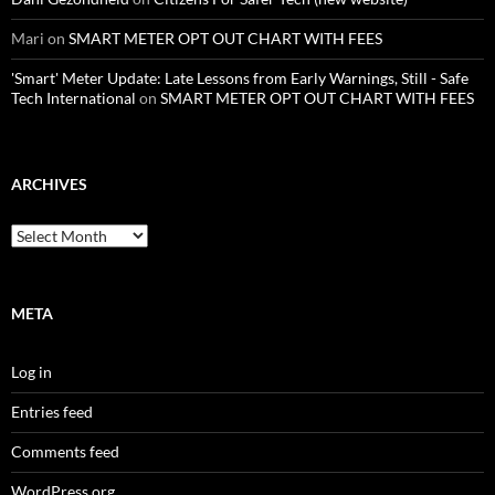
Mari
on
SMART METER OPT OUT CHART WITH FEES
'Smart' Meter Update: Late Lessons from Early Warnings, Still - Safe
Tech International
on
SMART METER OPT OUT CHART WITH FEES
ARCHIVES
Archives
META
Log in
Entries feed
Comments feed
WordPress.org