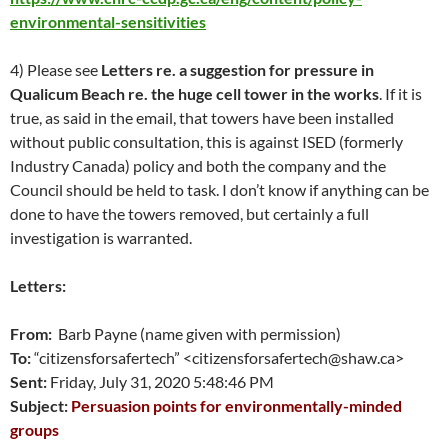
environmental-sensitivities
4) Please see
Letters re. a suggestion for pressure in
Qualicum Beach re. the huge cell tower in the works
. If it is
true, as said in the email, that towers have been installed
without public consultation, this is against ISED (formerly
Industry Canada) policy and both the company and the
Council should be held to task. I don’t know if anything can be
done to have the towers removed, but certainly a full
investigation is warranted.
Letters:
From:
Barb Payne (name given with permission)
To:
“citizensforsafertech” <citizensforsafertech@shaw.ca>
Sent:
Friday, July 31, 2020 5:48:46 PM
Subject:
Persuasion points for environmentally-minded
groups