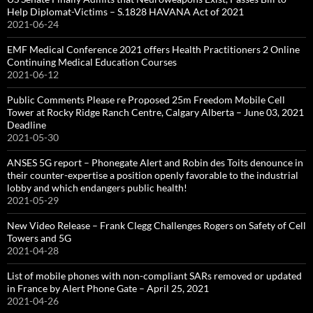
Help Diplomat-Victims – S.1828 HAVANA Act of 2021
2021-06-24
EMF Medical Conference 2021 offers Health Practitioners 2 Online
Continuing Medical Education Courses
2021-06-12
Public Comments Please re Proposed 25m Freedom Mobile Cell
Tower at Rocky Ridge Ranch Centre, Calgary Alberta – June 03, 2021
Deadline
2021-05-30
ANSES 5G report – Phonegate Alert and Robin des Toits denounce in
their counter-expertise a position openly favorable to the industrial
lobby and which endangers public health!
2021-05-29
New Video Release – Frank Clegg Challenges Rogers on Safety of Cell
Towers and 5G
2021-04-28
List of mobile phones with non-compliant SARs removed or updated
in France by Alert Phone Gate – April 25, 2021
2021-04-26