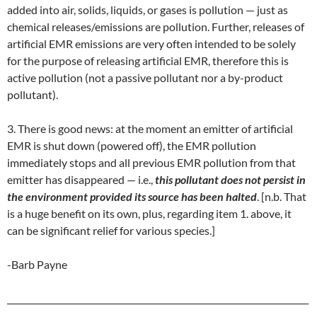
added into air, solids, liquids, or gases is pollution — just as
chemical releases/emissions are pollution. Further, releases of
artificial EMR emissions are very often intended to be solely
for the purpose of releasing artificial EMR, therefore this is
active pollution (not a passive pollutant nor a by-product
pollutant).
3. There is good news: at the moment an emitter of artificial
EMR is shut down (powered off), the EMR pollution
immediately stops and all previous EMR pollution from that
emitter has disappeared — i.e.,
this pollutant does not persist in
the environment provided its source has been halted
. [n.b. That
is a huge benefit on its own, plus, regarding item 1. above, it
can be significant relief for various species.]
-Barb Payne
_______________________________________________________________________
__