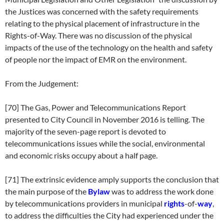
the Justices was concerned with the safety requirements
relating to the physical placement of infrastructure in the
Rights-of-Way. There was no discussion of the physical
impacts of the use of the technology on the health and safety
of people nor the impact of EMR on the environment.
From the Judgement:
[70] The Gas, Power and Telecommunications Report
presented to City Council in November 2016 is telling. The
majority of the seven-page report is devoted to
telecommunications issues while the social, environmental
and economic risks occupy about a half page.
[71] The extrinsic evidence amply supports the conclusion that
the main purpose of the
Bylaw
was to address the work done
by telecommunications providers in municipal
rights
-of-
way
,
to address the difficulties the City had experienced under the