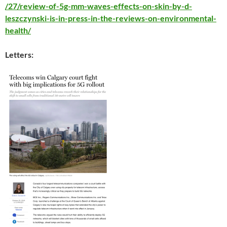
/27/review-of-5g-mm-waves-effects-on-skin-by-d-
leszczynski-is-in-press-in-the-reviews-on-environmental-
health/
Letters: