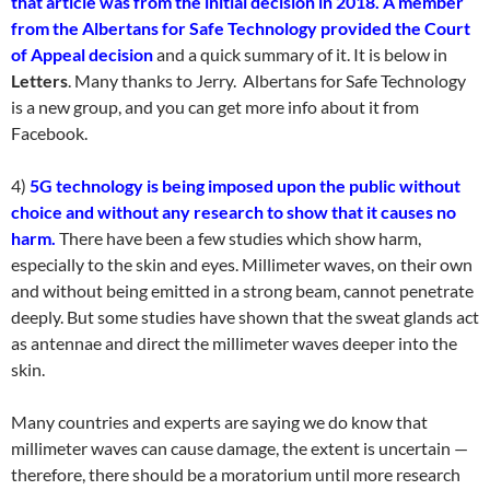
that article was from the initial decision in 2018. A member
from the Albertans for Safe Technology provided the Court
of Appeal decision
and a quick summary of it. It is below in
Letters
. Many thanks to Jerry. Albertans for Safe Technology
is a new group, and you can get more info about it from
Facebook.
4)
5G technology is being imposed upon the public without
choice and without any research to show that it causes no
harm.
There have been a few studies which show harm,
especially to the skin and eyes. Millimeter waves, on their own
and without being emitted in a strong beam, cannot penetrate
deeply. But some studies have shown that the sweat glands act
as antennae and direct the millimeter waves deeper into the
skin.
Many countries and experts are saying we do know that
millimeter waves can cause damage, the extent is uncertain —
therefore, there should be a moratorium until more research