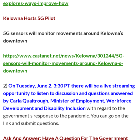
explores-ways-improve-how
Kelowna Hosts 5G Pilot
5G sensors will monitor movements around Kelowna’s
downtown
https://www.castanet.net/news/Kelowna/301244/5G-
sensors-will-monitor-movements-around-Kelowna-s-
downtown
2)
On Tuesday, June 2, 3:30 PT there will be a live streaming
opportunity to listen to discussion and questions answered
by Carla Qualtrough, Minister of Employment, Workforce
Development and Disability Inclusion
with regard to the
government’s response to the pandemic. You can go on the
link and submit questions.
Ask And Answer: Have A Question For The Government