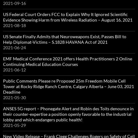
2021-09-16
US Federal Court Orders FCC to Explain Why It Ignored Scientific
Evidence Showing Harm from Wireless Radiation – August 16, 2021
2021-08-18
US Senate Finally Admits that Neuroweapons Exist, Passes Bill to
Help Diplomat-Victims – S.1828 HAVANA Act of 2021
2021-06-24
EMF Medical Conference 2021 offers Health Practitioners 2 Online
Continuing Medical Education Courses
2021-06-12
Public Comments Please re Proposed 25m Freedom Mobile Cell
Tower at Rocky Ridge Ranch Centre, Calgary Alberta – June 03, 2021
Deadline
2021-05-30
ANSES 5G report – Phonegate Alert and Robin des Toits denounce in
their counter-expertise a position openly favorable to the industrial
lobby and which endangers public health!
2021-05-29
New Video Release – Frank Clegg Challenges Rogers on Safety of Cell