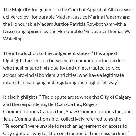
The Majority Judgement in the Court of Appeal of Alberta was
delivered by Honourable Madam Justice Marina Paperny and
the Honourable Madam Justice Patricia Rowbotham with a
Dissenting opinion by the Honourable Mr. Justice Thomas W.
Wakeling.
The introduction to the Judgement states, “This appeal
highlights the tension between telecommunication carriers,
who must ensure high-quality and uninterrupted service
across provincial borders, and cities, who have a legitimate
interest in managing and regulating their rights-of-way.”
It also highlights, ” The dispute arose when the City of Calgary
and the respondents, Bell Canada Inc., Rogers
Communications Canada Inc., Shaw Communications Inc., and
Telus Communications Inc. (collectively referred to as the
“Telecoms”) were unable to reach an agreement on access to
City rights-of-way for the construction of transmission lines.”