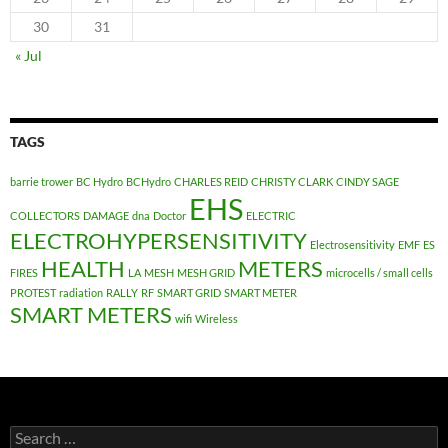
30
31
« Jul
TAGS
barrie trower
BC Hydro
BCHydro
CHARLES REID
CHRISTY CLARK
CINDY SAGE
EHS
COLLECTORS
DAMAGE
dna
Doctor
ELECTRIC
ELECTROHYPERSENSITIVITY
Electrosensitivity
EMF
ES
HEALTH
METERS
FIRES
LA
MESH
MESH GRID
microcells / small cells
PROTEST
radiation
RALLY
RF
SMART GRID
SMART METER
SMART METERS
wifi
Wireless
Search