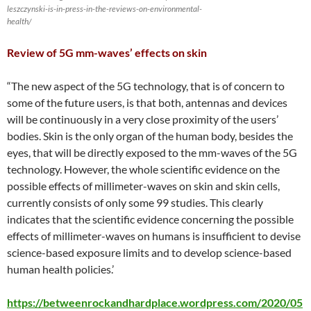
leszczynski-is-in-press-in-the-reviews-on-environmental-
health/
Review of 5G mm-waves’ effects on skin
“The new aspect of the 5G technology, that is of concern to
some of the future users, is that both, antennas and devices
will be continuously in a very close proximity of the users’
bodies. Skin is the only organ of the human body, besides the
eyes, that will be directly exposed to the mm-waves of the 5G
technology. However, the whole scientific evidence on the
possible effects of millimeter-waves on skin and skin cells,
currently consists of only some 99 studies. This clearly
indicates that the scientific evidence concerning the possible
effects of millimeter-waves on humans is insufficient to devise
science-based exposure limits and to develop science-based
human health policies.’
https://betweenrockandhardplace.wordpress.com/2020/05