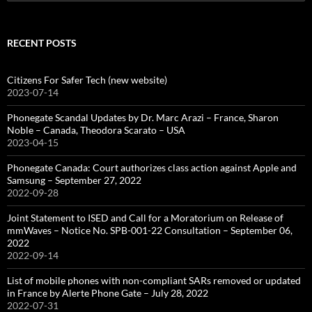
for:
RECENT POSTS
Citizens For Safer Tech (new website)
2023-07-14
Phonegate Scandal Updates by Dr. Marc Arazi – France, Sharon
Noble – Canada, Theodora Scarato – USA
2023-04-15
Phonegate Canada: Court authorizes class action against Apple and
Samsung – September 27, 2022
2022-09-28
Joint Statement to ISED and Call for a Moratorium on Release of
mmWaves – Notice No. SPB-001-22 Consultation – September 06,
2022
2022-09-14
List of mobile phones with non-compliant SARs removed or updated
in France by Alerte Phone Gate – July 28, 2022
2022-07-31