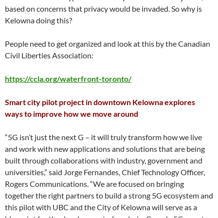
based on concerns that privacy would be invaded. So why is
Kelowna doing this?
People need to get organized and look at this by the Canadian
Civil Liberties Association:
https://ccla.org/waterfront-toronto/
Smart city pilot project in downtown Kelowna explores
ways to improve how we move around
“5G isn’t just the next G – it will truly transform how we live
and work with new applications and solutions that are being
built through collaborations with industry, government and
universities,” said Jorge Fernandes, Chief Technology Officer,
Rogers Communications. “We are focused on bringing
together the right partners to build a strong 5G ecosystem and
this pilot with UBC and the City of Kelowna will serve as a