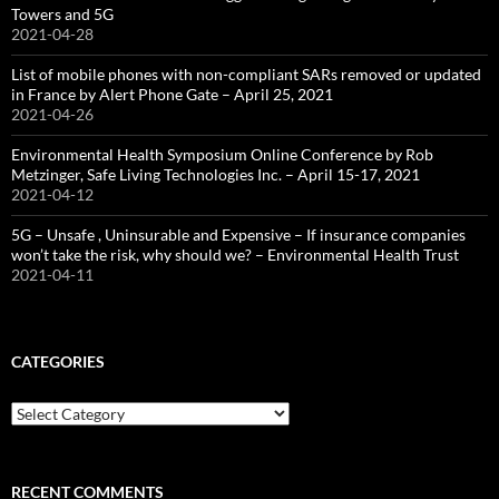
Towers and 5G
2021-04-28
List of mobile phones with non-compliant SARs removed or updated
in France by Alert Phone Gate – April 25, 2021
2021-04-26
Environmental Health Symposium Online Conference by Rob
Metzinger, Safe Living Technologies Inc. – April 15-17, 2021
2021-04-12
5G – Unsafe , Uninsurable and Expensive – If insurance companies
won’t take the risk, why should we? – Environmental Health Trust
2021-04-11
CATEGORIES
Categories
RECENT COMMENTS