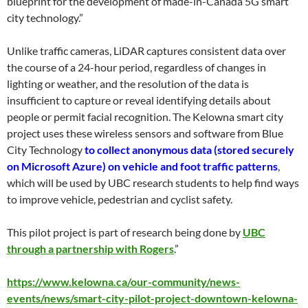
blueprint for the development of made-in-Canada 5G smart
city technology.”
Unlike traffic cameras, LiDAR captures consistent data over
the course of a 24-hour period, regardless of changes in
lighting or weather, and the resolution of the data is
insufficient to capture or reveal identifying details about
people or permit facial recognition. The Kelowna smart city
project uses these wireless sensors and software from Blue
City Technology
to collect anonymous data (stored securely
on Microsoft Azure) on vehicle and foot traffic patterns
,
which will be used by UBC research students to help find ways
to improve vehicle, pedestrian and cyclist safety.
This pilot project is part of research being done by
UBC
through a partnership with Rogers
.”
https://www.kelowna.ca/our-community/news-
events/news/smart-city-pilot-project-downtown-kelowna-