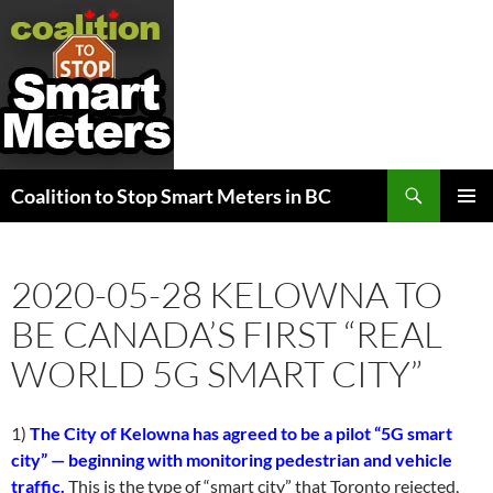
Search
Coalition to Stop Smart Meters in BC
SKIP
PRIMAR
TO
MENU
CONTENT
2020-05-28 KELOWNA TO
BE CANADA’S FIRST “REAL
WORLD 5G SMART CITY”
1)
The City of Kelowna has agreed to be a pilot “5G smart
city” — beginning with monitoring pedestrian and vehicle
traffic.
This is the type of “smart city” that Toronto rejected,