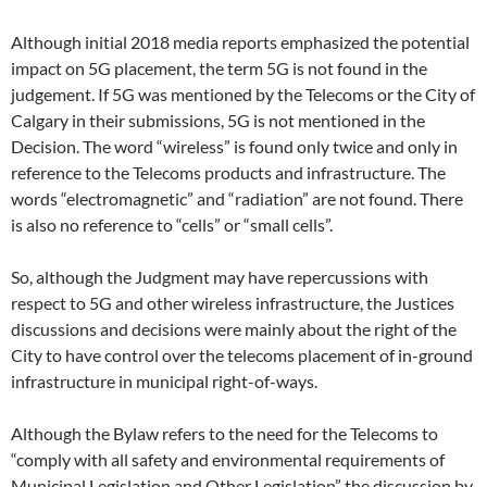
Although initial 2018 media reports emphasized the potential
impact on 5G placement, the term 5G is not found in the
judgement. If 5G was mentioned by the Telecoms or the City of
Calgary in their submissions, 5G is not mentioned in the
Decision. The word “wireless” is found only twice and only in
reference to the Telecoms products and infrastructure. The
words “electromagnetic” and “radiation” are not found. There
is also no reference to “cells” or “small cells”.
So, although the Judgment may have repercussions with
respect to 5G and other wireless infrastructure, the Justices
discussions and decisions were mainly about the right of the
City to have control over the telecoms placement of in-ground
infrastructure in municipal right-of-ways.
Although the Bylaw refers to the need for the Telecoms to
“comply with all safety and environmental requirements of
Municipal Legislation and Other Legislation” the discussion by