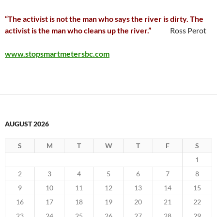
“The activist is not the man who says the river is dirty. The
activist is the man who cleans up the river.”
Ross Perot
www.stopsmartmetersbc.com
AUGUST 2026
S
M
T
W
T
F
S
1
2
3
4
5
6
7
8
9
10
11
12
13
14
15
16
17
18
19
20
21
22
23
24
25
26
27
28
29