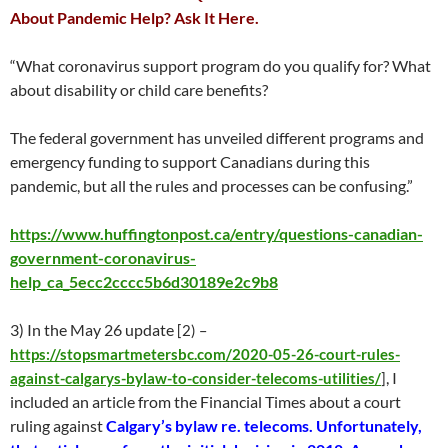
About Pandemic Help? Ask It Here.
“What coronavirus support program do you qualify for? What
about disability or child care benefits?
The federal government has unveiled different programs and
emergency funding to support Canadians during this
pandemic, but all the rules and processes can be confusing.”
https://www.huffingtonpost.ca/entry/questions-canadian-
government-coronavirus-
help_ca_5ecc2cccc5b6d30189e2c9b8
3) In the May 26 update
[2) –
https://stopsmartmetersbc.com/2020-05-26-court-rules-
, I
against-calgarys-bylaw-to-consider-telecoms-utilities/
]
included an article from the Financial Times about a court
ruling against
Calgary’s bylaw re. telecoms. Unfortunately,