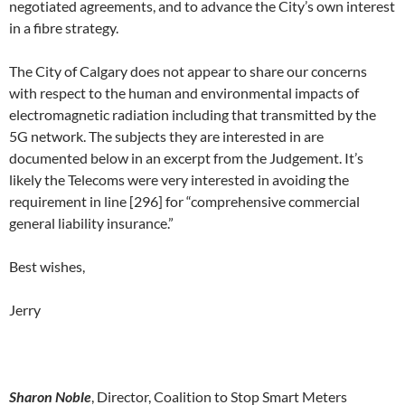
negotiated agreements, and to advance the City’s own interest
in a fibre strategy.
The City of Calgary does not appear to share our concerns
with respect to the human and environmental impacts of
electromagnetic radiation including that transmitted by the
5G network. The subjects they are interested in are
documented below in an excerpt from the Judgement. It’s
likely the Telecoms were very interested in avoiding the
requirement in line [296] for “comprehensive commercial
general liability insurance.”
Best wishes,
Jerry
Sharon Noble
, Director, Coalition to Stop Smart Meters