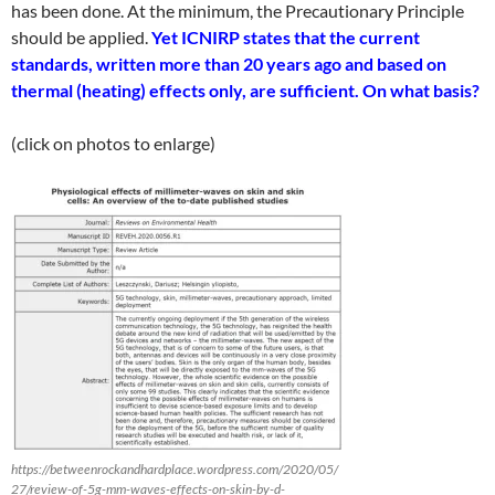
has been done. At the minimum, the Precautionary Principle
should be applied.
Yet ICNIRP states that the current
standards, written more than 20 years ago and based on
thermal (heating) effects only, are sufficient.
On what basis?
(click on photos to enlarge)
https://betweenrockandhardplace.wordpress.com/2020/05/
27/review-of-5g-mm-waves-effects-on-skin-by-d-