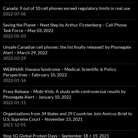
Canada: 9 out of 10 cell phones exceed regulatory limits in real use
2022-07-06
Saving the Planet – Next Step by Arthur Firstenberg – Cell Phone
Task Force – May 03, 2022
2022-05-03
Unsafe Canadian cell phones: the list finally released! by Phonegate
Alert – March 29, 2022
2022-03-29
WEBINAR: Havana Syndrome – Medical, Scientific & Policy
Perspectives – February 10, 2022
2022-01-16
Press Release – Mobi-Kids: A study with controversial results by
Phonegate Alert – January 10, 2022
2022-01-11
Organizations from 34 States and 29 Countries Join Amicus Brief to
U.S. Supreme Court – November 23, 2021
2021-12-01
Stop 5G Global Protest Days – September 18 + 19, 2021