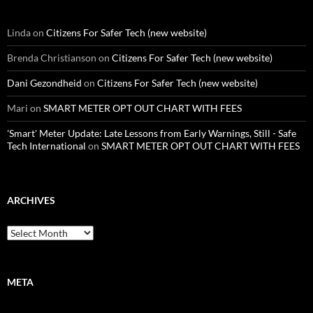
Linda
on
Citizens For Safer Tech (new website)
Brenda Christianson
on
Citizens For Safer Tech (new website)
Dani Gezondheid
on
Citizens For Safer Tech (new website)
Mari
on
SMART METER OPT OUT CHART WITH FEES
'Smart' Meter Update: Late Lessons from Early Warnings, Still - Safe
Tech International
on
SMART METER OPT OUT CHART WITH FEES
ARCHIVES
Archives
META