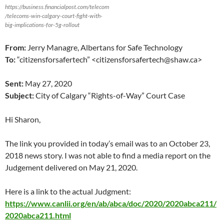
https://business.financialpost.com/telecom
/telecoms-win-calgary-court-fight-with-
big-implications-for-5g-rollout
From:
Jerry Managre, Albertans for Safe Technology
To:
“citizensforsafertech” <citizensforsafertech@shaw.ca>
Sent:
May 27, 2020
Subject:
City of Calgary “Rights-of-Way” Court Case
Hi Sharon,
The link you provided in today’s email was to an October 23,
2018 news story. I was not able to find a media report on the
Judgement delivered on May 21, 2020.
Here is a link to the actual Judgment:
https://www.canlii.org/en/ab/abca/doc/2020/2020abca211/
2020abca211.html