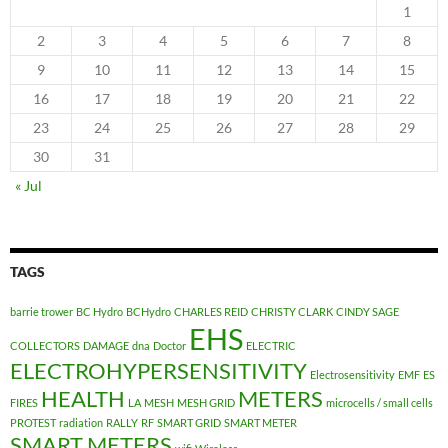
1
2
3
4
5
6
7
8
9
10
11
12
13
14
15
16
17
18
19
20
21
22
23
24
25
26
27
28
29
30
31
« Jul
TAGS
barrie trower
BC Hydro
BCHydro
CHARLES REID
CHRISTY CLARK
CINDY SAGE
EHS
COLLECTORS
DAMAGE
dna
Doctor
ELECTRIC
ELECTROHYPERSENSITIVITY
Electrosensitivity
EMF
ES
HEALTH
METERS
FIRES
LA
MESH
MESH GRID
microcells / small cells
PROTEST
radiation
RALLY
RF
SMART GRID
SMART METER
SMART METERS