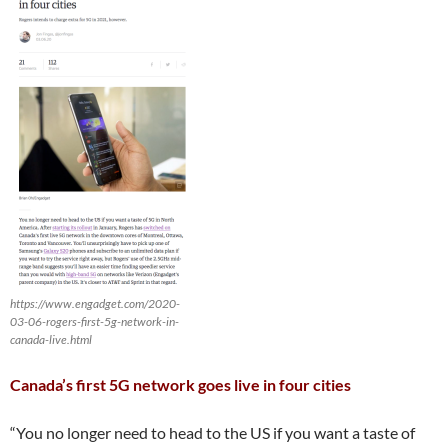
https://www.engadget.com/2020-
03-06-rogers-first-5g-network-in-
canada-live.html
Canada’s first 5G network goes live in four cities
“You no longer need to head to the US if you want a taste of