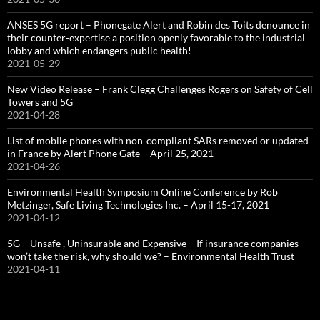
ANSES 5G report – Phonegate Alert and Robin des Toits denounce in
their counter-expertise a position openly favorable to the industrial
lobby and which endangers public health!
2021-05-29
New Video Release – Frank Clegg Challenges Rogers on Safety of Cell
Towers and 5G
2021-04-28
List of mobile phones with non-compliant SARs removed or updated
in France by Alert Phone Gate – April 25, 2021
2021-04-26
Environmental Health Symposium Online Conference by Rob
Metzinger, Safe Living Technologies Inc. – April 15-17, 2021
2021-04-12
5G – Unsafe , Uninsurable and Expensive – If insurance companies
won’t take the risk, why should we? – Environmental Health Trust
2021-04-11