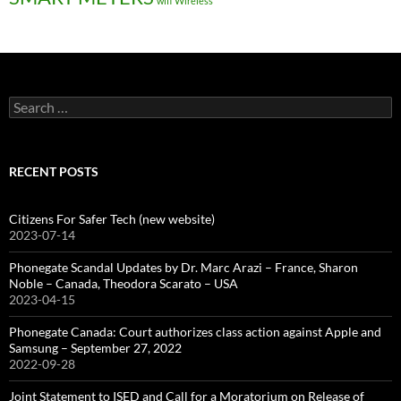
wifi
Wireless
Search
for:
RECENT POSTS
Citizens For Safer Tech (new website)
2023-07-14
Phonegate Scandal Updates by Dr. Marc Arazi – France, Sharon
Noble – Canada, Theodora Scarato – USA
2023-04-15
Phonegate Canada: Court authorizes class action against Apple and
Samsung – September 27, 2022
2022-09-28
Joint Statement to ISED and Call for a Moratorium on Release of