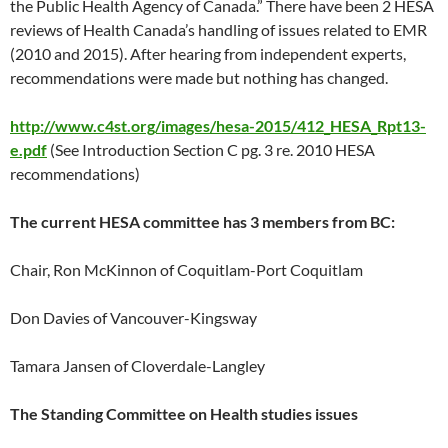
the Public Health Agency of Canada.” There have been 2 HESA
reviews of Health Canada’s handling of issues related to EMR
(2010 and 2015). After hearing from independent experts,
recommendations were made but nothing has changed.
http://www.c4st.org/images/hesa-2015/412_HESA_Rpt13-
e.pdf
(See Introduction Section C pg. 3 re. 2010 HESA
recommendations)
The current HESA committee has 3 members from BC:
Chair, Ron McKinnon of Coquitlam-Port Coquitlam
Don Davies of Vancouver-Kingsway
Tamara Jansen of Cloverdale-Langley
The Standing Committee on Health studies issues