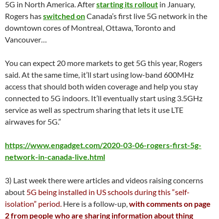
5G in North America. After
starting its rollout
in January,
Rogers has
switched on
Canada’s first live 5G network in the
downtown cores of Montreal, Ottawa, Toronto and
Vancouver…
You can expect 20 more markets to get 5G this year, Rogers
said. At the same time, it’ll start using low-band 600MHz
access that should both widen coverage and help you stay
connected to 5G indoors. It’ll eventually start using 3.5GHz
service as well as spectrum sharing that lets it use LTE
airwaves for 5G.”
https://www.engadget.com/2020-03-06-rogers-first-5g-
network-in-canada-live.html
3) Last week there were articles and videos raising concerns
about
5G being installed in US schools during this “self-
isolation” period.
Here is a follow-up,
with comments on page
2 from people who are sharing information about thing