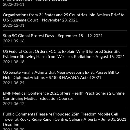
2022-01-11
Organizations from 34 States and 29 Countries Join Amicus Brief to
U.S. Supreme Court – November 23, 2021
2021-12-01
Stop 5G Global Protest Days – September 18 + 19, 2021
2021-09-16
US Federal Court Orders FCC to Explain Why It Ignored Scientific
Evidence Showing Harm from Wireless Radiation – August 16, 2021
2021-08-18
US Senate Finally Admits that Neuroweapons Exist, Passes Bill to
Help Diplomat-Victims – S.1828 HAVANA Act of 2021
2021-06-24
EMF Medical Conference 2021 offers Health Practitioners 2 Online
Continuing Medical Education Courses
2021-06-12
Public Comments Please re Proposed 25m Freedom Mobile Cell
Tower at Rocky Ridge Ranch Centre, Calgary Alberta – June 03, 2021
Deadline
2021-05-30