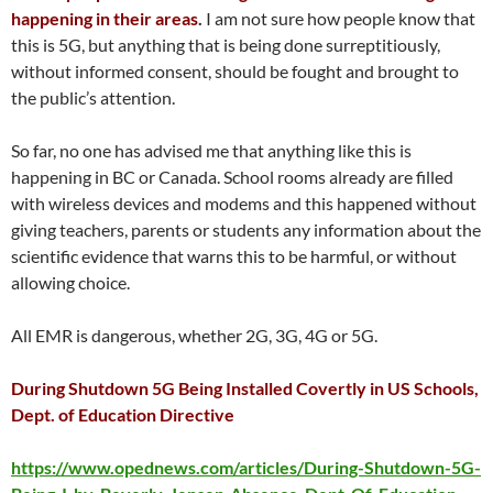
happening in their areas
.
I am not sure how people know that
this is 5G, but anything that is being done surreptitiously,
without informed consent, should be fought and brought to
the public’s attention.
So far, no one has advised me that anything like this is
happening in BC or Canada. School rooms already are filled
with wireless devices and modems and this happened without
giving teachers, parents or students any information about the
scientific evidence that warns this to be harmful, or without
allowing choice.
All EMR is dangerous, whether 2G, 3G, 4G or 5G.
During Shutdown 5G Being Installed Covertly in US Schools,
Dept. of Education Directive
https://www.opednews.com/articles/During-Shutdown-5G-