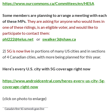
https://www.ourcommons.ca/Committees/en/HESA
Some members are planning to arrange a meeting with each
of these MPs.
They are asking for anyone who would lives in
one of these ridings, is an eligible voter, and would like to
participate to contact them:
phl222@telus.net
or
swalker3@shaw.ca
2)
5G is now live
in portions of many US cities and in sections
of 4 Canadian cities, with more being planned for this year.
Here’s every U.S. city with 5G coverage right now
https://www.androidcentral.com/heres-every-us-city-5g-
coverage-right-now
(click on photo to enlarge)