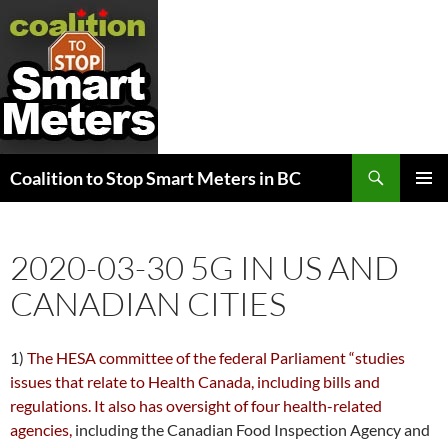
Search
Coalition to Stop Smart Meters in BC
SKIP
PRIMAR
TO
MENU
CONTENT
2020-03-30 5G IN US AND
CANADIAN CITIES
1)
The HESA committee of the federal Parliament “studies
issues that relate to Health Canada, including bills and
regulations. It also has oversight of four health-related
agencies,
including the Canadian Food Inspection Agency and