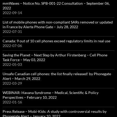
mmWaves – Notice No. SPB-001-22 Consultation – September 06,
2022
2022-09-14
List of mobile phones with non-compliant SARs removed or updated
in France by Alerte Phone Gate – July 28, 2022
2022-07-31
Canada: 9 out of 10 cell phones exceed regulatory limits in real use
2022-07-06
Saving the Planet – Next Step by Arthur Firstenberg – Cell Phone
Task Force – May 03, 2022
2022-05-03
Unsafe Canadian cell phones: the list finally released! by Phonegate
Alert – March 29, 2022
2022-03-29
WEBINAR: Havana Syndrome – Medical, Scientific & Policy
Perspectives – February 10, 2022
2022-01-16
Press Release – Mobi-Kids: A study with controversial results by
Phonegate Alert – January 10, 2022