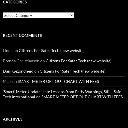
CATEGORIES
Categories
RECENT COMMENTS
Linda
on
Citizens For Safer Tech (new website)
Brenda Christianson
on
Citizens For Safer Tech (new website)
Dani Gezondheid
on
Citizens For Safer Tech (new website)
Mari
on
SMART METER OPT OUT CHART WITH FEES
'Smart' Meter Update: Late Lessons from Early Warnings, Still - Safe
Tech International
on
SMART METER OPT OUT CHART WITH FEES
ARCHIVES