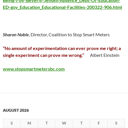
Being-I-by-Beverly-Jensen-Absence_Dept-Of-Education-
ED-gov_Education_Educational-Facilities-200322-906.html
Sharon Noble
, Director, Coalition to Stop Smart Meters
“No amount of experimentation can ever prove me right; a
single experiment can prove me wrong.”
Albert Einstein
www.stopsmartmetersbc.com
AUGUST 2026
S
M
T
W
T
F
S