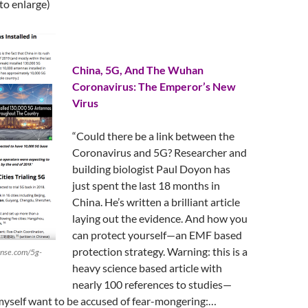
 to enlarge)
China, 5G, And The Wuhan
Coronavirus: The Emperor’s New
Virus
“Could there be a link between the
Coronavirus and 5G? Researcher and
building biologist Paul Doyon has
just spent the last 18 months in
China. He’s written a brilliant article
laying out the evidence. And how you
can protect yourself—an EMF based
protection strategy. Warning: this is a
ense.com/5g-
heavy science based article with
nearly 100 references to studies—
myself want to be accused of fear-mongering:…