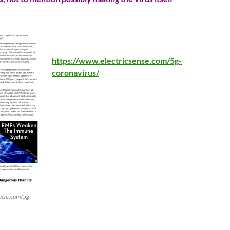
https://www.electricsense.com/5g-
coronavirus/
ense.com/5g-