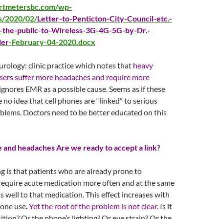
artmetersbc.com/wp-
s/2020/02/
Letter-to-Penticton-City-Council-etc.-
-the-public-to-Wireless-3G-4G-5G-by-Dr.-
ler
-February-04-2020.docx
urology: clinic practice which notes that
heavy
sers suffer more headaches and require more
ignores EMR as a possible cause. Seems as if these
 no idea that cell phones are “linked” to serious
blems. Doctors need to be better educated on this
and headaches Are we ready to accept a link?
g is that patients who are already prone to
equire acute medication more often and at the same
s well to that medication. This effect increases with
one use.
Yet the root of the problem is not clear.
Is it
sition? Or the phone’s lighting? Or eye strain? Or the