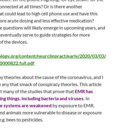
connected at all times? Or is there another
hat could lead to high cell phone use and have this
ore acute dosing and less effective medication?
 questions will likely emerge in upcoming years, and
 eventually serve to guide strategies for more
of the devices.
ology.org/content/neurclinpract/early/2020/03/03/
000822.full.pdf
y theories about the cause of the coronavirus, and I
e any that smack of conspiracy theories. This article
 many of the studies that prove that
EMR has
ving things, including bacteria and viruses.
In
e systems are weakened
by exposure to EMR,
nd animals more vulnerable to disease or exposure
e.g. bees to pesticides.