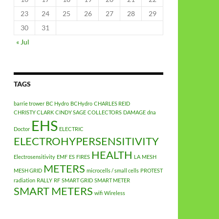
23
24
25
26
27
28
29
30
31
« Jul
TAGS
barrie trower
BC Hydro
BCHydro
CHARLES REID
CHRISTY CLARK
CINDY SAGE
COLLECTORS
DAMAGE
dna
EHS
Doctor
ELECTRIC
ELECTROHYPERSENSITIVITY
HEALTH
Electrosensitivity
EMF
ES
FIRES
LA
MESH
METERS
MESH GRID
microcells / small cells
PROTEST
radiation
RALLY
RF
SMART GRID
SMART METER
SMART METERS
wifi
Wireless