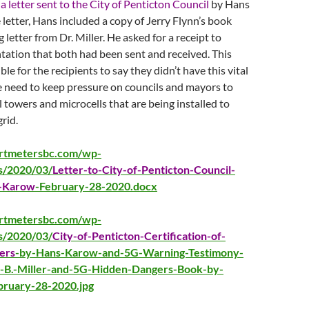
s
a letter sent to the City of Penticton Council
by Hans
letter, Hans included a copy of Jerry Flynn’s book
 letter from Dr. Miller. He asked for a receipt to
ation that both had been sent and received. This
le for the recipients to say they didn’t have this vital
 need to keep pressure on councils and mayors to
l towers and microcells that are being installed to
rid.
artmetersbc.com/wp-
s/2020/03/
Letter-to-City-of-Penticton-Council-
-Karow
-February-28-2020.docx
artmetersbc.com/wp-
s/2020/03/
City-of-Penticton-Certification-of-
ers
-by-Hans-Karow-and-5G-Warning-Testimony-
-B.-Miller-and-5G-Hidden-Dangers-Book-by-
bruary-28-2020.jpg