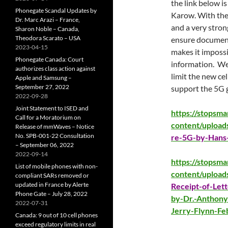
the link below i
Phonegate Scandal Updates by
Karow. With the 
Dr. Marc Arazi – France,
and a very strong
Sharon Noble – Canada,
Theodora Scarato – USA
ensure document
2023-04-15
makes it impossib
Phonegate Canada: Court
information. We
authorizes class action against
limit the new cel
Apple and Samsung –
September 27, 2022
support the 5G g
2022-09-28
Joint Statement to ISED and
https://stopsm
Call for a Moratorium on
content/upload
Release of mmWaves – Notice
No. SPB-001-22 Consultation
re-5G-by-Hans
– September 06, 2022
2022-09-14
https://stopsm
List of mobile phones with non-
content/upload
compliant SARs removed or
updated in France by Alerte
Receipt-of-Lett
Phone Gate – July 28, 2022
by-Dr.-Anthony
2022-07-31
Jerry-Flynn-Fe
Canada: 9 out of 10 cell phones
exceed regulatory limits in real