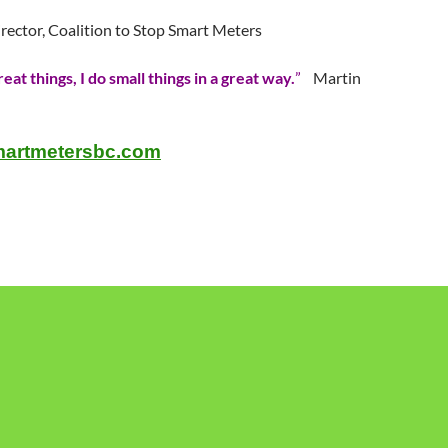
irector, Coalition to Stop Smart Meters
reat things, I do small things in a great way.
”
Martin
artmetersbc.com