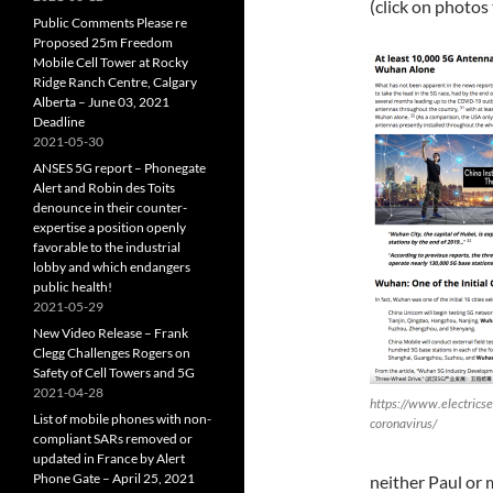
(click on photos
Public Comments Please re
Proposed 25m Freedom
Mobile Cell Tower at Rocky
Ridge Ranch Centre, Calgary
Alberta – June 03, 2021
Deadline
2021-05-30
ANSES 5G report – Phonegate
Alert and Robin des Toits
denounce in their counter-
expertise a position openly
favorable to the industrial
lobby and which endangers
public health!
2021-05-29
New Video Release – Frank
Clegg Challenges Rogers on
Safety of Cell Towers and 5G
2021-04-28
https://www.electrics
List of mobile phones with non-
coronavirus/
compliant SARs removed or
updated in France by Alert
Phone Gate – April 25, 2021
neither Paul or 