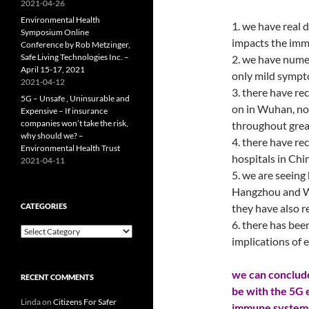
2021-04-26
Environmental Health
1. we have real 
Symposium Online
impacts the im
Conference by Rob Metzinger,
Safe Living Technologies Inc. –
2. we have nume
April 15-17, 2021
only mild sympt
2021-04-12
3. there have re
5G – Unsafe , Uninsurable and
on in Wuhan, no
Expensive – If insurance
companies won’t take the risk,
throughout grea
why should we? –
4. there have re
Environmental Health Trust
hospitals in Ch
2021-04-11
5. we are seeing
Hangzhou and We
CATEGORIES
they have also 
6. there has bee
Categories
implications of e
we can conclude
RECENT COMMENTS
be with the 5G 
Linda
on
Citizens For Safer
immune systems,