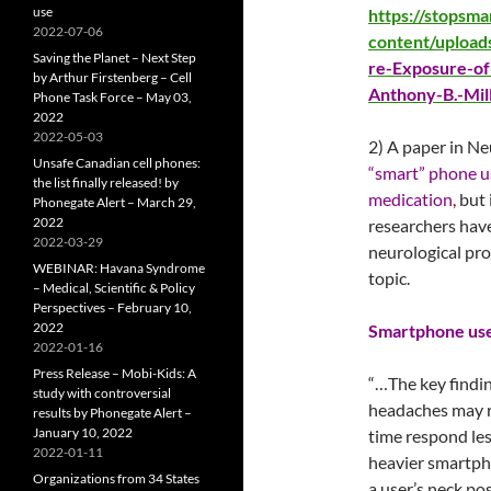
use
https://stopsm
2022-07-06
content/upload
Saving the Planet – Next Step
re-Exposure-of
by Arthur Firstenberg – Cell
Anthony-B.-Mil
Phone Task Force – May 03,
2022
2022-05-03
2) A paper in Ne
Unsafe Canadian cell phones:
“smart” phone u
the list finally released! by
medication
,
but 
Phonegate Alert – March 29,
2022
researchers have
2022-03-29
neurological pro
WEBINAR: Havana Syndrome
topic.
– Medical, Scientific & Policy
Perspectives – February 10,
2022
Smartphone use 
2022-01-16
Press Release – Mobi-Kids: A
“…The key findin
study with controversial
headaches may r
results by Phonegate Alert –
January 10, 2022
time respond les
2022-01-11
heavier smartph
Organizations from 34 States
a user’s neck po