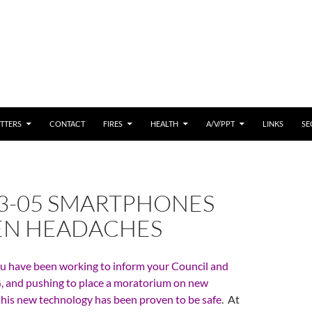
 CONTENT
TTERS
CONTACT
FIRES
HEALTH
A/V/PPT
LINKS
SE
03-05 SMARTPHONES
N HEADACHES
u have been working to inform your Council and
 and pushing to place a moratorium on new
 this new technology has been proven to be safe
. At