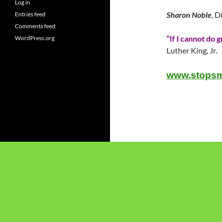
Log in
Sharon Noble
, D
Entries feed
Comments feed
“If I cannot do g
WordPress.org
Luther King, Jr.
www.stopsm