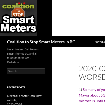
SKIP TO
Search
Coalition to Stop Smart Meters in BC
NEWSLE
Smart Meters, Cell Towers,
Smart Phones, 5G and all
things that radiate RF
Radiation
2020-
Search
WORSE
for:
RECENT POSTS
1)
So many of yo
Mayor about 5G,
Citizens For Safer Tech (new
website)
microcells until
2023-07-14