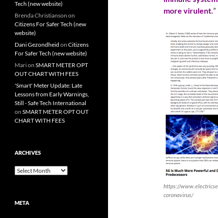
Tech (new website)
more virulent.
”
Brenda Christianson
on
Citizens For Safer Tech (new
website)
Dani Gezondheid
on
Citizens
For Safer Tech (new website)
Mari
on
SMART METER OPT
OUT CHART WITH FEES
'Smart' Meter Update: Late
Lessons from Early Warnings,
Still - Safe Tech International
on
SMART METER OPT OUT
CHART WITH FEES
ARCHIVES
Archives
https://www.electrics
coronavirus/
META