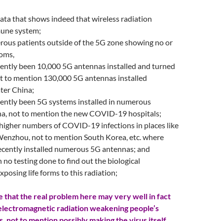
data that shows indeed that wireless radiation
mune system;
rous patients outside of the 5G zone showing no or
oms,
cently been 10,000 5G antennas installed and turned
t to mention 130,000 5G antennas installed
ter China;
cently been 5G systems installed in numerous
ina, not to mention the new COVID-19 hospitals;
 higher numbers of COVID-19 infections in places like
nzhou, not to mention South Korea, etc. where
recently installed numerous 5G antennas; and
n no testing done to find out the biological
xposing life forms to this radiation;
 that the real problem here may very well in fact
electromagnetic radiation weakening people’s
 not to mention possibly making the virus itself