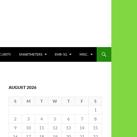
CURITY
SMARTMETERS
EMR-5G
MISC.
AUGUST 2026
S
M
T
W
T
F
S
1
2
3
4
5
6
7
8
9
10
11
12
13
14
15
16
17
18
19
20
21
22