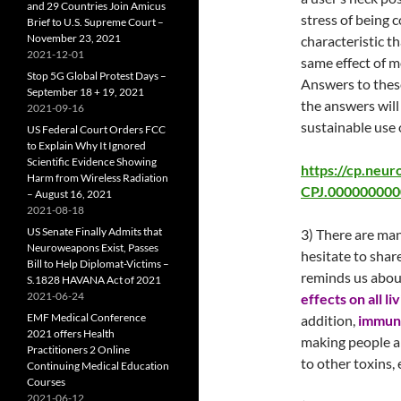
and 29 Countries Join Amicus
stress of being 
Brief to U.S. Supreme Court –
November 23, 2021
characteristic t
2021-12-01
same effect of m
Stop 5G Global Protest Days –
Answers to these
September 18 + 19, 2021
the answers will
2021-09-16
sustainable use 
US Federal Court Orders FCC
to Explain Why It Ignored
Scientific Evidence Showing
https://cp.neur
Harm from Wireless Radiation
CPJ.0000000000
– August 16, 2021
2021-08-18
US Senate Finally Admits that
3) There are man
Neuroweapons Exist, Passes
hesitate to shar
Bill to Help Diplomat-Victims –
reminds us about
S.1828 HAVANA Act of 2021
2021-06-24
effects on all li
EMF Medical Conference
addition,
immun
2021 offers Health
making people a
Practitioners 2 Online
to other toxins, 
Continuing Medical Education
Courses
2021-06-12