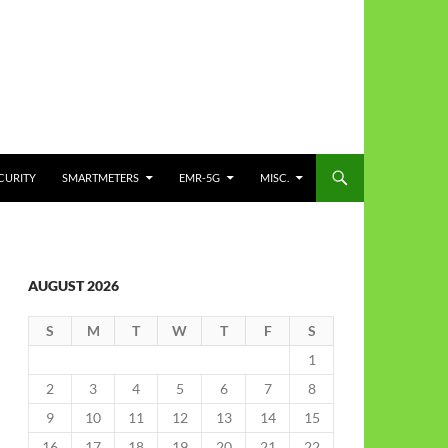
CURITY
SMARTMETERS
EMR-5G
MISC.
AUGUST 2026
S
M
T
W
T
F
S
1
2
3
4
5
6
7
8
9
10
11
12
13
14
15
16
17
18
19
20
21
22