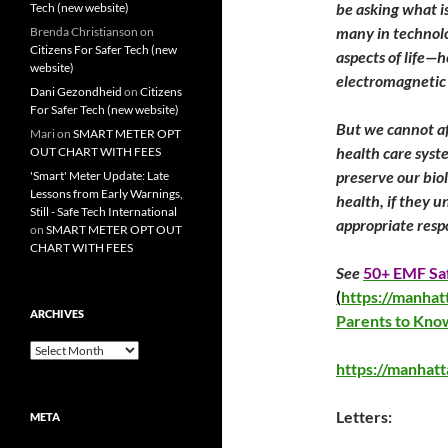
be asking what is
Tech (new website)
many in technolo
Brenda Christianson
on
Citizens For Safer Tech (new
aspects of life—
website)
electromagnetic 
Dani Gezondheid
on
Citizens
For Safer Tech (new website)
But we cannot af
Mari
on
SMART METER OPT
health care syst
OUT CHART WITH FEES
preserve our bio
'Smart' Meter Update: Late
Lessons from Early Warnings,
health, if they u
Still - Safe Tech International
appropriate resp
on
SMART METER OPT OUT
CHART WITH FEES
See
50+ EMF Saf
(
https://manhat
ARCHIVES
Parents to Kno
Archives
https://manhat
Letters:
META