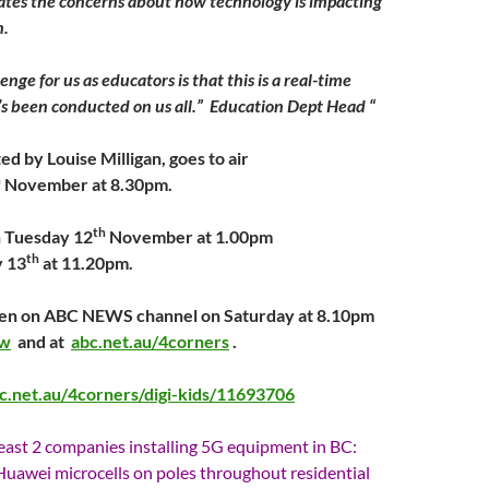
ates the concerns about how technology is impacting
n.
enge for us as educators is that this is a real-time
s been conducted on us all.” Education Dept Head “
ed by Louise Milligan, goes to air
h
November at 8.30pm.
th
on Tuesday 12
November at 1.00pm
th
 13
at 11.20pm.
seen on ABC NEWS channel on Saturday at 8.10pm
ew
and at
abc.net.au/4corners
.
c.net.au/4corners/digi-kids/11693706
least 2 companies installing 5G equipment in BC:
 Huawei microcells on poles throughout residential