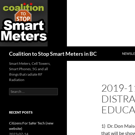
SKIP TO
Search
Coalition to Stop Smart Meters in BC
NEWSLE
Smart Meters, Cell Towers,
Smart Phones, 5G and all
things that radiate RF
Radiation
2019-1
Search
DISTRA
for:
EDUCA
RECENT POSTS
Citizens For Safer Tech (new
1) Dr. Don Mais
website)
that will be sh
2023-07-14