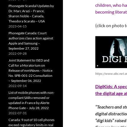
children, who ha
Phonegate Scandal Updates by
Dr. Marc Arazi – France,
becoming litera
Sharon Noble – Canada,
Theodora Scarato – USA
(click on photo 
2023-04-15
Phonegate Canada: Court
authorizes class action against
Apple and Samsung –
September 27, 2022
2022-09-28
Joint Statement to ISED and
Call for a Moratorium on
Release of mmWaves – Notice
https://www.abc.net.
No. SPB-001-22 Consultation
– September 06, 2022
2022-09-14
DigiKids: A spe
List of mobile phones with non-
the digital age 
compliant SARs removed or
updated in France by Alerte
“Teachers and st
Phone Gate – July 28, 2022
2022-07-31
digital distracti
Canada: 9 out of 10 cell phones
“digi kids” raise
exceed regulatory limits in real