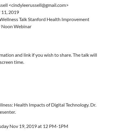
sell <cindyleerussell@gmail.com>
11, 2019
 Wellness Talk Stanford Health Improvement
9 Noon Webinar
mation and link if you wish to share. The talk will
screen time.
llness: Health Impacts of Digital Technology. Dr.
esenter.
esday Nov 19, 2019 at 12 PM-1PM