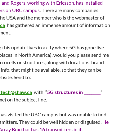
and Rogers, working with Ericsson, has installed
ers on UBC campus
. There are many companies
the USA and the member who is the webmaster of
ca
has gathered an immense amount of information
ment.
 this update lives in a city where 5G has gone live
 places in North America), would you please send me
crocells or structures, along with locations, brand
info. that might be available, so that they can be
bsite. Send to:
ertech@shaw.ca
with “
5G structures in _________
”
e) on the subject line.
as visited the UBC campus but was unable to find
smitters. They could be well hidden or disguised.
He
Array Box that has 16 transmitters in it.