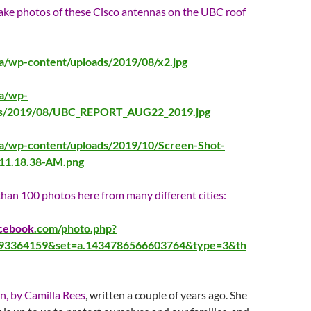
take photos of these Cisco antennas on the UBC roof
ca/wp-content/uploads/2019/08/x2.jpg
ca/wp-
ds/2019/08/UBC_REPORT_AUG22_2019.jpg
ca/wp-content/uploads/2019/10/Screen-Shot-
-11.18.38-AM.png
han 100 photos here from many different cities:
cebook
.com/photo.php?
593364159&set=a.1434786566603764&type=3&th
on, by Camilla Rees
, written a couple of years ago. She