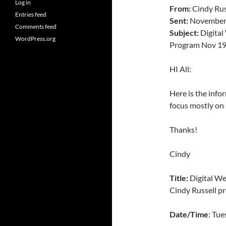
Log in
From:
Cindy Rus
Entries feed
Sent:
November 
Comments feed
Subject:
Digital
WordPress.org
Program Nov 1
HI All:
Here is the infor
focus mostly on 
Thanks!
Cindy
Title:
Digital We
Cindy Russell pr
Date/Time
: Tu