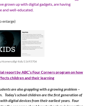
ve grown up with digital gadgets, are having
te and well-educated.
to enlarge)
au/4corners/digi-kids/11693706
cial report by ABC’s Four Corners program on how
affects children and their learning
udents are also grappling with a growing problem –
on. Today’s school children are the first generation of
d with digital devices from their earliest years. Four