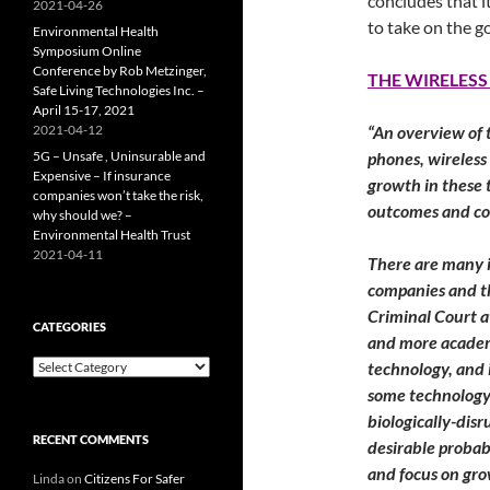
concludes that it
2021-04-26
to take on the g
Environmental Health
Symposium Online
Conference by Rob Metzinger,
THE WIRELESS
Safe Living Technologies Inc. –
April 15-17, 2021
2021-04-12
“An overview of 
5G – Unsafe , Uninsurable and
phones, wireless
Expensive – If insurance
growth in these t
companies won’t take the risk,
outcomes and co
why should we? –
Environmental Health Trust
2021-04-11
There are many i
companies and th
Criminal Court a
CATEGORIES
and more academi
Categories
technology, and i
some technology 
biologically-dis
RECENT COMMENTS
desirable probab
and focus on grow
Linda
on
Citizens For Safer