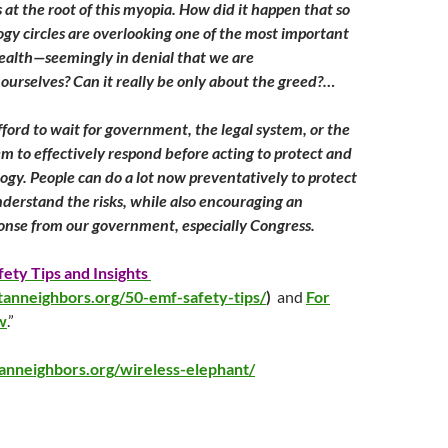
 at the root of this myopia. How did it happen that so
gy circles are overlooking one of the most important
health—seemingly in denial that we are
ourselves? Can it really be only about the greed?…
ford to wait for government, the legal system, or the
em to effectively respond before acting to protect and
logy. People can do a lot now preventatively to protect
nderstand the risks, while also encouraging an
onse from our government, especially Congress.
ety Tips and Insights
tanneighbors.org/50-emf-safety-tips/
)
and
For
w
.”
tanneighbors.org/wireless-elephant/