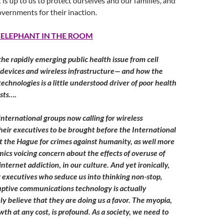
 is up to us to protect ourselves and our families, and
overnments for their inaction.
 ELEPHANT IN THE ROOM
the rapidly emerging public health issue from cell
 devices and wireless infrastructure— and how the
echnologies is a little understood driver of poor health
sts….
nternational groups now calling for wireless
eir executives to be brought before the International
t the Hague for crimes against humanity, as well more
cs voicing concern about the effects of overuse of
nternet addiction, in our culture. And yet ironically,
executives who seduce us into thinking non-stop,
ruptive communications technology is actually
ly believe that they are doing us a favor. The myopia,
th at any cost, is profound. As a society, we need to