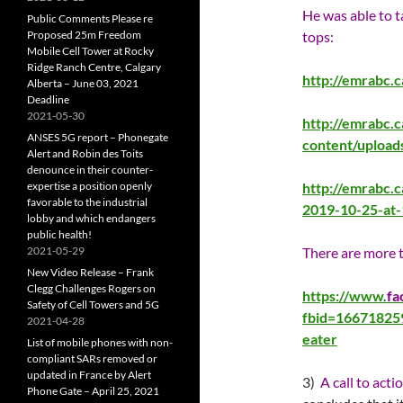
He was able to 
Public Comments Please re
Proposed 25m Freedom
tops:
Mobile Cell Tower at Rocky
Ridge Ranch Centre, Calgary
http://emrabc.
Alberta – June 03, 2021
Deadline
2021-05-30
http://emrabc.
ANSES 5G report – Phonegate
content/uploa
Alert and Robin des Toits
denounce in their counter-
expertise a position openly
http://emrabc.
favorable to the industrial
2019-10-25-at
lobby and which endangers
public health!
2021-05-29
There are more t
New Video Release – Frank
Clegg Challenges Rogers on
https://www.
fa
Safety of Cell Towers and 5G
fbid=1667182
2021-04-28
eater
List of mobile phones with non-
compliant SARs removed or
updated in France by Alert
3)
A call to acti
Phone Gate – April 25, 2021