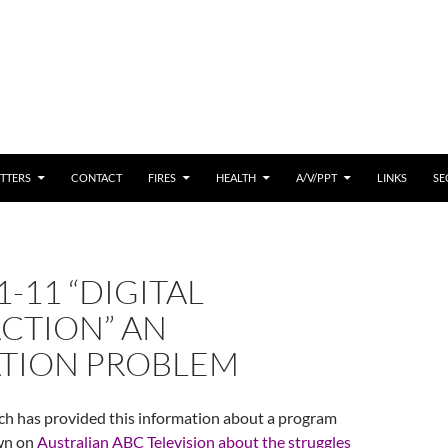
 CONTENT
TTERS
CONTACT
FIRES
HEALTH
A/V/PPT
LINKS
SE
1-11 “DIGITAL
CTION” AN
TION PROBLEM
ch has provided this information about a program
own on
Australian ABC Television about the struggles