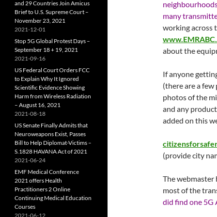
and 29 Countries Join Amicus
neighbourhoods 
Brief to U.S. Supreme Court –
many transmitt
November 23, 2021
working across 
2021-12-01
www.EMRABC.
Stop 5G Global Protest Days –
September 18 + 19, 2021
about the equip
2021-09-16
US Federal Court Orders FCC
If anyone getting
to Explain Why It Ignored
(there are a few
Scientific Evidence Showing
Harm from Wireless Radiation
photos of the mi
– August 16, 2021
and any product 
2021-08-18
added on this we
US Senate Finally Admits that
Neuroweapons Exist, Passes
Bill to Help Diplomat-Victims –
citizensforsaf
S.1828 HAVANA Act of 2021
(provide city nam
2021-06-24
EMF Medical Conference
The webmaster h
2021 offers Health
Practitioners 2 Online
most of the tran
Continuing Medical Education
did find one 5G 
Courses
2021-06-12