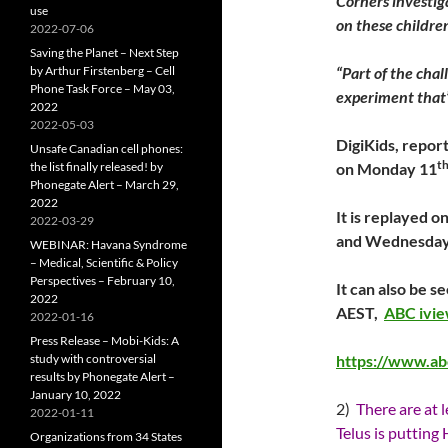
Corners investig
use
on these childre
2022-07-06
Saving the Planet – Next Step
by Arthur Firstenberg – Cell
“Part of the chall
Phone Task Force – May 03,
experiment that’
2022
2022-05-03
DigiKids, report
Unsafe Canadian cell phones:
t
the list finally released! by
on Monday 11
Phonegate Alert – March 29,
2022
It is replayed 
2022-03-29
and Wednesday
WEBINAR: Havana Syndrome
– Medical, Scientific & Policy
Perspectives – February 10,
It can also be 
2022
AEST,
ABC ivi
2022-01-16
Press Release – Mobi-Kids: A
study with controversial
https://www.ab
results by Phonegate Alert –
January 10, 2022
2)
There are at 
2022-01-11
Telus is putting
Organizations from 34 States