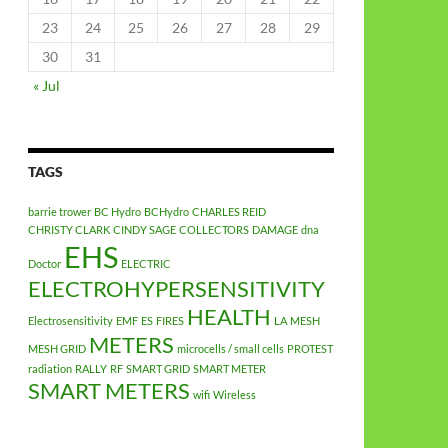
23
24
25
26
27
28
29
30
31
« Jul
TAGS
barrie trower
BC Hydro
BCHydro
CHARLES REID
CHRISTY CLARK
CINDY SAGE
COLLECTORS
DAMAGE
dna
EHS
Doctor
ELECTRIC
ELECTROHYPERSENSITIVITY
HEALTH
Electrosensitivity
EMF
ES
FIRES
LA
MESH
METERS
MESH GRID
microcells / small cells
PROTEST
radiation
RALLY
RF
SMART GRID
SMART METER
SMART METERS
wifi
Wireless