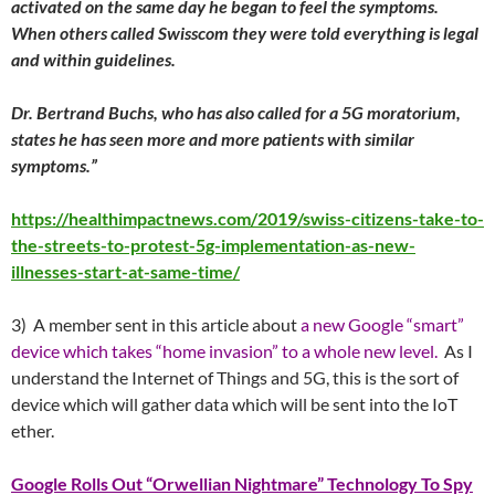
activated on the same day he began to feel the symptoms.
When others called Swisscom they were told everything is legal
and within guidelines.
Dr. Bertrand Buchs, who has also called for a 5G moratorium,
states he has seen more and more patients with similar
symptoms.”
https://healthimpactnews.com/2019/swiss-citizens-take-to-
the-streets-to-protest-5g-implementation-as-new-
illnesses-start-at-same-time/
3) A member sent in this article about
a new Google “smart”
device which takes “home invasion” to a whole new level.
As I
understand the Internet of Things and 5G, this is the sort of
device which will gather data which will be sent into the IoT
ether.
Google Rolls Out “Orwellian Nightmare” Technology To Spy