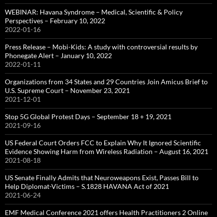
WEBINAR: Havana Syndrome – Medical, Scientific & Policy
Perspectives – February 10, 2022
2022-01-16
Press Release – Mobi-Kids: A study with controversial results by
Phonegate Alert – January 10, 2022
2022-01-11
Organizations from 34 States and 29 Countries Join Amicus Brief to
U.S. Supreme Court – November 23, 2021
2021-12-01
Stop 5G Global Protest Days – September 18 + 19, 2021
2021-09-16
US Federal Court Orders FCC to Explain Why It Ignored Scientific
Evidence Showing Harm from Wireless Radiation – August 16, 2021
2021-08-18
US Senate Finally Admits that Neuroweapons Exist, Passes Bill to
Help Diplomat-Victims – S.1828 HAVANA Act of 2021
2021-06-24
EMF Medical Conference 2021 offers Health Practitioners 2 Online