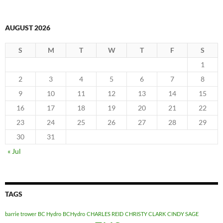
AUGUST 2026
S
M
T
W
T
F
S
1
2
3
4
5
6
7
8
9
10
11
12
13
14
15
16
17
18
19
20
21
22
23
24
25
26
27
28
29
30
31
« Jul
TAGS
barrie trower
BC Hydro
BCHydro
CHARLES REID
CHRISTY CLARK
CINDY SAGE