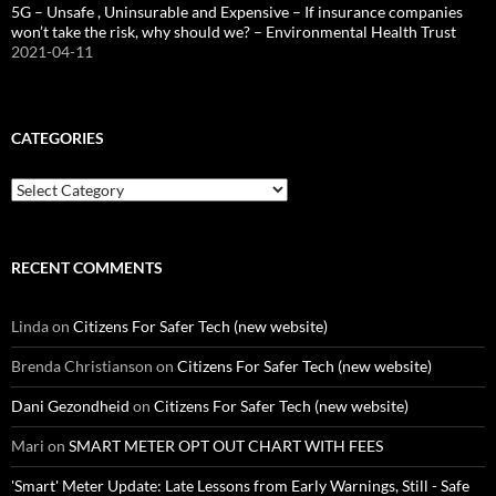
5G – Unsafe , Uninsurable and Expensive – If insurance companies
won’t take the risk, why should we? – Environmental Health Trust
2021-04-11
CATEGORIES
Categories
RECENT COMMENTS
Linda
on
Citizens For Safer Tech (new website)
Brenda Christianson
on
Citizens For Safer Tech (new website)
Dani Gezondheid
on
Citizens For Safer Tech (new website)
Mari
on
SMART METER OPT OUT CHART WITH FEES
'Smart' Meter Update: Late Lessons from Early Warnings, Still - Safe