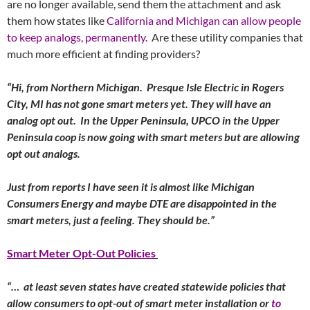
are no longer available, send them the attachment and ask
them how states like
California and Michigan can allow people
to keep analogs, permanently
. Are these utility companies that
much more efficient at finding providers?
“Hi, from Northern Michigan. Presque Isle Electric in Rogers
City, MI has not gone smart meters yet. They will have an
analog opt out. In the Upper Peninsula, UPCO in the Upper
Peninsula coop is now going with smart meters but are allowing
opt out analogs.
Just from reports I have seen it is almost like Michigan
Consumers Energy and maybe DTE are disappointed in the
smart meters, just a feeling. They should be.”
Smart Meter Opt-Out Policies
“… at least seven states have created statewide policies that
allow consumers to opt-out of smart meter installation or
to