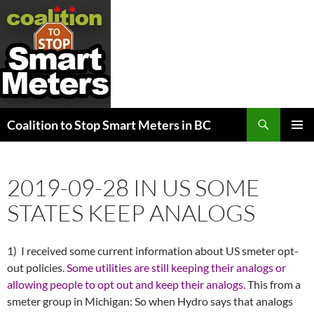
Search
Coalition to Stop Smart Meters in BC
SKIP
PRIMAR
TO
MENU
CONTENT
2019-09-28 IN US SOME
STATES KEEP ANALOGS
1) I received some current information about US smeter opt-
out policies.
Some utilities are still keeping their analogs or
allowing people to opt out and keep their analogs.
This from a
smeter group in Michigan: So when Hydro says that analogs