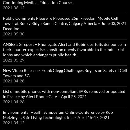
Continuing Medical Education Courses
2021-06-12
Public Comments Please re Proposed 25m Freedom Mobile Cell
Tower at Rocky Ridge Ranch Centre, Calgary Alberta – June 03, 2021
Deadline
2021-05-30
ANSES 5G report – Phonegate Alert and Robin des Toits denounce in
their counter-expertise a position openly favorable to the industrial
lobby and which endangers public health!
2021-05-29
New Video Release – Frank Clegg Challenges Rogers on Safety of Cell
Towers and 5G
2021-04-28
List of mobile phones with non-compliant SARs removed or updated
in France by Alert Phone Gate – April 25, 2021
2021-04-26
Environmental Health Symposium Online Conference by Rob
Metzinger, Safe Living Technologies Inc. – April 15-17, 2021
2021-04-12