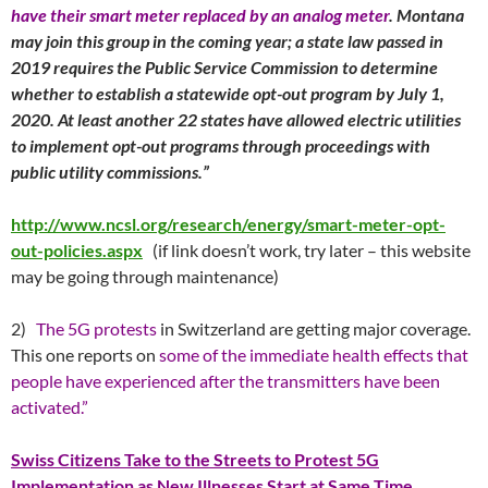
have their smart meter replaced by an analog meter
. Montana
may join this group in the coming year; a state law passed in
2019 requires the Public Service Commission to determine
whether to establish a statewide opt-out program by July 1,
2020. At least another 22 states have allowed electric utilities
to implement opt-out programs through proceedings with
public utility commissions.”
http://www.ncsl.org/research/energy/smart-meter-opt-
out-policies.aspx
(if link doesn’t work, try later – this website
may be going through maintenance)
2)
The 5G protests
in Switzerland are getting major coverage.
This one reports on
some of the immediate health effects that
people have experienced after the transmitters have been
activated.”
Swiss Citizens Take to the Streets to Protest 5G
Implementation as New Illnesses Start at Same Time