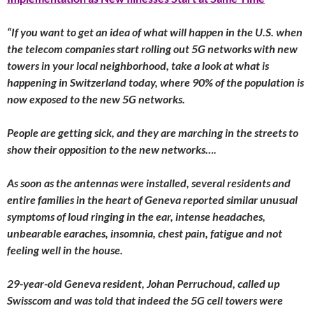
“If you want to get an idea of what will happen in the U.S. when
the telecom companies start rolling out 5G networks with new
towers in your local neighborhood, take a look at what is
happening in Switzerland today, where 90% of the population is
now exposed to the new 5G networks.
People are getting sick, and they are marching in the streets to
show their opposition to the new networks….
As soon as the antennas were installed, several residents and
entire families in the heart of Geneva reported similar unusual
symptoms of loud ringing in the ear, intense headaches,
unbearable earaches, insomnia, chest pain, fatigue and not
feeling well in the house.
29-year-old Geneva resident, Johan Perruchoud, called up
Swisscom and was told that indeed the 5G cell towers were