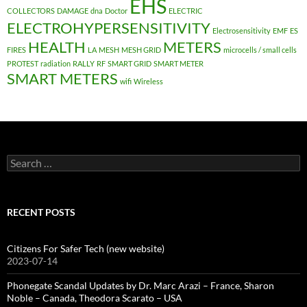
EHS
COLLECTORS
DAMAGE
dna
Doctor
ELECTRIC
ELECTROHYPERSENSITIVITY
Electrosensitivity
EMF
ES
HEALTH
METERS
FIRES
LA
MESH
MESH GRID
microcells / small cells
PROTEST
radiation
RALLY
RF
SMART GRID
SMART METER
SMART METERS
wifi
Wireless
Search
for:
RECENT POSTS
Citizens For Safer Tech (new website)
2023-07-14
Phonegate Scandal Updates by Dr. Marc Arazi – France, Sharon
Noble – Canada, Theodora Scarato – USA