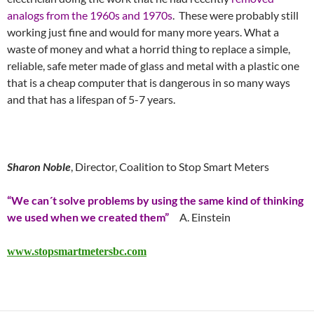
analogs from the 1960s and 1970s
. These were probably still
working just fine and would for many more years. What a
waste of money and what a horrid thing to replace a simple,
reliable, safe meter made of glass and metal with a plastic one
that is a cheap computer that is dangerous in so many ways
and that has a lifespan of 5-7 years.
Sharon Noble
, Director, Coalition to Stop Smart Meters
“We can´t solve problems by using the same kind of thinking
we used when we created them”
A. Einstein
www.stopsmartmetersbc.com