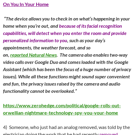
On You In Your Home
“The device allows you to check in on what’s happening in your
home when you’re out, and
because of its facial recognition
capabilities, will detect when you enter the room and provide
personalized information to you
, such as your day’s
appointments, the weather forecast, and so
on,
reported Natural News
. The camera also enables two-way
video calls over Google Duo and comes loaded with the Google
Assistant (which has been the focus of a huge number of privacy
issues). While all these functions might sound super convenient
and fun, the privacy issues raised by the camera and audio
functionality cannot be overlooked.”
https://www.zerohedge.com/political/google-rolls-out-
orwellian-nightmare-technology-spy-you-your-home
4) Someone, who just had an analog removed, was told by the
electrician doing the work that he had recently
removed