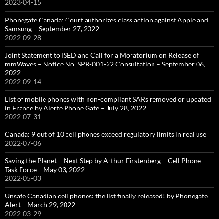
2023-04-15
Phonegate Canada: Court authorizes class action against Apple and
Samsung – September 27, 2022
2022-09-28
Joint Statement to ISED and Call for a Moratorium on Release of
mmWaves – Notice No. SPB-001-22 Consultation – September 06,
2022
2022-09-14
List of mobile phones with non-compliant SARs removed or updated
in France by Alerte Phone Gate – July 28, 2022
2022-07-31
Canada: 9 out of 10 cell phones exceed regulatory limits in real use
2022-07-06
Saving the Planet – Next Step by Arthur Firstenberg – Cell Phone
Task Force – May 03, 2022
2022-05-03
Unsafe Canadian cell phones: the list finally released! by Phonegate
Alert – March 29, 2022
2022-03-29