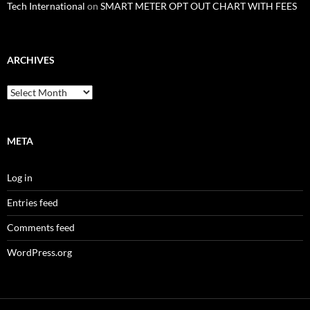
Tech International
on
SMART METER OPT OUT CHART WITH FEES
ARCHIVES
Archives
META
Log in
Entries feed
Comments feed
WordPress.org