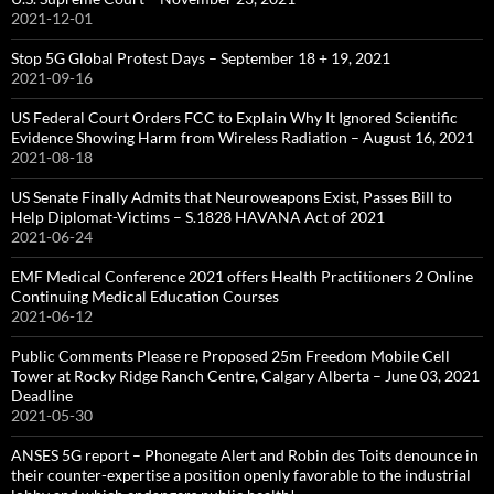
2021-12-01
Stop 5G Global Protest Days – September 18 + 19, 2021
2021-09-16
US Federal Court Orders FCC to Explain Why It Ignored Scientific
Evidence Showing Harm from Wireless Radiation – August 16, 2021
2021-08-18
US Senate Finally Admits that Neuroweapons Exist, Passes Bill to
Help Diplomat-Victims – S.1828 HAVANA Act of 2021
2021-06-24
EMF Medical Conference 2021 offers Health Practitioners 2 Online
Continuing Medical Education Courses
2021-06-12
Public Comments Please re Proposed 25m Freedom Mobile Cell
Tower at Rocky Ridge Ranch Centre, Calgary Alberta – June 03, 2021
Deadline
2021-05-30
ANSES 5G report – Phonegate Alert and Robin des Toits denounce in
their counter-expertise a position openly favorable to the industrial