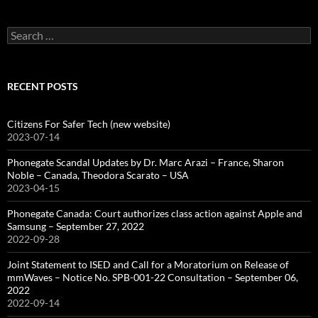
Search
for:
RECENT POSTS
Citizens For Safer Tech (new website)
2023-07-14
Phonegate Scandal Updates by Dr. Marc Arazi – France, Sharon
Noble – Canada, Theodora Scarato – USA
2023-04-15
Phonegate Canada: Court authorizes class action against Apple and
Samsung – September 27, 2022
2022-09-28
Joint Statement to ISED and Call for a Moratorium on Release of
mmWaves – Notice No. SPB-001-22 Consultation – September 06,
2022
2022-09-14