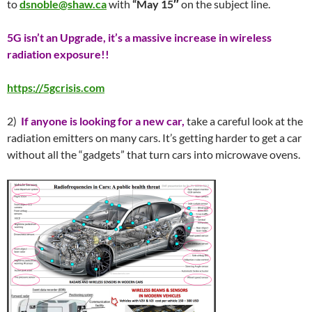
to
dsnoble@shaw.ca
with
“
May 15″
on the subject line.
5G isn’t an Upgrade, it’s a massive increase in wireless
radiation exposure!!
https://5gcrisis.com
2)
If anyone is looking for a new car,
take a careful look at the
radiation emitters on many cars. It’s getting harder to get a car
without all the “gadgets” that turn cars into microwave ovens.