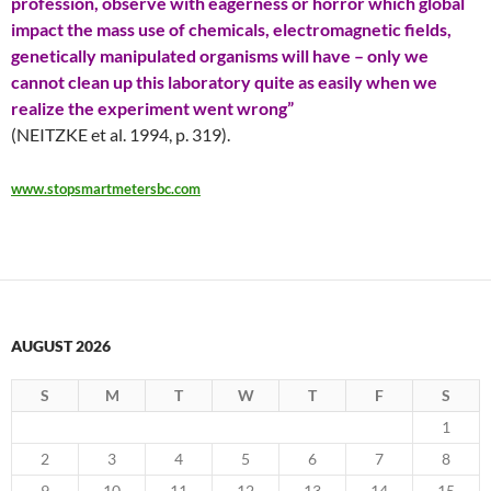
profession, observe with eagerness or horror which global
impact the mass use of chemicals, electromagnetic fields,
genetically manipulated organisms will have – only we
cannot clean up this laboratory quite as easily when we
realize the experiment went wrong”
(NEITZKE et al. 1994, p. 319).
www.stopsmartmetersbc.com
AUGUST 2026
S
M
T
W
T
F
S
1
2
3
4
5
6
7
8
9
10
11
12
13
14
15