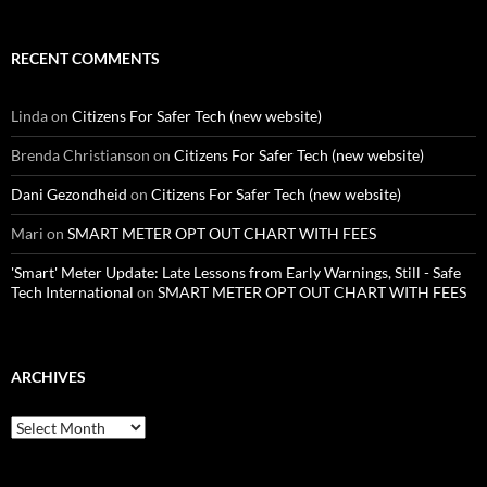
RECENT COMMENTS
Linda
on
Citizens For Safer Tech (new website)
Brenda Christianson
on
Citizens For Safer Tech (new website)
Dani Gezondheid
on
Citizens For Safer Tech (new website)
Mari
on
SMART METER OPT OUT CHART WITH FEES
'Smart' Meter Update: Late Lessons from Early Warnings, Still - Safe
Tech International
on
SMART METER OPT OUT CHART WITH FEES
ARCHIVES
Archives