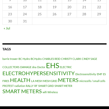
16
17
18
19
20
21
22
23
24
25
26
27
28
29
30
31
« Jul
TAGS
barrie trower
BC Hydro
BCHydro
CHARLES REID
CHRISTY CLARK
CINDY SAGE
EHS
COLLECTORS
DAMAGE
dna
Doctor
ELECTRIC
ELECTROHYPERSENSITIVITY
Electrosensitivity
EMF
ES
HEALTH
METERS
FIRES
LA
MESH
MESH GRID
microcells / small cells
PROTEST
radiation
RALLY
RF
SMART GRID
SMART METER
SMART METERS
wifi
Wireless