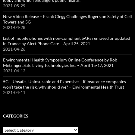
lobby and which endangers public health!
2021-05-29
New Video Release – Frank Clegg Challenges Rogers on Safety of Cell
Towers and 5G
2021-04-28
List of mobile phones with non-compliant SARs removed or updated
in France by Alert Phone Gate – April 25, 2021
2021-04-26
Environmental Health Symposium Online Conference by Rob
Metzinger, Safe Living Technologies Inc. – April 15-17, 2021
2021-04-12
5G – Unsafe , Uninsurable and Expensive – If insurance companies
won’t take the risk, why should we? – Environmental Health Trust
2021-04-11
CATEGORIES
Categories