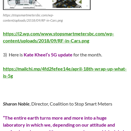
https://stopsmartmetersbc.com/wp-
content/uploads/2018/09/RF-in-Cars.png
https://i2.wp.com/www.stopsmartmetersbc.com/wp-
content/uploads/2018/09/RF-in-Cars.png
3) Here is
Kate Kheel’s 5G update
for the month.
https://mailchi.mp/4fd2fefee14e/april-18th-wrap-up-what-
is-5g
Sharon Noble
, Director, Coalition to Stop Smart Meters
“The entire earth turns more and more into a huge
laboratory in which we, depending on our attitude and