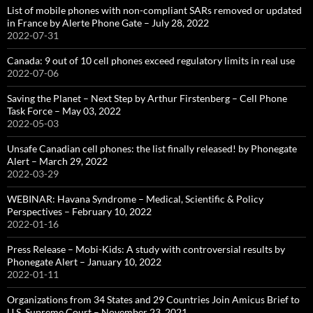
List of mobile phones with non-compliant SARs removed or updated
in France by Alerte Phone Gate – July 28, 2022
2022-07-31
Canada: 9 out of 10 cell phones exceed regulatory limits in real use
2022-07-06
Saving the Planet – Next Step by Arthur Firstenberg – Cell Phone
Task Force – May 03, 2022
2022-05-03
Unsafe Canadian cell phones: the list finally released! by Phonegate
Alert – March 29, 2022
2022-03-29
WEBINAR: Havana Syndrome – Medical, Scientific & Policy
Perspectives – February 10, 2022
2022-01-16
Press Release – Mobi-Kids: A study with controversial results by
Phonegate Alert – January 10, 2022
2022-01-11
Organizations from 34 States and 29 Countries Join Amicus Brief to
U.S. Supreme Court – November 23, 2021