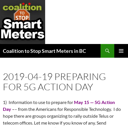
Search
Coalition to Stop Smart Meters in BC
SKIP
PRIMAR
TO
MENU
CONTENT
2019-04-19 PREPARING
FOR 5G ACTION DAY
1) Information to use to prepare for
May 15
— 5G Action
Day
–
– from the Americans for Responsible Technology. I do
hope there are groups organizing to rally outside Telus or
telecom offices. Let me know if you know of any. Send