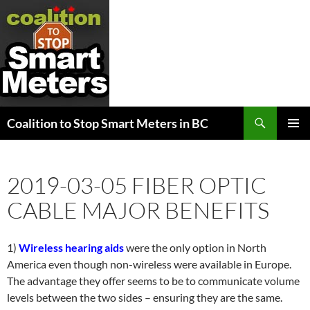
Search
Coalition to Stop Smart Meters in BC
SKIP
PRIMAR
TO
MENU
CONTENT
2019-03-05 FIBER OPTIC
CABLE MAJOR BENEFITS
1)
Wireless hearing aids
were the only option in North
America even though non-wireless were available in Europe.
The advantage they offer seems to be to communicate volume
levels between the two sides – ensuring they are the same.