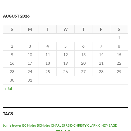
AUGUST 2026
S
M
T
W
T
F
S
1
2
3
4
5
6
7
8
9
10
11
12
13
14
15
16
17
18
19
20
21
22
23
24
25
26
27
28
29
30
31
« Jul
TAGS
barrie trower
BC Hydro
BCHydro
CHARLES REID
CHRISTY CLARK
CINDY SAGE