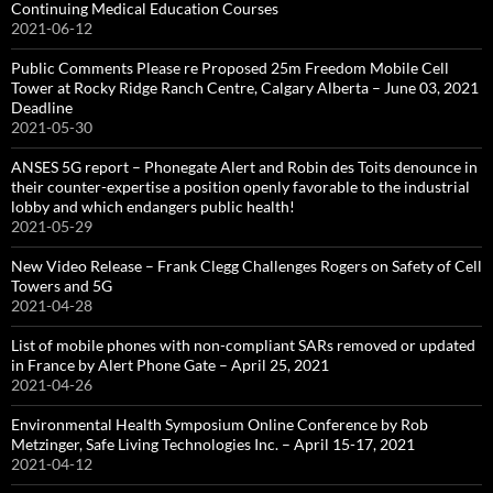
Continuing Medical Education Courses
2021-06-12
Public Comments Please re Proposed 25m Freedom Mobile Cell
Tower at Rocky Ridge Ranch Centre, Calgary Alberta – June 03, 2021
Deadline
2021-05-30
ANSES 5G report – Phonegate Alert and Robin des Toits denounce in
their counter-expertise a position openly favorable to the industrial
lobby and which endangers public health!
2021-05-29
New Video Release – Frank Clegg Challenges Rogers on Safety of Cell
Towers and 5G
2021-04-28
List of mobile phones with non-compliant SARs removed or updated
in France by Alert Phone Gate – April 25, 2021
2021-04-26
Environmental Health Symposium Online Conference by Rob
Metzinger, Safe Living Technologies Inc. – April 15-17, 2021
2021-04-12