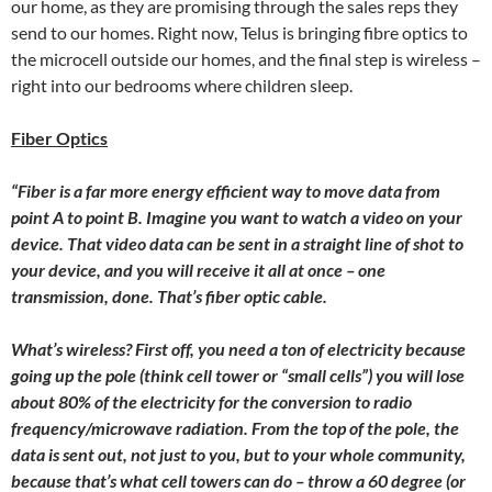
our home, as they are promising through the sales reps they
send to our homes. Right now, Telus is bringing fibre optics to
the microcell outside our homes, and the final step is wireless –
right into our bedrooms where children sleep.
Fiber Optics
“Fiber is a far more energy efficient way to move data from
point A to point B. Imagine you want to watch a video on your
device. That video data can be sent in a straight line of shot to
your device, and you will receive it all at once – one
transmission, done. That’s fiber optic cable.
What’s wireless? First off, you need a ton of electricity because
going up the pole (think cell tower or “small cells”) you will lose
about 80% of the electricity for the conversion to radio
frequency/microwave radiation. From the top of the pole, the
data is sent out, not just to you, but to your whole community,
because that’s what cell towers can do – throw a 60 degree (or