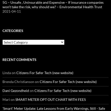
5G – Unsafe , Uninsurable and Expensive – If insurance companies
won’t take the risk, why should we? – Environmental Health Trust
2021-04-11
CATEGORIES
Categories
RECENT COMMENTS
Linda
on
Citizens For Safer Tech (new website)
Brenda Christianson
on
Citizens For Safer Tech (new website)
Dani Gezondheid
on
Citizens For Safer Tech (new website)
Mari
on
SMART METER OPT OUT CHART WITH FEES
'Smart' Meter Update: Late Lessons from Early Warnings, Still - Safe