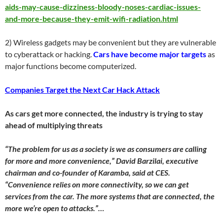
aids-may-cause-dizziness-bloody-noses-cardiac-issues-
and-more-because-they-emit-wifi-radiation.html
2) Wireless gadgets may be convenient but they are vulnerable
to cyberattack or hacking.
Cars have become major targets
as
major functions become computerized.
Companies Target the Next Car Hack Attack
As cars get more connected, the industry is trying to stay
ahead of multiplying threats
“The problem for us as a society is we as consumers are calling
for more and more convenience,” David Barzilai, executive
chairman and co-founder of Karamba, said at CES.
“Convenience relies on more connectivity, so we can get
services from the car. The more systems that are connected, the
more we’re open to attacks.”…