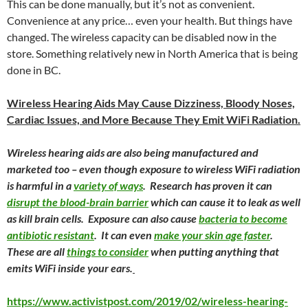
This can be done manually, but it’s not as convenient.
Convenience at any price… even your health. But things have
changed. The wireless capacity can be disabled now in the
store. Something relatively new in North America that is being
done in BC.
Wireless Hearing Aids May Cause Dizziness, Bloody Noses,
Cardiac Issues, and More Because They Emit WiFi Radiation.
Wireless hearing aids are also being manufactured and
marketed too – even though exposure to wireless WiFi radiation
is harmful in a
variety of ways
. Research has proven it can
disrupt the blood-brain barrier
which can cause it to leak as well
as kill brain cells. Exposure can also cause
bacteria to become
antibiotic resistant
. It can even
make your skin age faster
.
These are all
things to consider
when putting anything that
emits WiFi inside your ears.
https://www.activistpost.com/2019/02/wireless-hearing-