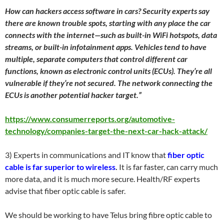
How can hackers access software in cars? Security experts say
there are known trouble spots, starting with any place the car
connects with the internet—such as built-in WiFi hotspots, data
streams, or built-in infotainment apps. Vehicles tend to have
multiple, separate computers that control different car
functions, known as electronic control units (ECUs). They’re all
vulnerable if they’re not secured. The network connecting the
ECUs is another potential hacker target.”
https://www.consumerreports.org/automotive-
technology/companies-target-the-next-car-hack-attack/
3) Experts in communications and IT know that
fiber optic
cable is far superior to wireless
.
It is far faster, can carry much
more data, and it is much more secure. Health/RF experts
advise that fiber optic cable is safer.
We should be working to have Telus bring fibre optic cable to