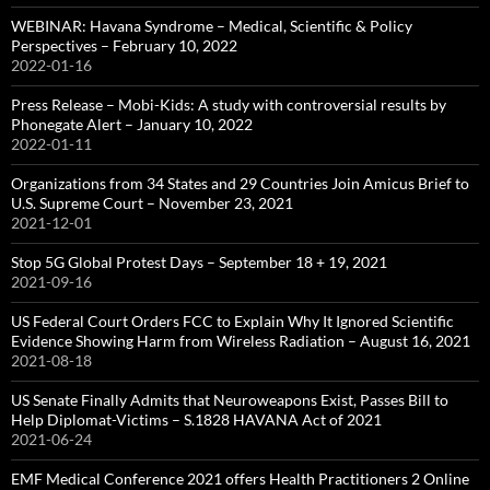
WEBINAR: Havana Syndrome – Medical, Scientific & Policy
Perspectives – February 10, 2022
2022-01-16
Press Release – Mobi-Kids: A study with controversial results by
Phonegate Alert – January 10, 2022
2022-01-11
Organizations from 34 States and 29 Countries Join Amicus Brief to
U.S. Supreme Court – November 23, 2021
2021-12-01
Stop 5G Global Protest Days – September 18 + 19, 2021
2021-09-16
US Federal Court Orders FCC to Explain Why It Ignored Scientific
Evidence Showing Harm from Wireless Radiation – August 16, 2021
2021-08-18
US Senate Finally Admits that Neuroweapons Exist, Passes Bill to
Help Diplomat-Victims – S.1828 HAVANA Act of 2021
2021-06-24
EMF Medical Conference 2021 offers Health Practitioners 2 Online