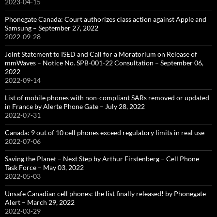
2023-04-15
Phonegate Canada: Court authorizes class action against Apple and
Samsung – September 27, 2022
2022-09-28
Joint Statement to ISED and Call for a Moratorium on Release of
mmWaves – Notice No. SPB-001-22 Consultation – September 06,
2022
2022-09-14
List of mobile phones with non-compliant SARs removed or updated
in France by Alerte Phone Gate – July 28, 2022
2022-07-31
Canada: 9 out of 10 cell phones exceed regulatory limits in real use
2022-07-06
Saving the Planet – Next Step by Arthur Firstenberg – Cell Phone
Task Force – May 03, 2022
2022-05-03
Unsafe Canadian cell phones: the list finally released! by Phonegate
Alert – March 29, 2022
2022-03-29