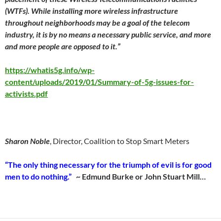
(WTFs). While installing more wireless infrastructure
throughout neighborhoods may be a goal of the telecom
industry, it is by no means a necessary public service, and more
and more people are opposed to it.”
https://whatis5g.info/wp-
content/uploads/2019/01/Summary-of-5g-issues-for-
activists.pdf
Sharon Noble
, Director, Coalition to Stop Smart Meters
“The only thing necessary for the triumph of evil is for good
men to do nothing.”
~ Edmund Burke or John Stuart Mill…