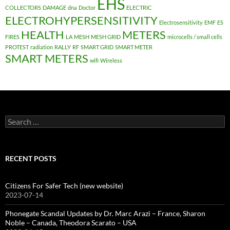
EHS
COLLECTORS
DAMAGE
dna
Doctor
ELECTRIC
ELECTROHYPERSENSITIVITY
Electrosensitivity
EMF
ES
HEALTH
METERS
FIRES
LA
MESH
MESH GRID
microcells / small cells
PROTEST
radiation
RALLY
RF
SMART GRID
SMART METER
SMART METERS
wifi
Wireless
Search
for:
RECENT POSTS
Citizens For Safer Tech (new website)
2023-07-14
Phonegate Scandal Updates by Dr. Marc Arazi – France, Sharon
Noble – Canada, Theodora Scarato – USA