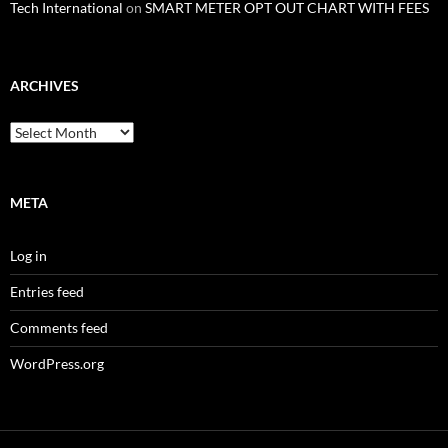
Tech International
on
SMART METER OPT OUT CHART WITH FEES
ARCHIVES
Archives
META
Log in
Entries feed
Comments feed
WordPress.org