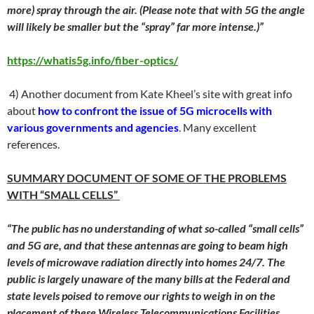
more) spray through the air. (Please note that with 5G the angle
will likely be smaller but the “spray” far more intense.)”
https://whatis5g.info/fiber-optics/
4) Another document from Kate Kheel’s site with great info
about
how to confront the issue of 5G microcells with
various governments and agencies
. Many excellent
references.
SUMMARY DOCUMENT OF SOME OF THE PROBLEMS
WITH “SMALL CELLS”
“The public has no understanding of what so-called “small cells”
and 5G are, and that these antennas are going to beam high
levels of microwave radiation directly into homes 24/7. The
public is largely unaware of the many bills at the Federal and
state levels poised to remove our rights to weigh in on the
placement of these Wireless Telecommunications Facilities