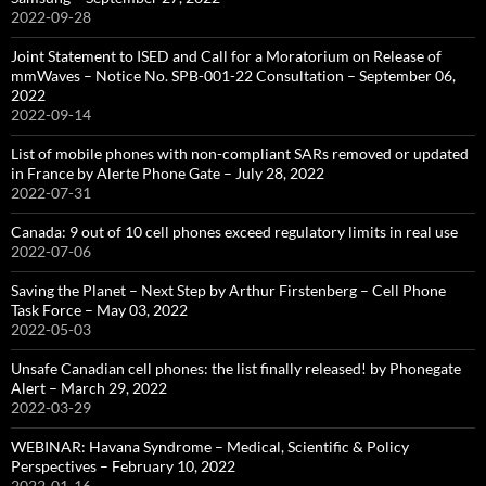
2022-09-28
Joint Statement to ISED and Call for a Moratorium on Release of
mmWaves – Notice No. SPB-001-22 Consultation – September 06,
2022
2022-09-14
List of mobile phones with non-compliant SARs removed or updated
in France by Alerte Phone Gate – July 28, 2022
2022-07-31
Canada: 9 out of 10 cell phones exceed regulatory limits in real use
2022-07-06
Saving the Planet – Next Step by Arthur Firstenberg – Cell Phone
Task Force – May 03, 2022
2022-05-03
Unsafe Canadian cell phones: the list finally released! by Phonegate
Alert – March 29, 2022
2022-03-29
WEBINAR: Havana Syndrome – Medical, Scientific & Policy
Perspectives – February 10, 2022
2022-01-16