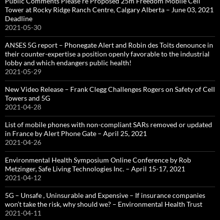
Public Comments Please re Proposed 25m Freedom Mobile Cell
Tower at Rocky Ridge Ranch Centre, Calgary Alberta – June 03, 2021
Deadline
2021-05-30
ANSES 5G report – Phonegate Alert and Robin des Toits denounce in
their counter-expertise a position openly favorable to the industrial
lobby and which endangers public health!
2021-05-29
New Video Release – Frank Clegg Challenges Rogers on Safety of Cell
Towers and 5G
2021-04-28
List of mobile phones with non-compliant SARs removed or updated
in France by Alert Phone Gate – April 25, 2021
2021-04-26
Environmental Health Symposium Online Conference by Rob
Metzinger, Safe Living Technologies Inc. – April 15-17, 2021
2021-04-12
5G – Unsafe , Uninsurable and Expensive – If insurance companies
won’t take the risk, why should we? – Environmental Health Trust
2021-04-11