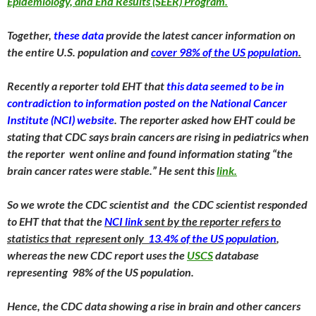
Epidemiology, and End Results (SEER) Program.
Together,
these data
provide the latest cancer information on
the entire U.S. population and
cover 98% of the US population
.
Recently a reporter told EHT that
this data seemed to be in
contradiction to information posted on the National Cancer
Institute (NCI) website
. The reporter asked how EHT could be
stating that CDC says brain cancers are rising in pediatrics when
the reporter went online and found information stating “the
brain cancer rates were stable.” He sent this
link.
So we wrote the CDC scientist and the CDC scientist responded
to EHT that that the
NCI link
sent by the reporter refers to
statistics that represent only
13.4% of the US population
,
whereas the new CDC report uses the
USCS
database
representing 98% of the US population.
Hence, the CDC data showing a rise in brain and other cancers