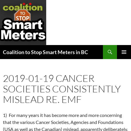
Search
Coalition to Stop Smart Meters in BC
SKIP
PRIMAR
TO
MENU
CONTENT
2019-01-19 CANCER
SOCIETIES CONSISTENTLY
MISLEAD RE. EMF
1) For many years it has become more and more concerning
that the various Cancer Societies, Agencies and Foundations
(USA as well as the Canadian) mislead, apparently deliberately,