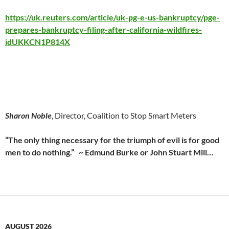
https://uk.reuters.com/article/uk-pg-e-us-bankruptcy/pge-
prepares-bankruptcy-filing-after-california-wildfires-
idUKKCN1P814X
Sharon Noble
, Director, Coalition to Stop Smart Meters
“The only thing necessary for the triumph of evil is for good
men to do nothing.” ~ Edmund Burke or John Stuart Mill…
AUGUST 2026