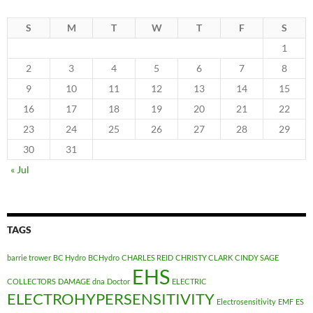
S
M
T
W
T
F
S
1
2
3
4
5
6
7
8
9
10
11
12
13
14
15
16
17
18
19
20
21
22
23
24
25
26
27
28
29
30
31
« Jul
TAGS
barrie trower
BC Hydro
BCHydro
CHARLES REID
CHRISTY CLARK
CINDY SAGE
EHS
COLLECTORS
DAMAGE
dna
Doctor
ELECTRIC
ELECTROHYPERSENSITIVITY
Electrosensitivity
EMF
ES