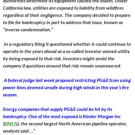
authorities determine its equipment caused the blazes. Under
California law, utilities are exposed to liability from wildfires
regardless of their negligence. The company decided to prepare
to file for bankruptcy in part to address that issue, known as
“inverse condemnation.”
In a regulatory filing it questioned whether it could continue to
operate in the years ahead as a so-called investor-owned utility
by being exposed to that risk. Investors might avoid the
company if questions around that risk remain unanswered.
A federal judge last week proposed restricting PG&E from using
power lines deemed unsafe during high winds in this year’s fire
season.
Energy companies that supply PG&E could be hit by its
bankruptcy. One of the most exposed is Kinder Morgan Inc
(
KMI.N
), the second largest North American pipeline operator,
analysts said….”