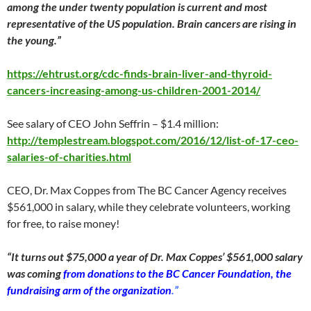
among the under twenty population is current and most
representative of the US population. Brain cancers are rising in
the young.”
https://ehtrust.org/cdc-finds-brain-liver-and-thyroid-
cancers-increasing-among-us-children-2001-2014/
See salary of CEO John Seffrin – $1.4 million:
http://templestream.blogspot.com/2016/12/list-of-17-ceo-
salaries-of-charities.html
CEO, Dr. Max Coppes from The BC Cancer Agency receives
$561,000 in salary, while they celebrate volunteers, working
for free, to raise money!
“It turns out $75,000 a year of Dr. Max Coppes’ $561,000 salary
was coming
from donations to the BC Cancer Foundation, the
fundraising arm of the organization
.”