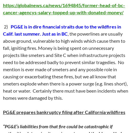
https://globalnews.ca/news/1694845/former-head-of-bc-
cancer-agencys-salary-topped-up-with-donated-money/
2)
PG&E is in dire financial straits due to the wildfires in
Calif. last summer. Just as in BC
, the powerlines are usually
above ground, vulnerable to high winds which cause them to
fall, igniting fires. Money is being spent on unnecessary
projects like smeters and Site C when infrastructure projects
need to be addressed badly to prevent similar tragedies. No
mention is ever made of smeters and any possible role in
causing or exacerbating these fires, but we all know that
smeters explode when there is a power surge (e.g. lines short),
heat or water. Certainly there must have been incidents when
homes were damaged by this.
PG&E prepares bankruptcy filing after California wildfires
“PG&E’s liabilities from that fire could be catastrophic if