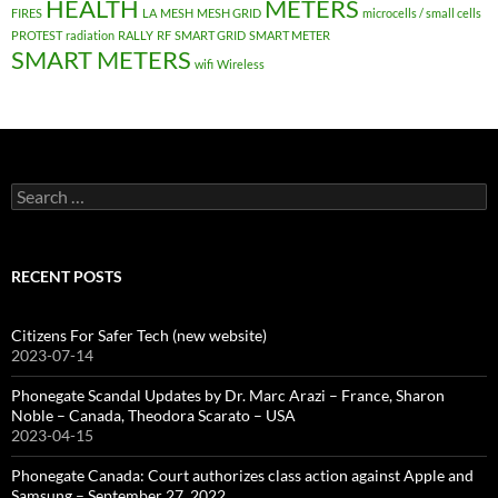
HEALTH
METERS
FIRES
LA
MESH
MESH GRID
microcells / small cells
PROTEST
radiation
RALLY
RF
SMART GRID
SMART METER
SMART METERS
wifi
Wireless
Search
for:
RECENT POSTS
Citizens For Safer Tech (new website)
2023-07-14
Phonegate Scandal Updates by Dr. Marc Arazi – France, Sharon
Noble – Canada, Theodora Scarato – USA
2023-04-15
Phonegate Canada: Court authorizes class action against Apple and
Samsung – September 27, 2022