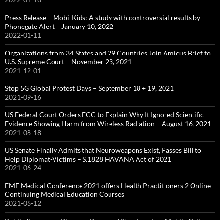
Press Release – Mobi-Kids: A study with controversial results by
Phonegate Alert – January 10, 2022
2022-01-11
Organizations from 34 States and 29 Countries Join Amicus Brief to
U.S. Supreme Court – November 23, 2021
2021-12-01
Stop 5G Global Protest Days – September 18 + 19, 2021
2021-09-16
US Federal Court Orders FCC to Explain Why It Ignored Scientific
Evidence Showing Harm from Wireless Radiation – August 16, 2021
2021-08-18
US Senate Finally Admits that Neuroweapons Exist, Passes Bill to
Help Diplomat-Victims – S.1828 HAVANA Act of 2021
2021-06-24
EMF Medical Conference 2021 offers Health Practitioners 2 Online
Continuing Medical Education Courses
2021-06-12