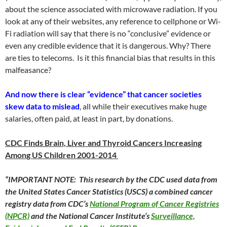
about the science associated with microwave radiation. If you
look at any of their websites, any reference to cellphone or Wi-
Fi radiation will say that there is no “conclusive” evidence or
even any credible evidence that it is dangerous. Why? There
are ties to telecoms. Is it this financial bias that results in this
malfeasance?
And now there is clear “evidence” that cancer societies
skew data to mislead
, all while their executives make huge
salaries, often paid, at least in part, by donations.
CDC Finds Brain, Liver and Thyroid Cancers Increasing
Among US Children 2001-2014
“IMPORTANT NOTE: This research by the CDC used data from
the United States Cancer Statistics (USCS) a combined cancer
registry data from CDC’s
National Program of Cancer Registries
(NPCR)
and the National Cancer Institute’s
Surveillance,