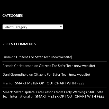
CATEGORIES
Categories
RECENT COMMENTS
Linda
on
Citizens For Safer Tech (new website)
Brenda Christianson
on
Citizens For Safer Tech (new website)
Dani Gezondheid
on
Citizens For Safer Tech (new website)
Mari
on
SMART METER OPT OUT CHART WITH FEES
'Smart' Meter Update: Late Lessons from Early Warnings, Still - Safe
Tech International
on
SMART METER OPT OUT CHART WITH FEES