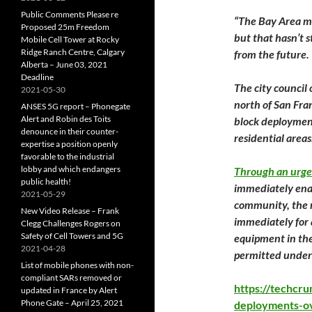
Public Comments Please re
“The Bay Area ma
Proposed 25m Freedom
but that hasn’t 
Mobile Cell Tower at Rocky
Ridge Ranch Centre, Calgary
from the future.
Alberta – June 03, 2021
Deadline
The city council 
2021-05-30
north of San Fra
ANSES 5G report – Phonegate
Alert and Robin des Toits
block deployments
denounce in their counter-
residential areas
expertise a position openly
favorable to the industrial
lobby and which endangers
Through an urge
public health!
immediately enac
2021-05-29
community, the re
New Video Release – Frank
immediately for 
Clegg Challenges Rogers on
Safety of Cell Towers and 5G
equipment in the 
2021-04-28
permitted under
List of mobile phones with non-
compliant SARs removed or
https://techcr
updated in France by Alert
Phone Gate – April 25, 2021
deployments-o