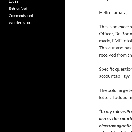
Log in
Entries feed
Hello, Tamara,
Comments feed
WordPress.org
This is an excerp
Officer, Dr. Bon
made, EMF intole
This cut and pas
received from t
Specific questi
accountability?
The bold large t
letter. I added
“In my role as Pr
across the count
electromagnetic 