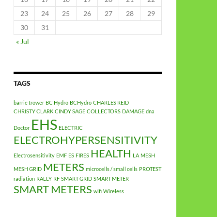
23
24
25
26
27
28
29
30
31
« Jul
TAGS
barrie trower
BC Hydro
BCHydro
CHARLES REID
CHRISTY CLARK
CINDY SAGE
COLLECTORS
DAMAGE
dna
EHS
Doctor
ELECTRIC
ELECTROHYPERSENSITIVITY
HEALTH
Electrosensitivity
EMF
ES
FIRES
LA
MESH
METERS
MESH GRID
microcells / small cells
PROTEST
radiation
RALLY
RF
SMART GRID
SMART METER
SMART METERS
wifi
Wireless