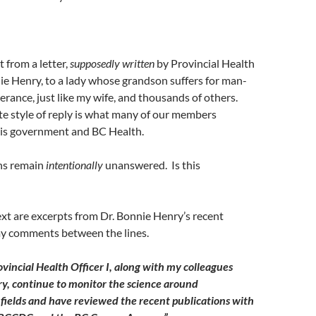
t from a letter,
supposedly written
by Provincial Health
nie Henry, to a lady whose grandson suffers for man-
rance, just like my wife, and thousands of others.
te style of reply is what many of our members
his government and BC Health.
ons remain
intentionally
unanswered. Is this
ext are excerpts from Dr. Bonnie Henry’s recent
 my comments between the lines.
ovincial Health Officer I, along with my colleagues
ry, continue to monitor the science around
fields and have reviewed the recent publications with