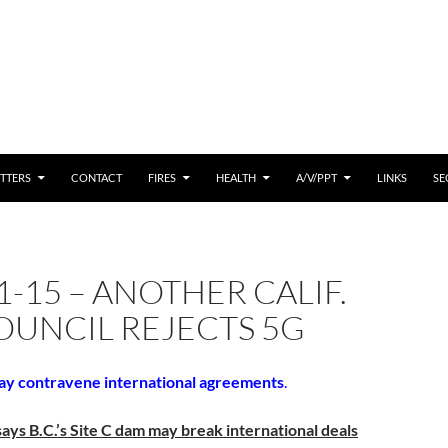
 CONTENT
TTERS
CONTACT
FIRES
HEALTH
A/V/PPT
LINKS
SE
1-15 – ANOTHER CALIF.
OUNCIL REJECTS 5G
ay contravene international agreements
.
ys B.C.’s Site C dam may break international deals