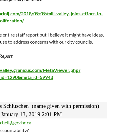
inij.com/2018/09/09/mill-valley-joins-effort-to-
oliferation/
e entire staff report but I believe it might have ideas,
 use to address concerns with our city councils.
 Report
llvalley.granicus.com/MetaViewer.php?
p_id=1290&meta_id=59943
s Schluschen
(name given with permission)
January 13, 2019 2:01 PM
chell@gov.bc.ca
accountability?