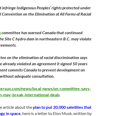
d infringe Indigenous Peoples’ rights protected under
l Convention on the Elimination of All Forms of Racial
s
committee has warned Canada that continued
the Site C hydro dam in northeastern B.C. may violate
greements.
ee on the elimination of racial discrimination says
 already violated an agreement it signed
50 years
ment commits Canada to prevent development on
 without adequate consultation.
versun.com/news/local-news/un-committee-says-
m-may-break-international-deals
e article about the
plan to put 20,000 satellites that
gy in space
, here is a letter to Elon Musk, written by