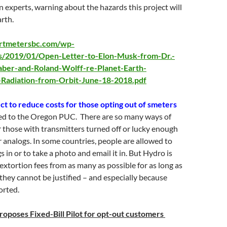
 experts, warning about the hazards this project will
arth.
artmetersbc.com/wp-
s/2019/01/Open-Letter-to-Elon-Musk-from-Dr.-
aber-and-Roland-Wolff-re-Planet-Earth-
Radiation-from-Orbit-June-18-2018.pdf
ect to reduce costs for those opting out of smeters
ted to the Oregon PUC. There are so many ways of
r those with transmitters turned off or lucky enough
ir analogs. In some countries, people are allowed to
gs in or to take a photo and email it in. But Hydro is
 extortion fees from as many as possible for as long as
f they cannot be justified – and especially because
orted.
roposes Fixed-Bill Pilot for opt-out customers