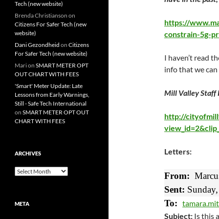
Tech (new website)
Brenda Christianson
on
https://www.mar
Citizens For Safer Tech (new
website)
constrain-5g-pr
Dani Gezondheid
on
Citizens
For Safer Tech (new website)
I haven’t read th
Mari
on
SMART METER OPT
info that we can
OUT CHART WITH FEES
'Smart' Meter Update: Late
Mill Valley Staff
Lessons from Early Warnings,
Still - Safe Tech International
on
SMART METER OPT OUT
http://cityofmi
CHART WITH FEES
view_id=2&cli
Letters:
ARCHIVES
Archives
From:
Marcu
Sent:
Sunday, 
To:
tamara.mit
META
Subject:
Is this 