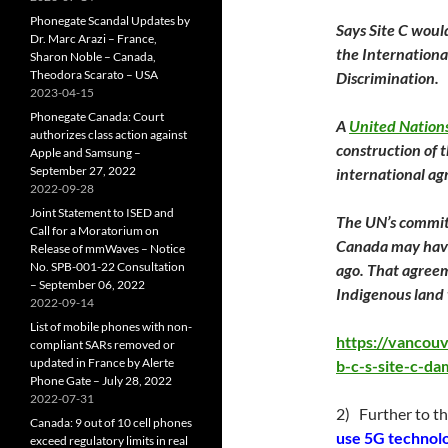
Phonegate Scandal Updates by
Says Site C woul
Dr. Marc Arazi – France,
the Internationa
Sharon Noble – Canada,
Theodora Scarato – USA
Discrimination.
2023-04-15
Phonegate Canada: Court
A
United Nation
authorizes class action against
construction of 
Apple and Samsung –
September 27, 2022
international a
2022-09-28
Joint Statement to ISED and
The UN’s committ
Call for a Moratorium on
Canada may have
Release of mmWaves – Notice
No. SPB-001-22 Consultation
ago. That agree
– September 06, 2022
Indigenous land
2022-09-14
List of mobile phones with non-
https://vancou
compliant SARs removed or
updated in France by Alerte
b-c-s-site-c-da
Phone Gate – July 28, 2022
2022-07-31
2) Further to th
Canada: 9 out of 10 cell phones
use 5G technolo
exceed regulatory limits in real