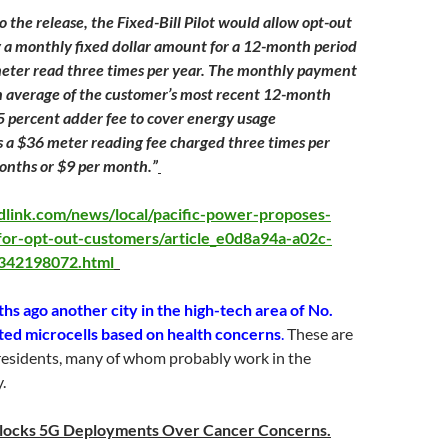
o the release, the Fixed-Bill Pilot would allow opt-out
 a monthly fixed dollar amount for a 12-month period
eter read three times per year. The monthly payment
n average of the customer’s most recent 12-month
.5 percent adder fee to cover energy usage
us a $36 meter reading fee charged three times per
onths or $9 per month.”
ldlink.com/news/local/pacific-power-proposes-
t-for-opt-out-customers/article_e0d8a94a-a02c-
342198072.html
s ago another city in the high-tech area of No.
cted microcells based on health concerns
.
These are
esidents, many of whom probably work in the
.
Blocks 5G Deployments Over Cancer Concerns.