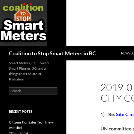
SKIP TO
Search
Coalition to Stop Smart Meters in BC
NEWSLE
Smart Meters, Cell Towers,
Smart Phones, 5G and all
things that radiate RF
Radiation
2019-0
Search
CITY C
for:
RECENT POSTS
1)
Re.
Site C m
Citizens For Safer Tech (new
website)
UN committee sa
2023-07-14