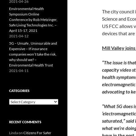
2021-04-26
Environmental Health
The city council 
Symposium Online
Science and Eco
Conference by Rob Metzinger,
Safe Living Technologies Inc. –
US FCC allows ve
April 15-17, 2021
devices that are
2021-04-12
5G – Unsafe , Uninsurable and
Mill Valley join
Expensive – If insurance
companies won’t take the risk,
why should we? –
“The issue is th
Environmental Health Trust
capacity video s
2021-04-11
health symptoms 
electromagnetic 
CATEGORIES
advocating to k
Categories
“What 5G does is
‘electromagnetic
saturated,” said 
RECENT COMMENTS
what we’re doing 
Linda
on
Citizens For Safer
have in the past,