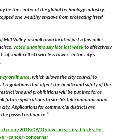
y be the center of the global technology industry,
stopped one wealthy enclave from protecting itself
of Mill Valley, a small town located just a few miles
ncisco,
voted unanimously late last week
to effectively
 of small-cell 5G wireless towers in the city’s
.
ncy ordinance
, which allows the city council to
t regulations that affect the health and safety of the
strictions and prohibitions will be put into force
all future applications to site 5G telecommunications
city. Applications for commercial districts are
 the passed ordinance.”
unch.com/2018/09/10/bay-area-city-blocks-5g-
ver-cancer-concerns/