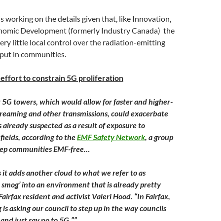
is working on the details given that, like Innovation,
nomic Development (formerly Industry Canada) the
ry little local control over the radiation-emitting
 put in communities.
s effort to constrain 5G proliferation
at 5G towers, which would allow for faster and higher-
treaming and other transmissions, could exacerbate
already suspected as a result of exposure to
fields, according to the
EMF Safety Network
, a group
eep communities EMF-free…
 it adds another cloud to what we refer to as
 smog’ into an environment that is already pretty
Fairfax resident and activist Valeri Hood. “In Fairfax,
is asking our council to step up in the way councils
 and just say no to 5G.””