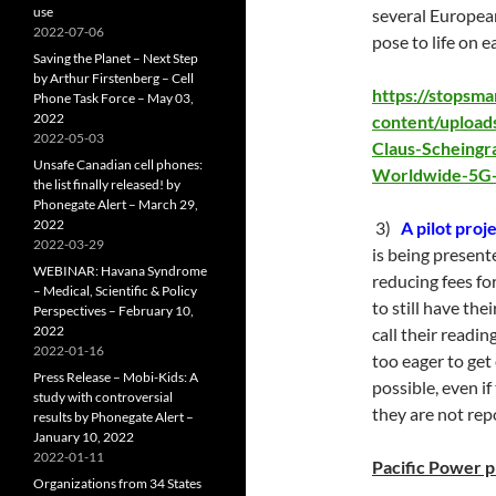
use
several European
2022-07-06
pose to life on e
Saving the Planet – Next Step
by Arthur Firstenberg – Cell
https://stopsm
Phone Task Force – May 03,
2022
content/upload
2022-05-03
Claus-Scheingr
Unsafe Canadian cell phones:
Worldwide-5G-
the list finally released! by
Phonegate Alert – March 29,
2022
3)
A pilot proj
2022-03-29
is being presen
WEBINAR: Havana Syndrome
reducing fees fo
– Medical, Scientific & Policy
to still have the
Perspectives – February 10,
2022
call their readin
2022-01-16
too eager to get
Press Release – Mobi-Kids: A
possible, even i
study with controversial
they are not rep
results by Phonegate Alert –
January 10, 2022
2022-01-11
Pacific Power p
Organizations from 34 States