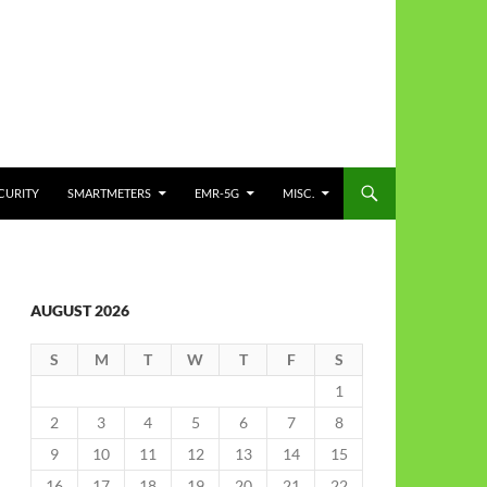
CURITY
SMARTMETERS
EMR-5G
MISC.
AUGUST 2026
S
M
T
W
T
F
S
1
2
3
4
5
6
7
8
9
10
11
12
13
14
15
16
17
18
19
20
21
22