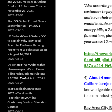
and 29 Countries Join Amicus
“Also according t
Brief to U.S. Supreme Court –
November 23, 2021
customers to pay
2021-12-01
and have their m
Stop 5G Global Protest Days –
would include a
September 18 + 19, 2021
energy bills, a 7
2021-09-16
fluctuations, pl
US Federal Court Orders FCC
to Explain Why It Ignored
year across 12 m
Scientific Evidence Showing
Harm from Wireless Radiation
https://thewor
– August 16, 2021
2021-08-18
fixed-bill-pilo
US Senate Finally Admits that
537a-a214-9b9
Neuroweapons Exist, Passes
Bill to Help Diplomat-Victims –
4)
About 4 month
S.1828 HAVANA Act of 2021
2021-06-24
California reje
EMF Medical Conference
knowledgeable r
2021 offers Health
telecom industry
Practitioners 2 Online
Continuing Medical Education
Courses
Bay Area City 
2021-06-12