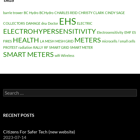
TAGS
barrie trower
BC Hydro
BCHydro
CHARLES REID
CHRISTY CLARK
CINDY SAGE
EHS
COLLECTORS
DAMAGE
dna
Doctor
ELECTRIC
ELECTROHYPERSENSITIVITY
Electrosensitivity
EMF
ES
HEALTH
METERS
FIRES
LA
MESH
MESH GRID
microcells / small cells
PROTEST
radiation
RALLY
RF
SMART GRID
SMART METER
SMART METERS
wifi
Wireless
Search
for:
RECENT POSTS
Citizens For Safer Tech (new website)
2023-07-14