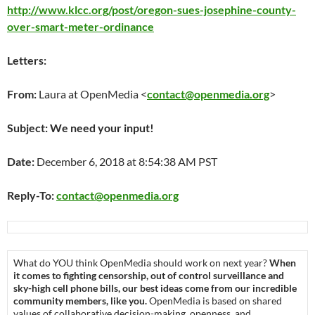
http://www.klcc.org/post/oregon-sues-josephine-county-
over-smart-meter-ordinance
Letters:
From:
Laura at OpenMedia <
contact@openmedia.org
>
Subject: We need your input!
Date:
December 6, 2018 at 8:54:38 AM PST
Reply-To:
contact@openmedia.org
What do YOU think OpenMedia should work on next year?
When
it comes to fighting censorship, out of control surveillance and
sky-high cell phone bills, our best ideas come from our incredible
community members, like you.
OpenMedia is based on shared
values of collaborative decision-making, openness, and