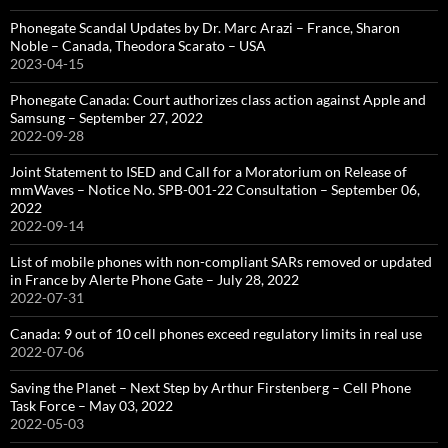
Phonegate Scandal Updates by Dr. Marc Arazi – France, Sharon
Noble – Canada, Theodora Scarato – USA
2023-04-15
Phonegate Canada: Court authorizes class action against Apple and
Samsung – September 27, 2022
2022-09-28
Joint Statement to ISED and Call for a Moratorium on Release of
mmWaves – Notice No. SPB-001-22 Consultation – September 06,
2022
2022-09-14
List of mobile phones with non-compliant SARs removed or updated
in France by Alerte Phone Gate – July 28, 2022
2022-07-31
Canada: 9 out of 10 cell phones exceed regulatory limits in real use
2022-07-06
Saving the Planet – Next Step by Arthur Firstenberg – Cell Phone
Task Force – May 03, 2022
2022-05-03