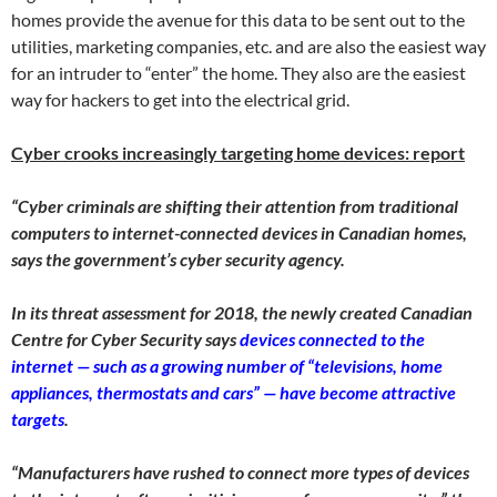
homes provide the avenue for this data to be sent out to the
utilities, marketing companies, etc. and are also the easiest way
for an intruder to “enter” the home. They also are the easiest
way for hackers to get into the electrical grid.
Cyber crooks increasingly targeting home devices: report
“Cyber criminals are shifting their attention from traditional
computers to internet-connected devices in Canadian homes,
says the government’s cyber security agency.
In its threat assessment for 2018, the newly created Canadian
Centre for Cyber Security says
devices connected to the
internet — such as a growing number of “televisions, home
appliances, thermostats and cars” — have become attractive
targets
.
“Manufacturers have rushed to connect more types of devices