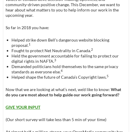
community-driven positive change. This December, we want to
hear about what matters to you to help inform our work in the
upcoming year.
So far in 2018 you have:
Helped strike down Bell’s dangerous website blocking
1
proposal.
2
Fought to protect Net Neutrality in Canada.
Held the government accountable for failing to protect our
3
digital rights in NAFTA.
Demanded politicians hold themselves to the same privacy
4
standards as everyone else.
5
Helped shape the future of Canada’s Copyright laws.
Now that we are looking at what’s next, we’d like to know:
What
do you care most about to help guide our work going forward?
GIVE YOUR INPUT
(Our short survey will take less than 5 min of your time)
At almost half a million-strong, your OpenMedia community has