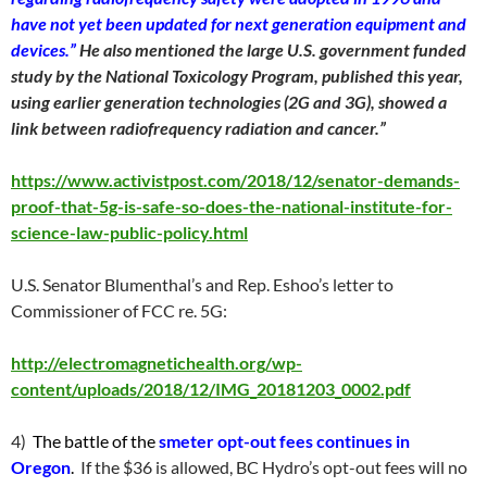
have not yet been updated for next generation equipment and
devices.”
He also mentioned the large U.S. government funded
study by the National Toxicology Program, published this year,
using earlier generation technologies (2G and 3G), showed a
link between radiofrequency radiation and cancer.”
https://www.activistpost.com/2018/12/senator-demands-
proof-that-5g-is-safe-so-does-the-national-institute-for-
science-law-public-policy.html
U.S. Senator Blumenthal’s and Rep. Eshoo’s letter to
Commissioner of FCC re. 5G:
http://electromagnetichealth.org/wp-
content/uploads/2018/12/IMG_20181203_0002.pdf
4)
The battle of the
smeter opt-out fees continues in
Oregon
.
If the $36 is allowed, BC Hydro’s opt-out fees will no