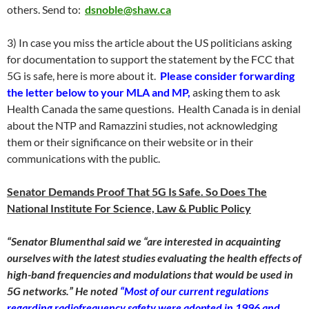
others. Send to:
dsnoble@shaw.ca
3) In case you miss the article about the US politicians asking
for documentation to support the statement by the FCC that
5G is safe, here is more about it.
Please consider forwarding
the letter below to your MLA and MP,
asking them to ask
Health Canada the same questions. Health Canada is in denial
about the NTP and Ramazzini studies, not acknowledging
them or their significance on their website or in their
communications with the public.
Senator Demands Proof That 5G Is Safe. So Does The
National Institute For Science, Law & Public Policy
“Senator Blumenthal said we “are interested in acquainting
ourselves with the latest studies evaluating the health effects of
high-band frequencies and modulations that would be used in
5G networks.” He noted
“Most of our current regulations
regarding radiofrequency safety were adopted in 1996 and