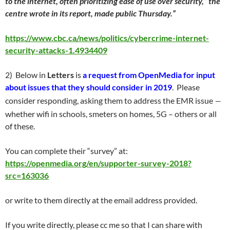
to the internet, often prioritizing ease of use over security,” the
centre wrote in its report, made public Thursday.”
https://www.cbc.ca/news/politics/cybercrime-internet-
security-attacks-1.4934409
2) Below in
Letters
is
a request from
OpenMedia for input
about issues that they should consider in 2019
. Please
–
consider responding, asking them to address the EMR issue
whether wifi in schools, smeters on homes, 5G – others or all
of these.
You can complete their “survey” at:
https://openmedia.org/en/supporter-survey-2018?
src=163036
or write to them directly at the email address provided.
If you write directly, please cc me so that I can share with