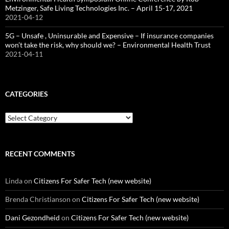
Metzinger, Safe Living Technologies Inc. – April 15-17, 2021
2021-04-12
5G – Unsafe , Uninsurable and Expensive – If insurance companies
won’t take the risk, why should we? – Environmental Health Trust
2021-04-11
CATEGORIES
Categories
RECENT COMMENTS
Linda
on
Citizens For Safer Tech (new website)
Brenda Christianson
on
Citizens For Safer Tech (new website)
Dani Gezondheid
on
Citizens For Safer Tech (new website)