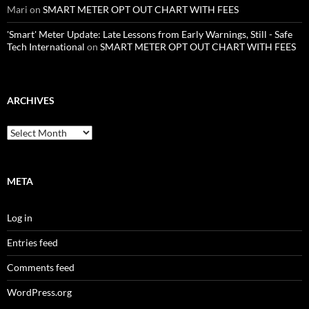
Mari
on
SMART METER OPT OUT CHART WITH FEES
'Smart' Meter Update: Late Lessons from Early Warnings, Still - Safe
Tech International
on
SMART METER OPT OUT CHART WITH FEES
ARCHIVES
Archives
META
Log in
Entries feed
Comments feed
WordPress.org