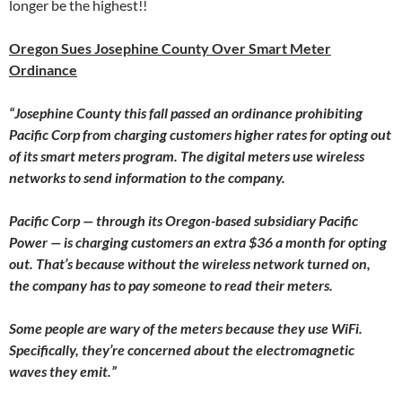
longer be the highest!!
Oregon Sues Josephine County Over Smart Meter
Ordinance
“Josephine County this fall passed an ordinance prohibiting
Pacific Corp from charging customers higher rates for opting out
of its smart meters program. The digital meters use wireless
networks to send information to the company.
Pacific Corp — through its Oregon-based subsidiary Pacific
Power — is charging customers an extra $36 a month for opting
out. That’s because without the wireless network turned on,
the company has to pay someone to read their meters.
Some people are wary of the meters because they use WiFi.
Specifically, they’re concerned about the electromagnetic
waves they emit.”