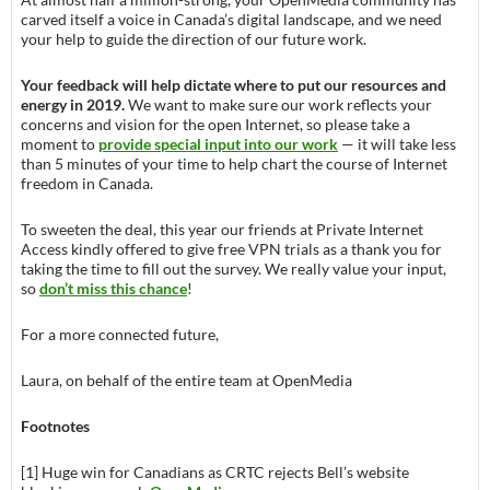
carved itself a voice in Canada’s digital landscape, and we need
your help to guide the direction of our future work.
Your feedback will help dictate where to put our resources and
energy in 2019.
We want to make sure our work reflects your
concerns and vision for the open Internet, so please take a
moment to
provide special input into our work
— it will take less
than 5 minutes of your time to help chart the course of Internet
freedom in Canada.
To sweeten the deal, this year our friends at Private Internet
Access kindly offered to give free VPN trials as a thank you for
taking the time to fill out the survey. We really value your input,
so
don’t miss this chance
!
For a more connected future,
Laura, on behalf of the entire team at OpenMedia
Footnotes
[1] Huge win for Canadians as CRTC rejects Bell’s website