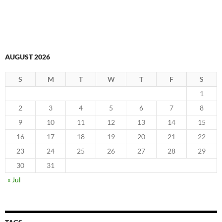
AUGUST 2026
S
M
T
W
T
F
S
1
2
3
4
5
6
7
8
9
10
11
12
13
14
15
16
17
18
19
20
21
22
23
24
25
26
27
28
29
30
31
« Jul