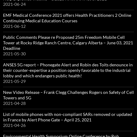
2021-06-24
EMF Medical Conference 2021 offers Health Practitioners 2 Online
Continuing Medical Education Courses
2021-06-12
Public Comments Please re Proposed 25m Freedom Mobile Cell
Tower at Rocky Ridge Ranch Centre, Calgary Alberta – June 03, 2021
Deadline
2021-05-30
ANSES 5G report – Phonegate Alert and Robin des Toits denounce in
their counter-expertise a position openly favorable to the industrial
lobby and which endangers public health!
2021-05-29
New Video Release – Frank Clegg Challenges Rogers on Safety of Cell
Towers and 5G
2021-04-28
List of mobile phones with non-compliant SARs removed or updated
in France by Alert Phone Gate – April 25, 2021
2021-04-26
Environmental Health Symposium Online Conference by Rob