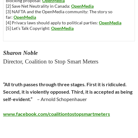
blocking proposal:
OpenMedia
[2] Save Net Neutrality in Canada:
OpenMedia
[3] NAFTA and the OpenMedia community: The story so
far:
OpenMedia
[4] Privacy laws should apply to political parties:
OpenMedia
[5] Let’s Talk Copyright:
OpenMedia
Sharon Noble
Director, Coalition to Stop Smart Meters
“All truth passes through three stages. First it is ridiculed.
Second, it is violently opposed. Third, it is accepted as being
self-evident.”
– Arnold Schopenhauer
www.facebook.com/coalitiontostopsmartmeters