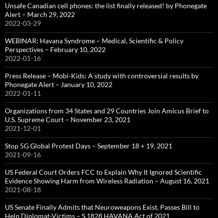
Unsafe Canadian cell phones: the list finally released! by Phonegate
Alert – March 29, 2022
2022-03-29
WEBINAR: Havana Syndrome – Medical, Scientific & Policy
Perspectives – February 10, 2022
2022-01-16
Press Release – Mobi-Kids: A study with controversial results by
Phonegate Alert – January 10, 2022
2022-01-11
Organizations from 34 States and 29 Countries Join Amicus Brief to
U.S. Supreme Court – November 23, 2021
2021-12-01
Stop 5G Global Protest Days – September 18 + 19, 2021
2021-09-16
US Federal Court Orders FCC to Explain Why It Ignored Scientific
Evidence Showing Harm from Wireless Radiation – August 16, 2021
2021-08-18
US Senate Finally Admits that Neuroweapons Exist, Passes Bill to
Help Diplomat-Victims – S.1828 HAVANA Act of 2021