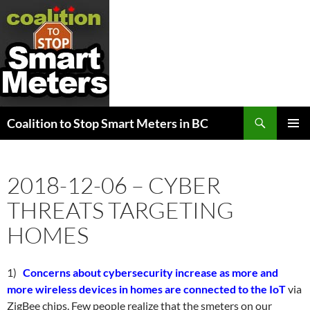
Search
Coalition to Stop Smart Meters in BC
SKIP
PRIMAR
TO
MENU
CONTENT
2018-12-06 – CYBER
THREATS TARGETING
HOMES
1)
Concerns about cybersecurity increase as more and
more wireless devices in homes are connected to the IoT
via
ZigBee chips. Few people realize that the smeters on our