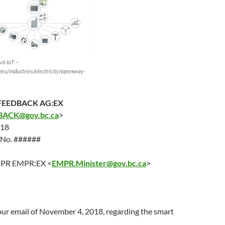
v6 IoT –
eu/industries/electricity/openway-
EEDBACK AG:EX
ACK@gov.bc.ca
>
018
e No. ######
EMPR EMPR:EX <
EMPR.Minister@gov.bc.ca
>
our email of
November 4
, 2018, regarding the smart