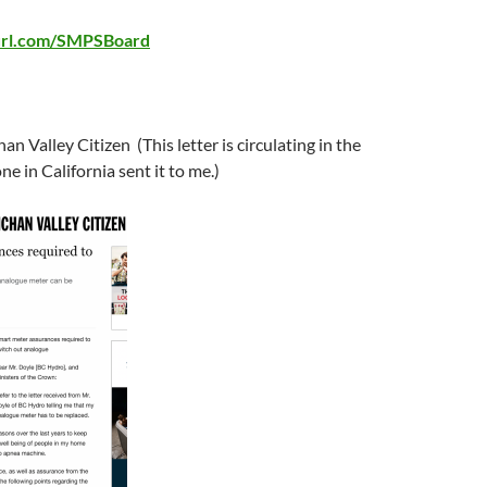
yurl.com/SMPSBoard
n Valley Citizen (This letter is circulating in the
e in California sent it to me.)