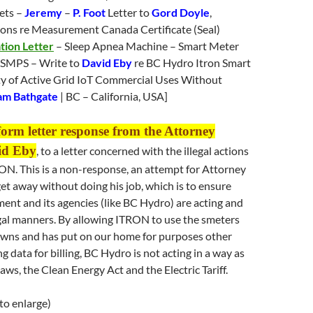
ets –
Jeremy
–
P. Foot
Letter to
Gord Doyle
,
ons re Measurement Canada Certificate (Seal)
tion Letter
– Sleep Apnea Machine – Smart Meter
 SMPS – Write to
David Eby
re BC Hydro Itron Smart
ty of Active Grid IoT Commercial Uses Without
am Bathgate
| BC – California, USA]
form letter response from the Attorney
id Eby
, to a letter concerned with the illegal actions
ON. This is a non-response, an attempt for Attorney
et away without doing his job, which is to ensure
ent and its agencies (like BC Hydro) are acting and
egal manners. By allowing ITRON to use the smeters
wns and has put on our home for purposes other
g data for billing, BC Hydro is not acting in a way as
aws, the Clean Energy Act and the Electric Tariff.
 to enlarge)