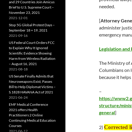
and 29 Countries Join Amicus
needed.
Brief to U.S. Supreme Court –
November 23, 2021
2021-12-01
[
Attorney Gene
Stop 5G Global Protest Days –
administer justi
September 18 + 19, 2021
emergency mana
2021-09-16
US Federal Court Orders FCC
to Explain Why It Ignored
Legislation and 
Scientific Evidence Showing
Harm from Wireless Radiation
The Ministry of 
– August 16, 2021
2021-08-18
Columbians on le
US Senate Finally Admits that
because it help
Neuroweapons Exist, Passes
Bill to Help Diplomat-Victims –
–
S.1828 HAVANA Act of 2021
2021-06-24
https://www2.g
EMF Medical Conference
structure/minis
2021 offers Health
general
]
Practitioners 2 Online
Continuing Medical Education
Courses
Corrected 
2)
2021-06-12