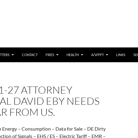
 CONTENT
TTERS
CONTACT
FIRES
HEALTH
A/V/PPT
LINKS
SE
1-27 ATTORNEY
AL DAVID EBY NEEDS
R FROM US.
n Energy – Consumption – Data for Sale – DE Dirty
ection of Signals – EHS / ES – Electric Tariff – EMR –