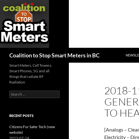
SKIP TO
Search
Coalition to Stop Smart Meters in BC
NEWSLE
Smart Meters, Cell Towers,
Smart Phones, 5G and all
things that radiate RF
Radiation
2018-1
Search
GENER
for:
TO HEA
RECENT POSTS
Citizens For Safer Tech (new
[Analogs – Clea
website)
Electricity – Dir
2023-07-14