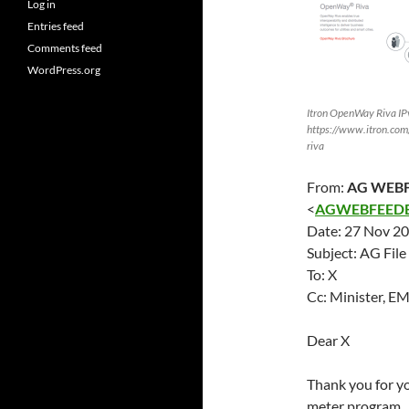
Log in
Entries feed
Comments feed
WordPress.org
Itron OpenWay Riva IP
https://www.itron.com/
riva
From:
AG WEBF
<
AGWEBFEEDB
Date:
27 Nov 2
Subject: AG Fil
To: X
Cc: Minister, 
Dear X
Thank you for y
meter program.