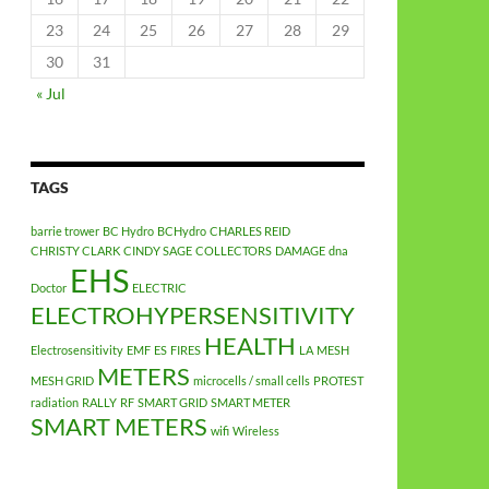
23
24
25
26
27
28
29
30
31
« Jul
TAGS
barrie trower
BC Hydro
BCHydro
CHARLES REID
CHRISTY CLARK
CINDY SAGE
COLLECTORS
DAMAGE
dna
EHS
Doctor
ELECTRIC
ELECTROHYPERSENSITIVITY
HEALTH
Electrosensitivity
EMF
ES
FIRES
LA
MESH
METERS
MESH GRID
microcells / small cells
PROTEST
radiation
RALLY
RF
SMART GRID
SMART METER
SMART METERS
wifi
Wireless