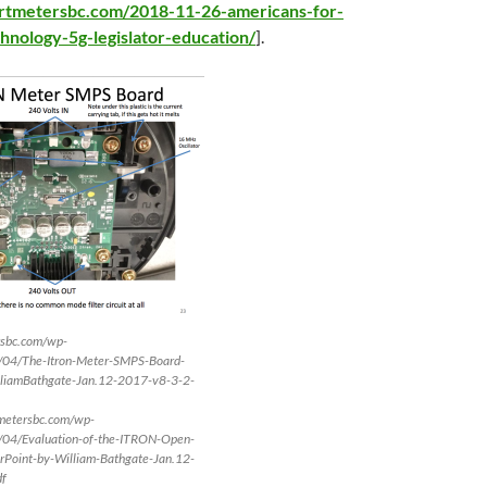
artmetersbc.com/2018-11-26-americans-for-
hnology-5g-legislator-education/
].
rsbc.com/wp-
/04/The-Itron-Meter-SMPS-Board-
liamBathgate-Jan.12-2017-v8-3-2-
tmetersbc.com/wp-
/04/Evaluation-of-the-ITRON-Open-
oint-by-William-Bathgate-Jan.12-
df