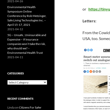
2021-04-26
Environmental Health
or
https://tin
Symposium Online
Conference by Rob Metzinger,
Safe Living Technologies Inc. –
Letters:
April 15-17, 2021
2021-04-12
From the Cowicha
5G – Unsafe , Uninsurable and
USA, too. Someon
Expensive – If insurance
companies won’t take the risk,
why should we? –
Environmental Health Trust
2021-04-11
CATEGORIES
Categories
RECENT COMMENTS
Linda
on
Citizens For Safer