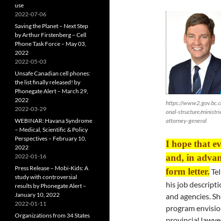
use
2022-07-06
Saving the Planet – Next Step
by Arthur Firstenberg – Cell
Phone Task Force – May 03,
2022
2022-05-03
Unsafe Canadian cell phones:
the list finally released! by
Phonegate Alert – March 29,
2022
https://www2.gov.bc.c
2022-03-29
onal-structure/ministri
WEBINAR: Havana Syndrome
attorney-general
– Medical, Scientific & Policy
Perspectives – February 10,
I hope that e
2022
2022-01-16
and, in advanc
Press Release – Mobi-Kids: A
form letter.
Tel
study with controversial
his job descripti
results by Phonegate Alert –
January 10, 2022
and agencies. Sh
2022-01-11
program envision
Organizations from 34 States
provincial lawye