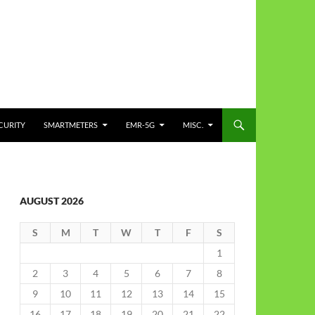
CURITY
SMARTMETERS
EMR-5G
MISC.
AUGUST 2026
S
M
T
W
T
F
S
1
2
3
4
5
6
7
8
9
10
11
12
13
14
15
16
17
18
19
20
21
22