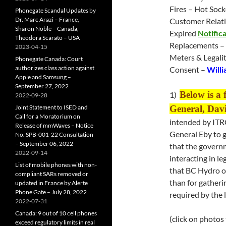
Fires – Hot Sock
Phonegate Scandal Updates by
Dr. Marc Arazi – France,
Customer Relati
Sharon Noble – Canada,
Expired
Notifica
Theodora Scarato – USA
Replacements –
2023-04-15
Meters & Legali
Phonegate Canada: Court
authorizes class action against
Consent –
Willi
Apple and Samsung –
September 27, 2022
Below is a 
1)
2022-09-28
Joint Statement to ISED and
General, Dav
Call for a Moratorium on
intended by ITR
Release of mmWaves – Notice
General Eby to g
No. SPB-001-22 Consultation
– September 06, 2022
that the governm
2022-09-14
interacting in l
List of mobile phones with non-
that BC Hydro o
compliant SARs removed or
than for gatherin
updated in France by Alerte
Phone Gate – July 28, 2022
required by the l
2022-07-31
Canada: 9 out of 10 cell phones
(click on photos
exceed regulatory limits in real