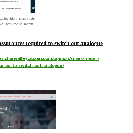
alleycitizen.com/opinio
ces-required-to-switch-
ssurances required to switch out analogue
wichanvalleycitizen.com/opinion/smart-meter-
uired-to-switch-out-analogue/
_______________________________________________________