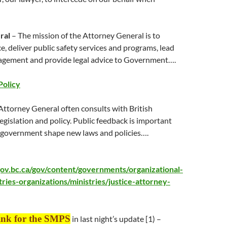
ral
– The mission of the Attorney General is to
ce, deliver public safety services and programs, lead
gement and provide legal advice to Government….
Policy
Attorney General often consults with British
gislation and policy. Public feedback is important
s government shape new laws and policies….
ov.bc.ca/gov/content/governments/organizational-
tries-organizations/ministries/justice-attorney-
link for the SMPS
in
last night
’s update [1) –