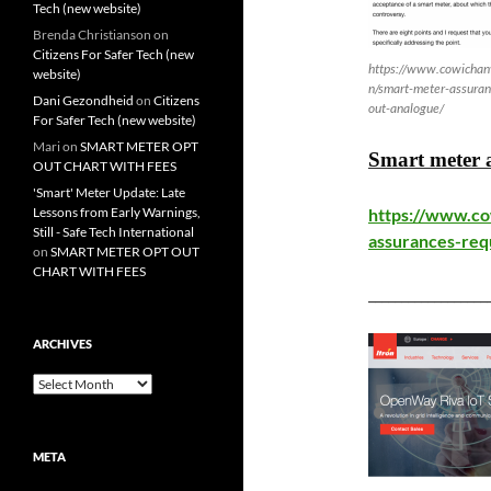
Tech (new website)
Brenda Christianson
on
Citizens For Safer Tech (new
https://www.cowichanv
website)
n/smart-meter-assuran
Dani Gezondheid
on
Citizens
out-analogue/
For Safer Tech (new website)
Mari
on
SMART METER OPT
Smart meter a
OUT CHART WITH FEES
'Smart' Meter Update: Late
Lessons from Early Warnings,
https://www.co
Still - Safe Tech International
assurances-req
on
SMART METER OPT OUT
CHART WITH FEES
__________________
ARCHIVES
Archives
META