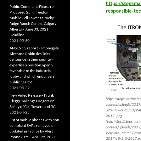
https://stopsm
Public Comments Please re
responsible-tec
Proposed 25m Freedom
Mobile Cell Tower at Rocky
Ridge Ranch Centre, Calgary
Alberta – June 03, 2021
Deadline
2021-05-30
ANSES 5G report – Phonegate
Alert and Robin des Toits
denounce in their counter-
expertise a position openly
favorable to the industrial
lobby and which endangers
public health!
2021-05-29
New Video Release – Frank
https://stopsmartmete
Clegg Challenges Rogers on
content/uploads/2017
Safety of Cell Towers and 5G
p23-PowerPointByWil
2021-04-28
2017-.png
List of mobile phones with non-
from https://stopsmar
compliant SARs removed or
content/uploads/2017
updated in France by Alert
Way-AMI-Meter-PowerP
Phone Gate – April 25, 2021
2017-v8-3-2-2017.p