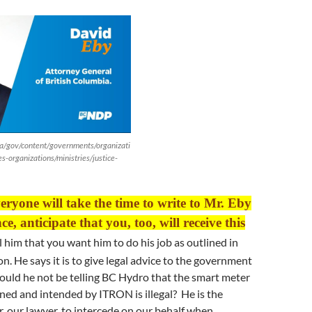
a/gov/content/governments/organizati
es-organizations/ministries/justice-
veryone will take the time to write to Mr. Eby
e, anticipate that you, too, will receive this
l him that you want him to do his job as outlined in
on. He says it is to give legal advice to the government
ould he not be telling BC Hydro that the smart meter
ed and intended by ITRON is illegal? He is the
r, our lawyer, to intercede on our behalf when