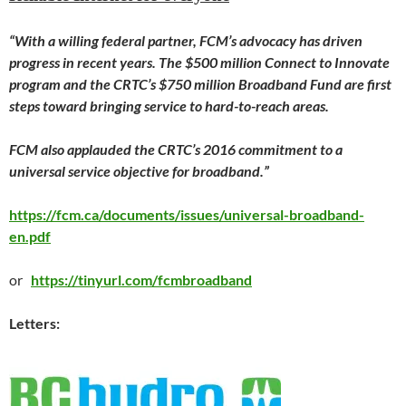
“With a willing federal partner, FCM’s advocacy has driven
progress in recent years. The $500 million Connect to Innovate
program and the CRTC’s $750 million Broadband Fund are first
steps toward bringing service to hard-to-reach areas.
FCM also applauded the CRTC’s 2016 commitment to a
universal service objective for broadband.”
https://fcm.ca/documents/issues/universal-broadband-
en.pdf
or
https://tinyurl.com/fcmbroadband
Letters: