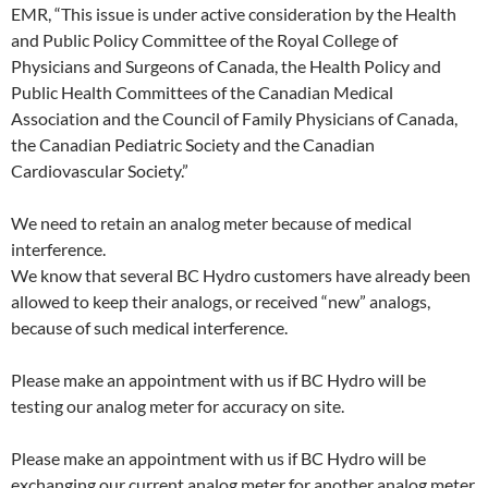
EMR, “This issue is under active consideration by the Health
and Public Policy Committee of the Royal College of
Physicians and Surgeons of Canada, the Health Policy and
Public Health Committees of the Canadian Medical
Association and the Council of Family Physicians of Canada,
the Canadian Pediatric Society and the Canadian
Cardiovascular Society.”
We need to retain an analog meter because of medical
interference.
We know that several BC Hydro customers have already been
allowed to keep their analogs, or received “new” analogs,
because of such medical interference.
Please make an appointment with us if BC Hydro will be
testing our analog meter for accuracy on site.
Please make an appointment with us if BC Hydro will be
exchanging our current analog meter for another analog meter.