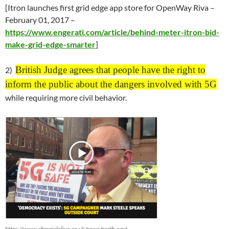
[Itron launches first grid edge app store for OpenWay Riva –
February 01
, 2017 –
https://www.engerati.com/article/behind-meter-itron-bid-
make-grid-edge-smarter
]
British Judge agrees that people have the right to
2)
inform the public about the dangers involved with 5G
while requiring more civil behavior.
https://www.chroniclelive.co.uk/news/north-east-