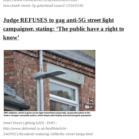
news/mark-steele-5g-gateshead-council-15269240
Judge REFUSES to gag anti-5G street light
campaigner, stating: ‘The public have a right to
know’
Smart Street Lighting (LED) – EMFs –
http://www.dailymail.co.uk/health/article-
5409921/Residents-enduring-stillbirths-street-lamps.html