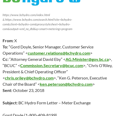
https://www.bchydro.com/index.html
& https://www.bchydro.com/search.html?site=bchydro-
com&client=bchydro-com&proxystylesheet=bchydro-
com&output=xml_no_dtd&q=smart+metering+program
From:
X
To:
“Gord Doyle, Senior Manager, Customer Service
Operations” <
customer.relations@bchydro.com
>
Cc:
“Attorney General David Eby” <
AG.Minister@gov.bc.ca
>,
“BCUC” <
Commission.Secretary@bcuc.com
>, “Chris O’Riley,
President & Chief Operating Officer”
<
chris.oriley@bchydro.com
>, “Ken G. Peterson, Executive
Chair of the Board” <
ken.peterson@bchydro.com
>
Sent:
October 23
, 2018
Subject:
BC Hydro Form Letter – Meter Exchange
Gord Doyle (1-800-409-8199)