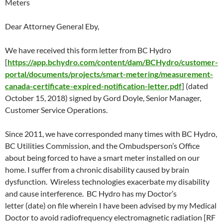
Meters
Dear Attorney General Eby,
We have received this form letter from BC Hydro
[
https://app.bchydro.com/content/dam/BCHydro/customer-
portal/documents/projects/smart-metering/measurement-
canada-certificate-expired-notification-letter.pdf
] (dated
October 15
, 2018) signed by Gord Doyle, Senior Manager,
Customer Service Operations.
Since 2011, we have corresponded many times with BC Hydro,
BC Utilities Commission, and the Ombudsperson’s Office
about being forced to have a smart meter installed on our
home. I suffer from a chronic disability caused by brain
dysfunction. Wireless technologies exacerbate my disability
and cause interference. BC Hydro has my Doctor’s
letter (date) on file wherein I have been advised by my Medical
Doctor to avoid radiofrequency electromagnetic radiation [RF