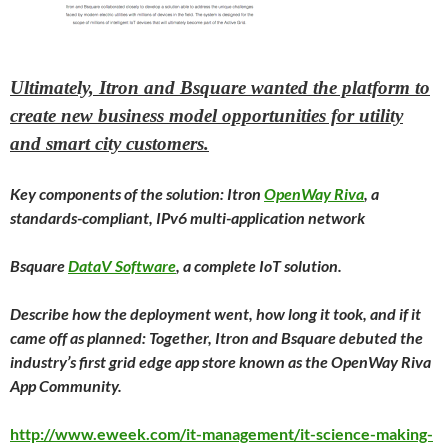
Ultimately, Itron and Bsquare wanted the platform to
create new business model opportunities for utility
and smart city customers.
Key components of the solution: Itron
OpenWay Riva
, a
standards-compliant, IPv6 multi-application network
Bsquare
DataV Software
, a complete IoT solution.
Describe how the deployment went, how long it took, and if it
came off as planned: Together, Itron and Bsquare debuted the
industry’s first grid edge app store known as the OpenWay Riva
App Community.
http://www.eweek.com/it-management/it-science-making-