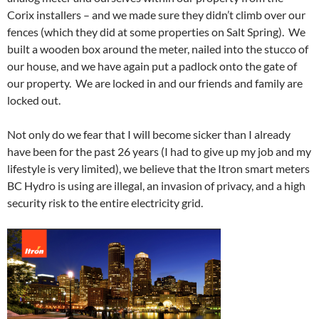
Corix installers – and we made sure they didn’t climb over our
fences (which they did at some properties on Salt Spring). We
built a wooden box around the meter, nailed into the stucco of
our house, and we have again put a padlock onto the gate of
our property. We are locked in and our friends and family are
locked out.
Not only do we fear that I will become sicker than I already
have been for the past 26 years (I had to give up my job and my
lifestyle is very limited), we believe that the Itron smart meters
BC Hydro is using are illegal, an invasion of privacy, and a high
security risk to the entire electricity grid.