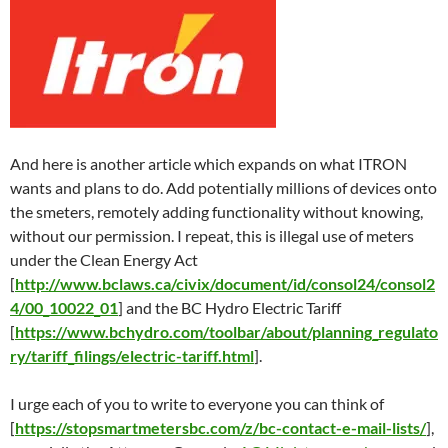
And here is another article which expands on what ITRON
wants and plans to do. Add potentially millions of devices onto
the smeters, remotely adding functionality without knowing,
without our permission. I repeat, this is illegal use of meters
under the Clean Energy Act
[
http://www.bclaws.ca/civix/document/id/consol24/consol2
4/00_10022_01
] and the BC Hydro Electric Tariff
[
https://www.bchydro.com/toolbar/about/planning_regulato
ry/tariff_filings/electric-tariff.html
].
I urge each of you to write to everyone you can think of
[
https://stopsmartmetersbc.com/z/bc-contact-e-mail-lists/
],