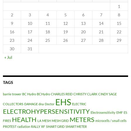
1
2
3
4
5
6
7
8
9
10
11
12
13
14
15
16
17
18
19
20
21
22
23
24
25
26
27
28
29
30
31
« Jul
TAGS
barrie trower
BC Hydro
BCHydro
CHARLES REID
CHRISTY CLARK
CINDY SAGE
EHS
COLLECTORS
DAMAGE
dna
Doctor
ELECTRIC
ELECTROHYPERSENSITIVITY
Electrosensitivity
EMF
ES
HEALTH
METERS
FIRES
LA
MESH
MESH GRID
microcells / small cells
PROTEST
radiation
RALLY
RF
SMART GRID
SMART METER