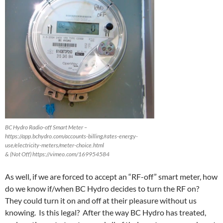
BC Hydro Radio-off Smart Meter –
https://app.bchydro.com/accounts-billing/rates-energy-
use/electricity-meters/meter-choice.html
& (Not Off) https://vimeo.com/169954584
As well, if we are forced to accept an “RF-off” smart meter, how
do we know if/when BC Hydro decides to turn the RF on?
They could turn it on and off at their pleasure without us
knowing. Is this legal? After the way BC Hydro has treated,