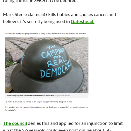
ruling the issue SHOULD be debated.
Mark Steele claims 5G kills babies and causes cancer, and
believes it’s secretly being used in
Gateshead.
The council
denies this and applied for an injunction to limit
what the 57-year-old could even post online about 5G.