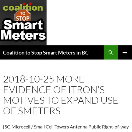
Search
Coalition to Stop Smart Meters in BC
SKIP
PRIMAR
TO
MENU
CONTENT
2018-10-25 MORE
EVIDENCE OF ITRON’S
MOTIVES TO EXPAND USE
OF SMETERS
[5G Microcell / Small Cell Towers Antenna Public Right-of-way