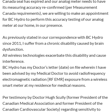
Canada seal has expired and our analog meter needs to have
its measuring accuracy re-confirmed (per Measurement
Canada requirements), we are willing to make an appointment
for BC Hydro to perform this accuracy testing of our analog
meter at our home, in our presence.
As previously stated in our correspondence with BC Hydro
since 2011, I suffer from a chronic disability caused by brain
dysfunction.
All wireless technologies exacerbate this disability and cause
interference.
BC Hydro has my Doctor’s letter (date) on file wherein I have
been advised by my Medical Doctor to avoid radiofrequency
electromagnetic radiation [RF EMR] exposure from a wireless
smart meter at my residence for medical reasons.
Per testimony by Doctor Hugh Scully (former President of the
Canadian Medical Association and former President of the
Canadian Cardiovascular Society) regarding sensitivity to