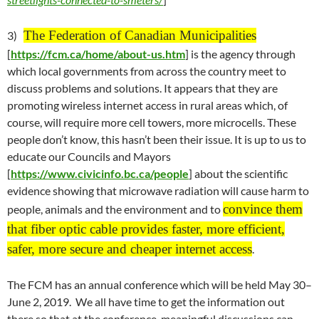
The Federation of Canadian Municipalities
3)
[
https://fcm.ca/home/about-us.htm
] is the agency through
which local governments from across the country meet to
discuss problems and solutions. It appears that they are
promoting wireless internet access in rural areas which, of
course, will require more cell towers, more microcells. These
people don’t know, this hasn’t been their issue. It is up to us to
educate our Councils and Mayors
[
https://www.civicinfo.bc.ca/people
] about the scientific
evidence showing that microwave radiation will cause harm to
convince them
people, animals and the environment and to
that fiber optic cable provides faster, more efficient,
safer, more secure and cheaper internet access
.
The FCM has an annual conference which will be held
May 30
–
June 2
, 2019. We all have time to get the information out
there so that at the conference, meaningful discussions can