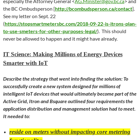
especially the Attorney General <
AG.Minister@gov.bc.ca
> and
the BC Ombudsperson [
http://bcombudsperson.ca/contact
].
See my letter on Sept. 22
(
https://stopsmartmetersbc.com/2018-09-22-is-itrons-plan-
to-use-smeters-for-other-purposes-legal/
). This should
never be allowed to happen and it might have already.
IT Science: Making Millions of Energy Devices
Smarter with IoT
Describe the strategy that went into finding the solution: To
successfully create a new system designed for millions of
intelligent IoT devices that would ultimately become part of the
Active Grid, Itron and Bsquare outlined four requirements the
application distribution and management solution had to meet.
It needed to:
reside on meters without impacting core metering