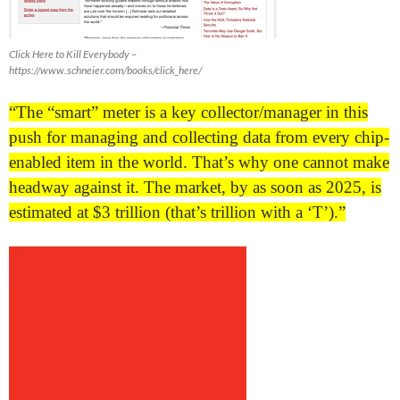
Click Here to Kill Everybody –
https://www.schneier.com/books/click_here/
“The “smart” meter is a key collector/manager in this
push for managing and collecting data from every chip-
enabled item in the world. That’s why one cannot make
headway against it. The market, by as soon as 2025, is
estimated at $3 trillion (that’s trillion with a ‘T’).”