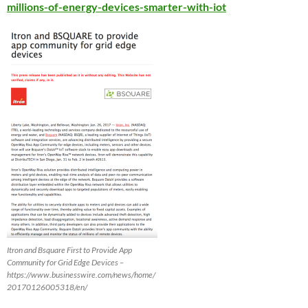
millions-of-energy-devices-smarter-with-iot
Itron and Bsquare First to Provide App
Community for Grid Edge Devices –
https://www.businesswire.com/news/home/
20170126005318/en/