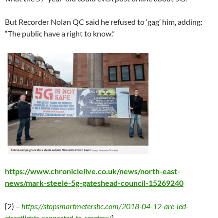
But Recorder Nolan QC said he refused to ‘gag’ him, adding:
“The public have a right to know.”
https://www.chroniclelive.co.uk/news/north-east-
news/mark-steele-5g-gateshead-council-15269240
[2) –
https://stopsmartmetersbc.com/2018-04-12-are-led-
streetlights-connected-to-smeters/
]