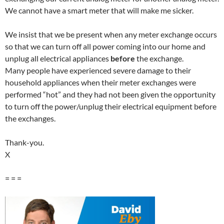
We cannot have a smart meter that will make me sicker.
We insist that we be present when any meter exchange occurs
so that we can turn off all power coming into our home and
unplug all electrical appliances
before
the exchange.
Many people have experienced severe damage to their
household appliances when their meter exchanges were
performed “hot” and they had not been given the opportunity
to turn off the power/unplug their electrical equipment before
the exchanges.
Thank-you.
X
= = =