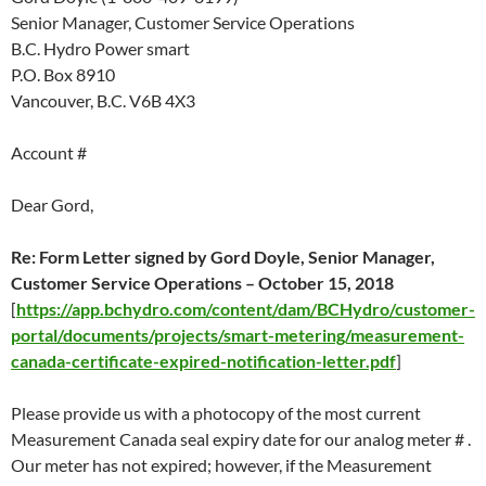
Senior Manager, Customer Service Operations
B.C. Hydro Power smart
P.O. Box 8910
Vancouver, B.C. V6B 4X3
Account #
Dear Gord,
Re: Form Letter
signed by Gord Doyle, Senior Manager,
Customer Service Operations –
October 15
, 2018
[
https://app.bchydro.com/content/dam/BCHydro/customer-
portal/documents/projects/smart-metering/measurement-
canada-certificate-expired-notification-letter.pdf
]
Please provide us with a photocopy of the most current
Measurement Canada seal expiry date for our analog meter # .
Our meter has not expired; however, if the Measurement