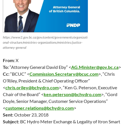
https://www2.gov.bc.ca/gov/content/governments/organizati
onal-structure/ministries-organizations/ministries/justice-
attorney-general
From:
X
To:
“Attorney General David Eby” <
AG.Minister@gov.bc.ca
>
Cc:
“BCUC” <
Commission.Secretary@bcuc.com
>, “Chris
O’Riley, President & Chief Operating Officer”
<
chris.oriley@bchydro.com
>, “Ken G. Peterson, Executive
Chair of the Board” <
ken.peterson@bchydro.com
>, “Gord
Doyle, Senior Manager, Customer Service Operations”
<
customer.relations@bchydro.com
>
Sent:
October 23
, 2018
Subject:
BC Hydro Meter Exchange & Legality of Itron Smart