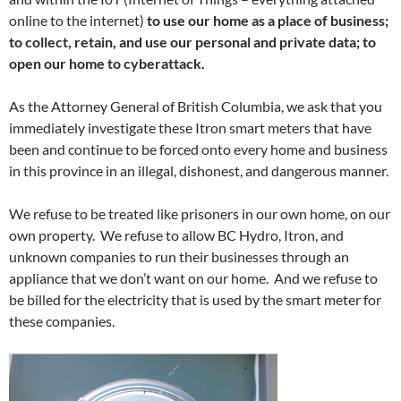
online to the internet)
to use our home as a place of business;
to collect, retain, and use our personal and private data; to
open our home to cyberattack.
As the Attorney General of British Columbia, we ask that you
immediately investigate these Itron smart meters that have
been and continue to be forced onto every home and business
in this province in an illegal, dishonest, and dangerous manner.
We refuse to be treated like prisoners in our own home, on our
own property. We refuse to allow BC Hydro, Itron, and
unknown companies to run their businesses through an
appliance that we don’t want on our home. And we refuse to
be billed for the electricity that is used by the smart meter for
these companies.