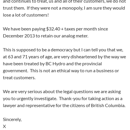
and continues to treat, us and all of their customers, we do not
trust them. If they were not a monopoly, I am sure they would
lose a lot of customers!
We have been paying $32.40 + taxes per month since
December 2013
to retain our analog meter.
This is supposed to be a democracy but I can tell you that we,
at 63 and 71 years of age, are very disheartened by the way we
have been treated by BC Hydro and the provincial
government. This is not an ethical way to run a business or
treat customers.
We are very serious about the legal questions we are asking
you to urgently investigate. Thank-you for taking action as a
lawyer and representative for the citizens of British Columbia.
Sincerely,
X