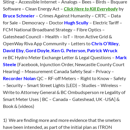
Siting – Accessible Internet – Analogs – Bees – Birds – Bsquare
Software – Clean Energy Act –
Click Here to Kill Everybody
by
Bruce Schneier
– Crimes Against Humanity – CRTC – Data
for Sale – Democracy – Doctor
Hugh Scully
– Electric Tariff –
FCM National Broadband Strategy – Fibre Optics –
Gateshead Council – Health – IoT – Itron Active Grid &
OpenWay Riva App Community – Letters to
Chris O’Riley
,
David Eby
,
Gord Doyle
,
Ken G. Peterson
,
Patrick Wruck
re BC Hydro Meter Exchange Letter & Legal Questions –
Mark
Steele
(Facebook, Injunction Order, Newcastle County Court
Hearing) – Measurement Canada Safety Seal – Privacy –
Recorder Nolan
QC – RF-off Meters – Right to Know – Safety
– Security – Smart Street Lights (LED) – Studies – Wireless –
Write to Attorney General & BC Ombudsperson re Legality of
Smart Meter Uses | BC – Canada – Gateshead, UK -USA] &
Book & (videos)
1) We are finding more and more evidence that the smeters
have been intended, as part of the initial plan as ITRON