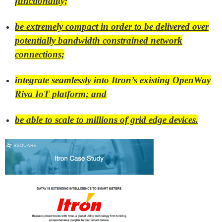
functionality;
be extremely compact in order to be delivered over
potentially bandwidth constrained network
connections;
integrate seamlessly into Itron’s existing OpenWay
Riva IoT platform; and
be able to scale to millions of grid edge devices.