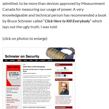
admitted, to be more than devices approved by Measurement
Canada for measuring our usage of power. A very
knowledgeable and technical person has recommended a book
by Bruce Schneier called “
Click Here to Kill Everybody
” which
lays out the ugly truth. I was told:
(click on photos to enlarge)