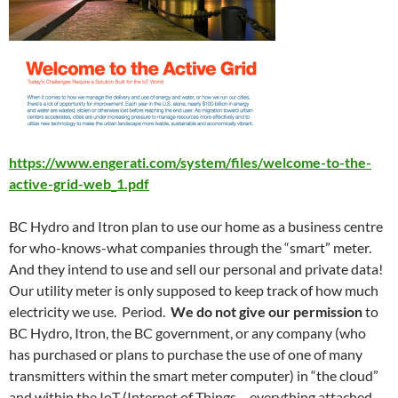
https://www.engerati.com/system/files/welcome-to-the-
active-grid-web_1.pdf
BC Hydro and Itron plan to use our home as a business centre
for who-knows-what companies through the “smart” meter.
And they intend to use and sell our personal and private data!
Our utility meter is only supposed to keep track of how much
electricity we use. Period.
We do not give our permission
to
BC Hydro, Itron, the BC government, or any company (who
has purchased or plans to purchase the use of one of many
transmitters within the smart meter computer) in “the cloud”
and within the IoT (Internet of Things – everything attached