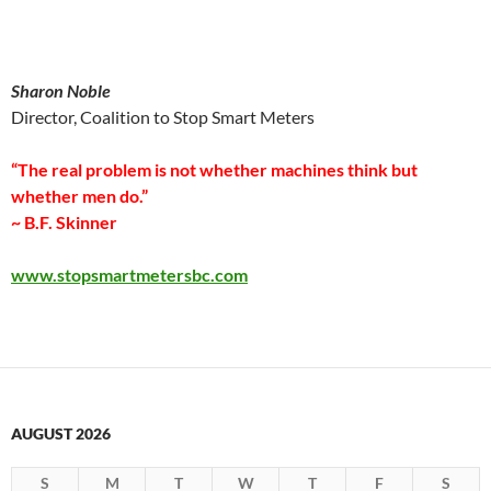
Sharon Noble
Director, Coalition to Stop Smart Meters
“The real problem is not whether machines think but
whether men do.”
~ B.F. Skinner
www.stopsmartmetersbc.com
AUGUST 2026
S
M
T
W
T
F
S