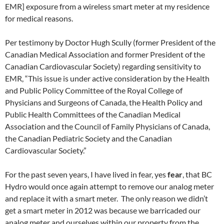
EMR] exposure from a wireless smart meter at my residence
for medical reasons.
Per testimony by Doctor Hugh Scully (former President of the
Canadian Medical Association and former President of the
Canadian Cardiovascular Society) regarding sensitivity to
EMR, “This issue is under active consideration by the Health
and Public Policy Committee of the Royal College of
Physicians and Surgeons of Canada, the Health Policy and
Public Health Committees of the Canadian Medical
Association and the Council of Family Physicians of Canada,
the Canadian Pediatric Society and the Canadian
Cardiovascular Society.”
For the past seven years, I have lived in fear, yes
fear
, that BC
Hydro would once again attempt to remove our analog meter
and replace it with a smart meter. The only reason we didn’t
get a smart meter in 2012 was because we barricaded our
analog meter and ourselves within our property from the