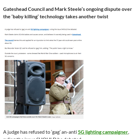
Gateshead Council and Mark Steele’s ongoing dispute over
the ‘baby killing’ technology takes another twist
A judge has refused to ‘gag’ an-anti
5G lighting campaigner
,