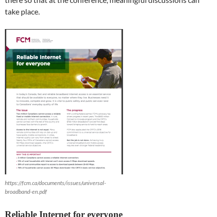
take place.
https://fcm.ca/documents/issues/universal-
broadband-en.pdf
Reliable Internet for everyone