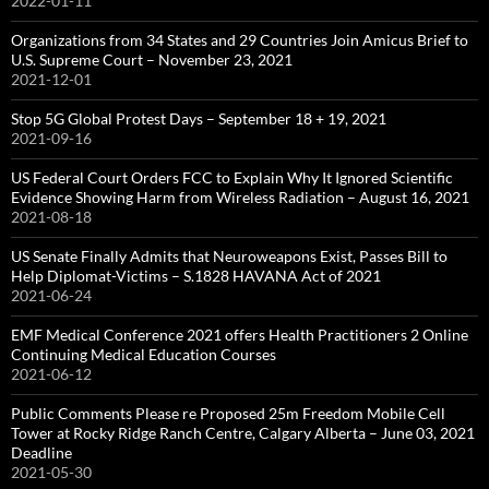
2022-01-11
Organizations from 34 States and 29 Countries Join Amicus Brief to
U.S. Supreme Court – November 23, 2021
2021-12-01
Stop 5G Global Protest Days – September 18 + 19, 2021
2021-09-16
US Federal Court Orders FCC to Explain Why It Ignored Scientific
Evidence Showing Harm from Wireless Radiation – August 16, 2021
2021-08-18
US Senate Finally Admits that Neuroweapons Exist, Passes Bill to
Help Diplomat-Victims – S.1828 HAVANA Act of 2021
2021-06-24
EMF Medical Conference 2021 offers Health Practitioners 2 Online
Continuing Medical Education Courses
2021-06-12
Public Comments Please re Proposed 25m Freedom Mobile Cell
Tower at Rocky Ridge Ranch Centre, Calgary Alberta – June 03, 2021
Deadline
2021-05-30