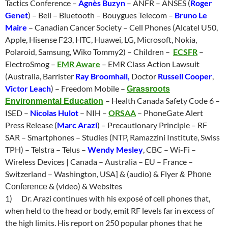
Tactics Conference –
Agnès Buzyn
– ANFR – ANSES (
Roger
Genet
) – Bell – Bluetooth – Bouygues Telecom –
Bruno Le
Maire
– Canadian Cancer Society – Cell Phones (Alcatel U50,
Apple, Hisense F23, HTC, Huawei, LG, Microsoft, Nokia,
Polaroid, Samsung, Wiko Tommy2) – Children –
ECSFR
–
ElectroSmog –
EMR Aware
– EMR Class Action Lawsuit
(Australia, Barrister
Ray Broomhall,
Doctor
Russell Cooper
,
Victor Leach
) – Freedom Mobile –
Grassroots
– Health Canada Safety Code 6 –
Environmental Education
ISED –
Nicolas Hulot
– NIH –
ORSAA
– PhoneGate Alert
Press Release (
Marc Arazi
) – Precautionary Principle – RF
SAR – Smartphones – Studies (NTP, Ramazzini Institute, Swiss
TPH) – Telstra
– Telus –
Wendy Mesley
, CBC – Wi-Fi –
Wireless Devices | Canada – Australia – EU – France –
Switzerland – Washington, USA] & (audio) & Flyer
& Phone
& (video) & Websites
Conference
1)
Dr. Arazi continues with his exposé of cell phones
that,
when held to the head or body, emit RF levels far in excess of
the high limits. His report on 250 popular phones that he