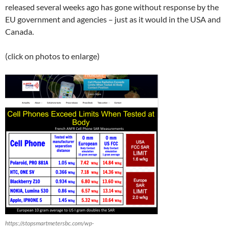
released several weeks ago has gone without response by the
EU government and agencies – just as it would in the USA and
Canada.
(click on photos to enlarge)
https://stopsmartmetersbc.com/wp-