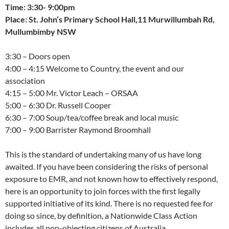
Time: 3:30- 9:00pm
Place: St. John’s Primary School Hall,11 Murwillumbah Rd,
Mullumbimby NSW
3:30 – Doors open
4:00 – 4:15 Welcome to Country, the event and our
association
4:15 – 5:00 Mr. Victor Leach – ORSAA
5:00 – 6:30 Dr. Russell Cooper
6:30 – 7:00 Soup/tea/coffee break and local music
7:00 – 9:00 Barrister Raymond Broomhall
This is the standard of undertaking many of us have long
awaited. If you have been considering the risks of personal
exposure to EMR, and not known how to effectively respond,
here is an opportunity to join forces with the first legally
supported initiative of its kind. There is no requested fee for
doing so since, by definition, a Nationwide Class Action
includes all non-objecting citizens of Australia.