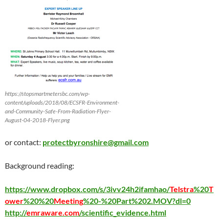
https://stopsmartmetersbc.com/wp-
content/uploads/2018/08/ECSFR-Environment-
and-Community-Safe-From-Radiation-Flyer-
August-04-2018-Flyer.png
or contact:
protectbyronshire@gmail.com
Background reading:
https://www.dropbox.com/s/3ivv24h2ifamhao/
Telstra
%20
T
ower
%20%20
Meeting
%20-%20Part%202.MOV?dl=0
http://
emraware.com
/scientific_evidence.html