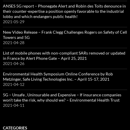
ANSES 5G report – Phonegate Alert and Robin des Toits denounce in
their counter-expertise a position openly favorable to the industrial
lobby and which endangers public health!
2021-05-29
New Video Release – Frank Clegg Challenges Rogers on Safety of Cell
Towers and 5G
2021-04-28
List of mobile phones with non-compliant SARs removed or updated
in France by Alert Phone Gate – April 25, 2021
2021-04-26
Environmental Health Symposium Online Conference by Rob
Metzinger, Safe Living Technologies Inc. – April 15-17, 2021
2021-04-12
5G – Unsafe , Uninsurable and Expensive – If insurance companies
won’t take the risk, why should we? – Environmental Health Trust
2021-04-11
CATEGORIES