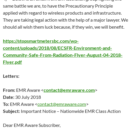
same battle we are, to have the Precautionary Principle
applied with regard to wireless products and infrastructure.
They are taking legal action with the help of a major lawyer. We
should all wish them luck because, if they win, we will benefit.
https://stopsmartmetersbc.com/wp-
content/uploads/2018/08/ECSFR-Environment-and-
Community-Safe-From-Radiation-Flyer-August-04-2018-
Flyer.pdf
Letters:
From:
EMR Aware <
contact@emraware.com
>
Date:
30 July 2018
To:
EMR Aware <
contact@emraware.com
>
Subject:
Important Notice – Nationwide EMR Class Action
Dear EMR Aware Subscriber,