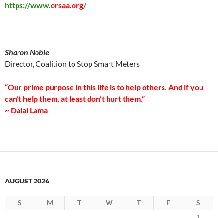
https://www.
orsaa.org
/
Sharon Noble
Director, Coalition to Stop Smart Meters
“Our prime purpose in this life is to help others. And if you
can’t help them, at least don’t hurt them.”
~ Dalai Lama
AUGUST 2026
S
M
T
W
T
F
S
1