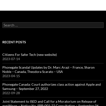
Search
for:
RECENT POSTS
Citizens For Safer Tech (new website)
2023-07-14
Phonegate Scandal Updates by Dr. Marc Arazi – France, Sharon
Noble – Canada, Theodora Scarato – USA
2023-04-15
Phonegate Canada: Court authorizes class action against Apple and
Samsung – September 27, 2022
2022-09-28
Joint Statement to ISED and Call for a Moratorium on Release of
mmWaves – Notice No. SPB-001-22 Consultation – September 06,