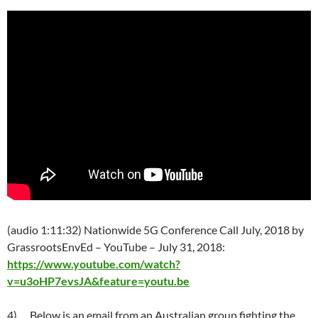
(
audio 1:11:32) Nationwide 5G Conference Call July, 2018 by
GrassrootsEnvEd – YouTube –
July 31
, 2018:
https://www.youtube.com/watch?
v=u3oHP7evsJA&feature=youtu.be
4)
Below is an email from an Australian group fighting the