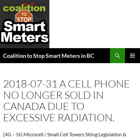
Search
Coalition to Stop Smart Meters in BC
SKIP
PRIMAR
TO
MENU
CONTENT
2018-07-31 A CELL PHONE
NO LONGER SOLD IN
CANADA DUE TO
EXCESSIVE RADIATION.
[4G – 5G Microcell / Small Cell Towers Siting Legislation &