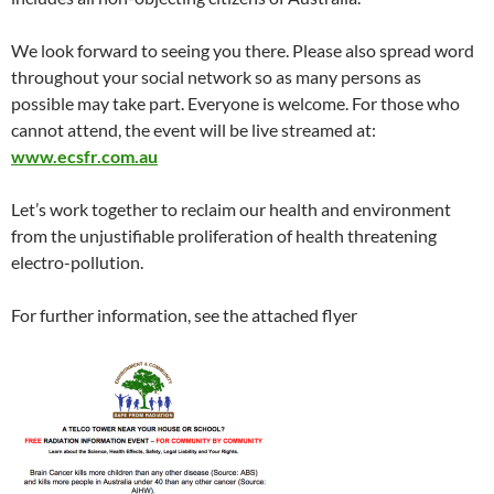
We look forward to seeing you there. Please also spread word
throughout your social network so as many persons as
possible may take part. Everyone is welcome. For those who
cannot attend, the event will be live streamed at:
www.ecsfr.com.au
Let’s work together to reclaim our health and environment
from the unjustifiable proliferation of health threatening
electro-pollution.
For further information, see the attached flyer