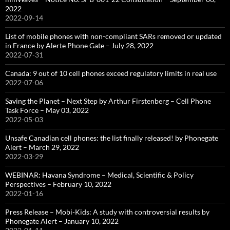
2022
2022-09-14
List of mobile phones with non-compliant SARs removed or updated
in France by Alerte Phone Gate – July 28, 2022
2022-07-31
Canada: 9 out of 10 cell phones exceed regulatory limits in real use
2022-07-06
Saving the Planet – Next Step by Arthur Firstenberg – Cell Phone
Task Force – May 03, 2022
2022-05-03
Unsafe Canadian cell phones: the list finally released! by Phonegate
Alert – March 29, 2022
2022-03-29
WEBINAR: Havana Syndrome – Medical, Scientific & Policy
Perspectives – February 10, 2022
2022-01-16
Press Release – Mobi-Kids: A study with controversial results by
Phonegate Alert – January 10, 2022