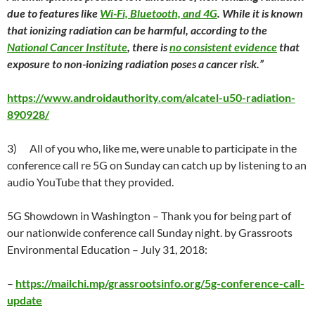
due to features like
Wi-Fi, Bluetooth, and 4G
. While it is known
that ionizing radiation can be harmful, according to the
National Cancer Institute
, there is
no consistent evidence
that
exposure to non-ionizing radiation poses a cancer risk.
”
https://www.androidauthority.com/alcatel-u50-radiation-
890928/
3)
All of you who, like me, were unable to participate in the
conference call re 5G on
Sunday
can catch up by listening to an
audio YouTube that they provided.
5G Showdown in Washington
– Thank you for being part of
our nationwide conference call
Sunday
night. by Grassroots
Environmental Education –
July 31
, 2018:
–
https://mailchi.mp/grassrootsinfo.org/5g-conference-call-
update