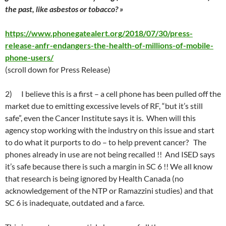
the past, like asbestos or tobacco? »
https://www.phonegatealert.org/2018/07/30/press-
release-anfr-endangers-the-health-of-millions-of-mobile-
phone-users/
(scroll down for Press Release)
2)
I believe this is a first –
a cell phone has been pulled off the
market due to emitting excessive levels of RF
, “but it’s still
safe”, even the Cancer Institute says it is. When will this
agency stop working with the industry on this issue and start
to do what it purports to do – to help prevent cancer? The
phones already in use are not being recalled !! And ISED says
it’s safe because there is such a margin in SC 6 !! We all know
that research is being ignored by Health Canada (no
acknowledgement of the NTP or Ramazzini studies) and that
SC 6 is inadequate, outdated and a farce.