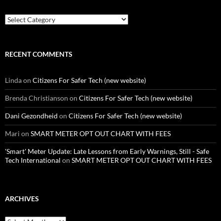
Categories
RECENT COMMENTS
Linda
on
Citizens For Safer Tech (new website)
Brenda Christianson
on
Citizens For Safer Tech (new website)
Dani Gezondheid
on
Citizens For Safer Tech (new website)
Mari
on
SMART METER OPT OUT CHART WITH FEES
'Smart' Meter Update: Late Lessons from Early Warnings, Still - Safe
Tech International
on
SMART METER OPT OUT CHART WITH FEES
ARCHIVES
Archives