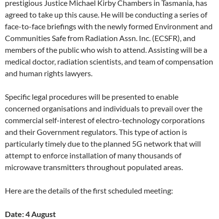
prestigious Justice Michael Kirby Chambers in Tasmania, has
agreed to take up this cause. He will be conducting a series of
face-to-face briefings with the newly formed Environment and
Communities Safe from Radiation Assn. Inc. (ECSFR), and
members of the public who wish to attend. Assisting will be a
medical doctor, radiation scientists, and team of compensation
and human rights lawyers.
Specific legal procedures will be presented to enable
concerned organisations and individuals to prevail over the
commercial self-interest of electro-technology corporations
and their Government regulators. This type of action is
particularly timely due to the planned 5G network that will
attempt to enforce installation of many thousands of
microwave transmitters throughout populated areas.
Here are the details of the first scheduled meeting:
Date: 4 August