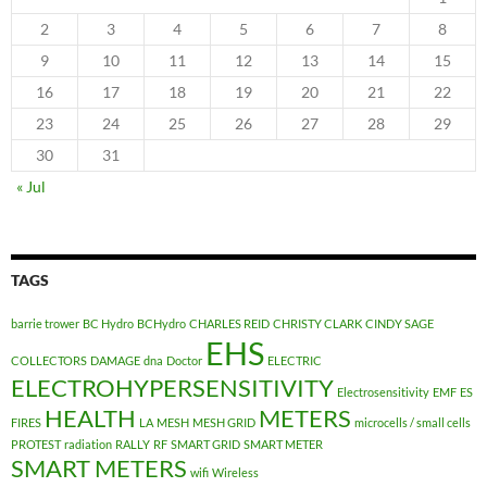
2
3
4
5
6
7
8
9
10
11
12
13
14
15
16
17
18
19
20
21
22
23
24
25
26
27
28
29
30
31
« Jul
TAGS
barrie trower
BC Hydro
BCHydro
CHARLES REID
CHRISTY CLARK
CINDY SAGE
EHS
COLLECTORS
DAMAGE
dna
Doctor
ELECTRIC
ELECTROHYPERSENSITIVITY
Electrosensitivity
EMF
ES
HEALTH
METERS
FIRES
LA
MESH
MESH GRID
microcells / small cells
PROTEST
radiation
RALLY
RF
SMART GRID
SMART METER
SMART METERS
wifi
Wireless