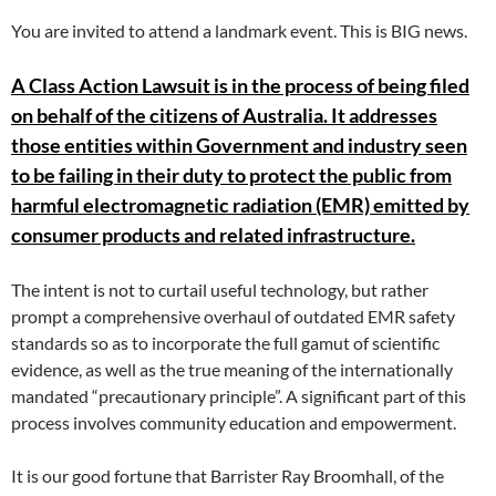
You are invited to attend a landmark event. This is BIG news.
A Class Action Lawsuit is in the process of being filed
on behalf of the citizens of Australia. It addresses
those entities within Government and industry seen
to be failing in their duty to protect the public from
harmful electromagnetic radiation (EMR) emitted by
consumer products and related infrastructure.
The intent is not to curtail useful technology, but rather
prompt a comprehensive overhaul of outdated EMR safety
standards so as to incorporate the full gamut of scientific
evidence, as well as the true meaning of the internationally
mandated “precautionary principle”. A significant part of this
process involves community education and empowerment.
It is our good fortune that Barrister Ray Broomhall, of the