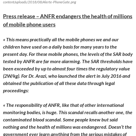
content/uploads/2018/08/Alerte-PhoneGate.png
Press release – ANFR endangers the health of millions
of mobile phone users
« This means practically all the mobile phones we and our
children have used on a daily basis for many years to the
present day. For these mobile phones, the levels of the SAR body
tested by ANFR are far more alarming. The SAR thresholds have
been exceeded by up to almost four times the regulatory value
(2W/kg). For Dr. Arazi, who launched the alert in
July 2016
and
obtained the publication of all these data through legal
proceedings:
« The responsibility of ANFR, like that of other international
monitoring bodies, is huge. This scandal recalls another one, the
contaminated blood scandal. Some people knew but said
nothing and the health of millions was endangered. Doesn’t the
government ever learn anything from the serious mistakes of