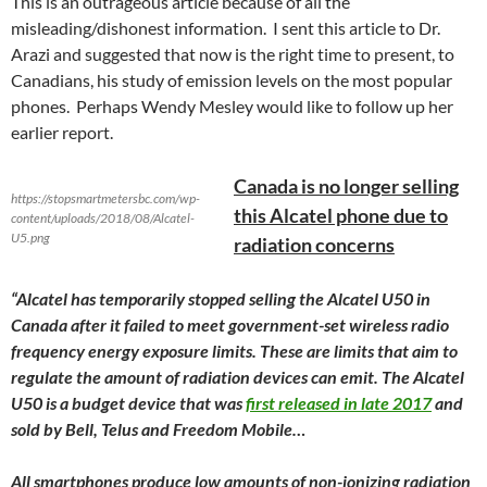
This is an outrageous article because of all the
misleading/dishonest information. I sent this article to Dr.
Arazi and suggested that now is the right time to present, to
Canadians, his study of emission levels on the most popular
phones. Perhaps Wendy Mesley would like to follow up her
earlier report.
Canada is no longer selling
https://stopsmartmetersbc.com/wp-
this Alcatel phone due to
content/uploads/2018/08/Alcatel-
U5.png
radiation concerns
“Alcatel has temporarily stopped selling the Alcatel U50 in
Canada after it failed to meet government-set wireless radio
frequency energy exposure limits. These are limits that aim to
regulate the amount of radiation devices can emit. The Alcatel
U50 is a budget device that was
first released in late 2017
and
sold by Bell, Telus and Freedom Mobile…
All smartphones produce low amounts of non-ionizing radiation